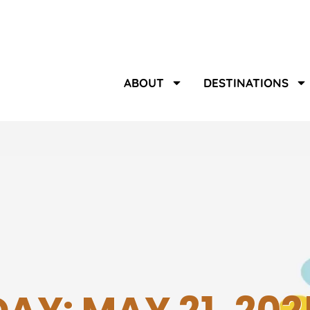
ABOUT
DESTINATIONS