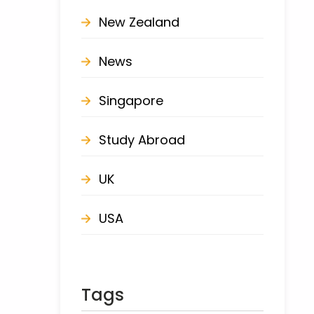
New Zealand
News
Singapore
Study Abroad
UK
USA
Tags