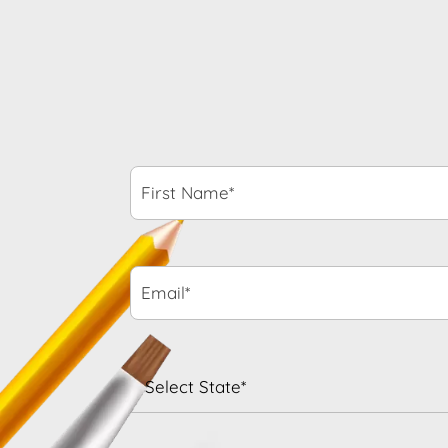
First
Name*
*
Email*
*
State
*
When