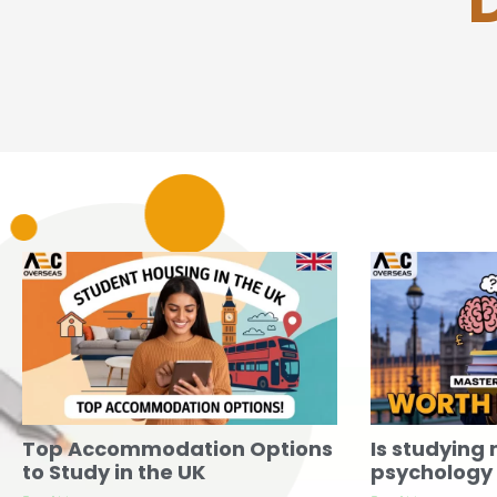
Top Accommodation Options
Is studying 
to Study in the UK
psychology w