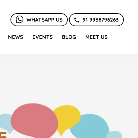
WHATSAPP US
91 9958796263
NEWS
EVENTS
BLOG
MEET US