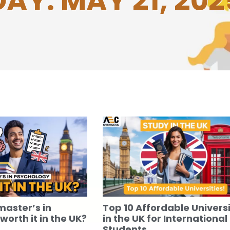
DAY: MAY 21, 202
master’s in
Top 10 Affordable Universi
orth it in the UK?
in the UK for International
Students