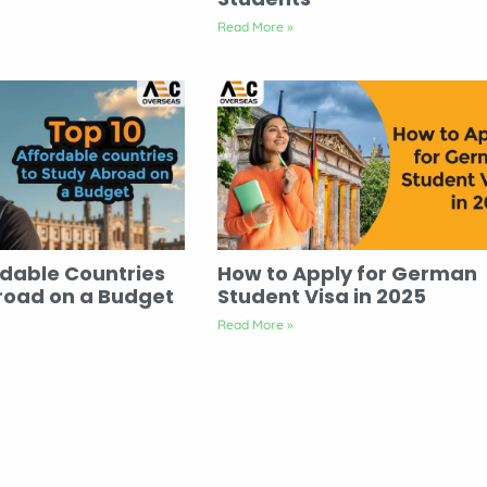
Read More »
rdable Countries
How to Apply for German
road on a Budget
Student Visa in 2025
Read More »