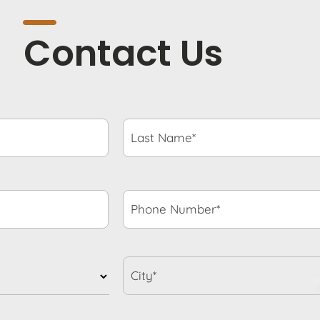
Contact Us
Last
Name*
*
Phone
Number*
*
City*