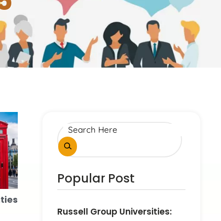
5
Popular Post
ties
Russell Group Universities: