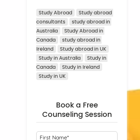
Study Abroad
Study abroad 
consultants
study abroad in 
Australia
Study Abroad in 
Canada
study abroad in 
Ireland
Study abroad in UK
Study in Australia
Study in 
Canada
Study in Ireland
Study in UK
Book a Free
Counseling Session