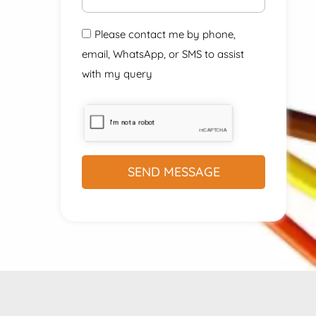
Please contact me by phone,
email, WhatsApp, or SMS to assist
with my query