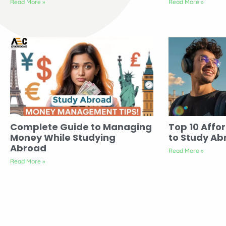
Read More »
Read More »
Complete Guide to Managing
Top 10 Affo
Money While Studying
to Study Ab
Abroad
Read More »
Read More »