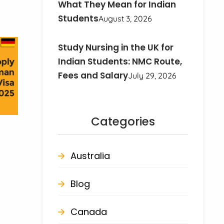
What They Mean for Indian
Students
August 3, 2026
Study Nursing in the UK for
Indian Students: NMC Route,
Fees and Salary
July 29, 2026
Categories
Australia
Blog
Canada