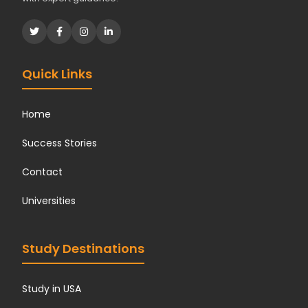
Quick Links
Home
Success Stories
Contact
Universities
Study Destinations
Study in USA