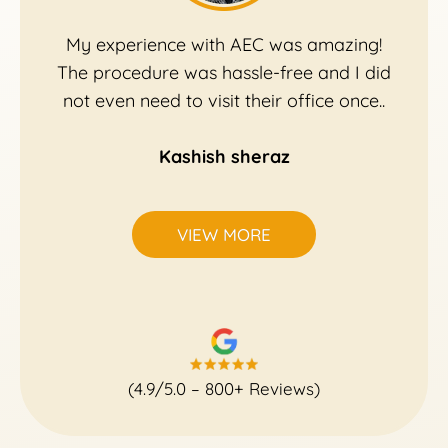
My experience with AEC was amazing!
The procedure was hassle-free and I did
not even need to visit their office once..
Kashish sheraz
VIEW MORE
(4.9/5.0 – 800+ Reviews)