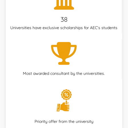
38
Universities have exclusive scholarships for AEC’s students
Most awarded consultant by the universities.
Priority offer from the university