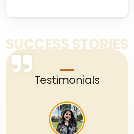
Testimonials