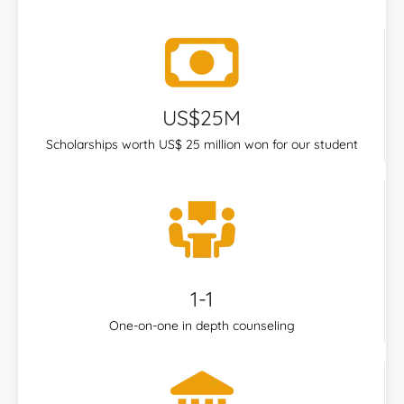
US$25M
Scholarships worth US$ 25 million won for our student
1-1
One-on-one in depth counseling