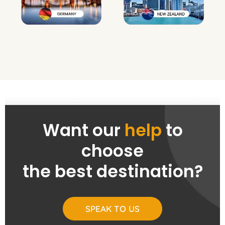
Want our
help
to
choose
the best destination?
SPEAK TO US