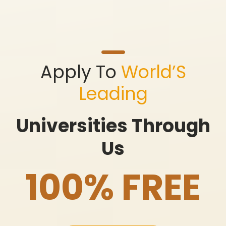
Apply To
World’S
Leading
Universities Through
Us
100% FREE