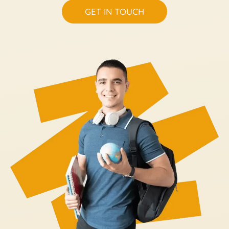
GET IN TOUCH