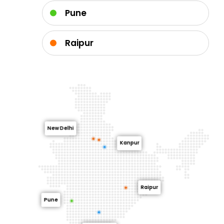
Pune
Raipur
New Delhi
Kanpur
Raipur
Pune