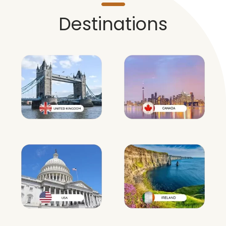
Destinations