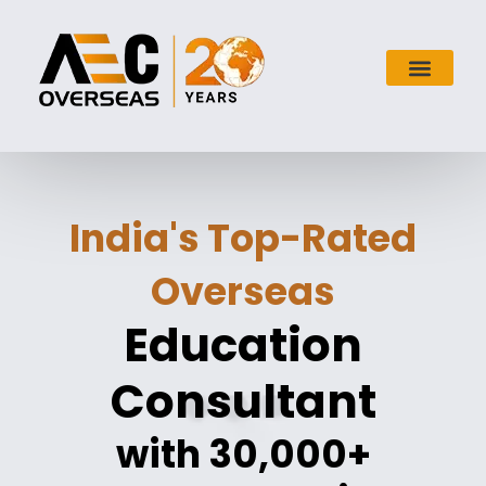
India's Top-Rated
Overseas
Education
Consultant
with 30,000+