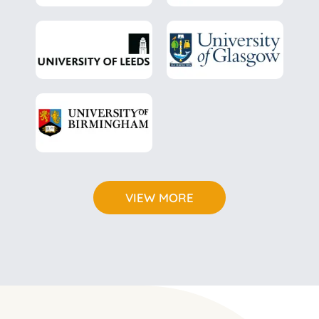
*
VIEW MORE