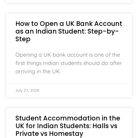
How to Open a UK Bank Account
as an Indian Student: Step-by-
Step
Opening a UK bank account is one of the
first things Indian students should do after
arriving in the UK.
July 27, 2026
Student Accommodation in the
UK for Indian Students: Halls vs
Private vs Homestay