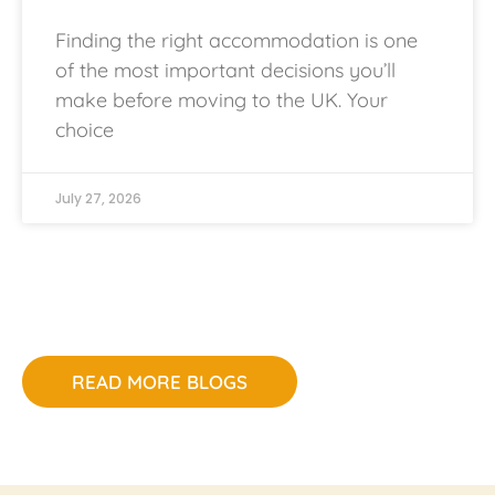
Finding the right accommodation is one
of the most important decisions you’ll
make before moving to the UK. Your
choice
July 27, 2026
READ MORE BLOGS