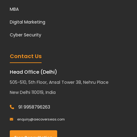
MBA
Digital Marketing
Cyber Security
Contact Us
Head Office (Delhi)
505-510, 5th Floor, Ansal Tower 38, Nehru Place
New Delhi 110019, India
91 9958796263
enquiry@aecoverseas.com