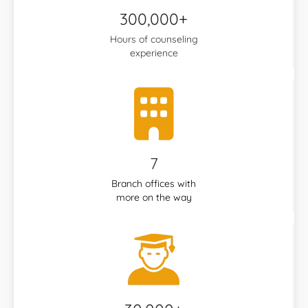
300,000+
Hours of counseling
experience
7
Branch offices with
more on the way