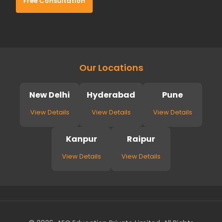
Free Consultation
Our Locations
New Delhi
Hyderabad
Pune
View Details
View Details
View Details
Kanpur
Raipur
View Details
View Details