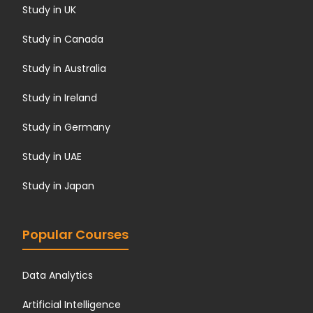
Study in UK
Study in Canada
Study in Australia
Study in Ireland
Study in Germany
Study in UAE
Study in Japan
Popular Courses
Data Analytics
Artificial Intelligence