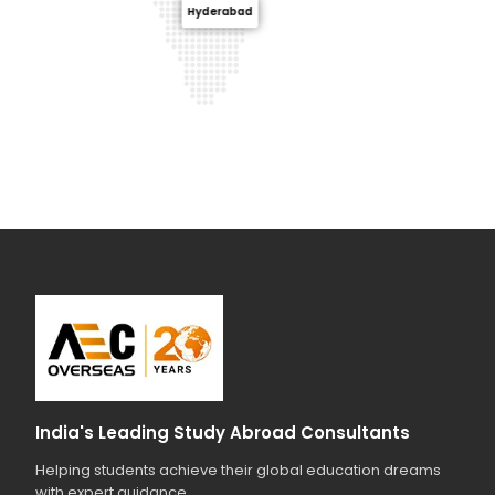
Hyderabad
India's Leading Study Abroad Consultants
Helping students achieve their global education dreams
with expert guidance.