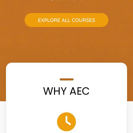
EXPLORE ALL COURSES
WHY AEC