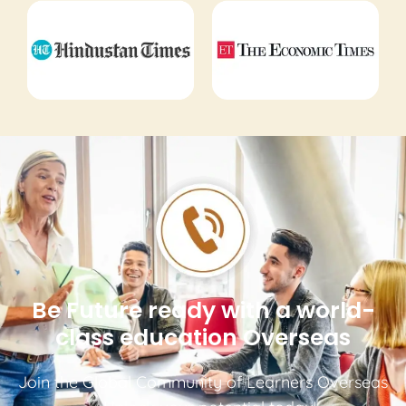
Be Future ready with a world-
class education Overseas
Join the Global Community of Learners Overseas