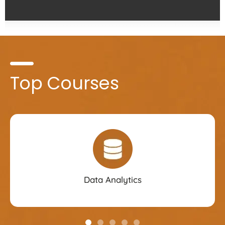
Top Courses
Data Analytics