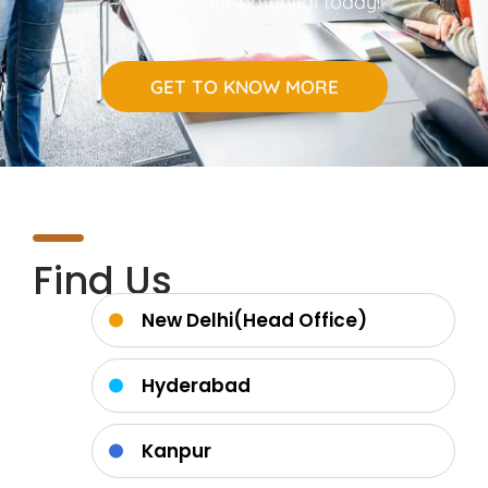
– Unlock your potential today!
GET TO KNOW MORE
Find Us
New Delhi(Head Office)
Hyderabad
Kanpur