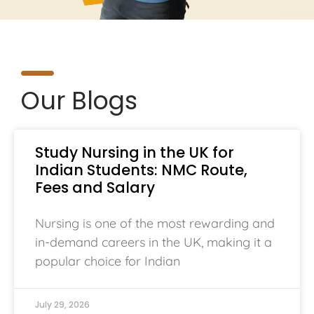
Our Blogs
Study Nursing in the UK for
Indian Students: NMC Route,
Fees and Salary
Nursing is one of the most rewarding and
in-demand careers in the UK, making it a
popular choice for Indian
July 29, 2026