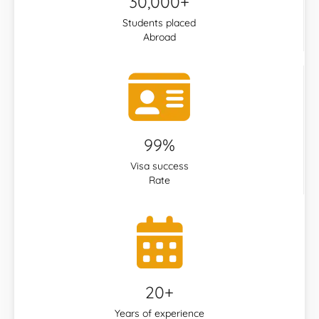
30,000+
Students placed
Abroad
99%
Visa success
Rate
20+
Years of experience