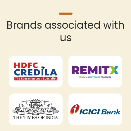
Brands associated with
us