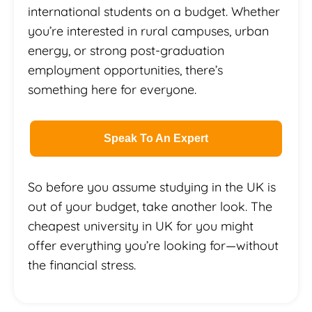
international students on a budget. Whether
you’re interested in rural campuses, urban
energy, or strong post-graduation
employment opportunities, there’s
something here for everyone.
Speak To An Expert
So before you assume studying in the UK is
out of your budget, take another look. The
cheapest university in UK for you might
offer everything you’re looking for—without
the financial stress.