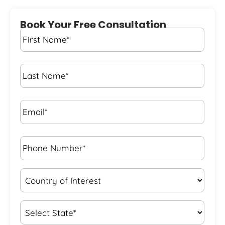
Book Your Free Consultation
First
Name
*
Last
Name
*
Email*
*
Phone
Number*
*
Country
of
Interest
*
State
*