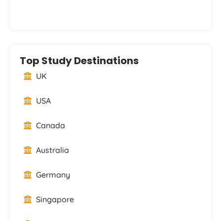
Top Study Destinations
UK
USA
Canada
Australia
Germany
Singapore