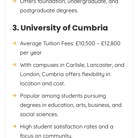
Offers foundation, undergraduate, and
postgraduate degrees.
3. University of Cumbria
Average Tuition Fees: £10,500 – £12,800
per year
With campuses in Carlisle, Lancaster, and
London, Cumbria offers flexibility in
location and cost.
Popular among students pursuing
degrees in education, arts, business, and
social sciences.
High student satisfaction rates and a
focus on community.