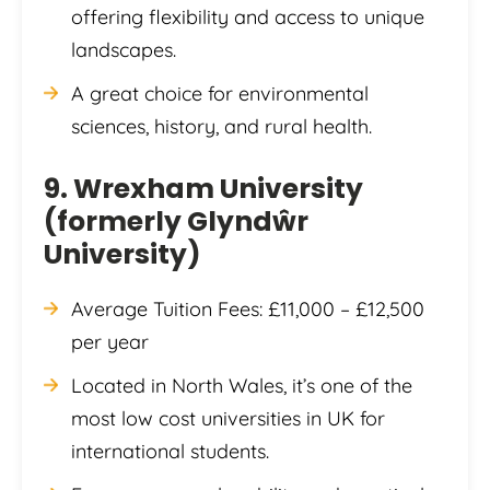
offering flexibility and access to unique
landscapes.
A great choice for environmental
sciences, history, and rural health.
9. Wrexham University
(formerly Glyndŵr
University)
Average Tuition Fees: £11,000 – £12,500
per year
Located in North Wales, it’s one of the
most low cost universities in UK for
international students.