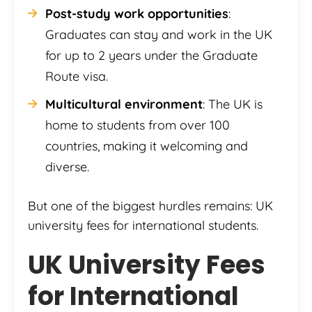
Post-study work opportunities
:
Graduates can stay and work in the UK
for up to 2 years under the Graduate
Route visa.
Multicultural environment
: The UK is
home to students from over 100
countries, making it welcoming and
diverse.
But one of the biggest hurdles remains: UK
university fees for international students.
UK University Fees
for International