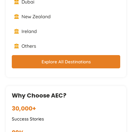
Dubai
New Zealand
Ireland
Others
Explore All Destinations
Why Choose AEC?
30,000+
Success Stories