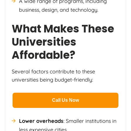
A wide range of programs, including
business, design, and technology.
What Makes These
Universities
Affordable?
Several factors contribute to these
universities being budget-friendly:
Call Us Now
Lower overheads
: Smaller institutions in
less expensive cities.