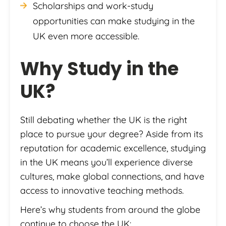
Scholarships and work-study
opportunities can make studying in the
UK even more accessible.
Why
Study in the
UK
?
Still debating whether the UK is the right
place to pursue your degree? Aside from its
reputation for academic excellence, studying
in the UK means you’ll experience diverse
cultures, make global connections, and have
access to innovative teaching methods.
Here’s why students from around the globe
continue to choose the UK: