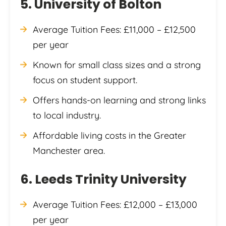
5. University of Bolton
Average Tuition Fees: £11,000 – £12,500
per year
Known for small class sizes and a strong
focus on student support.
Offers hands-on learning and strong links
to local industry.
Affordable living costs in the Greater
Manchester area.
6. Leeds Trinity University
Average Tuition Fees: £12,000 – £13,000
per year