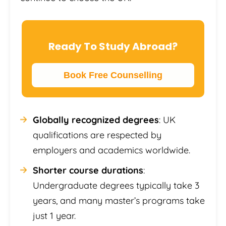
Ready To Study Abroad?
Book Free Counselling
Globally recognized degrees
: UK
qualifications are respected by
employers and academics worldwide.
Shorter course durations
:
Undergraduate degrees typically take 3
years, and many master’s programs take
just 1 year.