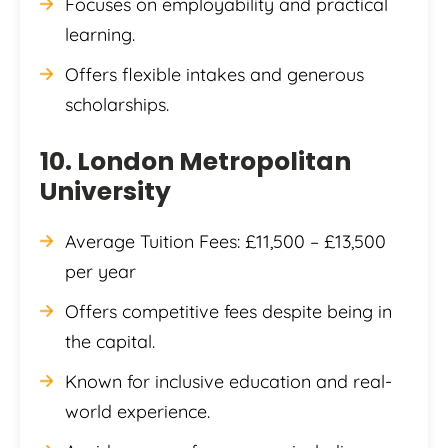
Focuses on employability and practical
learning.
Offers flexible intakes and generous
scholarships.
10. London Metropolitan
University
Average Tuition Fees: £11,500 – £13,500
per year
Offers competitive fees despite being in
the capital.
Known for inclusive education and real-
world experience.