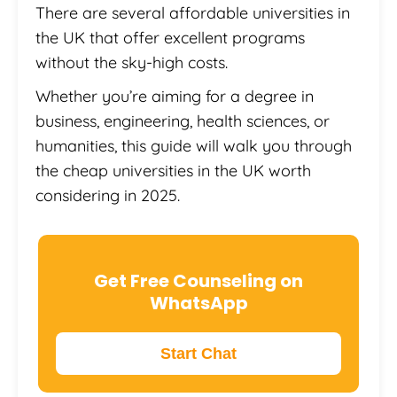
There are several affordable universities in
the UK that offer excellent programs
without the sky-high costs.
Whether you’re aiming for a degree in
business, engineering, health sciences, or
humanities, this guide will walk you through
the cheap universities in the UK worth
considering in 2025.
Get Free Counseling on
WhatsApp
Start Chat