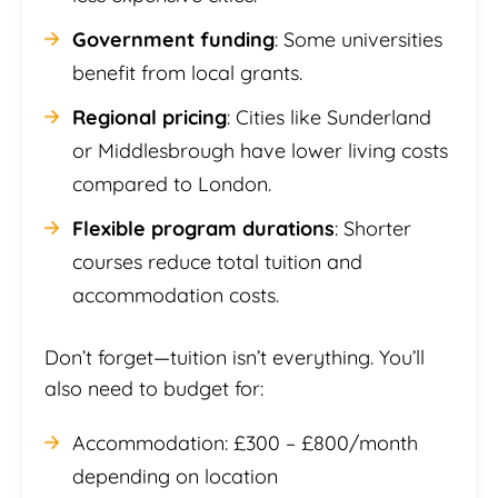
Government funding
: Some universities
benefit from local grants.
Regional pricing
: Cities like Sunderland
or Middlesbrough have lower living costs
compared to London.
Flexible program durations
: Shorter
courses reduce total tuition and
accommodation costs.
Don’t forget—tuition isn’t everything. You’ll
also need to budget for:
Accommodation: £300 – £800/month
depending on location