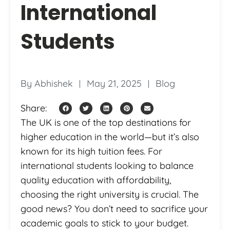
International
Students
By
Abhishek
May 21, 2025
Blog
Share:
The UK is one of the top destinations for
higher education in the world—but it’s also
known for its high tuition fees. For
international students looking to balance
quality education with affordability,
choosing the right university is crucial. The
good news? You don’t need to sacrifice your
academic goals to stick to your budget.