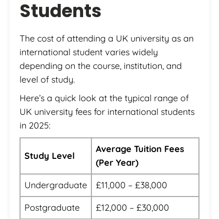
Students
The cost of attending a UK university as an
international student varies widely
depending on the course, institution, and
level of study.
Here’s a quick look at the typical range of
UK university fees for international students
in 2025:
Average Tuition Fees
Study Level
(Per Year)
Undergraduate
£11,000 – £38,000
Postgraduate
£12,000 – £30,000