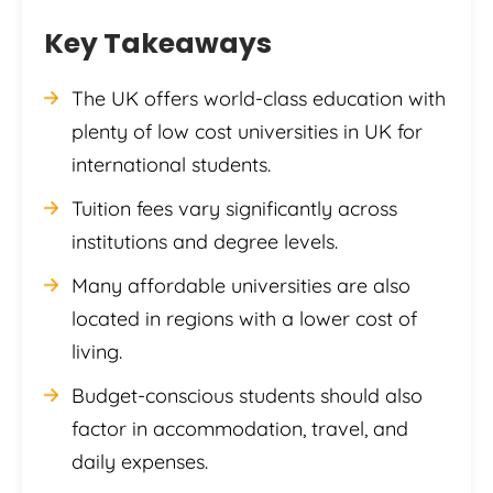
Key Takeaways
The UK offers world-class education with
plenty of low cost universities in UK for
international students.
Tuition fees vary significantly across
institutions and degree levels.
Many affordable universities are also
located in regions with a lower cost of
living.
Budget-conscious students should also
factor in accommodation, travel, and
daily expenses.