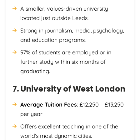
A smaller, values-driven university
located just outside Leeds.
Strong in journalism, media, psychology,
and education programs.
97% of students are employed or in
further study within six months of
graduating.
7. University of West London
Average Tuition Fees
: £12,250 – £13,250
per year
Offers excellent teaching in one of the
world’s most dynamic cities.