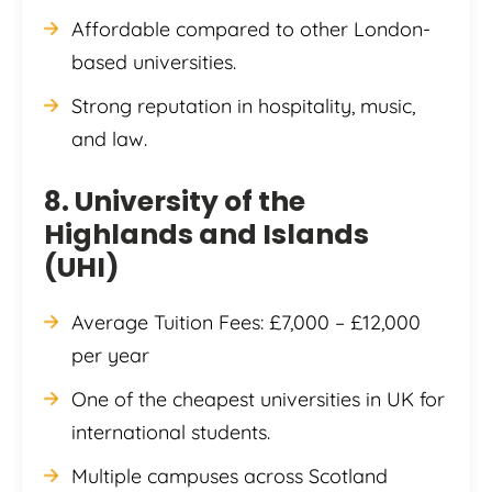
Affordable compared to other London-
based universities.
Strong reputation in hospitality, music,
and law.
8. University of the
Highlands and Islands
(UHI)
Average Tuition Fees: £7,000 – £12,000
per year
One of the cheapest universities in UK for
international students.
Multiple campuses across Scotland