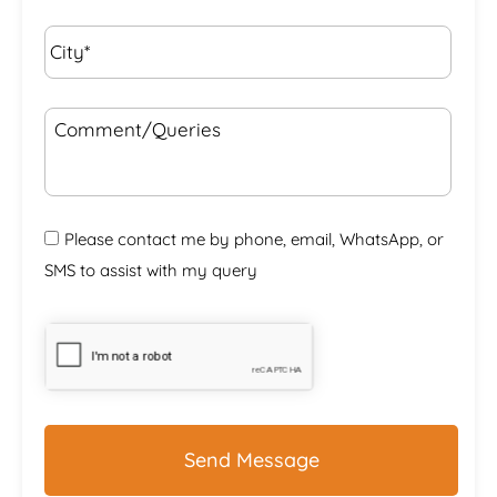
City*
*
Comment/Queries
Please contact me by phone, email, WhatsApp, or
SMS to assist with my query
CAPTCHA