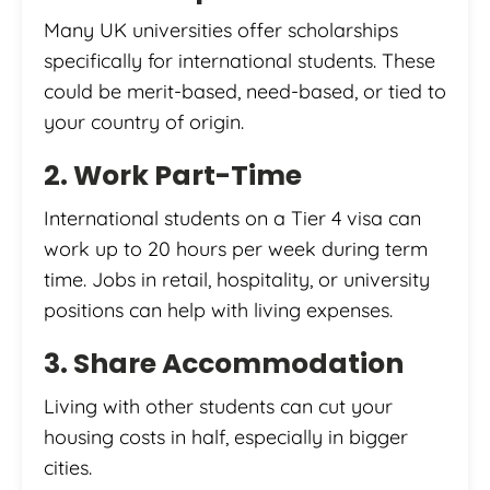
Many UK universities offer scholarships
specifically for international students. These
could be merit-based, need-based, or tied to
your country of origin.
2. Work Part-Time
International students on a Tier 4 visa can
work up to 20 hours per week during term
time. Jobs in retail, hospitality, or university
positions can help with living expenses.
3. Share Accommodation
Living with other students can cut your
housing costs in half, especially in bigger
cities.