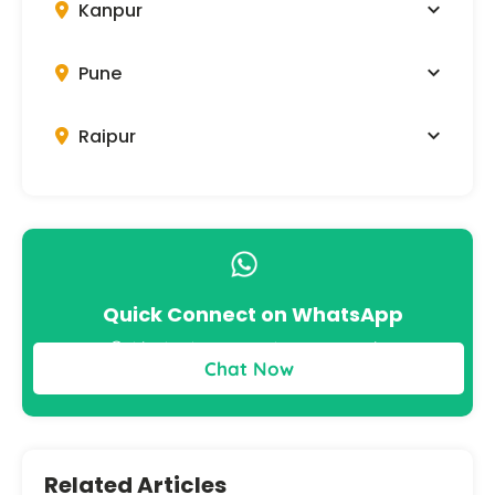
Kanpur
Pune
Raipur
Quick Connect on WhatsApp
Get instant answers to your queries
Chat Now
Related Articles