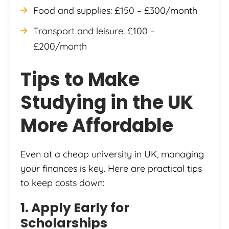
Food and supplies: £150 – £300/month
Transport and leisure: £100 –
£200/month
Tips to Make
Studying in the UK
More Affordable
Even at a cheap university in UK, managing
your finances is key. Here are practical tips
to keep costs down:
1. Apply Early for
Scholarships