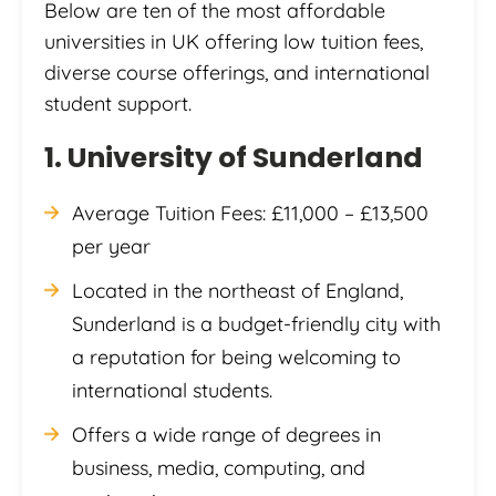
Below are ten of the most affordable
universities in UK offering low tuition fees,
diverse course offerings, and international
student support.
1. University of Sunderland
Average Tuition Fees: £11,000 – £13,500
per year
Located in the northeast of England,
Sunderland is a budget-friendly city with
a reputation for being welcoming to
international students.
Offers a wide range of degrees in
business, media, computing, and