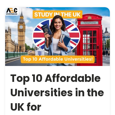
Top 10 Affordable
Universities in the
UK for