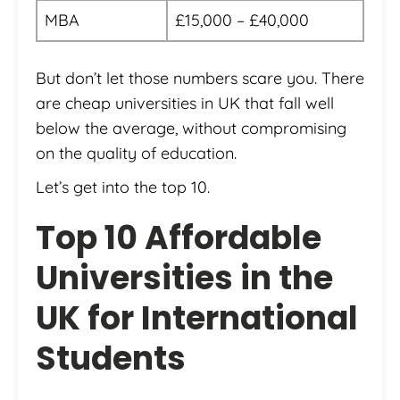
MBA
£15,000 – £40,000
But don’t let those numbers scare you. There
are cheap universities in UK that fall well
below the average, without compromising
on the quality of education.
Let’s get into the top 10.
Top 10 Affordable
Universities in the
UK for International
Students