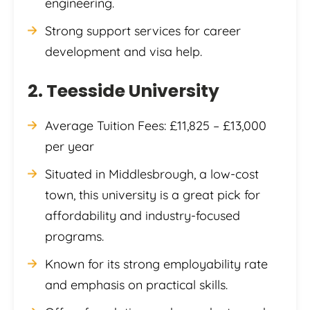
engineering.
Strong support services for career
development and visa help.
2. Teesside University
Average Tuition Fees: £11,825 – £13,000
per year
Situated in Middlesbrough, a low-cost
town, this university is a great pick for
affordability and industry-focused
programs.
Known for its strong employability rate
and emphasis on practical skills.