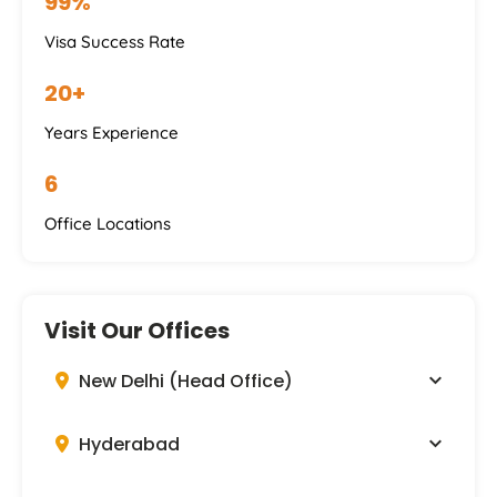
99%
Visa Success Rate
20+
Years Experience
6
Office Locations
Visit Our Offices
New Delhi (Head Office)
Hyderabad