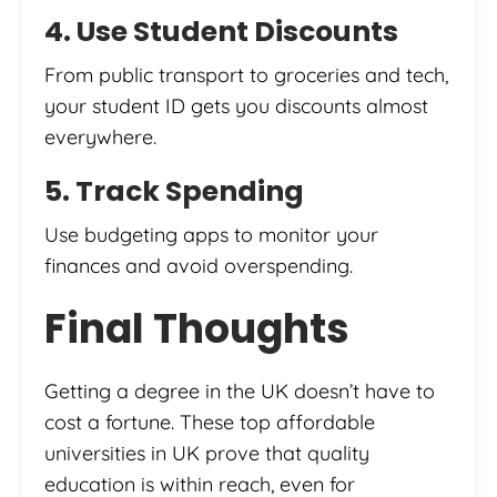
4. Use Student Discounts
From public transport to groceries and tech,
your student ID gets you discounts almost
everywhere.
5. Track Spending
Use budgeting apps to monitor your
finances and avoid overspending.
Final Thoughts
Getting a degree in the UK doesn’t have to
cost a fortune. These top affordable
universities in UK prove that quality
education is within reach, even for