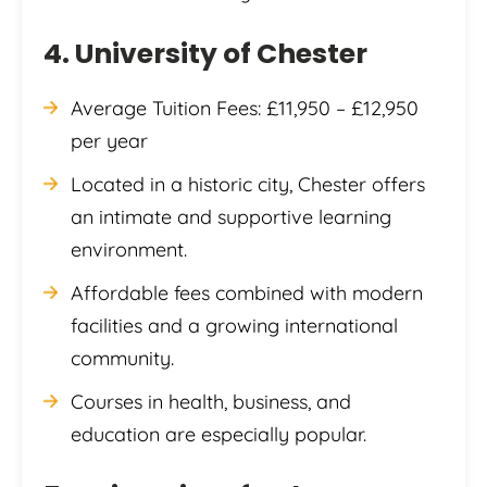
4. University of Chester
Average Tuition Fees: £11,950 – £12,950
per year
Located in a historic city, Chester offers
an intimate and supportive learning
environment.
Affordable fees combined with modern
facilities and a growing international
community.
Courses in health, business, and
education are especially popular.