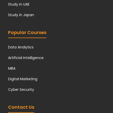
Study in UAE
Study in Japan
Popular Courses
Data Analytics
Artificial Intelligence
MBA
Digital Marketing
Cyber Security
Contact Us