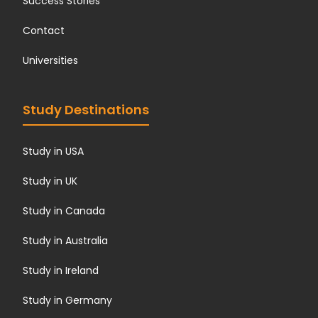
Success Stories
Contact
Universities
Study Destinations
Study in USA
Study in UK
Study in Canada
Study in Australia
Study in Ireland
Study in Germany