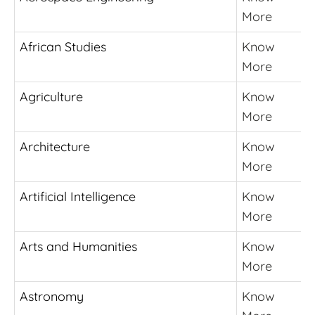
More
African Studies
Know
More
Agriculture
Know
More
Architecture
Know
More
Artificial Intelligence
Know
More
Arts and Humanities
Know
More
Astronomy
Know