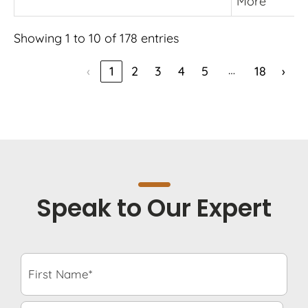
More
Showing 1 to 10 of 178 entries
…
‹
1
2
3
4
5
18
›
Speak to Our Expert
F
i
r
s
L