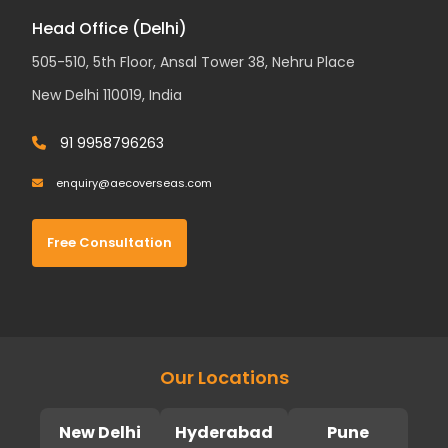
Head Office (Delhi)
505-510, 5th Floor, Ansal Tower 38, Nehru Place
New Delhi 110019, India
91 9958796263
enquiry@aecoverseas.com
Free Consultation
Our Locations
New Delhi
Hyderabad
Pune