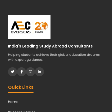
r
s
t
u
d
i
e
s
India's Leading Study Abroad Consultants
?
Helping students achieve their global education dreams
*
with expert guidance.
Quick Links
Home