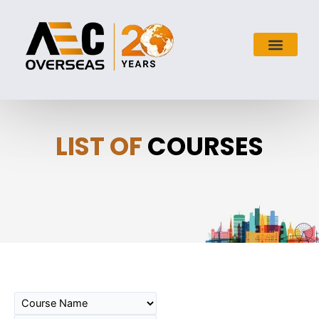
LIST OF
COURSES