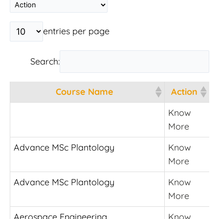
entries per page
Search:
Course Name
Action
Course Name
Action
Know
More
Advance MSc Plantology
Know
More
Advance MSc Plantology
Know
More
Aerospace Engineering
Know