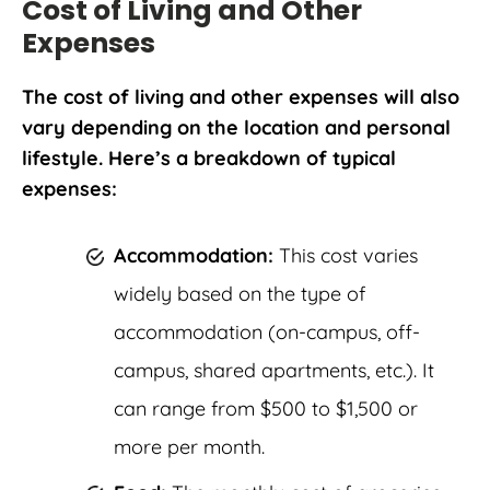
Cost of Living and Other
Expenses
The cost of living and other expenses will also
vary depending on the location and personal
lifestyle. Here’s a breakdown of typical
expenses:
Accommodation:
This cost varies
widely based on the type of
accommodation (on-campus, off-
campus, shared apartments, etc.). It
can range from $500 to $1,500 or
more per month.