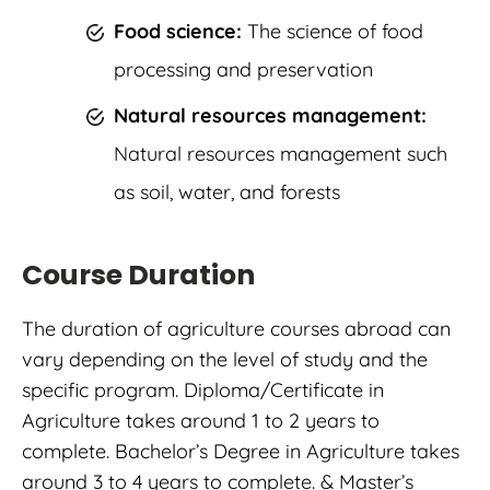
Food science:
The science of food
processing and preservation
Natural resources management:
Natural resources management such
as soil, water, and forests
Course Duration
The duration of agriculture courses abroad can
vary depending on the level of study and the
specific program. Diploma/Certificate in
Agriculture takes around 1 to 2 years to
complete. Bachelor’s Degree in Agriculture takes
around 3 to 4 years to complete. & Master’s