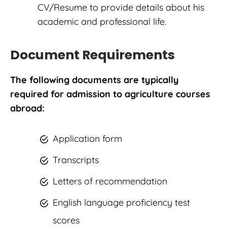
CV/Resume to provide details about his
academic and professional life.
Document Requirements
The following documents are typically
required for admission to agriculture courses
abroad:
Application form
Transcripts
Letters of recommendation
English language proficiency test
scores