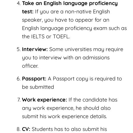
Take an English language proficiency
test:
If you are a non-native English
speaker, you have to appear for an
English language proficiency exam such as
the IELTS or TOEFL.
Interview:
Some universities may require
you to interview with an admissions
officer.
Passport:
A Passport copy is required to
be submitted
Work experience:
If the candidate has
any work experience, he should also
submit his work experience details.
CV:
Students has to also submit his