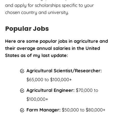
and apply for scholarships specific to your
chosen country and university.
Popular Jobs
Here are some popular jobs in agriculture and
their average annual salaries in the United
States as of my last update:
Agricultural Scientist/Researcher:
$65,000 to $100,000+
Agricultural Engineer:
$70,000 to
$100,000+
Farm Manager:
$50,000 to $80,000+