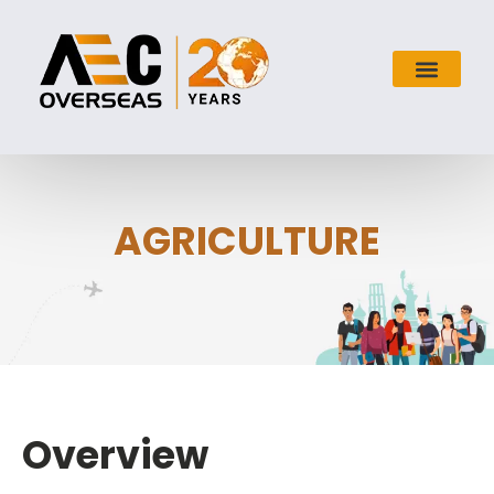
AGRICULTURE
Overview