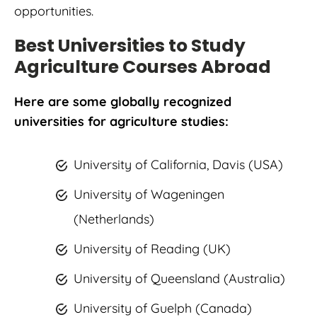
opportunities.
Best Universities to Study
Agriculture Courses Abroad
Here are some globally recognized
universities for agriculture studies:
University of California, Davis (USA)
University of Wageningen
(Netherlands)
University of Reading (UK)
University of Queensland (Australia)
University of Guelph (Canada)