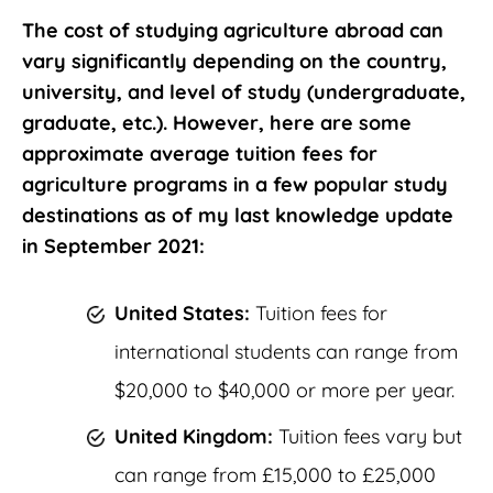
The cost of studying agriculture abroad can
vary significantly depending on the country,
university, and level of study (undergraduate,
graduate, etc.). However, here are some
approximate average tuition fees for
agriculture programs in a few popular study
destinations as of my last knowledge update
in September 2021:
United States:
Tuition fees for
international students can range from
$20,000 to $40,000 or more per year.
United Kingdom:
Tuition fees vary but
can range from £15,000 to £25,000