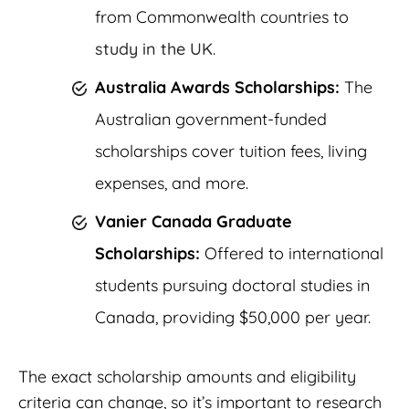
from Commonwealth countries to
study in the UK
.
Australia Awards Scholarships:
The
Australian government-funded
scholarships cover tuition fees, living
expenses, and more.
Vanier Canada Graduate
Scholarships:
Offered to international
students pursuing doctoral studies in
Canada, providing $50,000 per year.
The exact scholarship amounts and eligibility
criteria can change, so it’s important to research