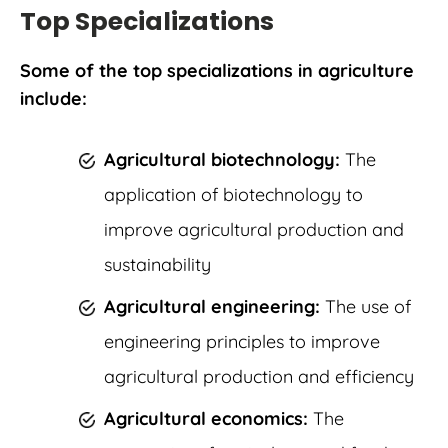
Top Specializations
Some of the top specializations in agriculture
include:
Agricultural biotechnology:
The
application of biotechnology to
improve agricultural production and
sustainability
Agricultural engineering:
The use of
engineering principles to improve
agricultural production and efficiency
Agricultural economics:
The