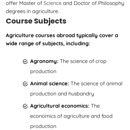
offer Master of
Science
and Doctor of Philosophy
degrees in agriculture.
Course Subjects
Agriculture courses abroad typically cover a
wide range of subjects, including:
Agronomy:
The science of crop
production
Animal science:
The science of animal
production and husbandry
Agricultural economics:
The
economics of agriculture and food
production