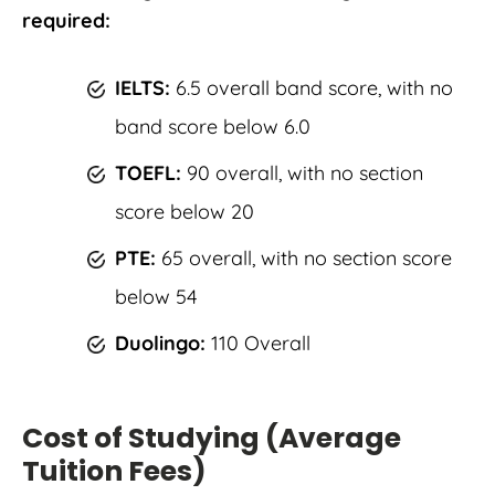
required:
IELTS:
6.5 overall band score, with no
band score below 6.0
TOEFL:
90 overall, with no section
score below 20
PTE:
65 overall, with no section score
below 54
Duolingo:
110 Overall
Cost of Studying (Average
Tuition Fees)