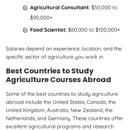
Agricultural Consultant:
$50,000 to
$90,000+
Food Scientist:
$60,000 to $100,000+
Salaries depend on experience, location, and the
specific sector of agriculture you work in.
Best Countries to Study
Agriculture Courses Abroad
Some of the best countries to study agriculture
abroad include the United States, Canada, the
United Kingdom, Australia, New Zealand, the
Netherlands, and Germany. These countries offer
excellent agricultural programs and research