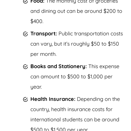
Food:
The monthly cost of groceries
and dining out can be around $200 to
$400.
Transport:
Public transportation costs
can vary, but it’s roughly $50 to $150
per month.
Books and Stationery:
This expense
can amount to $500 to $1,000 per
year.
Health Insurance:
Depending on the
country, health insurance costs for
international students can be around
$500 to $1,500 per year.