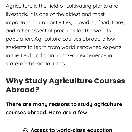
Agriculture is the field of cultivating plants and
livestock. It is one of the oldest and most
important human activities, providing food, fibre,
and other essential products for the world’s
population. Agriculture courses abroad allow
students to learn from world-renowned experts
in the field and gain hands-on experience in
state-of-the-art facilities.
Why Study Agriculture Courses
Abroad?
There are many reasons to study agriculture
courses abroad. Here are a few:
Access to world-class education
: