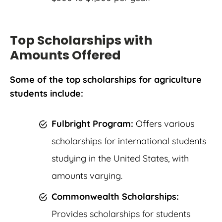
Top Scholarships with
Amounts Offered
Some of the top scholarships for agriculture
students include:
Fulbright Program:
Offers various
scholarships for international students
studying in the United States, with
amounts varying.
Commonwealth Scholarships:
Provides scholarships for students