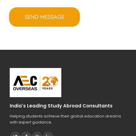
e
H
o
r
A
s
i
t
e
a
s
r
t
y
o
u
r
s
t
u
d
i
India's Leading Study Abroad Consultants
e
Helping students achieve their global education dreams
s
with expert guidance.
?
*