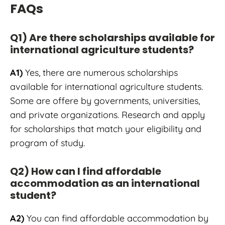
FAQs
Q1) Are there scholarships available for
international agriculture students?
A1)
Yes, there are numerous scholarships
available for international agriculture students.
Some are offere by governments, universities,
and private organizations. Research and apply
for scholarships that match your eligibility and
program of study.
Q2) How can I find affordable
accommodation as an international
student?
A2)
You can find affordable accommodation by