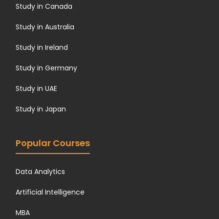
Study in Canada
Study in Australia
Study in Ireland
Study in Germany
Study in UAE
Study in Japan
Popular Courses
Data Analytics
Artificial Intelligence
MBA