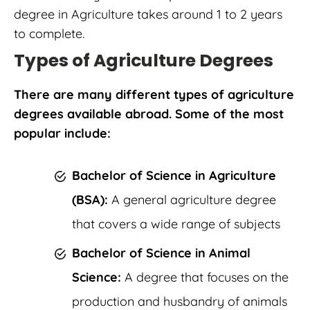
degree in Agriculture takes around 1 to 2 years
to complete.
Types of Agriculture Degrees
There are many different types of agriculture
degrees available abroad. Some of the most
popular include:
Bachelor of Science in Agriculture
(BSA):
A general agriculture degree
that covers a wide range of subjects
Bachelor of Science in Animal
Science:
A degree that focuses on the
production and husbandry of animals