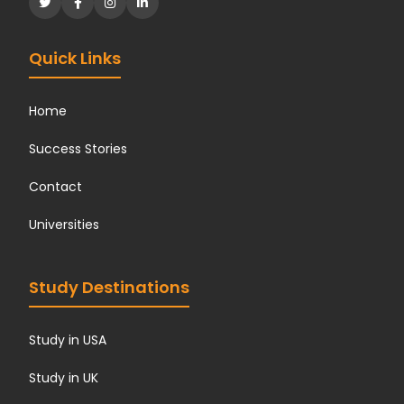
Quick Links
Home
Success Stories
Contact
Universities
Study Destinations
Study in USA
Study in UK