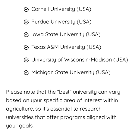
Cornell University (USA)
Purdue University (USA)
Iowa State University (USA)
Texas A&M University (USA)
University of Wisconsin-Madison (USA)
Michigan State University (USA)
Please note that the “best” university can vary
based on your specific area of interest within
agriculture, so it’s essential to research
universities that offer programs aligned with
your goals.