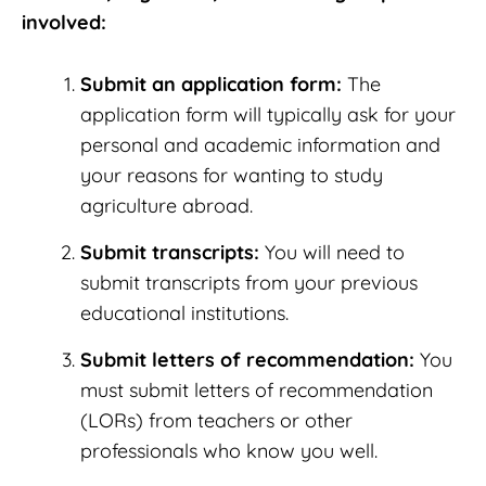
involved:
Submit an application form:
The
application form will typically ask for your
personal and academic information and
your reasons for wanting to study
agriculture abroad.
Submit transcripts:
You will need to
submit transcripts from your previous
educational institutions.
Submit letters of recommendation:
You
must submit letters of recommendation
(LORs) from teachers or other
professionals who know you well.