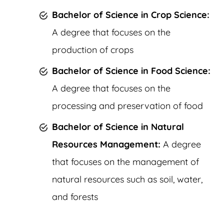
Bachelor of Science in Crop Science:
A degree that focuses on the
production of crops
Bachelor of Science in Food Science:
A degree that focuses on the
processing and preservation of food
Bachelor of Science in Natural
Resources Management:
A degree
that focuses on the management of
natural resources such as soil, water,
and forests