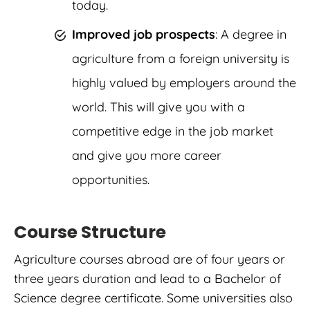
today.
Improved job prospects
: A degree in
agriculture from a foreign university is
highly valued by employers around the
world. This will give you with a
competitive edge in the job market
and give you more career
opportunities.
Course Structure
Agriculture courses abroad are of four years or
three years duration and lead to a Bachelor of
Science degree certificate.
Some universities also