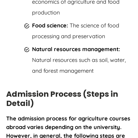
economics of agriculture and food
production
Food science:
The science of food
processing and preservation
Natural resources management:
Natural resources such as soil, water,
and forest management
Admission Process (Steps in
Detail)
The admission process for agriculture courses
abroad varies depending on the university.
However, in general, the following steps are