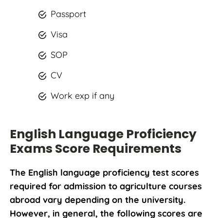
Passport
Visa
SOP
CV
Work exp if any
English Language Proficiency
Exams Score Requirements
The English language proficiency test scores
required for admission to agriculture courses
abroad vary depending on the university.
However, in general, the following scores are