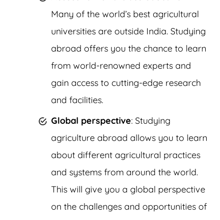
Many of the world’s best agricultural
universities are outside India. Studying
abroad offers you the chance to learn
from world-renowned experts and
gain access to cutting-edge research
and facilities.
Global perspective
: Studying
agriculture abroad allows you to learn
about different agricultural practices
and systems from around the world.
This will give you a global perspective
on the challenges and opportunities of