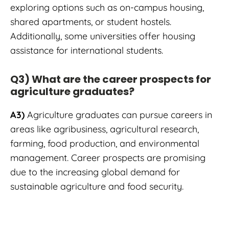
exploring options such as on-campus housing,
shared apartments, or student hostels.
Additionally, some universities offer housing
assistance for international students.
Q3) What are the career prospects for
agriculture graduates?
A3)
Agriculture graduates can pursue careers in
areas like agribusiness, agricultural research,
farming, food production, and environmental
management. Career prospects are promising
due to the increasing global demand for
sustainable agriculture and food security.