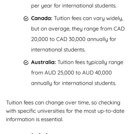
per year for international students.
Canada:
Tuition fees can vary widely,
but on average, they range from CAD
20,000 to CAD 30,000 annually for
international students.
Australia:
Tuition fees typically range
from AUD 25,000 to AUD 40,000
annually for international students.
Tuition fees can change over time, so checking
with specific universities for the most up-to-date
information is essential.