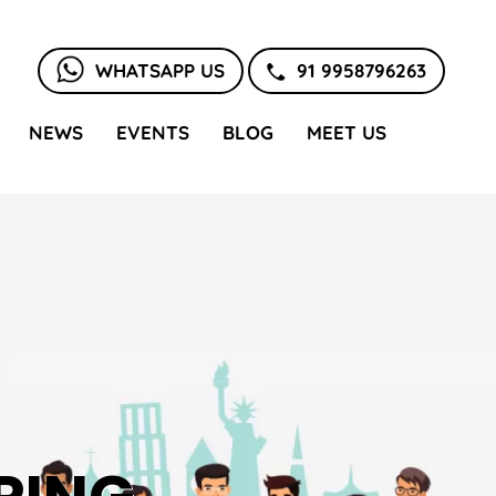
WHATSAPP US
91 9958796263
NEWS
EVENTS
BLOG
MEET US