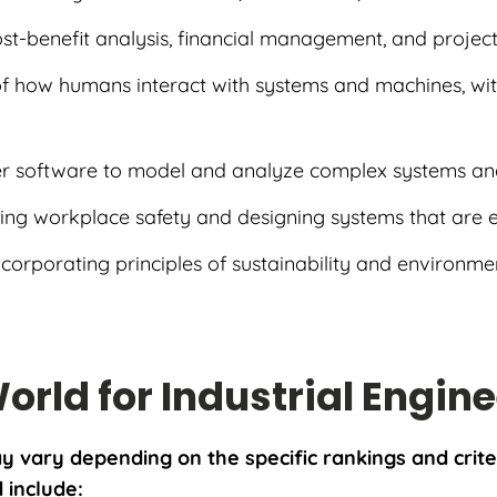
cost-benefit analysis, financial management, and projec
of how humans interact with systems and machines, wit
er software to model and analyze complex systems an
ing workplace safety and designing systems that are 
Incorporating principles of sustainability and environment
World for Industrial Engin
may vary depending on the specific rankings and cri
d include: