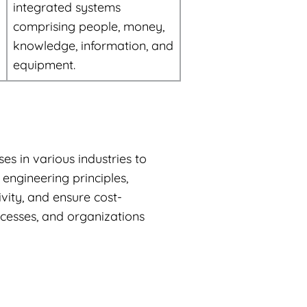
integrated systems
comprising people, money,
knowledge, information, and
equipment.
es in various industries to
engineering principles,
ity, and ensure cost-
ocesses, and organizations