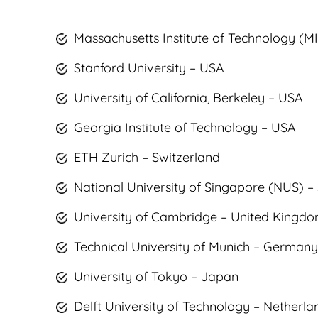
Massachusetts Institute of Technology (M
Stanford University – USA
University of California, Berkeley – USA
Georgia Institute of Technology – USA
ETH Zurich – Switzerland
National University of Singapore (NUS) –
University of Cambridge – United Kingd
Technical University of Munich – Germany
University of Tokyo – Japan
Delft University of Technology – Netherla