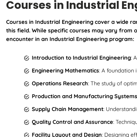
Courses in Industrial E
Courses in Industrial Engineering cover a wide ra
this field. While specific courses may vary fro
encounter in an Industrial Engineering program:
Introduction to Industrial Engineering
: 
Engineering Mathematics
: A foundation 
Operations Research
: The study of opti
Production and Manufacturing System
Supply Chain Management
: Understandi
Quality Control and Assurance
: Techniq
Facility Layout and Design
: Designing ef