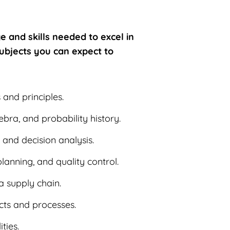
e and skills needed to excel in
ubjects you can expect to
s and principles.
ebra, and probability history.
 and decision analysis.
lanning, and quality control.
 a supply chain.
ucts and processes.
ties.