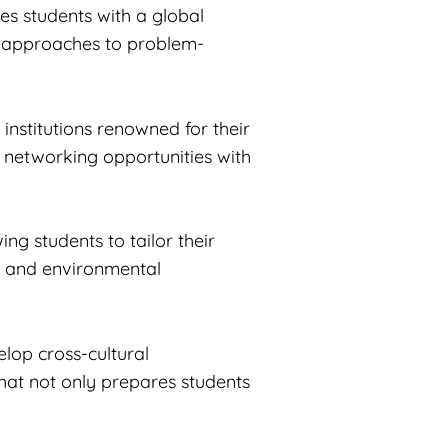
es students with a global
ve approaches to problem-
institutions renowned for their
d networking opportunities with
ng students to tailor their
ity and environmental
lop cross-cultural
hat not only prepares students