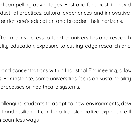
al compelling advantages. First and foremost, it provid
ndustrial practices, cultural experiences, and innovati
ly enrich one’s education and broaden their horizons.
en means access to top-tier universities and research 
-quality education, exposure to cutting-edge research an
and concentrations within Industrial Engineering, allowi
s. For instance, some universities focus on sustainabil
 processes or healthcare systems.
allenging students to adapt to new environments, deve
and resilient. It can be a transformative experience t
in countless ways.