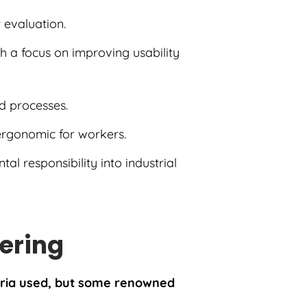
t evaluation.
h a focus on improving usability
d processes.
ergonomic for workers.
al responsibility into industrial
eering
teria used, but some renowned