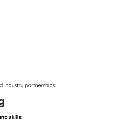
nd industry partnerships.
g
nd skills: