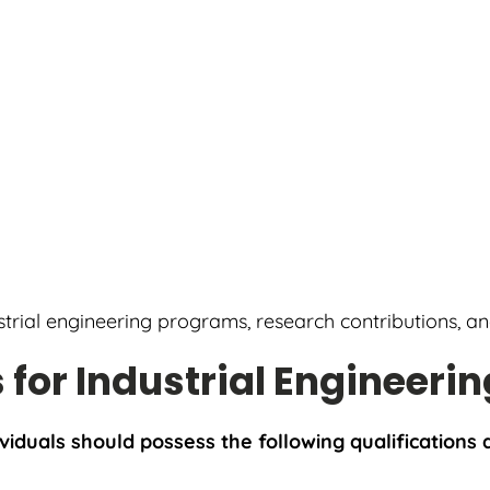
ustrial engineering programs, research contributions, a
s for Industrial Engineerin
ividuals should possess the following qualifications a