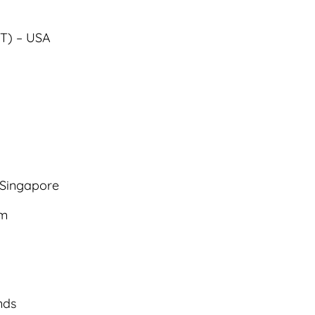
IT) – USA
 Singapore
om
nds