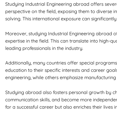
Studying Industrial Engineering abroad offers sever
perspective on the field, exposing them to diverse i
solving. This international exposure can significant
Moreover, studying Industrial Engineering abroad oft
expertise in the field. This can translate into high
leading professionals in the industry.
Additionally, many countries offer special programs 
education to their specific interests and career goal
engineering, while others emphasize manufacturing
Studying abroad also fosters personal growth by ch
communication skills, and become more independent 
for a successful career but also enriches their lives 