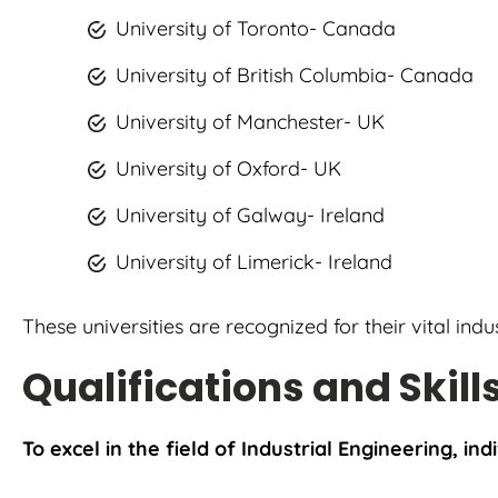
University of Toronto- Canada
University of British Columbia- Canada
University of Manchester- UK
University of Oxford- UK
University of Galway- Ireland
University of Limerick- Ireland
These universities are recognized for their vital ind
Qualifications and Skill
To excel in the field of Industrial Engineering, ind