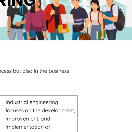
RING
ocess but also in the business
Industrial engineering
focuses on the development,
improvement, and
implementation of