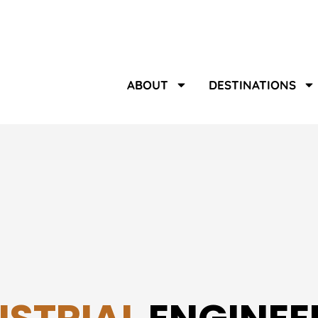
ABOUT
DESTINATIONS