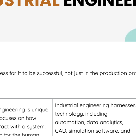
USTRIAL
ENGINEE
 for it to be successful, not just in the production pr
Industrial engineering harnesses
ngineering is unique
technology, including
focuses on how
automation, data analytics,
ract with a system.
CAD, simulation software, and
n for the human