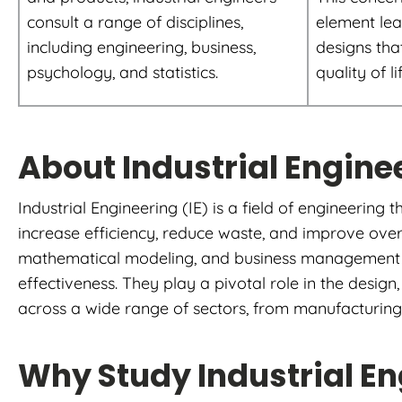
consult a range of disciplines,
element lea
including engineering, business,
designs tha
psychology, and statistics.
quality of li
About Industrial Engine
Industrial Engineering (IE) is a field of engineering
increase efficiency, reduce waste, and improve over
mathematical modeling, and business management te
effectiveness. They play a pivotal role in the desi
across a wide range of sectors, from manufacturing a
Why Study Industrial E