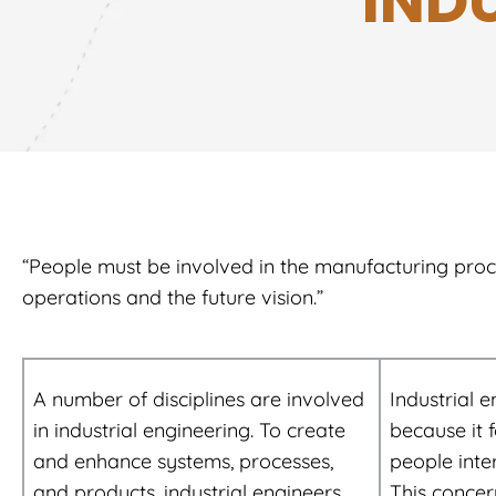
IND
“People must be involved in the manufacturing process
operations and the future vision.”
A number of disciplines are involved
Industrial e
in industrial engineering. To create
because it 
and enhance systems, processes,
people inte
and products, industrial engineers
This concer