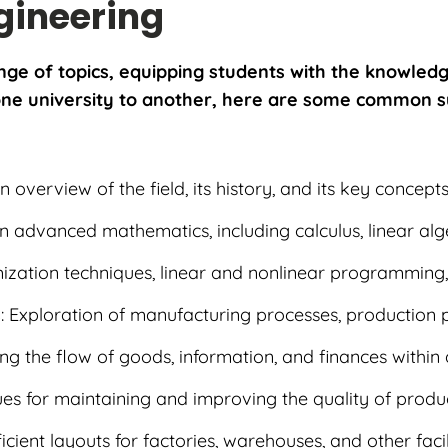
ngineering
nge of topics, equipping students with the knowledg
m one university to another, here are some common s
An overview of the field, its history, and its key concept
in advanced mathematics, including calculus, linear alg
mization techniques, linear and nonlinear programming,
s
: Exploration of manufacturing processes, production p
ng the flow of goods, information, and finances within
ues for maintaining and improving the quality of prod
ficient layouts for factories, warehouses, and other facili