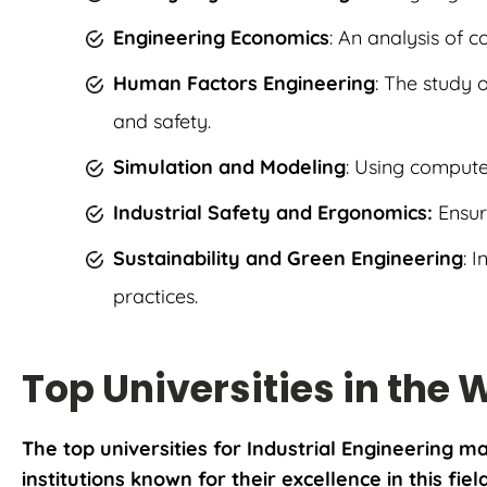
Engineering Economics
: An analysis of 
Human Factors Engineering
: The study 
and safety.
Simulation and Modeling
: Using comput
Industrial Safety and Ergonomics:
Ensur
Sustainability and Green Engineering
: 
practices.
Top Universities in the 
The top universities for Industrial Engineering 
institutions known for their excellence in this fiel