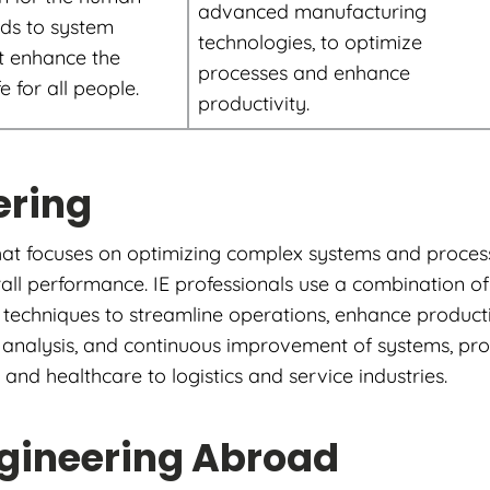
advanced manufacturing
ds to system
technologies, to optimize
t enhance the
processes and enhance
fe for all people.
productivity.
ering
 that focuses on optimizing complex systems and process
all performance. IE professionals use a combination of 
chniques to streamline operations, enhance productiv
gn, analysis, and continuous improvement of systems, pr
nd healthcare to logistics and service industries.
ngineering Abroad