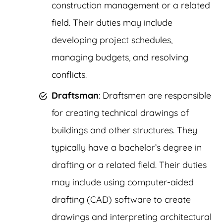
construction management or a related
field. Their duties may include
developing project schedules,
managing budgets, and resolving
conflicts.
Draftsman
: Draftsmen are responsible
for creating technical drawings of
buildings and other structures. They
typically have a bachelor’s degree in
drafting or a related field. Their duties
may include using computer-aided
drafting (CAD) software to create
drawings and interpreting architectural