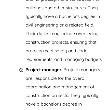
buildings and other structures. They
typically have a bachelor’s degree in
civil engineering or a related field.
Their duties may include overseeing
construction projects, ensuring that
projects meet safety and code
requirements, and managing budgets.
Project manager
: Project managers
are responsible for the overall
coordination and management of
construction projects. They typically
have a bachelor’s degree in