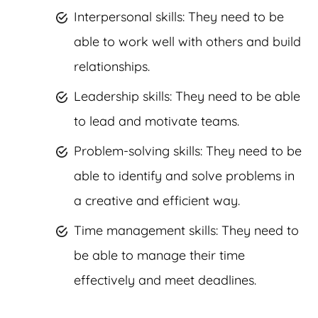
Interpersonal skills: They need to be
able to work well with others and build
relationships.
Leadership skills: They need to be able
to lead and motivate teams.
Problem-solving skills: They need to be
able to identify and solve problems in
a creative and efficient way.
Time management skills: They need to
be able to manage their time
effectively and meet deadlines.