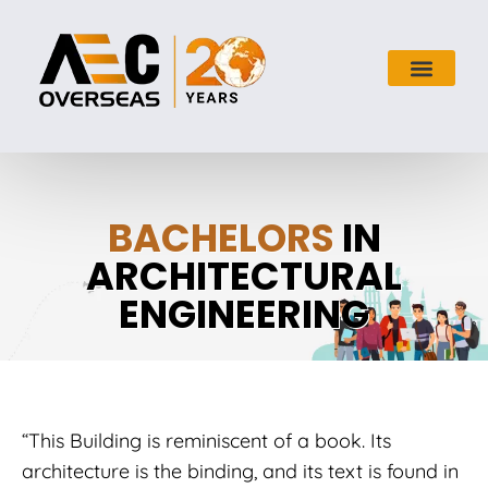
BACHELORS
IN
ARCHITECTURAL
ENGINEERING
“This Building is reminiscent of a book. Its
architecture is the binding, and its text is found in