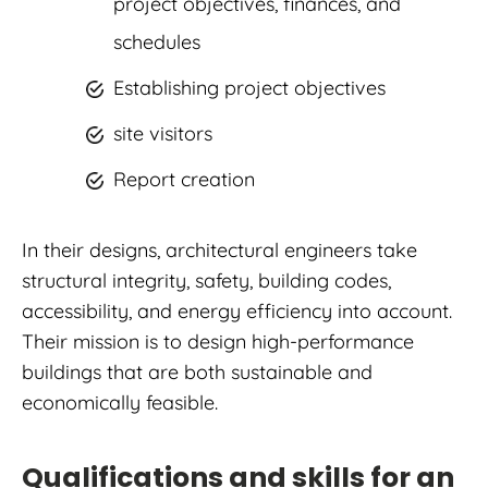
project objectives, finances, and
schedules
Establishing project objectives
site visitors
Report creation
In their designs, architectural engineers take
structural integrity, safety, building codes,
accessibility, and energy efficiency into account.
Their mission is to design high-performance
buildings that are both sustainable and
economically feasible.
Qualifications and skills for an