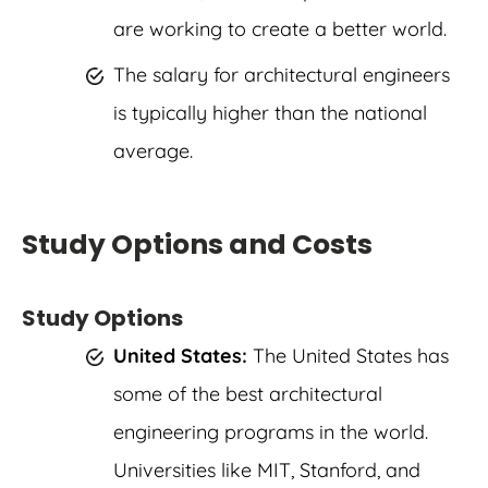
are working to create a better world.
The salary for architectural engineers
is typically higher than the national
average.
Study Options and Costs
Study Options
United States:
The United States has
some of the best architectural
engineering programs in the world.
Universities like MIT, Stanford, and