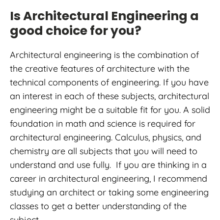
Is Architectural Engineering a
good choice for you?
Architectural engineering is the combination of
the creative features of architecture with the
technical components of engineering. If you have
an interest in each of these subjects, architectural
engineering might be a suitable fit for you. A solid
foundation in math and science is required for
architectural engineering. Calculus, physics, and
chemistry are all subjects that you will need to
understand and use fully. If you are thinking in a
career in architectural engineering, I recommend
studying an architect or taking some engineering
classes to get a better understanding of the
subject.