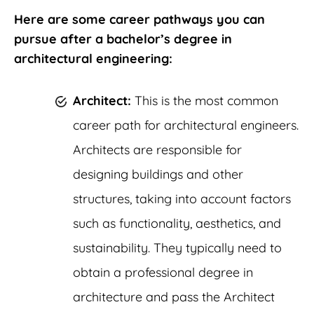
Here are some career pathways you can
pursue after a bachelor’s degree in
architectural engineering:
Architect:
This is the most common
career path for architectural engineers.
Architects are responsible for
designing buildings and other
structures, taking into account factors
such as functionality, aesthetics, and
sustainability. They typically need to
obtain a professional degree in
architecture and pass the Architect