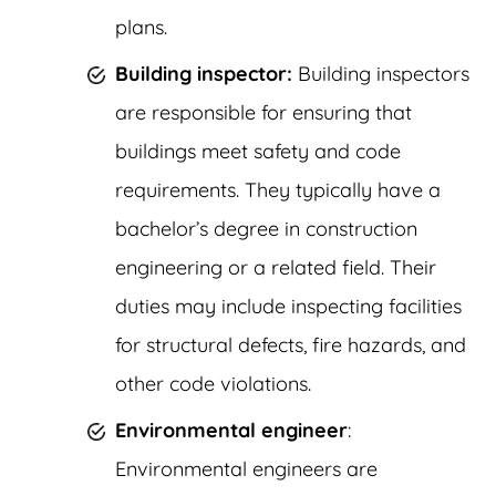
plans.
Building inspector:
Building inspectors
are responsible for ensuring that
buildings meet safety and code
requirements. They typically have a
bachelor’s degree in construction
engineering or a related field. Their
duties may include inspecting facilities
for structural defects, fire hazards, and
other code violations.
Environmental engineer
:
Environmental engineers are