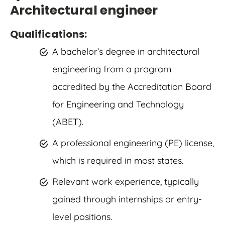
Architectural engineer
Qualifications:
A bachelor’s degree in architectural
engineering from a program
accredited by the Accreditation Board
for Engineering and Technology
(ABET).
A professional engineering (PE) license,
which is required in most states.
Relevant work experience, typically
gained through internships or entry-
level positions.