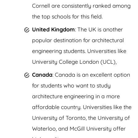
Cornell are consistently ranked among
the top schools for this field.
United Kingdom
: The UK is another
popular destination for architectural
engineering students. Universities like
University College London (UCL),
Canada
: Canada is an excellent option
for students who want to study
architecture engineering in a more
affordable country. Universities like the
University of Toronto, the University of
Waterloo, and McGill University offer