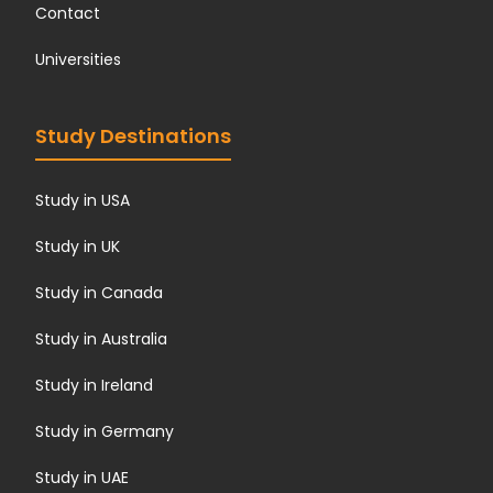
Contact
Universities
Study Destinations
Study in USA
Study in UK
Study in Canada
Study in Australia
Study in Ireland
Study in Germany
Study in UAE