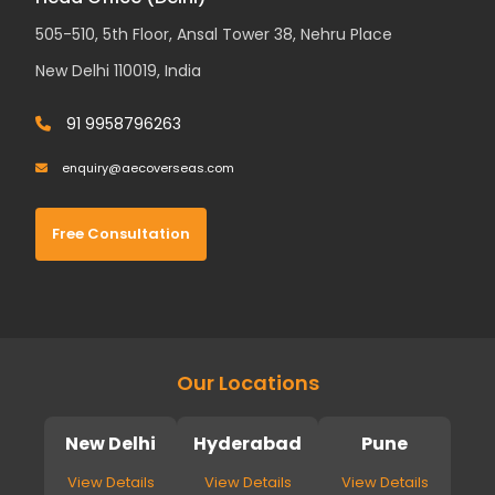
505-510, 5th Floor, Ansal Tower 38, Nehru Place
New Delhi 110019, India
91 9958796263
enquiry@aecoverseas.com
Free Consultation
Our Locations
New Delhi
Hyderabad
Pune
View Details
View Details
View Details