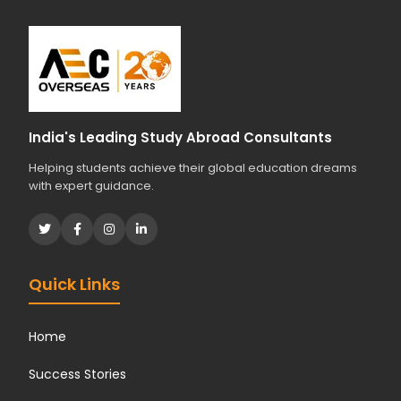
s
t
u
d
i
e
s
India's Leading Study Abroad Consultants
?
Helping students achieve their global education dreams
*
with expert guidance.
Quick Links
Home
Success Stories