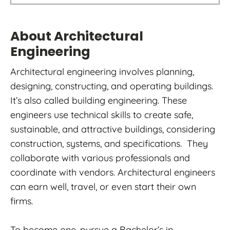
About Architectural
Engineering
Architectural engineering involves planning,
designing, constructing, and operating buildings.
It’s also called building engineering. These
engineers use technical skills to create safe,
sustainable, and attractive buildings, considering
construction, systems, and specifications. They
collaborate with various professionals and
coordinate with vendors. Architectural engineers
can earn well, travel, or even start their own
firms.
To become one, pursue a Bachelor’s in