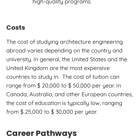
high-quality programs.
Costs
The cost of studying architecture engineering
abroad varies depending on the country and
university. In general, the United States and the
United Kingdom are the most expensive
countries to study in. The cost of tuition can
range from $ 20,000 to $ 50,000 per year. In
Canada, Australia, and other European countries,
the cost of education is typically low, ranging
from $ 25,000 to $ 30,000 per year.
Career Pathways