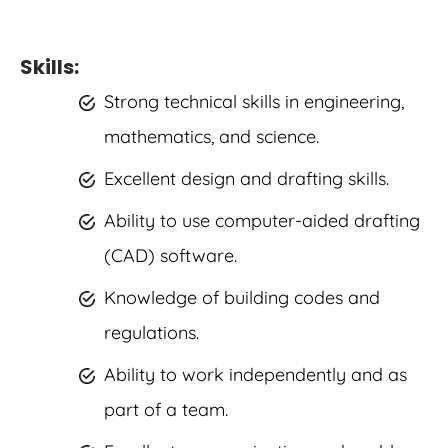
Skills:
Strong technical skills in engineering,
mathematics, and science.
Excellent design and drafting skills.
Ability to use computer-aided drafting
(CAD) software.
Knowledge of building codes and
regulations.
Ability to work independently and as
part of a team.