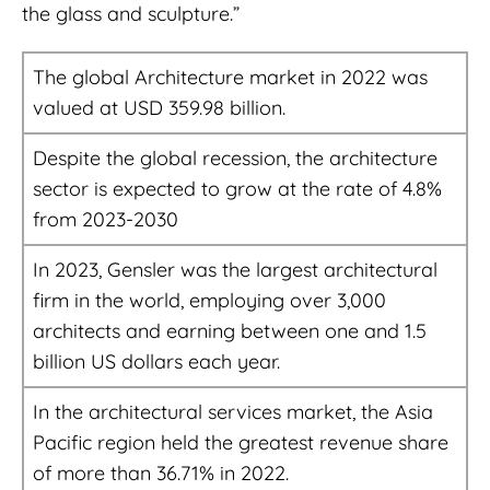
the glass and sculpture.”
The global Architecture market in 2022 was
valued at USD 359.98 billion.
Despite the global recession, the architecture
sector is expected to grow at the rate of 4.8%
from 2023-2030
In 2023, Gensler was the largest architectural
firm in the world, employing over 3,000
architects and earning between one and 1.5
billion US dollars each year.
In the architectural services market, the Asia
Pacific region held the greatest revenue share
of more than 36.71% in 2022.