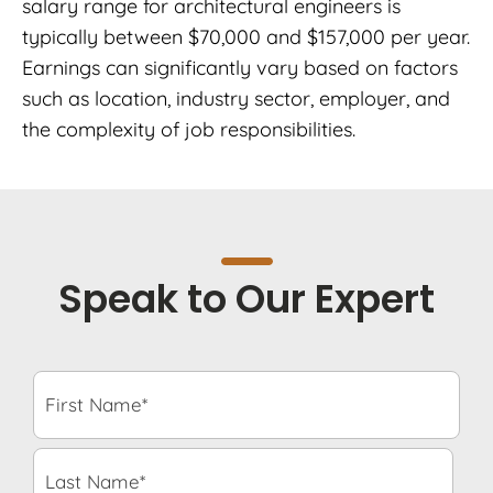
salary range for architectural engineers is
typically between $70,000 and $157,000 per year.
Earnings can significantly vary based on factors
such as location, industry sector, employer, and
the complexity of job responsibilities.
Speak to Our Expert
F
i
r
s
L
t
a