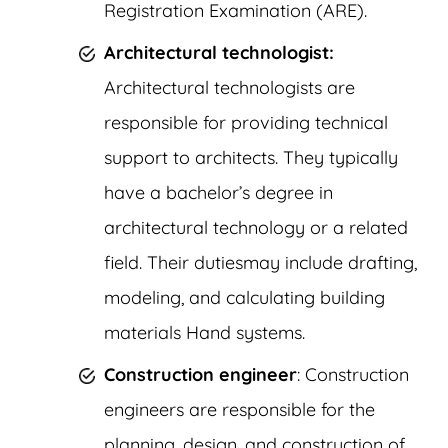
Registration Examination (ARE).
Architectural technologist:
Architectural technologists are
responsible for providing technical
support to architects. They typically
have a bachelor’s degree in
architectural technology or a related
field. Their dutiesmay include drafting,
modeling, and calculating building
materials Hand systems.
Construction engineer
: Construction
engineers are responsible for the
planning, design, and construction of