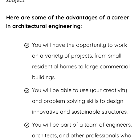
Here are some of the advantages of a career
in architectural engineering:
You will have the opportunity to work
on a variety of projects, from small
residential homes to large commercial
buildings.
You will be able to use your creativity
and problem-solving skills to design
innovative and sustainable structures.
You will be part of a team of engineers,
architects, and other professionals who