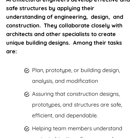
safe structures by applying their
understanding of engineering, design, and
construction. They collaborate closely with
architects and other specialists to create
unique building designs. Among their tasks
are:
Plan, prototype, or building design,
analysis, and modification
Assuring that construction designs,
prototypes, and structures are safe,
efficient, and dependable.
Helping team members understand