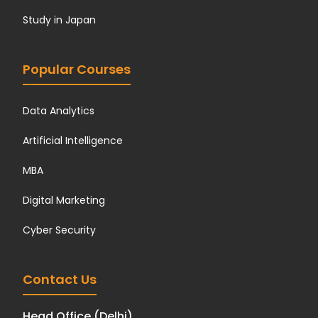
Study in Japan
Popular Courses
Data Analytics
Artificial Intelligence
MBA
Digital Marketing
Cyber Security
Contact Us
Head Office (Delhi)