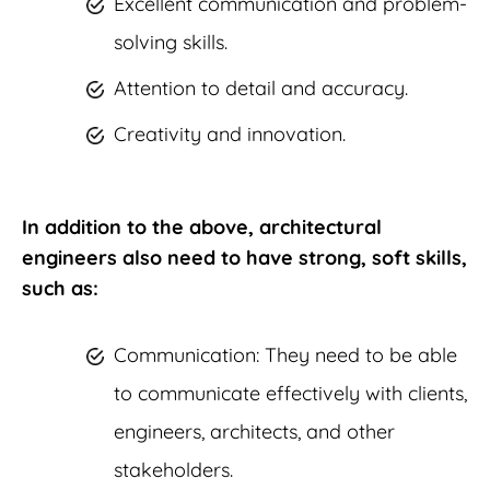
Excellent communication and problem-
solving skills.
Attention to detail and accuracy.
Creativity and innovation.
In addition to the above, architectural
engineers also need to have strong, soft skills,
such as:
Communication: They need to be able
to communicate effectively with clients,
engineers, architects, and other
stakeholders.