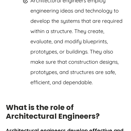
Architectural engineers employ
engineering ideas and technology to
develop the systems that are required
within a structure. They create,
evaluate, and modify blueprints,
prototypes, or buildings. They also
make sure that construction designs,
prototypes, and structures are safe,
efficient, and dependable.
What is the role of
Architectural Engineers?
Architectural engineers develop effective and