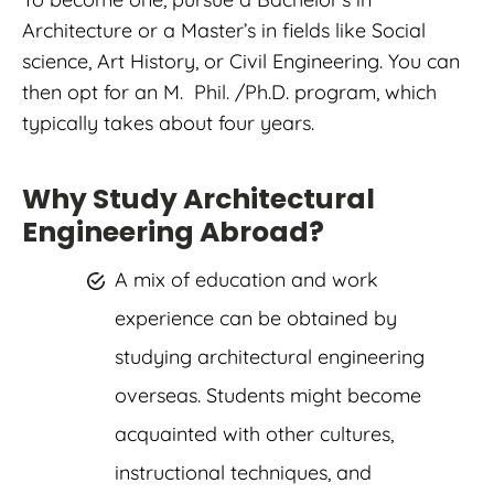
Architecture or a Master’s in fields like Social
science, Art History, or Civil Engineering. You can
then opt for an M. Phil. /Ph.D. program, which
typically takes about four years.
Why Study Architectural
Engineering Abroad?
A mix of education and work
experience can be obtained by
studying architectural engineering
overseas. Students might become
acquainted with other cultures,
instructional techniques, and