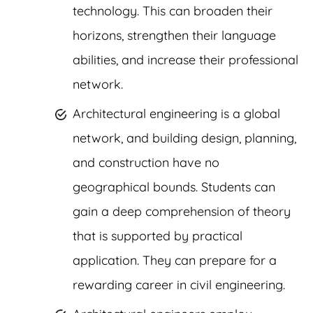
technology. This can broaden their
horizons, strengthen their language
abilities, and increase their professional
network.
Architectural engineering is a global
network, and building design, planning,
and construction have no
geographical bounds. Students can
gain a deep comprehension of theory
that is supported by practical
application. They can prepare for a
rewarding career in civil engineering.