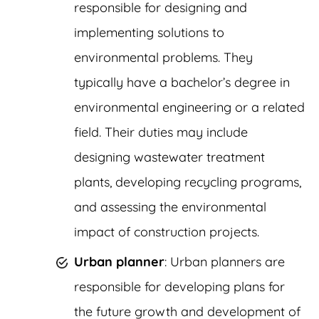
responsible for designing and
implementing solutions to
environmental problems. They
typically have a bachelor’s degree in
environmental engineering or a related
field. Their duties may include
designing wastewater treatment
plants, developing recycling programs,
and assessing the environmental
impact of construction projects.
Urban planner
: Urban planners are
responsible for developing plans for
the future growth and development of