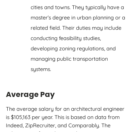
cities and towns. They typically have a
master’s degree in urban planning or a
related field. Their duties may include
conducting feasibility studies,
developing zoning regulations, and
managing public transportation
systems.
Average Pay
The average salary for an architectural engineer
is $105,163 per year. This is based on data from
Indeed, ZipRecruiter, and Comparably. The