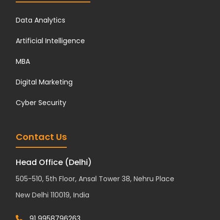
Data Analytics
Artificial Intelligence
MBA
Digital Marketing
Cyber Security
Contact Us
Head Office (Delhi)
505-510, 5th Floor, Ansal Tower 38, Nehru Place
New Delhi 110019, India
91 9958796263