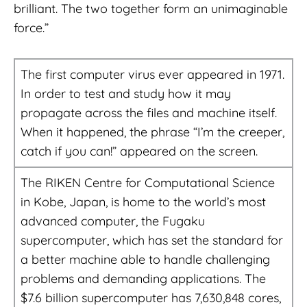
brilliant. The two together form an unimaginable
force.”
The first computer virus ever appeared in 1971.
In order to test and study how it may
propagate across the files and machine itself.
When it happened, the phrase “I’m the creeper,
catch if you can!” appeared on the screen.
The RIKEN Centre for Computational Science
in Kobe, Japan, is home to the world’s most
advanced computer, the Fugaku
supercomputer, which has set the standard for
a better machine able to handle challenging
problems and demanding applications. The
$7.6 billion supercomputer has 7,630,848 cores,