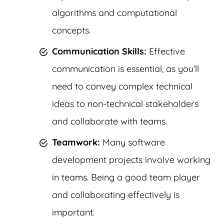
algorithms and computational
concepts.
Communication Skills:
Effective
communication is essential, as you’ll
need to convey complex technical
ideas to non-technical stakeholders
and collaborate with teams.
Teamwork:
Many software
development projects involve working
in teams. Being a good team player
and collaborating effectively is
important.