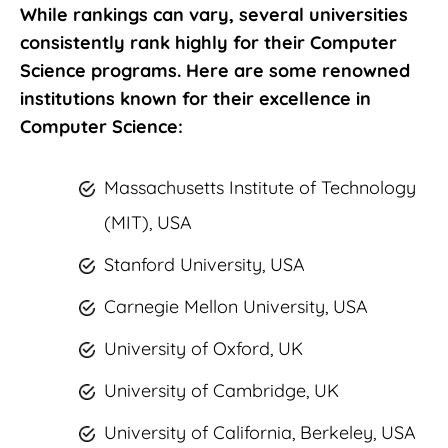
While rankings can vary, several universities
consistently rank highly for their Computer
Science programs. Here are some renowned
institutions known for their excellence in
Computer Science:
Massachusetts Institute of Technology
(MIT), USA
Stanford University, USA
Carnegie Mellon University, USA
University of Oxford, UK
University of Cambridge, UK
University of California, Berkeley, USA