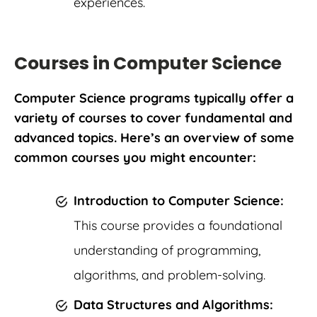
experiences.
Courses in Computer Science
Computer Science programs typically offer a
variety of courses to cover fundamental and
advanced topics. Here’s an overview of some
common courses you might encounter:
Introduction to Computer Science:
This course provides a foundational
understanding of programming,
algorithms, and problem-solving.
Data Structures and Algorithms: