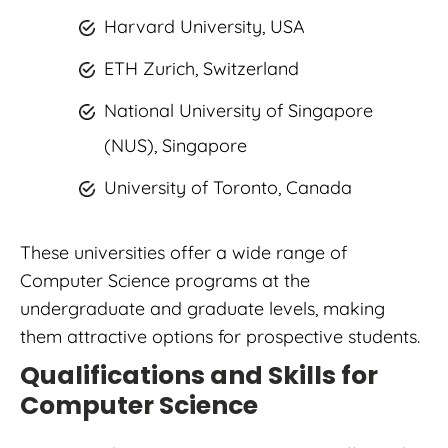
Harvard University, USA
ETH Zurich, Switzerland
National University of Singapore
(NUS), Singapore
University of Toronto, Canada
These universities offer a wide range of
Computer Science programs at the
undergraduate and graduate levels, making
them attractive options for prospective students.
Qualifications and Skills for
Computer Science