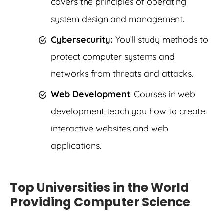
covers the principles of operating
system design and management.
Cybersecurity:
You’ll study methods to
protect computer systems and
networks from threats and attacks.
Web Development
: Courses in web
development teach you how to create
interactive websites and web
applications.
Top Universities in the World
Providing Computer Science