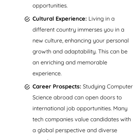
opportunities.
Cultural Experience:
Living in a
different country immerses you in a
new culture, enhancing your personal
growth and adaptability. This can be
an enriching and memorable
experience.
Career Prospects:
Studying Computer
Science abroad can open doors to
international job opportunities. Many
tech companies value candidates with
a global perspective and diverse