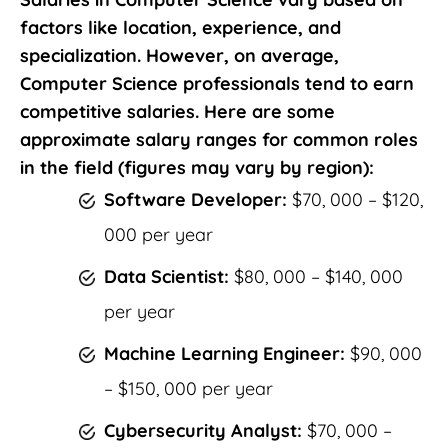
factors like location, experience, and
specialization. However, on average,
Computer Science professionals tend to earn
competitive salaries. Here are some
approximate salary ranges for common roles
in the field (figures may vary by region):
Software Developer:
$70, 000 – $120,
000 per year
Data Scientist:
$80, 000 – $140, 000
per year
Machine Learning Engineer:
$90, 000
– $150, 000 per year
Cybersecurity Analyst:
$70, 000 –