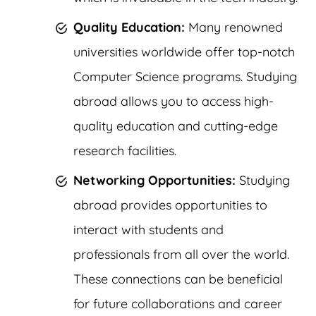
Quality Education:
Many renowned
universities worldwide offer top-notch
Computer Science programs. Studying
abroad allows you to access high-
quality education and cutting-edge
research facilities.
Networking Opportunities:
Studying
abroad provides opportunities to
interact with students and
professionals from all over the world.
These connections can be beneficial
for future collaborations and career