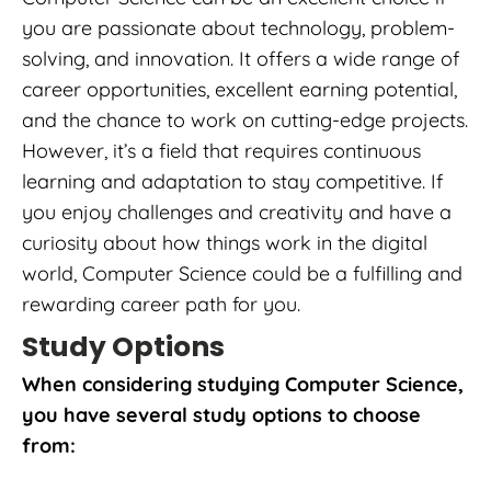
you are passionate about technology, problem-
solving, and innovation. It offers a wide range of
career opportunities, excellent earning potential,
and the chance to work on cutting-edge projects.
However, it’s a field that requires continuous
learning and adaptation to stay competitive. If
you enjoy challenges and creativity and have a
curiosity about how things work in the digital
world, Computer Science could be a fulfilling and
rewarding career path for you.
Study Options
When considering studying Computer Science,
you have several study options to choose
from: