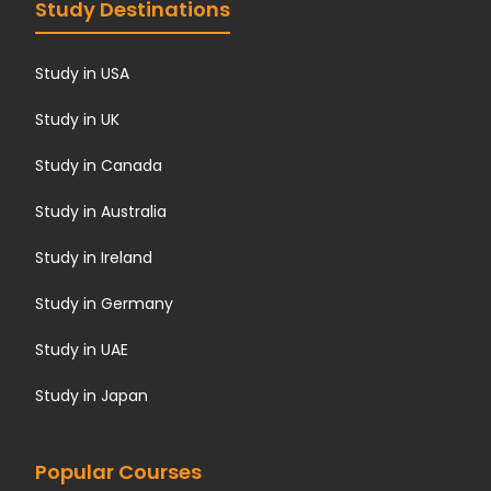
Study Destinations
Study in USA
Study in UK
Study in Canada
Study in Australia
Study in Ireland
Study in Germany
Study in UAE
Study in Japan
Popular Courses