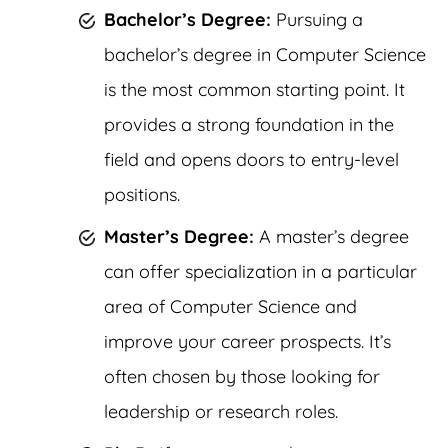
Bachelor’s Degree:
Pursuing a
bachelor’s degree in Computer Science
is the most common starting point. It
provides a strong foundation in the
field and opens doors to entry-level
positions.
Master’s Degree:
A master’s degree
can offer specialization in a particular
area of Computer Science and
improve your career prospects. It’s
often chosen by those looking for
leadership or research roles.