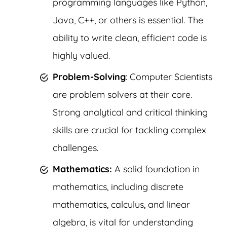
programming languages like Python,
Java, C++, or others is essential. The
ability to write clean, efficient code is
highly valued.
Problem-Solving
: Computer Scientists
are problem solvers at their core.
Strong analytical and critical thinking
skills are crucial for tackling complex
challenges.
Mathematics:
A solid foundation in
mathematics, including discrete
mathematics, calculus, and linear
algebra, is vital for understanding