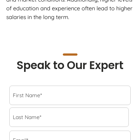
of education and experience often lead to higher
salaries in the long term.
Speak to Our Expert
F
i
r
s
L
t
a
N
s
a
t
E
m
N
m