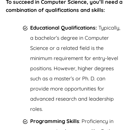
To succeed in Computer Science, you’ll need a
combination of qualifications and skills:
Educational Qualifications:
Typically,
a bachelor’s degree in Computer
Science or a related field is the
minimum requirement for entry-level
positions. However, higher degrees
such as a master’s or Ph. D. can
provide more opportunities for
advanced research and leadership
roles.
Programming Skills
: Proficiency in