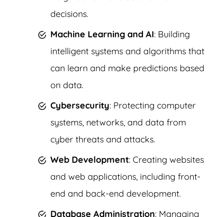
decisions.
Machine Learning and AI
: Building
intelligent systems and algorithms that
can learn and make predictions based
on data.
Cybersecurity
: Protecting computer
systems, networks, and data from
cyber threats and attacks.
Web Development
: Creating websites
and web applications, including front-
end and back-end development.
Database Administration
: Managing