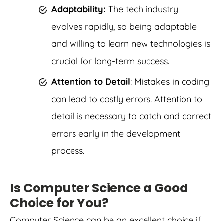
Adaptability:
The tech industry
evolves rapidly, so being adaptable
and willing to learn new technologies is
crucial for long-term success.
Attention to Detail
: Mistakes in coding
can lead to costly errors. Attention to
detail is necessary to catch and correct
errors early in the development
process.
Is Computer Science a Good
Choice for You?
Computer Science can be an excellent choice if