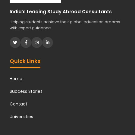
d
i
India's Leading Study Abroad Consultants
e
Helping students achieve their global education dreams
s
with expert guidance.
?
*
Quick Links
Home
Success Stories
Contact
Universities