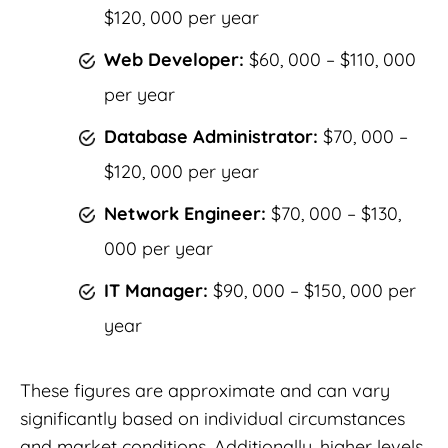
$120, 000 per year
Web Developer:
$60, 000 – $110, 000
per year
Database Administrator:
$70, 000 –
$120, 000 per year
Network Engineer:
$70, 000 – $130,
000 per year
IT Manager:
$90, 000 – $150, 000 per
year
These figures are approximate and can vary
significantly based on individual circumstances
and market conditions. Additionally, higher levels