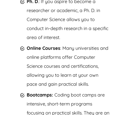
Ph. D
.: If you aspire to become a
researcher or academic, a Ph. D. in
Computer Science allows you to
conduct in-depth research in a specific
area of interest.
Online Courses
: Many universities and
online platforms offer Computer
Science courses and certifications,
allowing you to learn at your own
pace and gain practical skills.
Bootcamps:
Coding boot camps are
intensive, short-term programs
focusing on practical skills. They are an