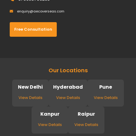
enquiry@aecoverseas.com
Free Consultation
Our Locations
New Delhi
Hyderabad
Pune
View Details
View Details
View Details
Kanpur
Raipur
View Details
View Details