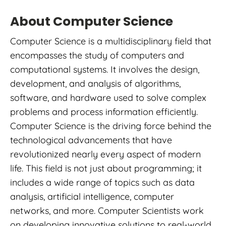
About Computer Science
Computer Science is a multidisciplinary field that
encompasses the study of computers and
computational systems. It involves the design,
development, and analysis of algorithms,
software, and hardware used to solve complex
problems and process information efficiently.
Computer Science is the driving force behind the
technological advancements that have
revolutionized nearly every aspect of modern
life. This field is not just about programming; it
includes a wide range of topics such as data
analysis, artificial intelligence, computer
networks, and more. Computer Scientists work
on developing innovative solutions to real-world