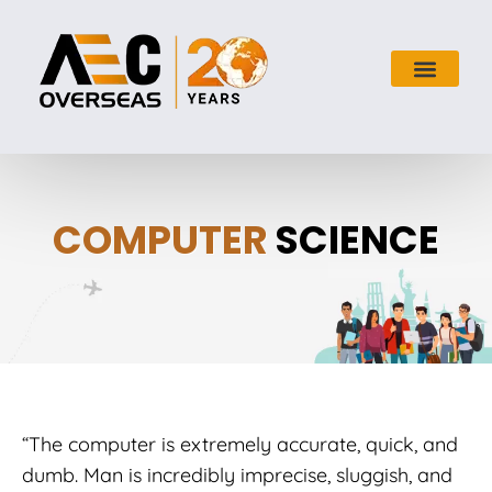
COMPUTER
SCIENCE
“The computer is extremely accurate, quick, and
dumb. Man is incredibly imprecise, sluggish, and