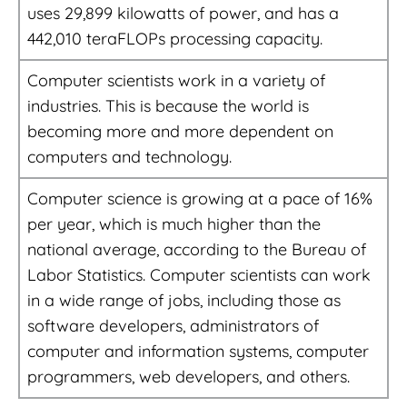
uses 29,899 kilowatts of power, and has a
442,010 teraFLOPs processing capacity.
Computer scientists work in a variety of
industries. This is because the world is
becoming more and more dependent on
computers and technology.
Computer science is growing at a pace of 16%
per year, which is much higher than the
national average, according to the Bureau of
Labor Statistics. Computer scientists can work
in a wide range of jobs, including those as
software developers, administrators of
computer and information systems, computer
programmers, web developers, and others.