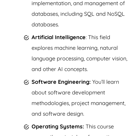
implementation, and management of
databases, including SQL and NoSQL
databases.
Artificial Intelligence
: This field
explores machine learning, natural
language processing, computer vision,
and other AI concepts.
Software Engineering:
You’ll learn
about software development
methodologies, project management,
and software design.
Operating Systems:
This course