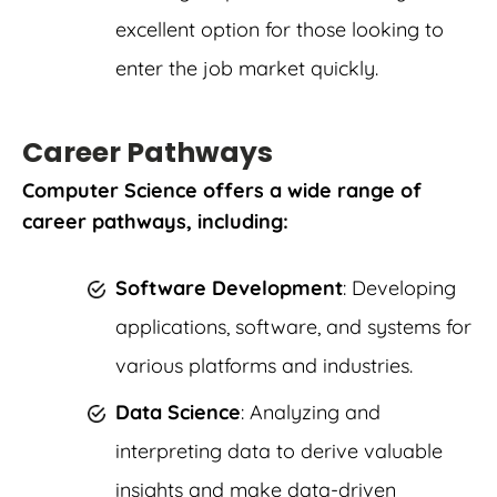
excellent option for those looking to
enter the job market quickly.
Career Pathways
Computer Science offers a wide range of
career pathways, including:
Software Development
: Developing
applications, software, and systems for
various platforms and industries.
Data Science
: Analyzing and
interpreting data to derive valuable
insights and make data-driven