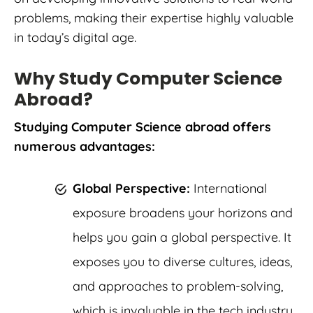
problems, making their expertise highly valuable
in today’s digital age.
Why Study Computer Science
Abroad?
Studying Computer Science abroad offers
numerous advantages:
Global Perspective:
International
exposure broadens your horizons and
helps you gain a global perspective. It
exposes you to diverse cultures, ideas,
and approaches to problem-solving,
which is invaluable in the tech industry.