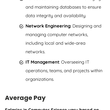
and maintaining databases to ensure
data integrity and availability.
Network Engineering
: Designing and
managing computer networks,
including local and wide-area
networks.
IT
Management
: Overseeing IT
operations, teams, and projects within
organizations.
Average Pay
Salaries in Computer Science vary based on