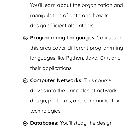
You’ll learn about the organization and
manipulation of data and how to
design efficient algorithms.
Programming Languages
: Courses in
this area cover different programming
languages like Python, Java, C++, and
their applications.
Computer Networks:
This course
delves into the principles of network
design, protocols, and communication
technologies.
Databases:
You’ll study the design,