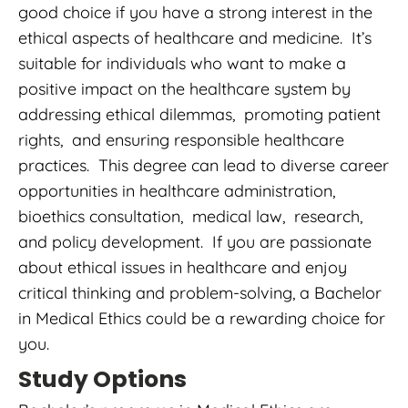
good choice if you have a strong interest in the
ethical aspects of healthcare and medicine. It’s
suitable for individuals who want to make a
positive impact on the healthcare system by
addressing ethical dilemmas, promoting patient
rights, and ensuring responsible healthcare
practices. This degree can lead to diverse career
opportunities in healthcare administration,
bioethics consultation, medical law, research,
and policy development. If you are passionate
about ethical issues in healthcare and enjoy
critical thinking and problem-solving, a Bachelor
in Medical Ethics could be a rewarding choice for
you.
Study Options