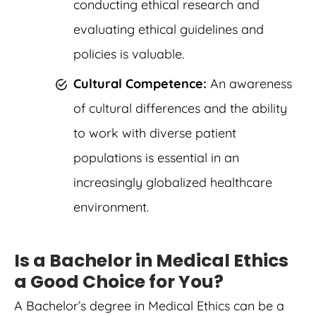
conducting ethical research and
evaluating ethical guidelines and
policies is valuable.
Cultural Competence:
An awareness
of cultural differences and the ability
to work with diverse patient
populations is essential in an
increasingly globalized healthcare
environment.
Is a Bachelor in Medical Ethics
a Good Choice for You?
A Bachelor’s degree in Medical Ethics can be a