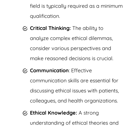
field is typically required as a minimum
qualification.
Critical Thinking:
The ability to
analyze complex ethical dilemmas,
consider various perspectives and
make reasoned decisions is crucial.
Communication
: Effective
communication skills are essential for
discussing ethical issues with patients,
colleagues, and health organizations.
Ethical Knowledge:
A strong
understanding of ethical theories and