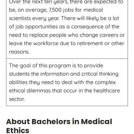
Over the next ten years, there are expected to
be, on average, 7,500 jobs for medical
scientists every year. There will likely be a lot
of job opportunities as a consequence of the
need to replace people who change careers or
leave the workforce due to retirement or other
reasons.
The goal of this program is to provide
students the information and critical thinking
abilities they need to deal with the complex
ethical dilemmas that occur in the healthcare
sector.
About Bachelors in Medical
Ethics