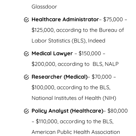
Glassdoor
Healthcare Administrator
– $75,000 –
$125,000, according to the Bureau of
Labor Statistics (BLS), Indeed
Medical Lawyer
– $150,000 –
$200,000, according to BLS, NALP
Researcher (Medical)
– $70,000 –
$100,000, according to the BLS,
National Institutes of Health (NIH)
Policy Analyst (Healthcare)
– $80,000
– $110,000, according to the BLS,
American Public Health Association