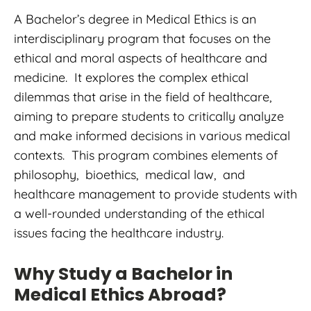
A Bachelor’s degree in Medical Ethics is an
interdisciplinary program that focuses on the
ethical and moral aspects of healthcare and
medicine. It explores the complex ethical
dilemmas that arise in the field of healthcare,
aiming to prepare students to critically analyze
and make informed decisions in various medical
contexts. This program combines elements of
philosophy, bioethics, medical law, and
healthcare management to provide students with
a well-rounded understanding of the ethical
issues facing the healthcare industry.
Why Study a Bachelor in
Medical Ethics Abroad?