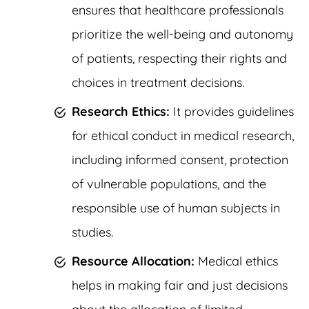
ensures that healthcare professionals
prioritize the well-being and autonomy
of patients, respecting their rights and
choices in treatment decisions.
Research Ethics:
It provides guidelines
for ethical conduct in medical research,
including informed consent, protection
of vulnerable populations, and the
responsible use of human subjects in
studies.
Resource Allocation:
Medical ethics
helps in making fair and just decisions