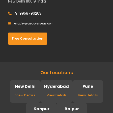
New Delhi 110019, India
91 9958796263
enquiry@aecoverseas.com
Free Consultation
Our Locations
New Delhi
Hyderabad
Pune
View Details
View Details
View Details
Kanpur
Raipur