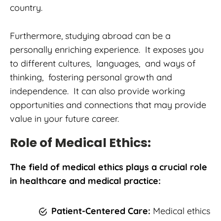
country.
Furthermore, studying abroad can be a
personally enriching experience. It exposes you
to different cultures, languages, and ways of
thinking, fostering personal growth and
independence. It can also provide working
opportunities and connections that may provide
value in your future career.
Role of Medical Ethics:
The field of medical ethics plays a crucial role
in healthcare and medical practice:
Patient-Centered Care:
Medical ethics