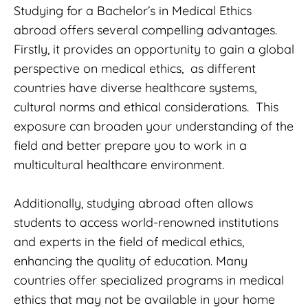
Studying for a Bachelor’s in Medical Ethics
abroad offers several compelling advantages.
Firstly, it provides an opportunity to gain a global
perspective on medical ethics, as different
countries have diverse healthcare systems,
cultural norms and ethical considerations. This
exposure can broaden your understanding of the
field and better prepare you to work in a
multicultural healthcare environment.
Additionally, studying abroad often allows
students to access world-renowned institutions
and experts in the field of medical ethics,
enhancing the quality of education. Many
countries offer specialized programs in medical
ethics that may not be available in your home