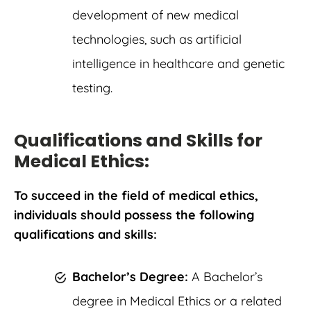
development of new medical
technologies, such as artificial
intelligence in healthcare and genetic
testing.
Qualifications and Skills for
Medical Ethics:
To succeed in the field of medical ethics,
individuals should possess the following
qualifications and skills:
Bachelor’s Degree:
A Bachelor’s
degree in Medical Ethics or a related