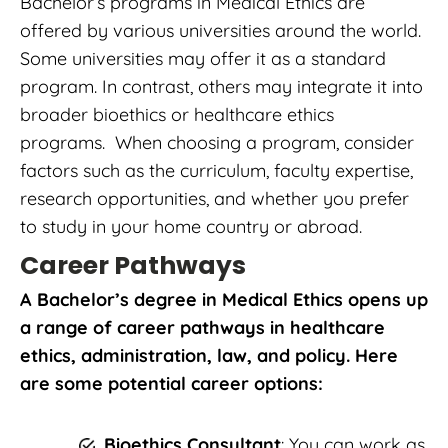
Bachelor’s programs in Medical Ethics are
offered by various universities around the world.
Some universities may offer it as a standard
program. In contrast, others may integrate it into
broader bioethics or healthcare ethics
programs. When choosing a program, consider
factors such as the curriculum, faculty expertise,
research opportunities, and whether you prefer
to study in your home country or abroad.
Career Pathways
A Bachelor’s degree in Medical Ethics opens up
a range of career pathways in healthcare
ethics, administration, law, and policy. Here
are some potential career options:
Bioethics Consultant
: You can work as