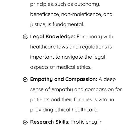
principles, such as autonomy,
beneficence, non-maleficence, and
justice, is fundamental.
Legal Knowledge:
Familiarity with
healthcare laws and regulations is
important to navigate the legal
aspects of medical ethics.
Empathy and Compassion:
A deep
sense of empathy and compassion for
patients and their families is vital in
providing ethical healthcare.
Research Skills
: Proficiency in