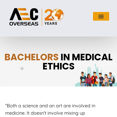
BACHELORS
IN MEDICAL
ETHICS
“Both a science and an art are involved in
medicine. It doesn’t involve mixing up