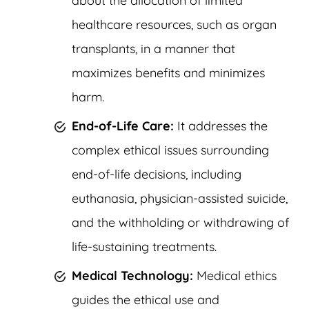
about the allocation of limited
healthcare resources, such as organ
transplants, in a manner that
maximizes benefits and minimizes
harm.
End-of-Life Care:
It addresses the
complex ethical issues surrounding
end-of-life decisions, including
euthanasia, physician-assisted suicide,
and the withholding or withdrawing of
life-sustaining treatments.
Medical Technology:
Medical ethics
guides the ethical use and