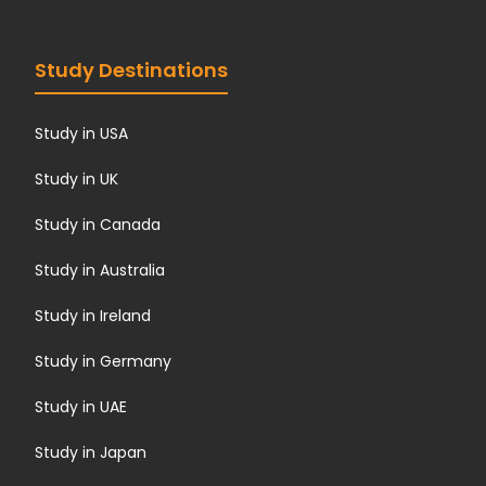
Study Destinations
Study in USA
Study in UK
Study in Canada
Study in Australia
Study in Ireland
Study in Germany
Study in UAE
Study in Japan