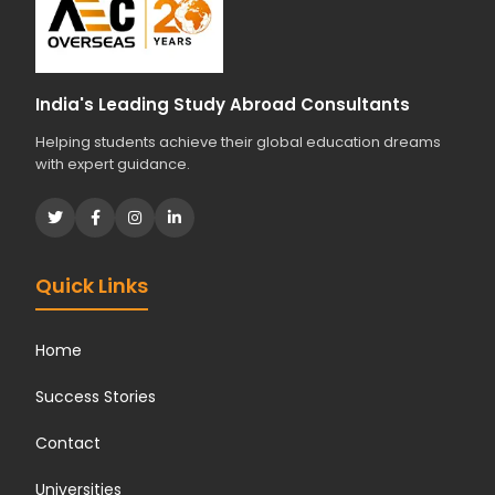
d
i
e
s
India's Leading Study Abroad Consultants
?
Helping students achieve their global education dreams
*
with expert guidance.
Quick Links
Home
Success Stories
Contact
Universities