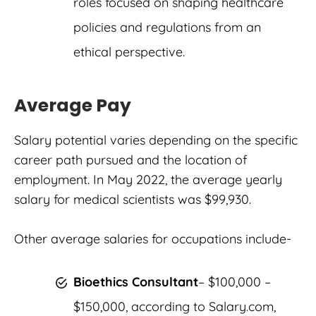
roles focused on shaping healthcare
policies and regulations from an
ethical perspective.
Average Pay
Salary potential varies depending on the specific
career path pursued and the location of
employment. In May 2022, the average yearly
salary for medical scientists was $99,930.
Other average salaries for occupations include-
Bioethics Consultant
– $100,000 –
$150,000, according to Salary.com,