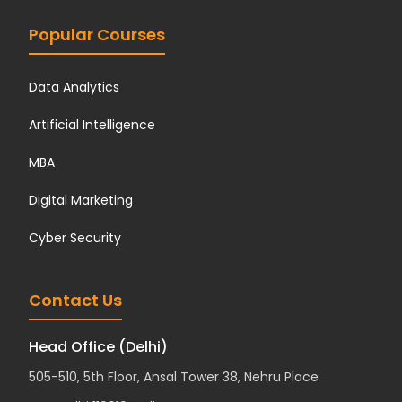
Popular Courses
Data Analytics
Artificial Intelligence
MBA
Digital Marketing
Cyber Security
Contact Us
Head Office (Delhi)
505-510, 5th Floor, Ansal Tower 38, Nehru Place