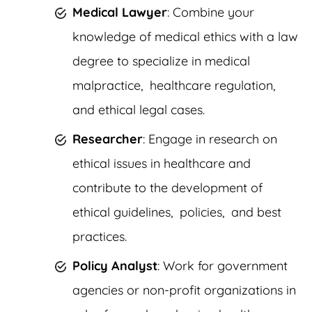
Medical Lawyer
: Combine your
knowledge of medical ethics with a law
degree to specialize in medical
malpractice, healthcare regulation,
and ethical legal cases.
Researcher
: Engage in research on
ethical issues in healthcare and
contribute to the development of
ethical guidelines, policies, and best
practices.
Policy Analyst
: Work for government
agencies or non-profit organizations in