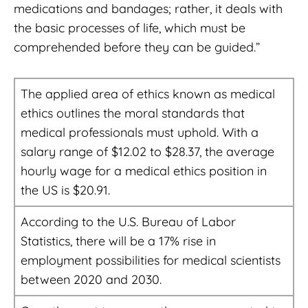
medications and bandages; rather, it deals with
the basic processes of life, which must be
comprehended before they can be guided.”
The applied area of ethics known as medical
ethics outlines the moral standards that
medical professionals must uphold. With a
salary range of $12.02 to $28.37, the average
hourly wage for a medical ethics position in
the US is $20.91.
According to the U.S. Bureau of Labor
Statistics, there will be a 17% rise in
employment possibilities for medical scientists
between 2020 and 2030.