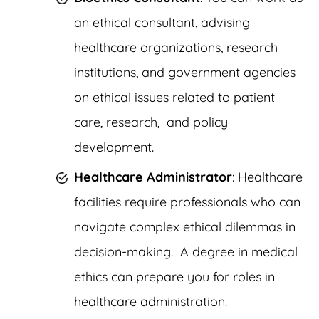
an ethical consultant, advising
healthcare organizations, research
institutions, and government agencies
on ethical issues related to patient
care, research, and policy
development.
Healthcare Administrator
: Healthcare
facilities require professionals who can
navigate complex ethical dilemmas in
decision-making. A degree in medical
ethics can prepare you for roles in
healthcare administration.