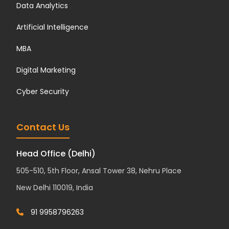
Data Analytics
Artificial Intelligence
MBA
Digital Marketing
Cyber Security
Contact Us
Head Office (Delhi)
505-510, 5th Floor, Ansal Tower 38, Nehru Place
New Delhi 110019, India
91 9958796263