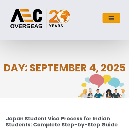
DAY: SEPTEMBER 4, 2025
Japan Student Visa Process for Indian
Students: Complete Step-by-Step Guide