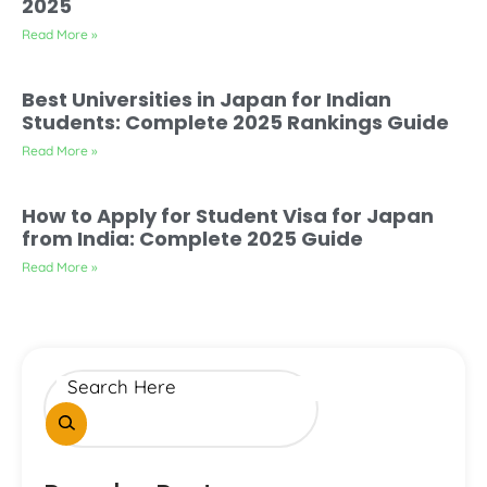
2025
Read More »
Best Universities in Japan for Indian
Students: Complete 2025 Rankings Guide
Read More »
How to Apply for Student Visa for Japan
from India: Complete 2025 Guide
Read More »