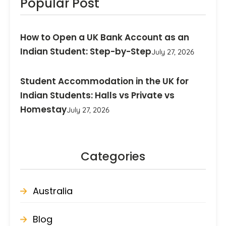
Popular Post
How to Open a UK Bank Account as an
Indian Student: Step-by-Step
July 27, 2026
Student Accommodation in the UK for
Indian Students: Halls vs Private vs
Homestay
July 27, 2026
Categories
Australia
Blog