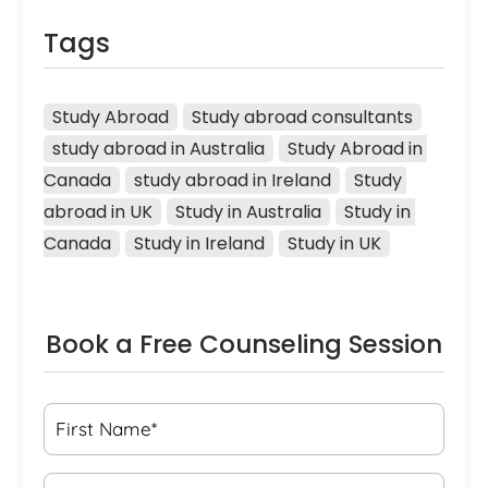
Tags
Study Abroad
Study abroad consultants
study abroad in Australia
Study Abroad in 
Canada
study abroad in Ireland
Study 
abroad in UK
Study in Australia
Study in 
Canada
Study in Ireland
Study in UK
Book a Free Counseling Session