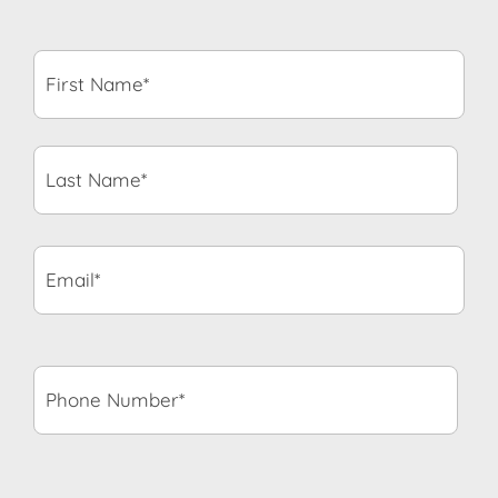
First
Name*
*
Last
Name*
*
Email*
*
Phone
Number*
*
State
*