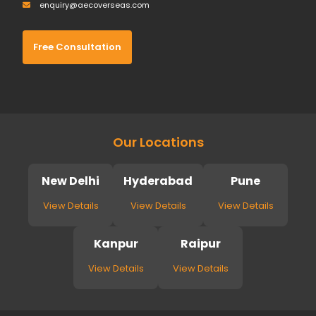
enquiry@aecoverseas.com
Free Consultation
Our Locations
New Delhi
Hyderabad
Pune
View Details
View Details
View Details
Kanpur
Raipur
View Details
View Details