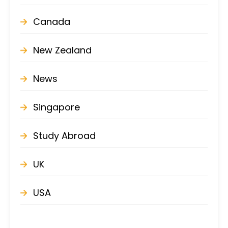
Canada
New Zealand
News
Singapore
Study Abroad
UK
USA