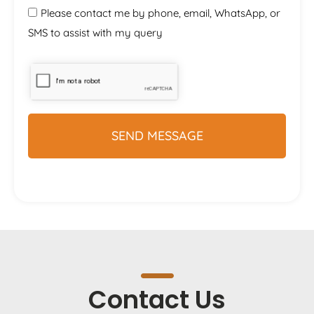
Please contact me by phone, email, WhatsApp, or
SMS to assist with my query
Contact Us