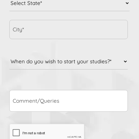
City*
When
do
you
wish
to
Comment/Queries
start
your
studies?
*
CAPTCHA