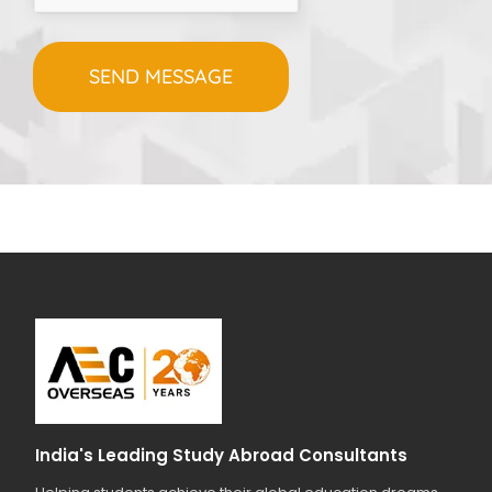
India's Leading Study Abroad Consultants