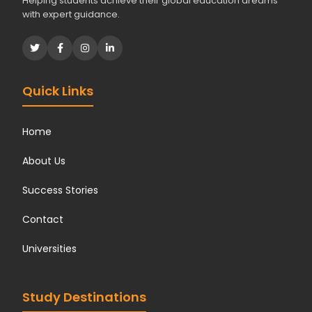
Helping students achieve their global education dreams
with expert guidance.
Quick Links
Home
About Us
Success Stories
Contact
Universities
Study Destinations