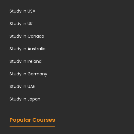
Study in USA
Study in UK
Study in Canada
Study in Australia
Study in Ireland
Study in Germany
Study in UAE
Study in Japan
Popular Courses