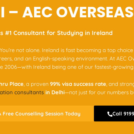
I – AEC OVERSEAS
’s #1 Consultant for Studying in Ireland
 You’re not alone. Ireland is fast becoming a top choice
areers, and an English-speaking environment. At AEC O
e 2006—with Ireland being one of our fastest-growing 
ehru Place
, a proven
99% visa success rate
, and stron
ation consultants
in Delhi
—not just for our numbers but
 Free Counselling Session Today
Call 919