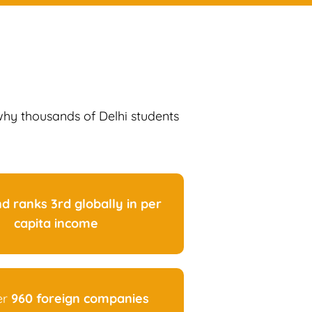
 why thousands of Delhi students
nd ranks 3rd globally in per
capita income
er
960 foreign companies