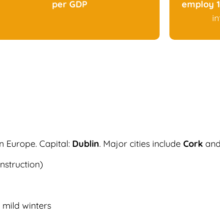
per GDP
employ 1
i
rn Europe. Capital:
Dublin
. Major cities include
Cork
an
nstruction)
mild winters