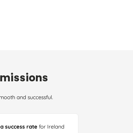
dmissions
smooth and successful.
sa success rate
for Ireland