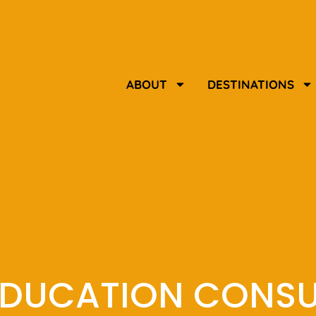
ABOUT
DESTINATIONS
EDUCATION CONS