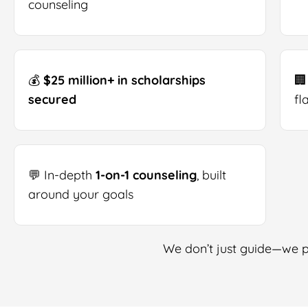
counseling
💰
$25 million+ in scholarships
🏢
secured
fl
💬 In-depth
1-on-1 counseling
, built
around your goals
We don’t just guide—we pa