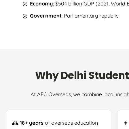
Economy
: $504 billion GDP (2021, World
Government
: Parliamentary republic
Why Delhi Student
At AEC Overseas, we combine local insigh
🕰
18+ years
of overseas education
👩