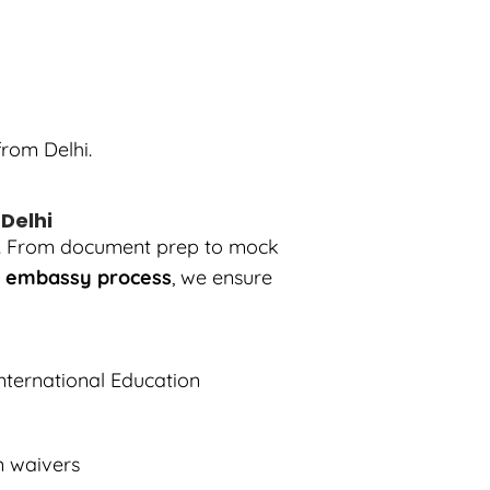
rom Delhi.
 Delhi
ngs. From document prep to mock
h embassy process
, we ensure
nternational Education
on waivers