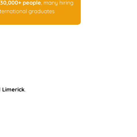
30,000+ people
, many hiring
nternational graduates
d
Limerick
.