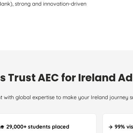
 Bank), strong and innovation-driven
s Trust AEC for Ireland A
t with global expertise to make your Ireland journey 
‍🎓
29,000+ students placed
✈️
99% vi