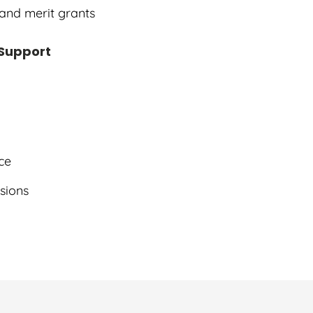
 and merit grants
 Support
ce
ssions