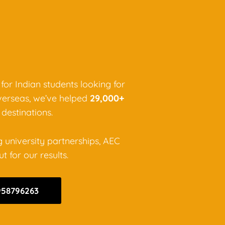
 for Indian students looking for
verseas, we’ve helped
29,000+
destinations.
g university partnerships, AEC
 for our results.
958796263