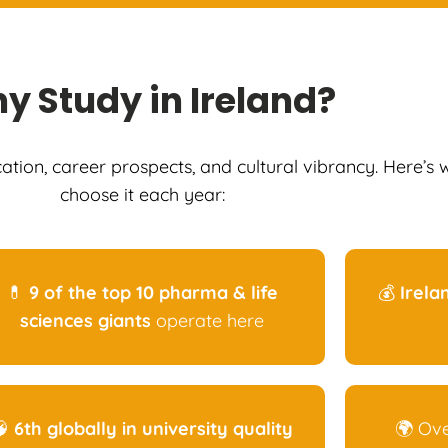
hy
Study in Ireland
?
cation, career prospects, and cultural vibrancy. Here’s
choose it each year:
💊
9 of the top 10 pharma & life
💰
Irela
sciences giants
operate here
🧠
6th globally in university quality
🌍 Ov