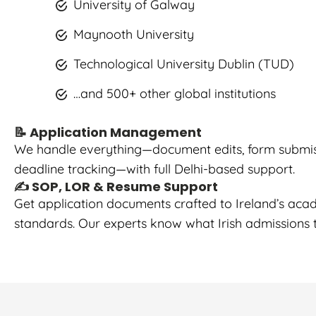
University of Galway
Maynooth University
Technological University Dublin (TUD)
…and 500+ other global institutions
📝 Application Management
We handle everything—document edits, form submis
deadline tracking—with full Delhi-based support.
✍️ SOP, LOR & Resume Support
Get application documents crafted to Ireland’s aca
standards. Our experts know what Irish admissions t