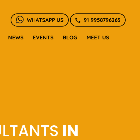
WHATSAPP US
91 9958796263
NEWS
EVENTS
BLOG
MEET US
ULTANTS
IN