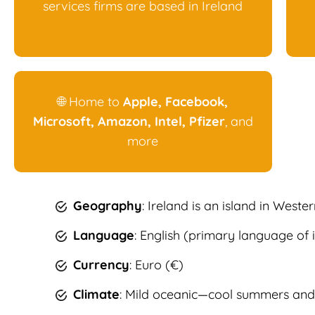
services firms are based in Ireland
🌐 Home to
Apple, Facebook,
Microsoft, Amazon, Intel, Pfizer
, and
more
Geography
: Ireland is an island in Weste
Language
: English (primary language of i
Currency
: Euro (€)
Climate
: Mild oceanic—cool summers and 