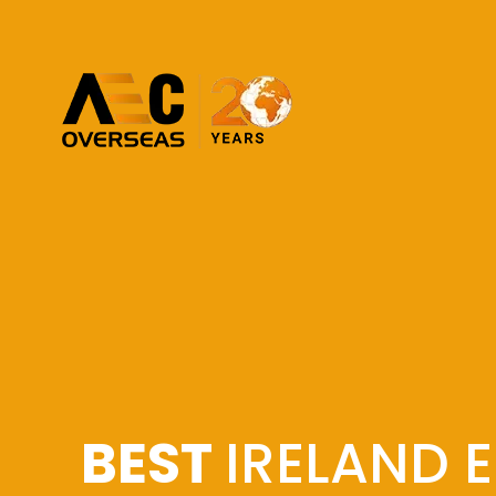
BEST
IRELAND 