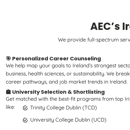
AEC’s I
We provide full-spectrum serv
🎯 Personalized Career Counseling
We help map your goals to Ireland’s strongest sect
business, health sciences, or sustainability. We bre
career pathways, and job market trends in Ireland.
🏫 University Selection & Shortlisting
Get matched with the best-fit programs from top Iris
like:
Trinity College Dublin (TCD)
University College Dublin (UCD)