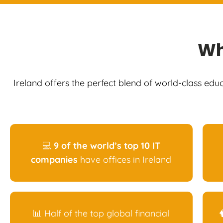
W
Ireland offers the perfect blend of world-class edu
💻
9 of the world’s top 10 IT
companies
have offices in Ireland
📊 Half of the top global financial