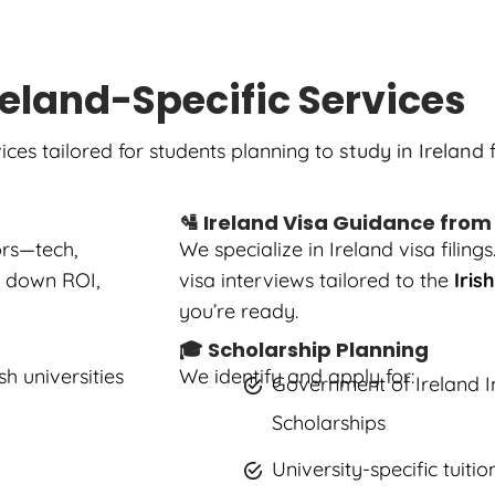
reland-Specific Services
ices tailored for students planning to
study in Ireland
f
🛂 Ireland Visa Guidance from
ors—tech,
We specialize in Ireland visa fili
ak down ROI,
visa interviews tailored to the
Iris
you’re ready.
🎓 Scholarship Planning
h universities
We identify and apply for:
Government of Ireland I
Scholarships
University-specific tuiti