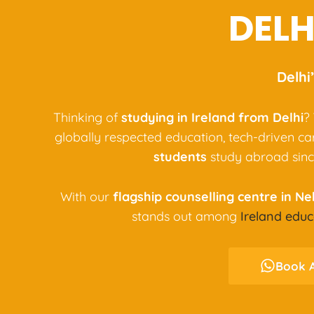
DELH
Delhi
Thinking of
studying in Ireland from Delhi
?
globally respected education, tech-driven c
students
study abroad sinc
With our
flagship counselling centre in N
stands out among
Ireland educ
Book A