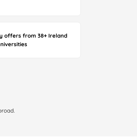
ty offers from 38+ Ireland
niversities
broad.