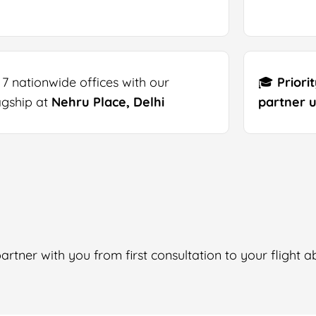
 7 nationwide offices with our
🎓
Priori
agship at
Nehru Place, Delhi
partner u
rtner with you from first consultation to your flight a