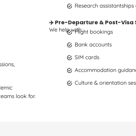
Research assistantships
✈️ Pre-Departure & Post-Visa
We help with:
Flight bookings
Bank accounts
SIM cards
sions,
Accommodation guidan
Culture & orientation se
demic
eams look for.