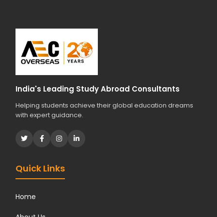
India's Leading Study Abroad Consultants
Helping students achieve their global education dreams
with expert guidance.
Quick Links
Home