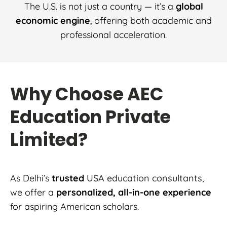
The U.S. is not just a country — it’s a
global
economic engine
, offering both academic and
professional acceleration.
Why Choose AEC
Education Private
Limited?
As Delhi’s
trusted
USA education consultants
,
we offer a
personalized, all-in-one experience
for aspiring American scholars.