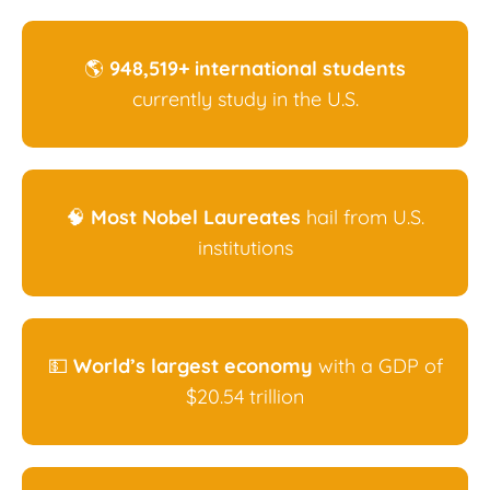
🌎
948,519+ international students
currently study in the U.S.
🧠
Most Nobel Laureates
hail from U.S.
institutions
💵
World’s largest economy
with a GDP of
$20.54 trillion