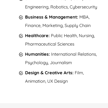
Engineering, Robotics, Cybersecurity
Business & Management:
MBA,
Finance, Marketing, Supply Chain
Healthcare:
Public Health, Nursing,
Pharmaceutical Sciences
Humanities:
International Relations,
Psychology, Journalism
Design & Creative Arts:
Film,
Animation, UX Design