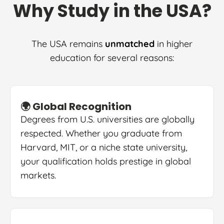
Why Study in the USA?
The USA remains
unmatched
in higher
education for several reasons:
🌍 Global Recognition
Degrees from U.S. universities are globally
respected. Whether you graduate from
Harvard, MIT, or a niche state university,
your qualification holds prestige in global
markets.