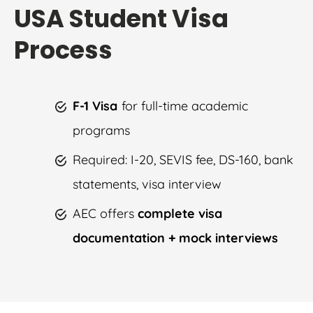
USA Student Visa
Process
F-1 Visa
for full-time academic
programs
Required: I-20, SEVIS fee, DS-160, bank
statements, visa interview
AEC offers
complete visa
documentation + mock interviews