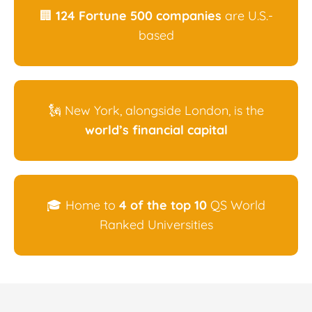
🏢
124 Fortune 500 companies
are U.S.-
based
🗽 New York, alongside London, is the
world’s financial capital
🎓 Home to
4 of the top 10
QS World
Ranked Universities