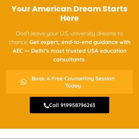
Your American Dream Starts
Here
Don’t leave your U.S. university dreams to
chance.
Get expert, end-to-end guidance with
AEC — Delhi’s most trusted USA education
consultants.
Book A Free Counselling Session
Today
Call 919958796263