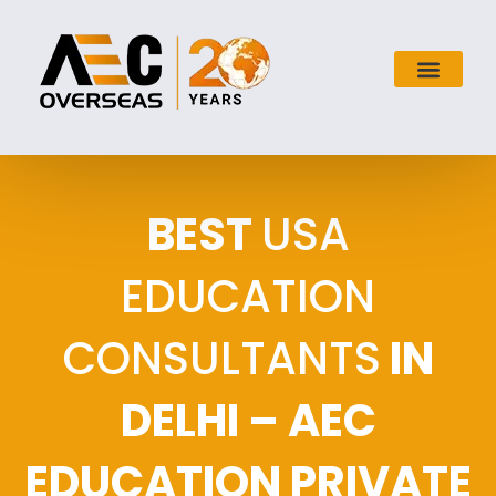
BEST
USA
EDUCATION
CONSULTANTS
IN
DELHI – AEC
EDUCATION PRIVATE