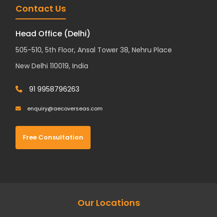
Contact Us
Head Office (Delhi)
505-510, 5th Floor, Ansal Tower 38, Nehru Place
New Delhi 110019, India
91 9958796263
enquiry@aecoverseas.com
Free Consultation
Our Locations