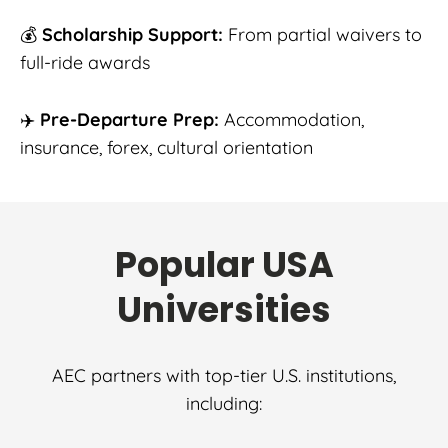
💰
Scholarship Support:
From partial waivers to
full-ride awards
✈️
Pre-Departure Prep:
Accommodation,
insurance, forex, cultural orientation
Popular USA
Universities
AEC partners with top-tier U.S. institutions,
including: