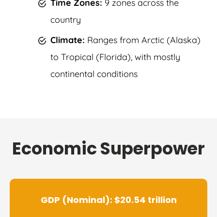
Time Zones:
9 zones across the
country
Climate:
Ranges from Arctic (Alaska)
to Tropical (Florida), with mostly
continental conditions
Economic Superpower
GDP (Nominal): $20.54 trillion