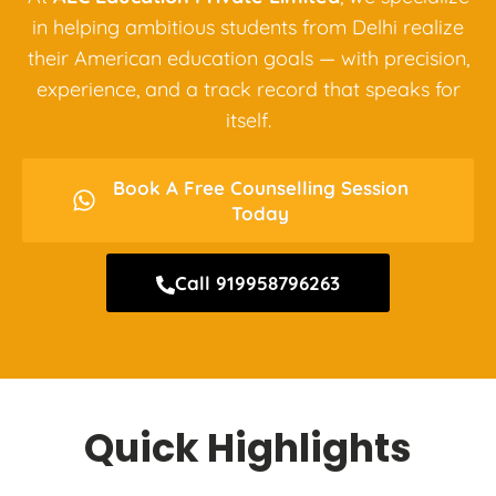
in helping ambitious students from Delhi realize
their American education goals — with precision,
experience, and a track record that speaks for
itself.
Book A Free Counselling Session
Today
Call 919958796263
Quick Highlights