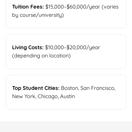
Tuition Fees:
$15,000–$60,000/year (varies
by course/university)
Living Costs:
$10,000–$20,000/year
(depending on location)
Top Student Cities:
Boston, San Francisco,
New York, Chicago, Austin