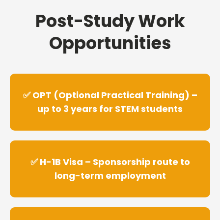
Post-Study Work
Opportunities
✅ OPT (Optional Practical Training) –
up to 3 years for STEM students
✅ H-1B Visa – Sponsorship route to
long-term employment