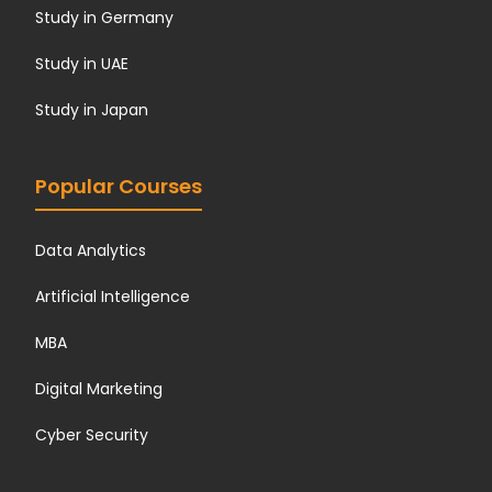
Study in Germany
Study in UAE
Study in Japan
Popular Courses
Data Analytics
Artificial Intelligence
MBA
Digital Marketing
Cyber Security