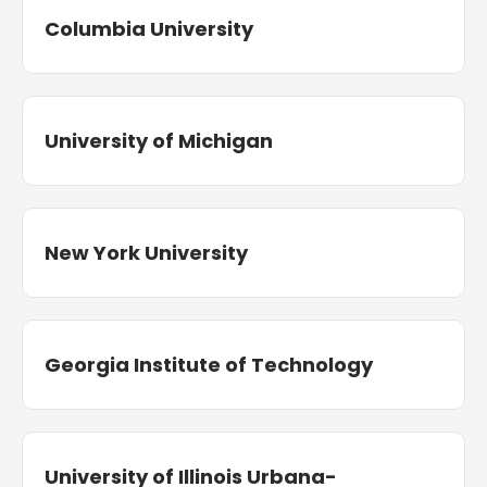
Columbia University
University of Michigan
New York University
Georgia Institute of Technology
University of Illinois Urbana-