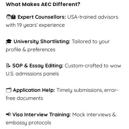
What Makes AEC Different?
🧑‍🏫
Expert Counsellors:
USA-trained advisors
with 19 years’ experience
🎓
University Shortlisting:
Tailored to your
profile & preferences
📝
SOP & Essay Editing:
Custom-crafted to wow
U.S. admissions panels
🗂️
Application Help:
Timely submissions, error-
free documents
📢
Visa Interview Training:
Mock interviews &
embassy protocols