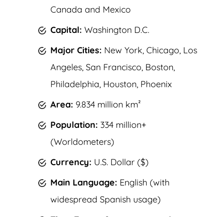
Canada and Mexico
Capital:
Washington D.C.
Major Cities:
New York, Chicago, Los
Angeles, San Francisco, Boston,
Philadelphia, Houston, Phoenix
Area:
9.834 million km²
Population:
334 million+
(Worldometers)
Currency:
U.S. Dollar ($)
Main Language:
English (with
widespread Spanish usage)