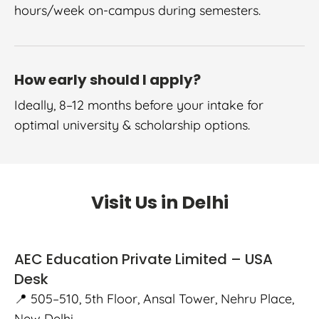
hours/week on-campus during semesters.
How early should I apply?
Ideally, 8–12 months before your intake for
optimal university & scholarship options.
Visit Us in Delhi
AEC Education Private Limited – USA
Desk
📍 505–510, 5th Floor, Ansal Tower, Nehru Place,
New Delhi