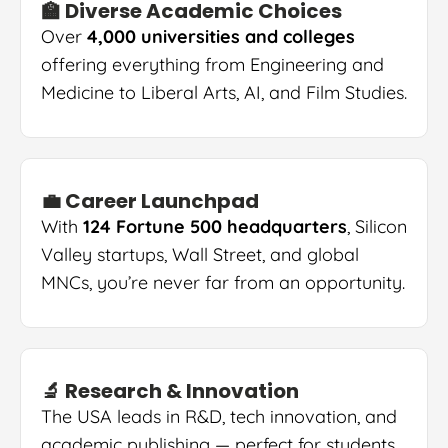
🏫 Diverse Academic Choices
Over
4,000 universities and colleges
offering everything from Engineering and
Medicine to Liberal Arts, AI, and Film Studies.
💼 Career Launchpad
With
124 Fortune 500 headquarters
, Silicon
Valley startups, Wall Street, and global
MNCs, you’re never far from an opportunity.
🔬 Research & Innovation
The USA leads in R&D, tech innovation, and
academic publishing — perfect for students