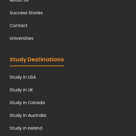
About Us
Success Stories
Contact
Universities
Study Destinations
Study in USA
Study in UK
Study in Canada
Study in Australia
Study in Ireland