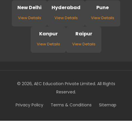
New Delhi
Hyderabad
Pune
View Details
View Details
View Details
Kanpur
Raipur
View Details
View Details
© 2026, AEC Education Private Limited. All Rights
Reserved.
Privacy Policy
Terms & Conditions
Sitemap