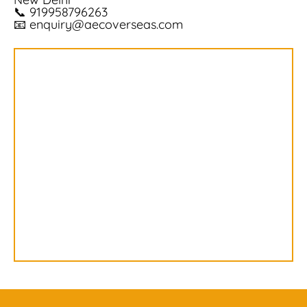
📞
919958796263
📧
enquiry@aecoverseas.com