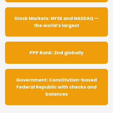
Stock Markets: NYSE and NASDAQ —
the world’s largest
PPP Rank: 2nd globally
Government: Constitution-based
Federal Republic with checks and
balances