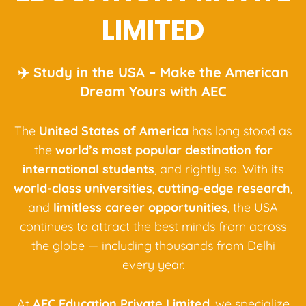
LIMITED
✈️ Study in the USA – Make the American
Dream Yours with AEC
The
United States of America
has long stood as
the
world’s most popular destination for
international students
, and rightly so. With its
world-class universities
,
cutting-edge research
,
and
limitless career opportunities
, the USA
continues to attract the best minds from across
the globe — including thousands from Delhi
every year.
At
AEC Education Private Limited
, we specialize