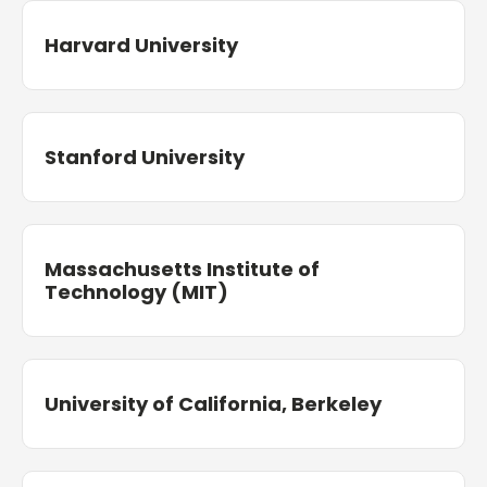
Harvard University
Stanford University
Massachusetts Institute of
Technology (MIT)
University of California, Berkeley