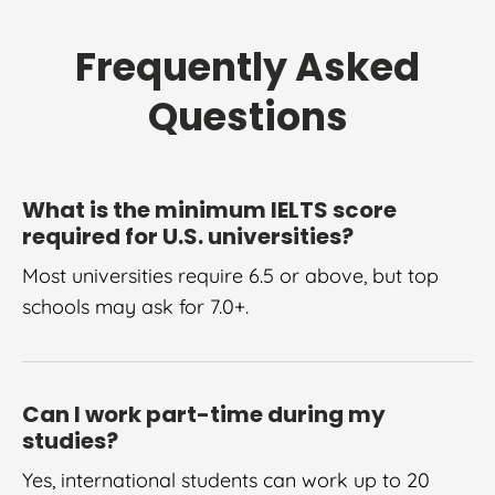
Frequently Asked
Questions
What is the minimum IELTS score
required for U.S. universities?
Most universities require 6.5 or above, but top
schools may ask for 7.0+.
Can I work part-time during my
studies?
Yes, international students can work up to 20