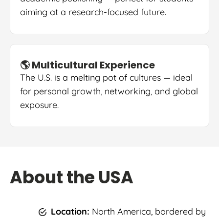
aiming at a research-focused future.
🌎 Multicultural Experience
The U.S. is a melting pot of cultures — ideal
for personal growth, networking, and global
exposure.
About the USA
Location:
North America, bordered by