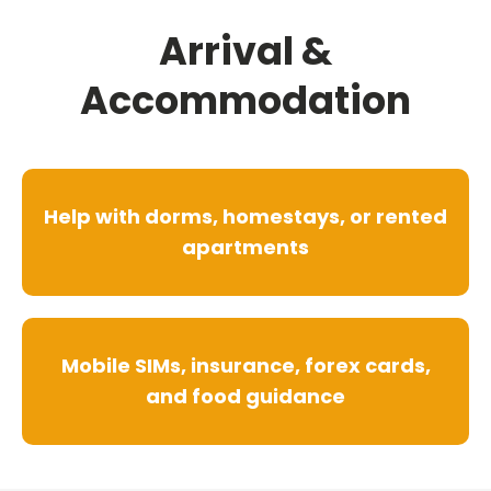
Arrival &
Accommodation
Help with dorms, homestays, or rented
apartments
Mobile SIMs, insurance, forex cards,
and food guidance