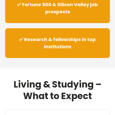
✅ Fortune 500 & Silicon Valley job
prospects
✅ Research & fellowships in top
institutions
Living & Studying –
What to Expect