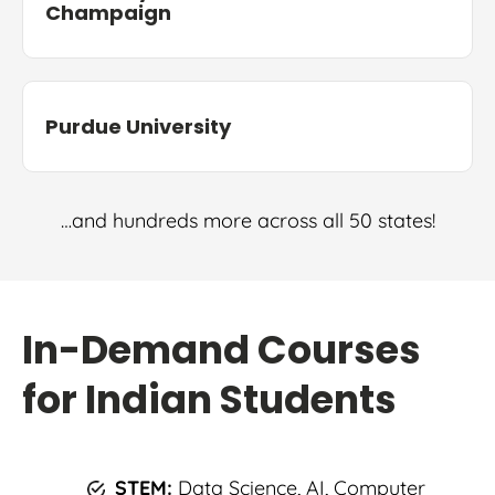
Champaign
Purdue University
…and hundreds more across all 50 states!
In-Demand Courses
for Indian Students
STEM:
Data Science, AI, Computer