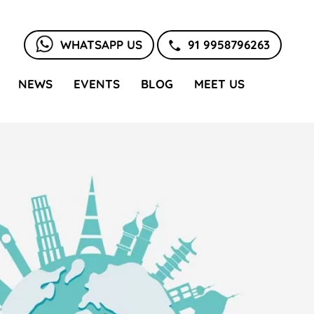
WHATSAPP US
91 9958796263
NEWS
EVENTS
BLOG
MEET US