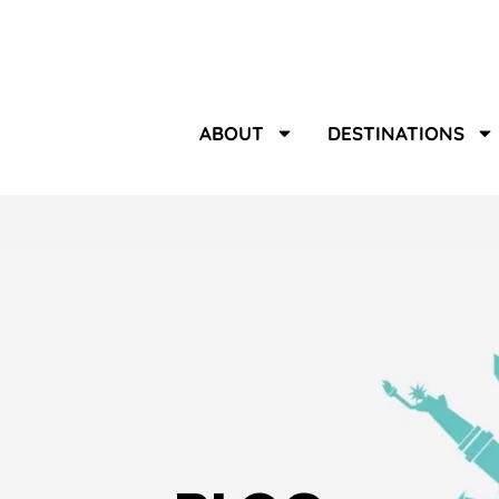
ABOUT
DESTINATIONS