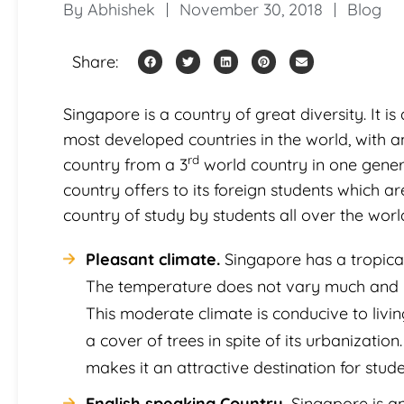
By
Abhishek
November 30, 2018
Blog
Share:
Singapore is a country of great diversity. It is
most developed countries in the world, with an 
rd
country from a 3
world country in one gener
country offers to its foreign students which a
country of study by students all over the worl
Pleasant climate.
Singapore has a tropical
The temperature does not vary much and r
This moderate climate is conducive to living
a cover of trees in spite of its urbanizati
makes it an attractive destination for stud
English speaking Country.
Singapore is an