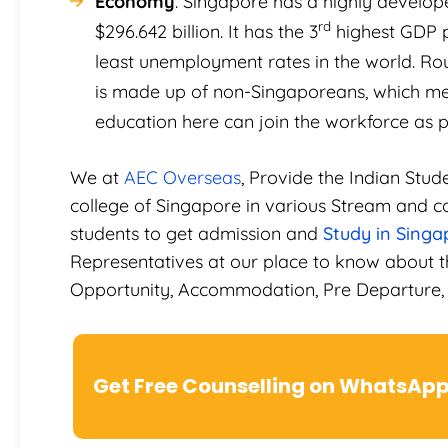
Economy
. Singapore has a highly develo
rd
$296.642 billion. It has the 3
highest GDP pe
least unemployment rates in the world. Ro
is made up of non-Singaporeans, which mea
education here can join the workforce as pe
We at
AEC Overseas
, Provide the Indian Stud
college of Singapore in various Stream and co
students to get admission and
Study in Singa
Representatives at our place to know about t
Opportunity, Accommodation, Pre Departure, 
Get Free Counselling on WhatsAp