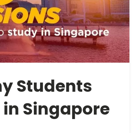
y Students
 in Singapore