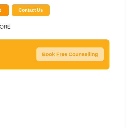
t
Contact Us
PORE
Book Free Counselling