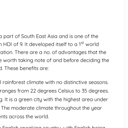
 a part of South East Asia and is one of the
st
HDI of 9. It developed itself to a 1
world
ation. There are a no. of advantages that the
re worth taking note of and before deciding the
d. These benefits are:
 rainforest climate with no distinctive seasons.
anges from 22 degrees Celsius to 35 degrees.
. It is a green city with the highest area under
on. The moderate climate throughout the year
ents across the world.
 English speaking country, with English being