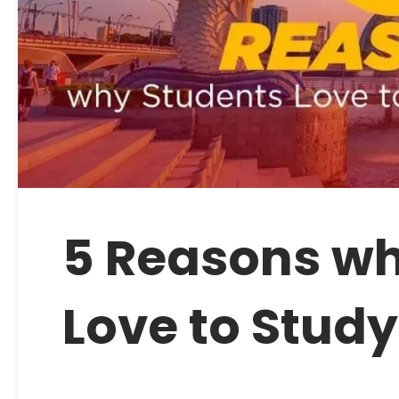
5 Reasons wh
Love to Study