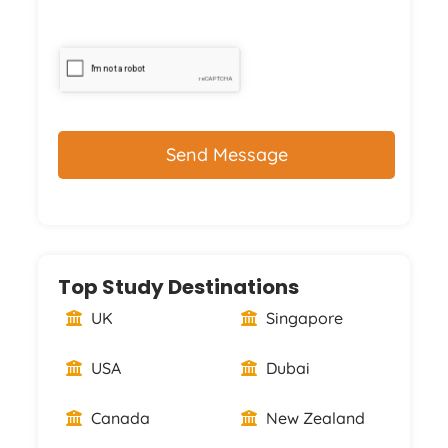
CAPTCHA
Top Study Destinations
UK
Singapore
USA
Dubai
Canada
New Zealand