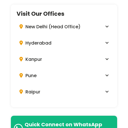
Visit Our Offices
New Delhi (Head Office)
Hyderabad
Kanpur
Pune
Raipur
Quick Connect on WhatsApp