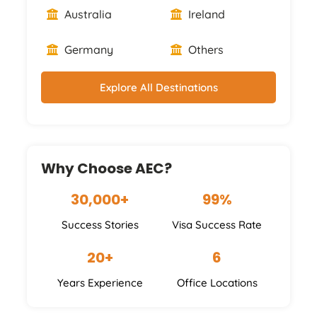
Australia
Ireland
Germany
Others
Explore All Destinations
Why Choose AEC?
30,000+
99%
Success Stories
Visa Success Rate
20+
6
Years Experience
Office Locations