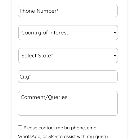
Phone
Number*
*
Country
of
Interest
*
State
*
City*
*
Comment/Queries
Please contact me by phone, email,
WhatsApp, or SMS to assist with my query