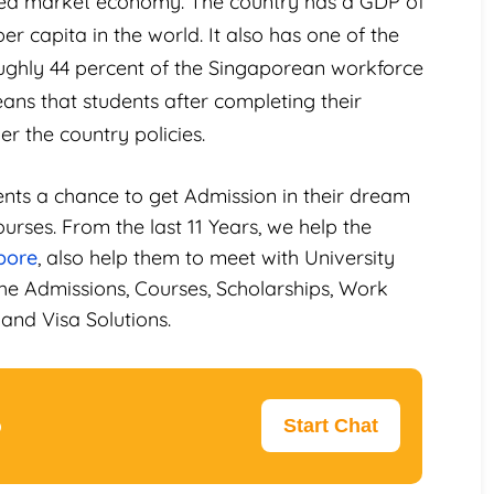
ped market economy. The country has a GDP of
r capita in the world. It also has one of the
ughly 44 percent of the Singaporean workforce
ns that students after completing their
r the country policies.
ents a chance to get Admission in their dream
urses. From the last 11 Years, we help the
pore
, also help them to meet with University
he Admissions, Courses, Scholarships, Work
and Visa Solutions.
p
Start Chat