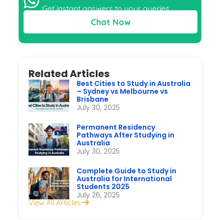
Get instant answers to your queries
Chat Now
Related Articles
Best Cities to Study in Australia
– Sydney vs Melbourne vs
Brisbane
July 30, 2025
Permanent Residency
Pathways After Studying in
Australia
July 30, 2025
Complete Guide to Study in
Australia for International
Students 2025
July 26, 2025
View All Articles