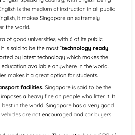
glish is the medium of instruction in all public
English, it makes Singapore an extremely
er the world.
a of good universities, with 6 of its public
It is said to be the most “
technology ready
pported by latest technology which makes the
 education available anywhere in the world.
ties makes it a great option for students.
nsport facilities.
Singapore is said to be the
 imposes a heavy fine on people who litter it. It
h
best in the world. Singapore has a very good
te vehicles are not encouraged and car buyers