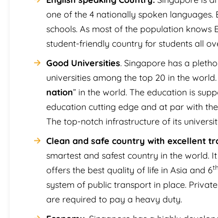
one of the 4 nationally spoken languages. En
schools. As most of the population knows 
student-friendly country for students all ov
Good Universities
. Singapore has a plethor
universities among the top 20 in the world. 
nation
” in the world. The education is su
education cutting edge and at par with the
The top-notch infrastructure of its universi
Clean and safe country with excellent tra
smartest and safest country in the world. It
t
offers the best quality of life in Asia and 6
system of public transport in place. Priva
are required to pay a heavy duty.