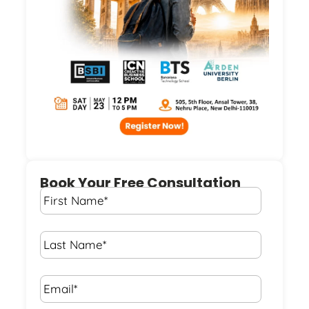
Book Your Free Consultation
First
Name
*
Last
Name
*
Email*
*