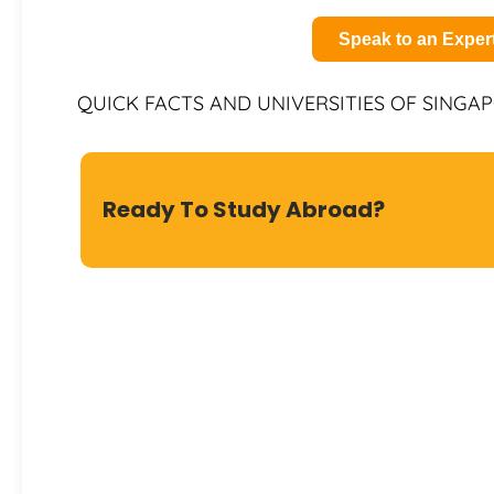
Speak to an Exper
QUICK FACTS AND UNIVERSITIES OF SINGA
Ready To Study Abroad?