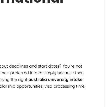
out deadlines and start dates? You’re not
 their preferred intake simply because they
sing the right
australia university intake
arship opportunities, visa processing time,