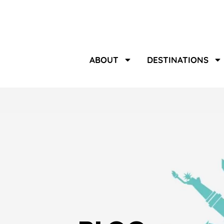
ABOUT
DESTINATIONS