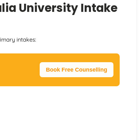
lia University Intake
rimary intakes:
Book Free Counselling