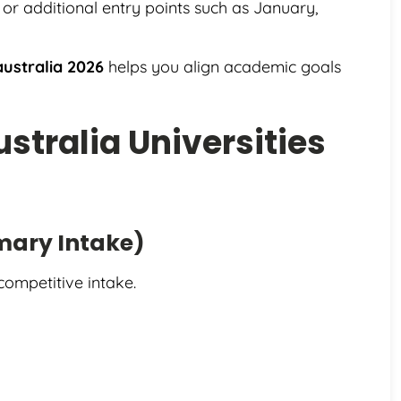
s or additional entry points such as January,
australia 2026
helps you align academic goals
ustralia Universities
imary Intake)
competitive intake.