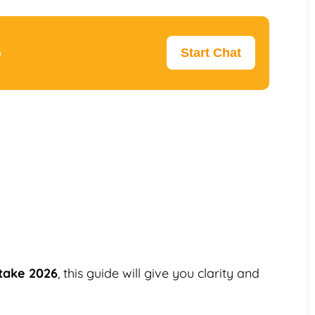
p
Start Chat
ntake 2026
, this guide will give you clarity and