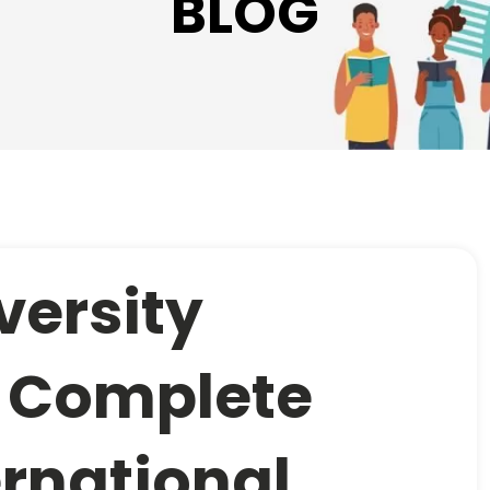
BLOG
versity
: Complete
ernational