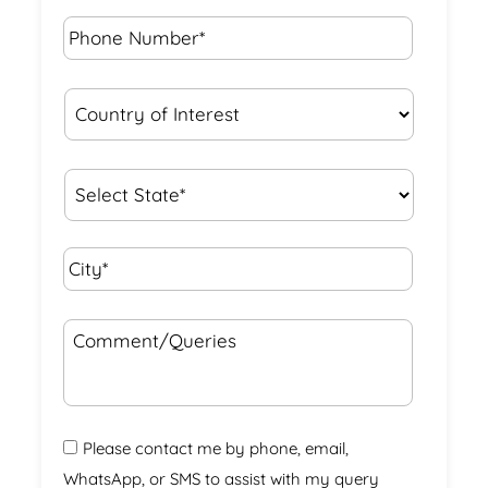
Phone
Number*
*
Country
of
Interest
*
State
*
City*
*
Comment/Queries
Please contact me by phone, email,
WhatsApp, or SMS to assist with my query