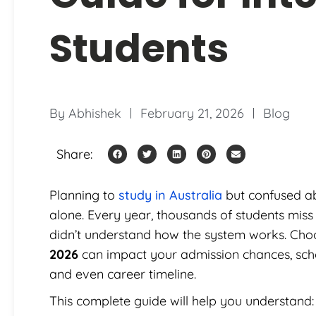
Students
By
Abhishek
February 21, 2026
Blog
Share:
Planning to
study in Australia
but confused ab
alone. Every year, thousands of students miss
didn’t understand how the system works. Choo
2026
can impact your admission chances, schol
and even career timeline.
This complete guide will help you understand: