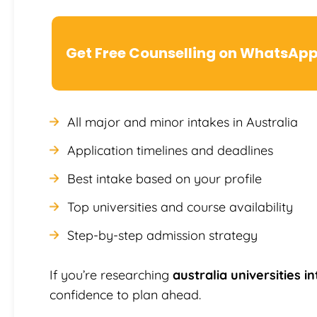
Get Free Counselling on WhatsAp
All major and minor intakes in Australia
Application timelines and deadlines
Best intake based on your profile
Top universities and course availability
Step-by-step admission strategy
If you’re researching
australia universities i
confidence to plan ahead.