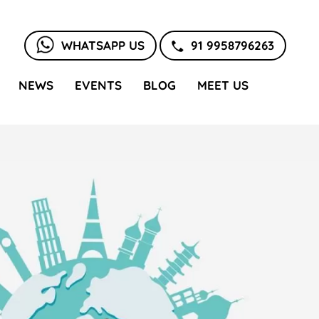
WHATSAPP US
91 9958796263
NEWS
EVENTS
BLOG
MEET US