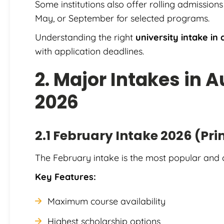
Some institutions also offer rolling admission
May, or September for selected programs.
Understanding the right
university intake in 
with application deadlines.
2. Major Intakes in A
2026
2.1 February Intake 2026 (Pr
The February intake is the most popular and 
Key Features:
Maximum course availability
Highest scholarship options