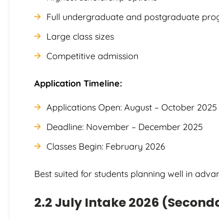
Full undergraduate and postgraduate pr
Large class sizes
Competitive admission
Application Timeline:
Applications Open: August – October 2025
Deadline: November – December 2025
Classes Begin: February 2026
Best suited for students planning well in adva
2.2 July Intake 2026 (Second