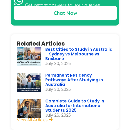
Get instant answers to your queries
Chat Now
Related Articles
Best Cities to Study in Australia
– Sydney vs Melbourne vs
Brisbane
July 30, 2025
Permanent Residency
Pathways After Studying in
Australia
July 30, 2025
Complete Guide to Study in
Australia for International
Students 2025
July 26, 2025
View All Articles