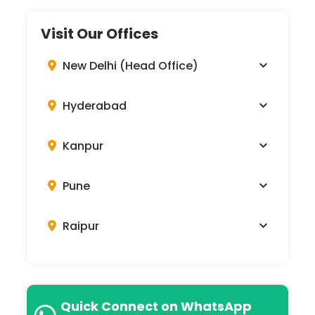
Visit Our Offices
New Delhi (Head Office)
Hyderabad
Kanpur
Pune
Raipur
Quick Connect on WhatsApp