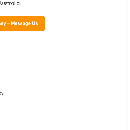
ustralia.
rney – Message Us
es