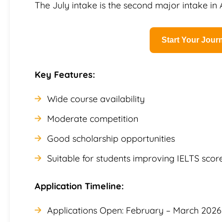
The July intake is the second major intake in A
Start Your Jou
Key Features:
Wide course availability
Moderate competition
Good scholarship opportunities
Suitable for students improving IELTS scor
Application Timeline:
Applications Open: February – March 2026