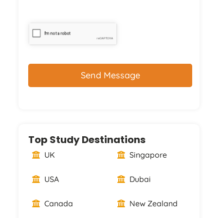
CAPTCHA
Top Study Destinations
UK
Singapore
USA
Dubai
Canada
New Zealand