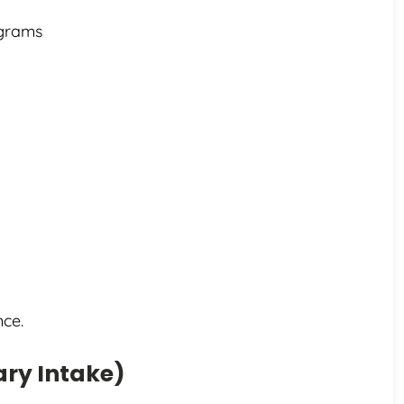
ograms
nce.
ary Intake)