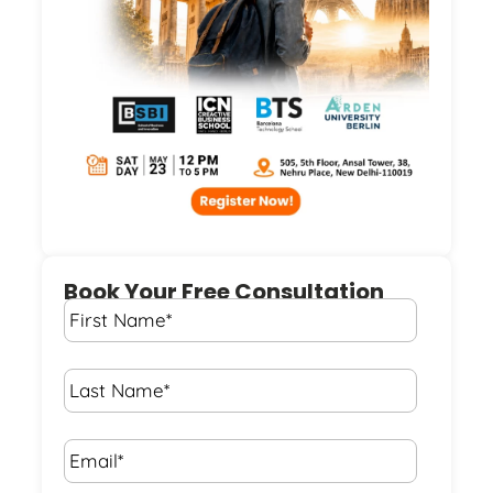
Book Your Free Consultation
First
Name
*
Last
Name
*
Email*
*