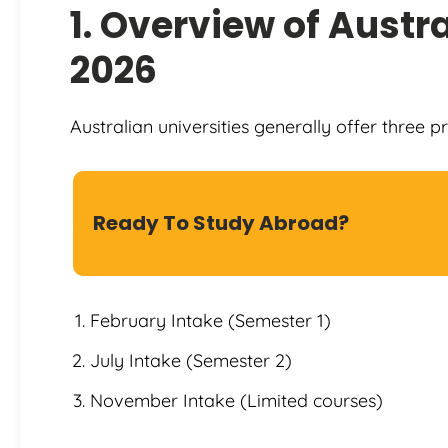
1. Overview of Austra
2026
Australian universities generally offer three p
Ready To Study Abroad?
February Intake (Semester 1)
July Intake (Semester 2)
November Intake (Limited courses)