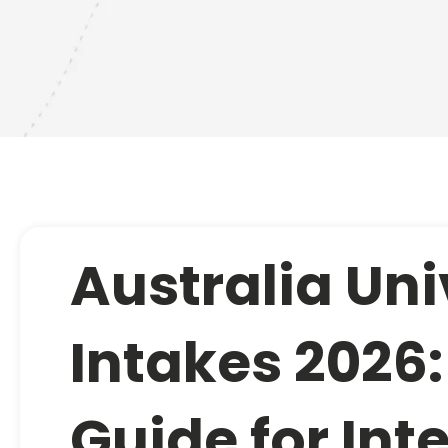
Australia Uni
Intakes 2026
Guide for Int