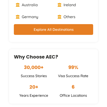
Australia
Ireland
Germany
Others
Explore All Destinations
Why Choose AEC?
30,000+
99%
Success Stories
Visa Success Rate
20+
6
Years Experience
Office Locations