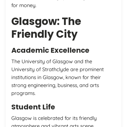
for money.
Glasgow: The
Friendly City
Academic Excellence
The University of Glasgow and the
University of Strathclyde are prominent
institutions in Glasgow, known for their
strong engineering, business, and arts
programs.
Student Life
Glasgow is celebrated for its friendly
atmosphere and vibrant arts scene.