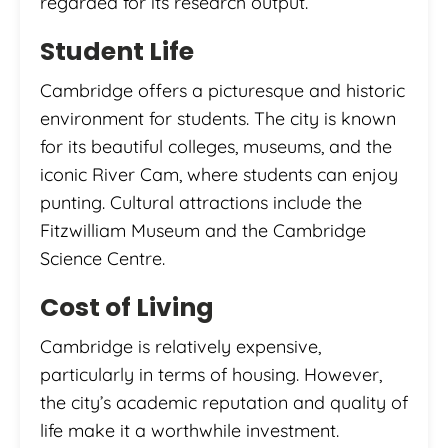
regarded for its research output.
Student Life
Cambridge offers a picturesque and historic
environment for students. The city is known
for its beautiful colleges, museums, and the
iconic River Cam, where students can enjoy
punting. Cultural attractions include the
Fitzwilliam Museum and the Cambridge
Science Centre.
Cost of Living
Cambridge is relatively expensive,
particularly in terms of housing. However,
the city’s academic reputation and quality of
life make it a worthwhile investment.