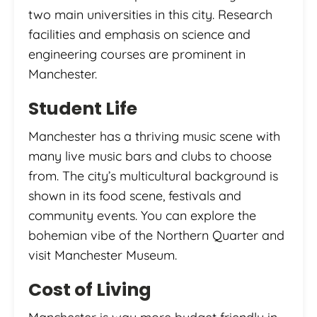
two main universities in this city. Research
facilities and emphasis on science and
engineering courses are prominent in
Manchester.
Student Life
Manchester has a thriving music scene with
many live music bars and clubs to choose
from. The city’s multicultural background is
shown in its food scene, festivals and
community events. You can explore the
bohemian vibe of the Northern Quarter and
visit Manchester Museum.
Cost of Living