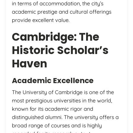
in terms of accommodation, the city’s
academic prestige and cultural offerings
provide excellent value.
Cambridge: The
Historic Scholar’s
Haven
Academic Excellence
The University of Cambridge is one of the
most prestigious universities in the world,
known for its academic rigor and
distinguished alumni. The university offers a
broad range of courses and is highly