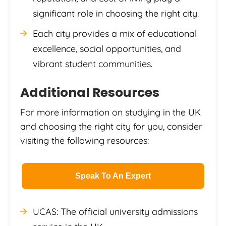
significant role in choosing the right city.
Each city provides a mix of educational
excellence, social opportunities, and
vibrant student communities.
Additional Resources
For more information on studying in the UK
and choosing the right city for you, consider
visiting the following resources:
Speak To An Expert
UCAS: The official university admissions