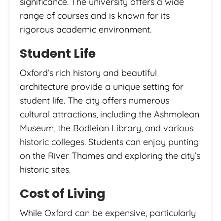
significance. The university offers a wide
range of courses and is known for its
rigorous academic environment.
Student Life
Oxford’s rich history and beautiful
architecture provide a unique setting for
student life. The city offers numerous
cultural attractions, including the Ashmolean
Museum, the Bodleian Library, and various
historic colleges. Students can enjoy punting
on the River Thames and exploring the city’s
historic sites.
Cost of Living
While Oxford can be expensive, particularly