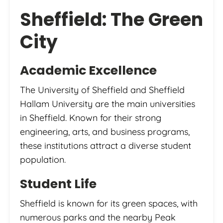
Sheffield: The Green
City
Academic Excellence
The University of Sheffield and Sheffield
Hallam University are the main universities
in Sheffield. Known for their strong
engineering, arts, and business programs,
these institutions attract a diverse student
population.
Student Life
Sheffield is known for its green spaces, with
numerous parks and the nearby Peak