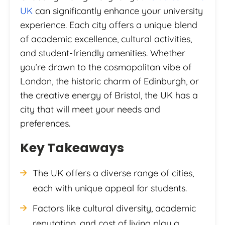
UK
can significantly enhance your university
experience. Each city offers a unique blend
of academic excellence, cultural activities,
and student-friendly amenities. Whether
you’re drawn to the cosmopolitan vibe of
London, the historic charm of Edinburgh, or
the creative energy of Bristol, the UK has a
city that will meet your needs and
preferences.
Key Takeaways
The UK offers a diverse range of cities,
each with unique appeal for students.
Factors like cultural diversity, academic
reputation, and cost of living play a