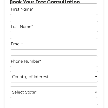
Book Your Free Consultation
First
Name
*
Last
Name
*
Email*
*
Phone
Number*
*
Country
of
Interest
*
State
*
City*
*