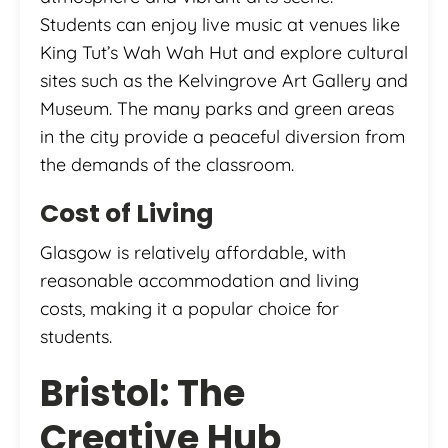
Students can enjoy live music at venues like
King Tut’s Wah Wah Hut and explore cultural
sites such as the Kelvingrove Art Gallery and
Museum. The many parks and green areas
in the city provide a peaceful diversion from
the demands of the classroom.
Cost of Living
Glasgow is relatively affordable, with
reasonable accommodation and living
costs, making it a popular choice for
students.
Bristol: The
Creative Hub