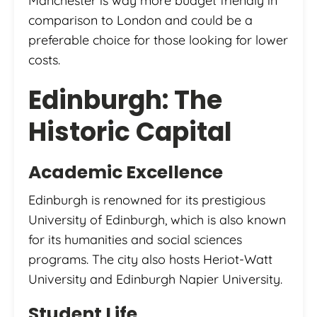
Manchester is way more budget friendly in
comparison to London and could be a
preferable choice for those looking for lower
costs.
Edinburgh: The
Historic Capital
Academic Excellence
Edinburgh is renowned for its prestigious
University of Edinburgh, which is also known
for its humanities and social sciences
programs. The city also hosts Heriot-Watt
University and Edinburgh Napier University.
Student Life