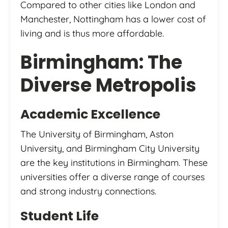
Compared to other cities like London and
Manchester, Nottingham has a lower cost of
living and is thus more affordable.
Birmingham: The
Diverse Metropolis
Academic Excellence
The University of Birmingham, Aston
University, and Birmingham City University
are the key institutions in Birmingham. These
universities offer a diverse range of courses
and strong industry connections.
Student Life