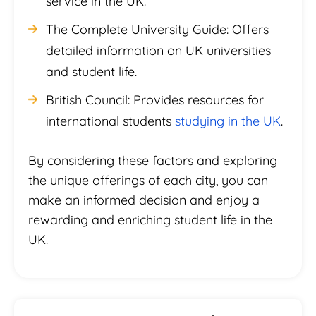
service in the UK.
The Complete University Guide: Offers
detailed information on UK universities
and student life.
British Council: Provides resources for
international students
studying in the UK
.
By considering these factors and exploring
the unique offerings of each city, you can
make an informed decision and enjoy a
rewarding and enriching student life in the
UK.