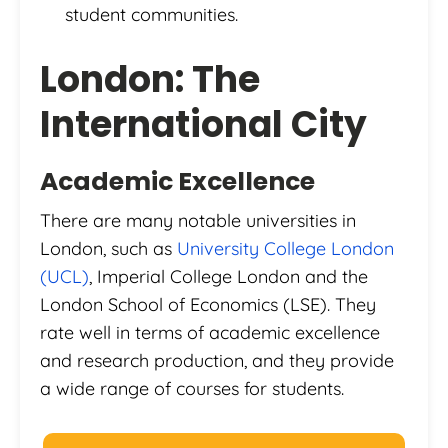
student communities.
London: The
International City
Academic Excellence
There are many notable universities in
London, such as
University College London
(UCL)
, Imperial College London and the
London School of Economics (LSE). They
rate well in terms of academic excellence
and research production, and they provide
a wide range of courses for students.