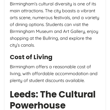
Birmingham’s cultural diversity is one of its
main attractions. The city boasts a vibrant
arts scene, numerous festivals, and a variety
of dining options. Students can visit the
Birmingham Museum and Art Gallery, enjoy
shopping at the Bullring, and explore the
city’s canals.
Cost of Living
Birmingham offers a reasonable cost of
living, with affordable accommodation and
plenty of student discounts available.
Leeds: The Cultural
Powerhouse