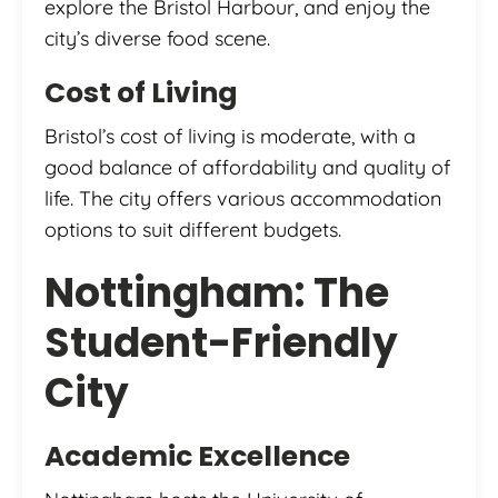
explore the Bristol Harbour, and enjoy the
city’s diverse food scene.
Cost of Living
Bristol’s cost of living is moderate, with a
good balance of affordability and quality of
life. The city offers various accommodation
options to suit different budgets.
Nottingham: The
Student-Friendly
City
Academic Excellence