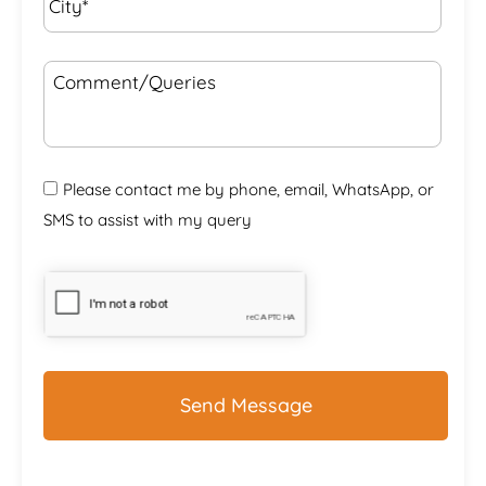
Comment/Queries
Please contact me by phone, email, WhatsApp, or
SMS to assist with my query
CAPTCHA