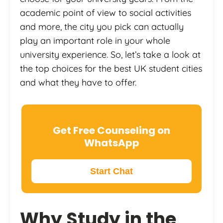
academic point of view to social activities
and more, the city you pick can actually
play an important role in your whole
university experience. So, let’s take a look at
the top choices for the best UK student cities
and what they have to offer.
Get Free Counseling on
WhatsApp
Start Chat
Why
Study in the