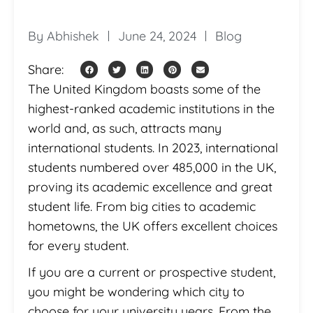
By
Abhishek
June 24, 2024
Blog
Share:
The United Kingdom boasts some of the
highest-ranked academic institutions in the
world and, as such, attracts many
international students. In 2023, international
students numbered over 485,000 in the UK,
proving its academic excellence and great
student life. From big cities to academic
hometowns, the UK offers excellent choices
for every student.
If you are a current or prospective student,
you might be wondering which city to
choose for your university years. From the