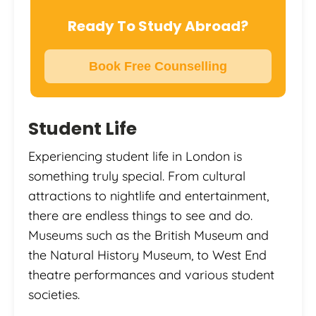
Ready To Study Abroad?
Book Free Counselling
Student Life
Experiencing student life in London is
something truly special. From cultural
attractions to nightlife and entertainment,
there are endless things to see and do.
Museums such as the British Museum and
the Natural History Museum, to West End
theatre performances and various student
societies.