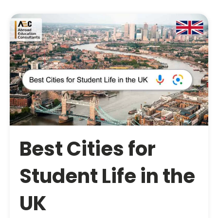
Best Cities for
Student Life in the
UK