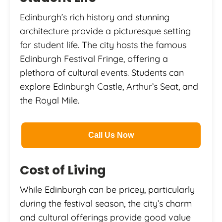
Edinburgh’s rich history and stunning
architecture provide a picturesque setting
for student life. The city hosts the famous
Edinburgh Festival Fringe, offering a
plethora of cultural events. Students can
explore Edinburgh Castle, Arthur’s Seat, and
the Royal Mile.
Call Us Now
Cost of Living
While Edinburgh can be pricey, particularly
during the festival season, the city’s charm
and cultural offerings provide good value