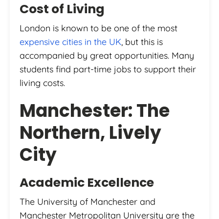
Cost of Living
London is known to be one of the most
expensive cities in the UK
, but this is
accompanied by great opportunities. Many
students find part-time jobs to support their
living costs.
Manchester: The
Northern, Lively
City
Academic Excellence
The University of Manchester and
Manchester Metropolitan University are the