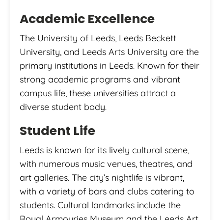
Academic Excellence
The University of Leeds, Leeds Beckett
University, and Leeds Arts University are the
primary institutions in Leeds. Known for their
strong academic programs and vibrant
campus life, these universities attract a
diverse student body.
Student Life
Leeds is known for its lively cultural scene,
with numerous music venues, theatres, and
art galleries. The city’s nightlife is vibrant,
with a variety of bars and clubs catering to
students. Cultural landmarks include the
Royal Armouries Museum and the Leeds Art