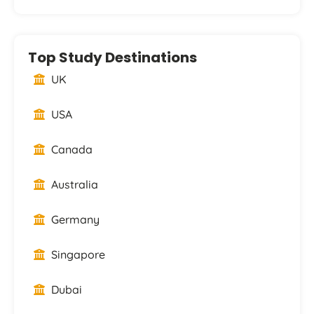
Top Study Destinations
UK
USA
Canada
Australia
Germany
Singapore
Dubai