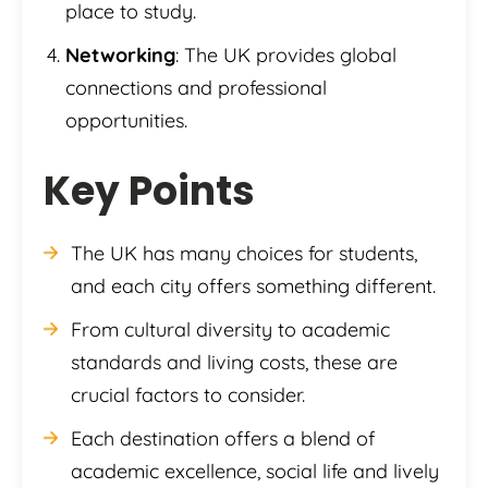
place to study.
Networking
: The UK provides global
connections and professional
opportunities.
Key Points
The UK has many choices for students,
and each city offers something different.
From cultural diversity to academic
standards and living costs, these are
crucial factors to consider.
Each destination offers a blend of
academic excellence, social life and lively