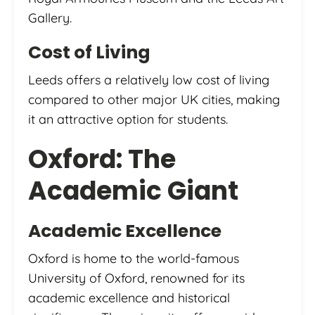
Gallery.
Cost of Living
Leeds offers a relatively low cost of living
compared to other major UK cities, making
it an attractive option for students.
Oxford: The
Academic Giant
Academic Excellence
Oxford is home to the world-famous
University of Oxford, renowned for its
academic excellence and historical