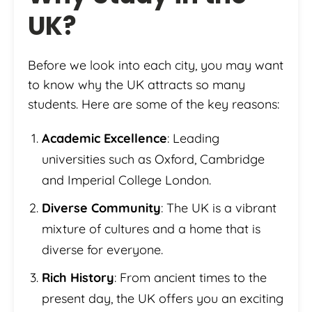
UK
?
Before we look into each city, you may want
to know why the UK attracts so many
students. Here are some of the key reasons:
Academic Excellence
: Leading
universities such as Oxford, Cambridge
and Imperial College London.
Diverse Community
: The UK is a vibrant
mixture of cultures and a home that is
diverse for everyone.
Rich History
: From ancient times to the
present day, the UK offers you an exciting