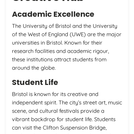
Academic Excellence
The University of Bristol and the University
of the West of England (UWE) are the major
universities in Bristol. Known for their
research facilities and academic rigour,
these institutions attract students from
around the globe.
Student Life
Bristol is known for its creative and
independent spirit. The city’s street art, music
scene, and cultural festivals provide a
vibrant backdrop for student life. Students
can visit the Clifton Suspension Bridge,