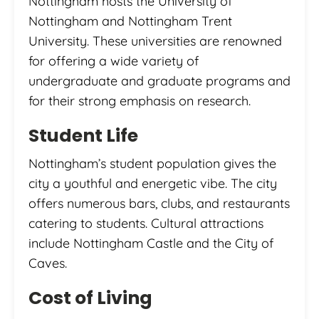
Nottingham hosts the University of
Nottingham and Nottingham Trent
University. These universities are renowned
for offering a wide variety of
undergraduate and graduate programs and
for their strong emphasis on research.
Student Life
Nottingham’s student population gives the
city a youthful and energetic vibe. The city
offers numerous bars, clubs, and restaurants
catering to students. Cultural attractions
include Nottingham Castle and the City of
Caves.
Cost of Living