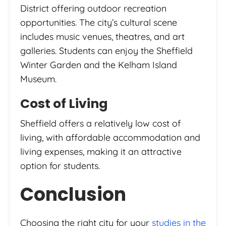
District offering outdoor recreation
opportunities. The city’s cultural scene
includes music venues, theatres, and art
galleries. Students can enjoy the Sheffield
Winter Garden and the Kelham Island
Museum.
Cost of Living
Sheffield offers a relatively low cost of
living, with affordable accommodation and
living expenses, making it an attractive
option for students.
Conclusion
Choosing the right city for your
studies in the