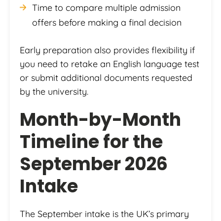
Time to compare multiple admission
offers before making a final decision
Early preparation also provides flexibility if
you need to retake an English language test
or submit additional documents requested
by the university.
Month-by-Month
Timeline for the
September 2026
Intake
The September intake is the UK’s primary