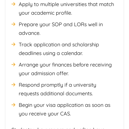
Apply to multiple universities that match
your academic profile.
Prepare your SOP and LORs well in
advance.
Track application and scholarship
deadlines using a calendar.
Arrange your finances before receiving
your admission offer.
Respond promptly if a university
requests additional documents.
Begin your visa application as soon as
you receive your CAS.