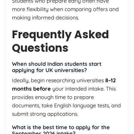
Students who prepare early often have
more flexibility when comparing offers and
making informed decisions.
Frequently Asked
Questions
When should Indian students start
applying for UK universities?
Ideally, begin researching universities
8–12
months before
your intended intake. This
provides enough time to prepare
documents, take English language tests, and
submit strong applications.
What is the best time to apply for the
September 2026 intake?