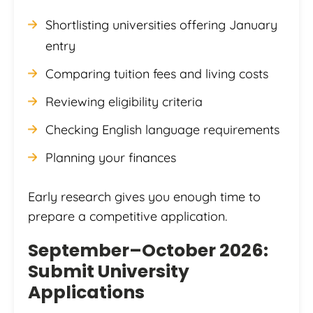
Shortlisting universities offering January
entry
Comparing tuition fees and living costs
Reviewing eligibility criteria
Checking English language requirements
Planning your finances
Early research gives you enough time to
prepare a competitive application.
September–October 2026:
Submit University
Applications