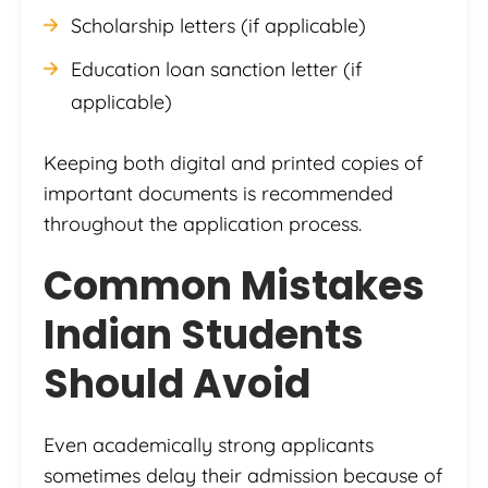
Scholarship letters (if applicable)
Education loan sanction letter (if
applicable)
Keeping both digital and printed copies of
important documents is recommended
throughout the application process.
Common Mistakes
Indian Students
Should Avoid
Even academically strong applicants
sometimes delay their admission because of