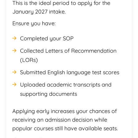
This is the ideal period to apply for the
January 2027 intake.
Ensure you have:
Completed your SOP
Collected Letters of Recommendation
(LORs)
Submitted English language test scores
Uploaded academic transcripts and
supporting documents
Applying early increases your chances of
receiving an admission decision while
popular courses still have available seats.