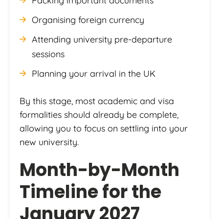
Packing important documents
Organising foreign currency
Attending university pre-departure
sessions
Planning your arrival in the UK
By this stage, most academic and visa
formalities should already be complete,
allowing you to focus on settling into your
new university.
Month-by-Month
Timeline for the
January 2027