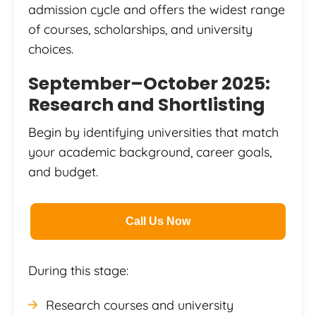
admission cycle and offers the widest range
of courses, scholarships, and university
choices.
September–October 2025:
Research and Shortlisting
Begin by identifying universities that match
your academic background, career goals,
and budget.
Call Us Now
During this stage:
Research courses and university