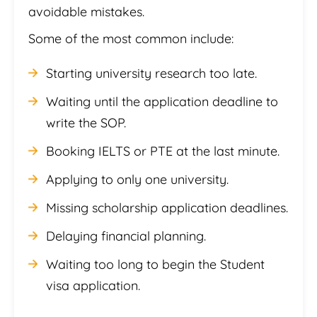
avoidable mistakes.
Some of the most common include:
Starting university research too late.
Waiting until the application deadline to
write the SOP.
Booking IELTS or PTE at the last minute.
Applying to only one university.
Missing scholarship application deadlines.
Delaying financial planning.
Waiting too long to begin the Student
visa application.