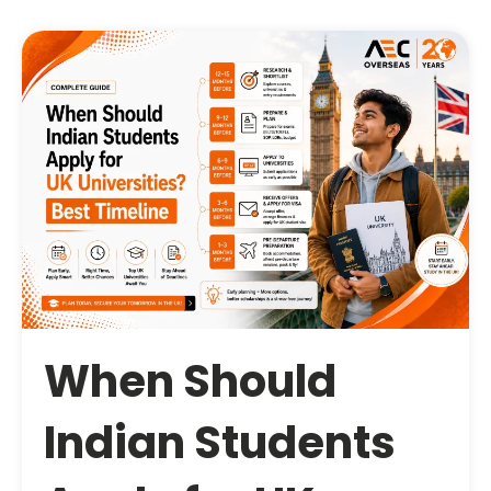
When Should
Indian Students