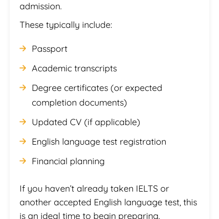
admission.
These typically include:
Passport
Academic transcripts
Degree certificates (or expected
completion documents)
Updated CV (if applicable)
English language test registration
Financial planning
If you haven’t already taken IELTS or
another accepted English language test, this
is an ideal time to begin preparing.