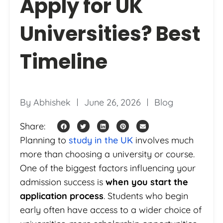
Apply for UK
Universities? Best
Timeline
By
Abhishek
June 26, 2026
Blog
Share:
Planning to
study in the UK
involves much
more than choosing a university or course.
One of the biggest factors influencing your
admission success is
when you start the
application process
. Students who begin
early often have access to a wider choice of