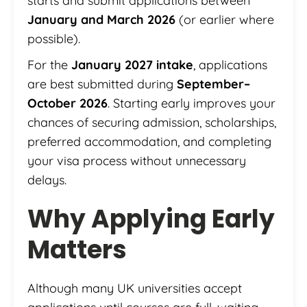
starts and submit applications between
January and March 2026
(or earlier where
possible).
For the
January 2027 intake
, applications
are best submitted during
September–
October 2026
. Starting early improves your
chances of securing admission, scholarships,
preferred accommodation, and completing
your visa process without unnecessary
delays.
Why Applying Early
Matters
Although many UK universities accept