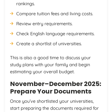
rankings.
Compare tuition fees and living costs.
Review entry requirements.
Check English language requirements.
Create a shortlist of universities.
This is also a good time to discuss your
study plans with your family and begin
estimating your overall budget.
November–December 2025:
Prepare Your Documents
Once you’ve shortlisted your universities,
start preparing the documents required for