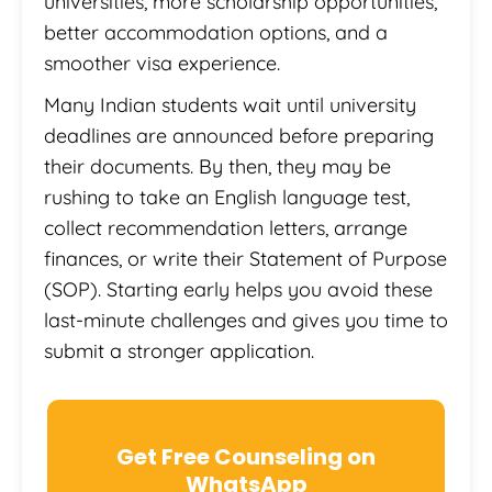
universities, more scholarship opportunities,
better accommodation options, and a
smoother visa experience.
Many Indian students wait until university
deadlines are announced before preparing
their documents. By then, they may be
rushing to take an English language test,
collect recommendation letters, arrange
finances, or write their Statement of Purpose
(SOP). Starting early helps you avoid these
last-minute challenges and gives you time to
submit a stronger application.
Get Free Counseling on
WhatsApp