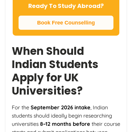
Ready To Study Abroad?
Book Free Counselling
When Should
Indian Students
Apply for UK
Universities?
For the
September 2026 intake
, Indian
students should ideally begin researching
universities
8–12 months before
their course