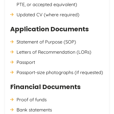
PTE, or accepted equivalent)
Updated CV (where required)
Application Documents
Statement of Purpose (SOP)
Letters of Recommendation (LORs)
Passport
Passport-size photographs (if requested)
Financial Documents
Proof of funds
Bank statements