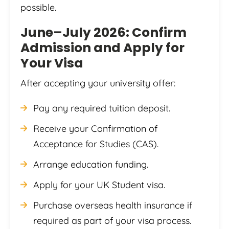
possible.
June–July 2026: Confirm
Admission and Apply for
Your Visa
After accepting your university offer:
Pay any required tuition deposit.
Receive your Confirmation of
Acceptance for Studies (CAS).
Arrange education funding.
Apply for your UK Student visa.
Purchase overseas health insurance if
required as part of your visa process.