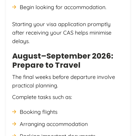
Begin looking for accommodation.
Starting your visa application promptly
after receiving your CAS helps minimise
delays.
August–September 2026:
Prepare to Travel
The final weeks before departure involve
practical planning.
Complete tasks such as:
Booking flights
Arranging accommodation