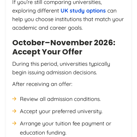
If you’re still comparing universities,
exploring different
UK study options
can
help you choose institutions that match your
academic and career goals.
October–November 2026:
Accept Your Offer
During this period, universities typically
begin issuing admission decisions.
After receiving an offer:
Review all admission conditions.
Accept your preferred university.
Arrange your tuition fee payment or
education funding.