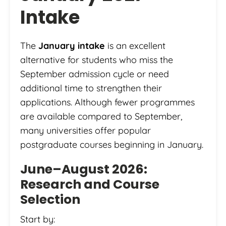
Intake
The
January intake
is an excellent
alternative for students who miss the
September admission cycle or need
additional time to strengthen their
applications. Although fewer programmes
are available compared to September,
many universities offer popular
postgraduate courses beginning in January.
June–August 2026:
Research and Course
Selection
Start by: