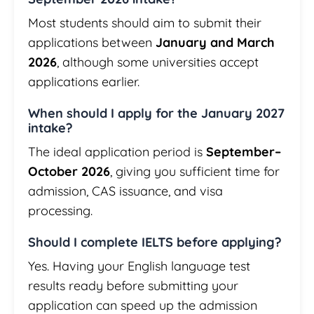
Most students should aim to submit their
applications between
January and March
2026
, although some universities accept
applications earlier.
When should I apply for the January 2027
intake?
The ideal application period is
September–
October 2026
, giving you sufficient time for
admission, CAS issuance, and visa
processing.
Should I complete IELTS before applying?
Yes. Having your English language test
results ready before submitting your
application can speed up the admission