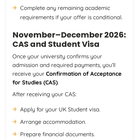
Complete any remaining academic
requirements if your offer is conditional.
November–December 2026:
CAS and Student Visa
Once your university confirms your
admission and required payments, you’ll
receive your
Confirmation of Acceptance
for Studies (CAS)
.
After receiving your CAS:
Apply for your UK Student visa.
Arrange accommodation.
Prepare financial documents.