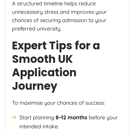
A structured timeline helps reduce
unnecessary stress and improves your
chances of securing admission to your
preferred university.
Expert Tips for a
Smooth UK
Application
Journey
To maximise your chances of success:
Start planning
8–12 months
before your
intended intake.