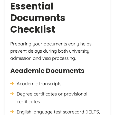
Essential
Documents
Checklist
Preparing your documents early helps
prevent delays during both university
admission and visa processing.
Academic Documents
Academic transcripts
Degree certificates or provisional
certificates
English language test scorecard (IELTS,