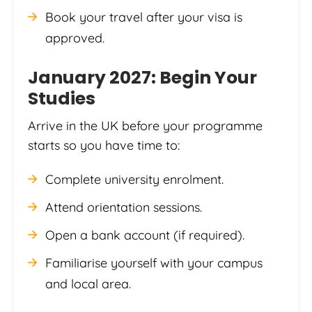
Book your travel after your visa is
approved.
January 2027: Begin Your
Studies
Arrive in the UK before your programme
starts so you have time to:
Complete university enrolment.
Attend orientation sessions.
Open a bank account (if required).
Familiarise yourself with your campus
and local area.