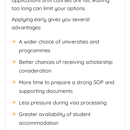
applications until courses are full, waiting
too long can limit your options.
Applying early gives you several
advantages:
A wider choice of universities and
programmes
Better chances of receiving scholarship
consideration
More time to prepare a strong SOP and
supporting documents
Less pressure during visa processing
Greater availability of student
accommodation