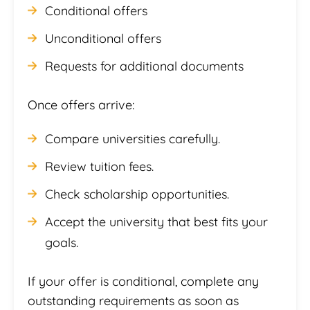
Conditional offers
Unconditional offers
Requests for additional documents
Once offers arrive:
Compare universities carefully.
Review tuition fees.
Check scholarship opportunities.
Accept the university that best fits your
goals.
If your offer is conditional, complete any
outstanding requirements as soon as