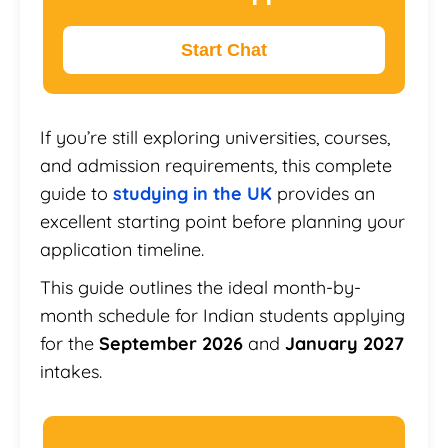
Start Chat
If you’re still exploring universities, courses,
and admission requirements, this complete
guide to
studying in the UK
provides an
excellent starting point before planning your
application timeline.
This guide outlines the ideal month-by-
month schedule for Indian students applying
for the
September 2026
and
January 2027
intakes.