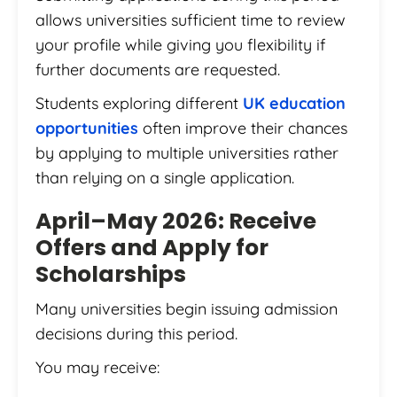
allows universities sufficient time to review
your profile while giving you flexibility if
further documents are requested.
Students exploring different
UK education
opportunities
often improve their chances
by applying to multiple universities rather
than relying on a single application.
April–May 2026: Receive
Offers and Apply for
Scholarships
Many universities begin issuing admission
decisions during this period.
You may receive: