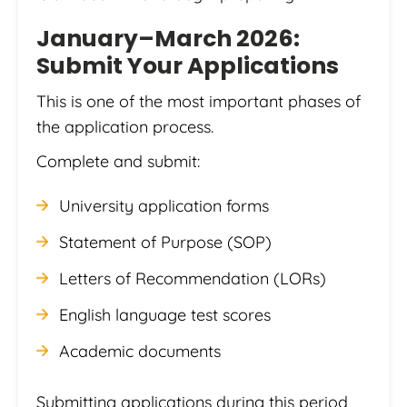
January–March 2026:
Submit Your Applications
This is one of the most important phases of
the application process.
Complete and submit:
University application forms
Statement of Purpose (SOP)
Letters of Recommendation (LORs)
English language test scores
Academic documents
Submitting applications during this period