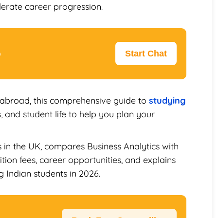
erate career progression.
p
Start Chat
 abroad, this comprehensive guide to
studying
, and student life to help you plan your
s in the UK, compares Business Analytics with
tion fees, career opportunities, and explains
 Indian students in 2026.