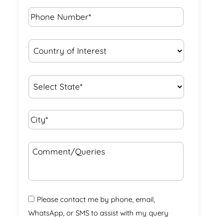
Phone
Number*
*
Country
of
Interest
*
State
*
City*
*
Comment/Queries
Please contact me by phone, email,
WhatsApp, or SMS to assist with my query