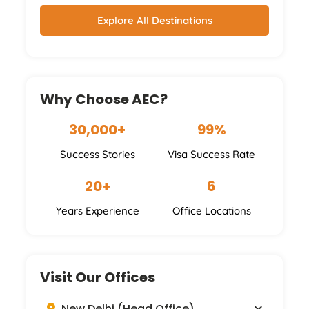
Explore All Destinations
Why Choose AEC?
30,000+
99%
Success Stories
Visa Success Rate
20+
6
Years Experience
Office Locations
Visit Our Offices
New Delhi (Head Office)