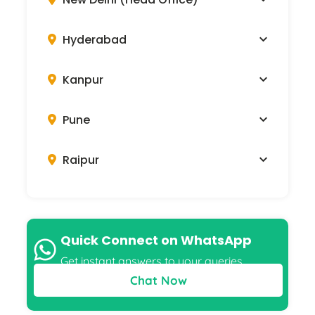
Hyderabad
Kanpur
Pune
Raipur
Quick Connect on WhatsApp
Get instant answers to your queries
Chat Now