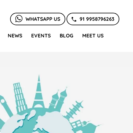
WHATSAPP US
91 9958796263
NEWS
EVENTS
BLOG
MEET US