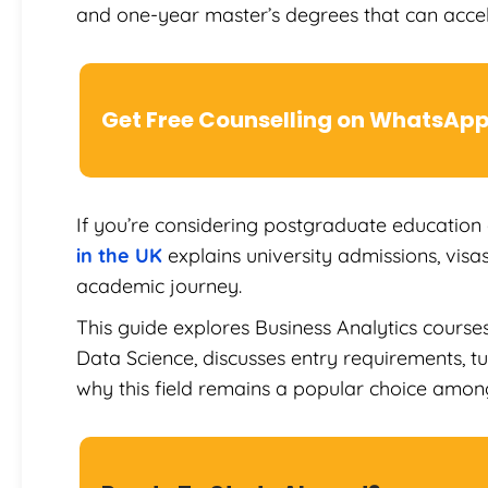
and one-year master’s degrees that can accel
Get Free Counselling on WhatsAp
If you’re considering postgraduate education
in the UK
explains university admissions, visas
academic journey.
This guide explores Business Analytics course
Data Science, discusses entry requirements, tui
why this field remains a popular choice among