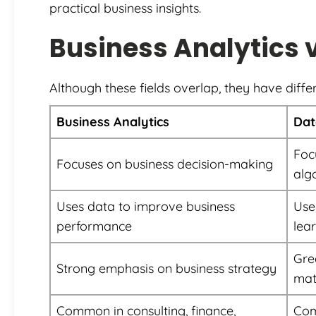
practical business insights.
Business Analytics 
Although these fields overlap, they have differ
Business Analytics
Dat
Foc
Focuses on business decision-making
alg
Uses data to improve business
Use
performance
lea
Gre
Strong emphasis on business strategy
mat
Common in consulting, finance,
Com