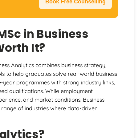
Book Free Counselling
 MSc in Business
Worth It?
ness Analytics combines business strategy,
tools to help graduates solve real-world business
e-year programmes with strong industry links,
ised qualifications. While employment
perience, and market conditions, Business
 range of industries where data-driven
alytics?