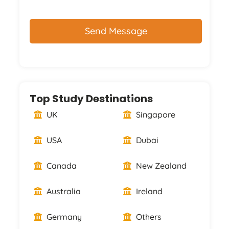
CAPTCHA
Top Study Destinations
UK
Singapore
USA
Dubai
Canada
New Zealand
Australia
Ireland
Germany
Others