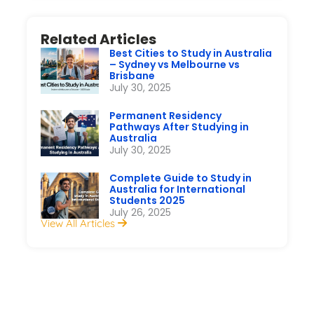
Related Articles
Best Cities to Study in Australia
– Sydney vs Melbourne vs
Brisbane
July 30, 2025
Permanent Residency
Pathways After Studying in
Australia
July 30, 2025
Complete Guide to Study in
Australia for International
Students 2025
July 26, 2025
View All Articles