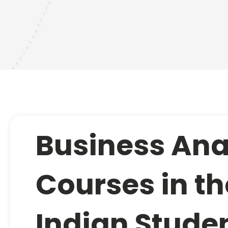
Business Ana
Courses in th
Indian Studen