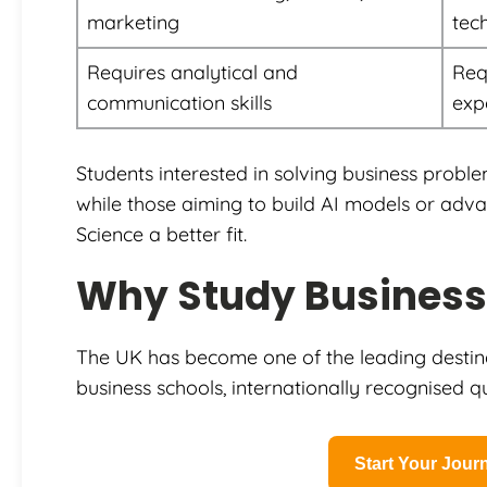
marketing
tec
Requires analytical and
Req
communication skills
exp
Students interested in solving business proble
while those aiming to build AI models or ad
Science a better fit.
Why Study Business 
The UK has become one of the leading destinat
business schools, internationally recognised qua
Start Your Jou