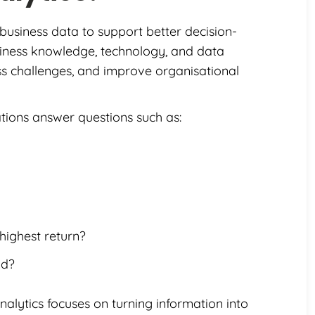
 business data to support better decision-
usiness knowledge, technology, and data
ness challenges, and improve organisational
ations answer questions such as:
ighest return?
nd?
nalytics focuses on turning information into