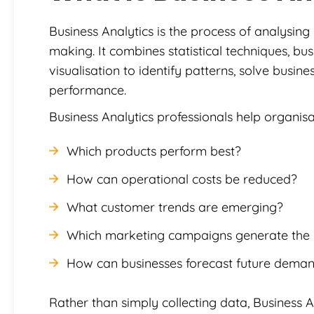
Business Analytics is the process of analysing
making. It combines statistical techniques, b
visualisation to identify patterns, solve busi
performance.
Business Analytics professionals help organis
Which products perform best?
How can operational costs be reduced?
What customer trends are emerging?
Which marketing campaigns generate the h
How can businesses forecast future dema
Rather than simply collecting data, Business A