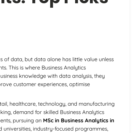
f data, but data alone has little value unless
hts. This is where Business Analytics
business knowledge with data analysis, they
rove customer experiences, optimise
etail, healthcare, technology, and manufacturing
king, demand for skilled Business Analytics
udents, pursuing an
MSc in Business Analytics in
d universities, industry-focused programmes,