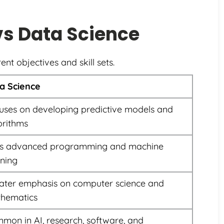
vs Data Science
ent objectives and skill sets.
a Science
uses on developing predictive models and
orithms
s advanced programming and machine
rning
ater emphasis on computer science and
hematics
mon in AI, research, software, and