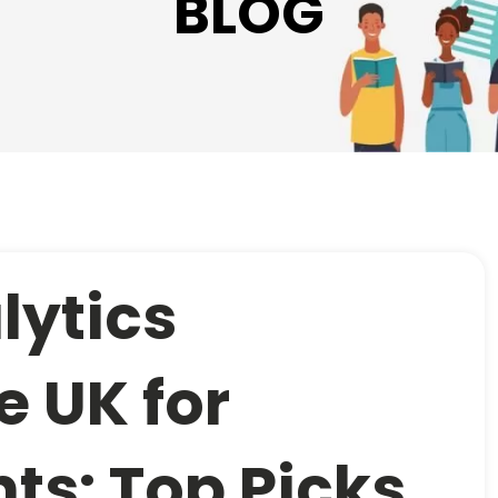
BLOG
lytics
e UK for
ts: Top Picks