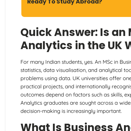
Ready To Study Abroad?
Quick Answer: Is an
Analytics in the UK 
For many Indian students, yes. An MSc in Busi
statistics, data visualisation, and analytical 
problems using data. UK universities offer on
practical projects, and internationally recogn
outcomes depend on factors such as skills, ex
Analytics graduates are sought across a wide
decision-making is increasingly important.
What Is Business An