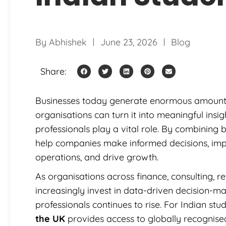
By
Abhishek
June 23, 2026
Blog
Share:
Businesses today generate enormous amounts o
organisations can turn it into meaningful insig
professionals play a vital role. By combining 
help companies make informed decisions, imp
operations, and drive growth.
As organisations across finance, consulting, r
increasingly invest in data-driven decision-ma
professionals continues to rise. For Indian st
the UK
provides access to globally recognise