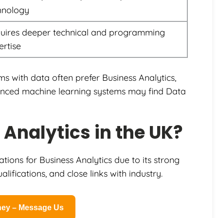
hnology
uires deeper technical and programming
ertise
ms with data often prefer Business Analytics,
vanced machine learning systems may find Data
Analytics in the UK?
ions for Business Analytics due to its strong
lifications, and close links with industry.
rney – Message Us