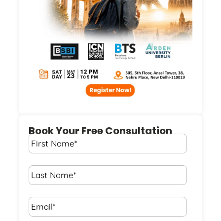
Book Your Free Consultation
First
Name
*
Last
Name
*
Email*
*