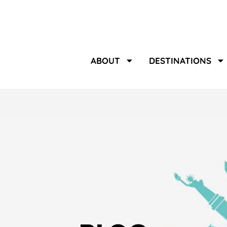
ABOUT
DESTINATIONS