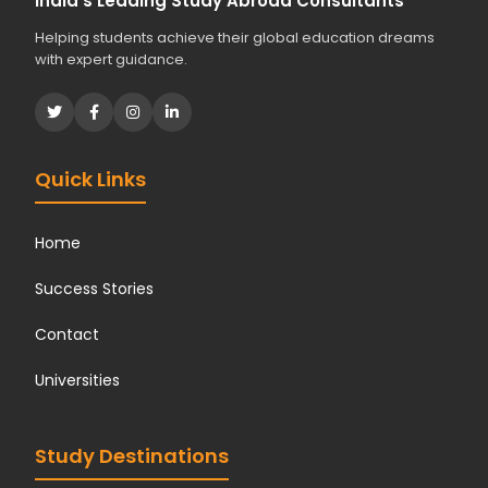
India's Leading Study Abroad Consultants
Helping students achieve their global education dreams
with expert guidance.
Quick Links
Home
Success Stories
Contact
Universities
Study Destinations