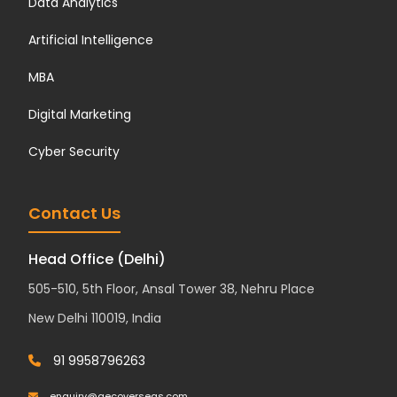
Data Analytics
Artificial Intelligence
MBA
Digital Marketing
Cyber Security
Contact Us
Head Office (Delhi)
505-510, 5th Floor, Ansal Tower 38, Nehru Place
New Delhi 110019, India
91 9958796263
enquiry@aecoverseas.com