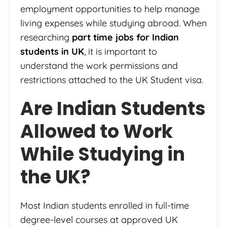
employment opportunities to help manage
living expenses while studying abroad. When
researching
part time jobs for Indian
students in UK
, it is important to
understand the work permissions and
restrictions attached to the UK Student visa.
Are Indian Students
Allowed to Work
While Studying in
the UK?
Most Indian students enrolled in full-time
degree-level courses at approved UK