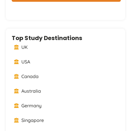
Top Study Destinations
UK
USA
Canada
Australia
Germany
Singapore