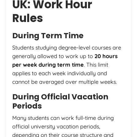
UK: Work Hour
Rules
During Term Time
Students studying degree-level courses are
generally allowed to work up to
20 hours
per week during term time
. This limit
applies to each week individually and
cannot be averaged over multiple weeks.
During Official Vacation
Periods
Many students can work full-time during
official university vacation periods,
depending on their course structure and