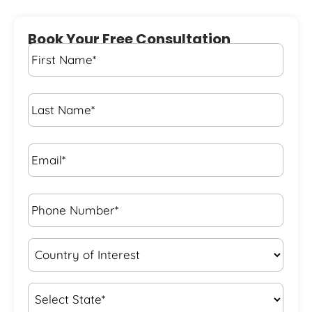
Book Your Free Consultation
First
Name
*
Last
Name
*
Email*
*
Phone
Number*
*
Country
of
Interest
*
State
*