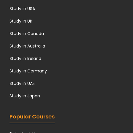
Study in USA
Study in UK
Study in Canada
Study in Australia
Study in Ireland
Study in Germany
Study in UAE
Study in Japan
Popular Courses