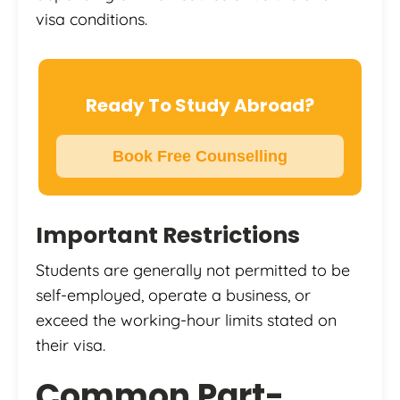
visa conditions.
Ready To Study Abroad?
Book Free Counselling
Important Restrictions
Students are generally not permitted to be
self-employed, operate a business, or
exceed the working-hour limits stated on
their visa.
Common Part-