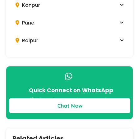
Kanpur
Pune
Raipur
Quick Connect on WhatsApp
Get instant answers to your queries
Chat Now
Related Articles