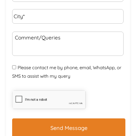
City*
*
Comment/Queries
Please contact me by phone, email, WhatsApp, or
SMS to assist with my query
CAPTCHA