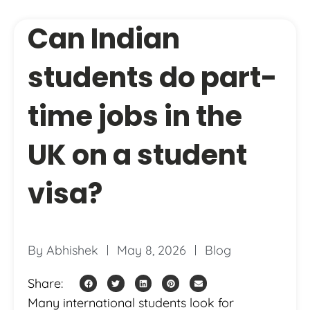
Can Indian
students do part-
time jobs in the
UK on a student
visa?
By
Abhishek
May 8, 2026
Blog
Share:
Many international students look for