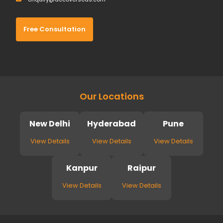
Free Consultation
Our Locations
New Delhi
Hyderabad
Pune
View Details
View Details
View Details
Kanpur
Raipur
View Details
View Details