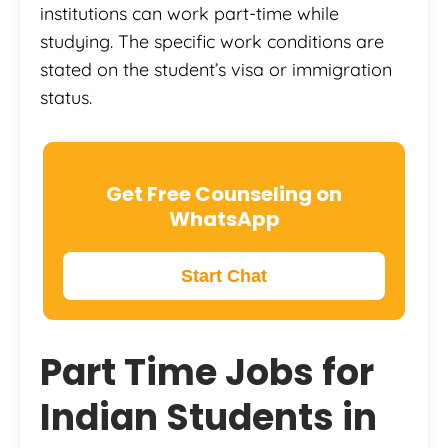
institutions can work part-time while
studying. The specific work conditions are
stated on the student’s visa or immigration
status.
Get Free Counseling on
WhatsApp
Start Chat
Part Time Jobs for
Indian Students in