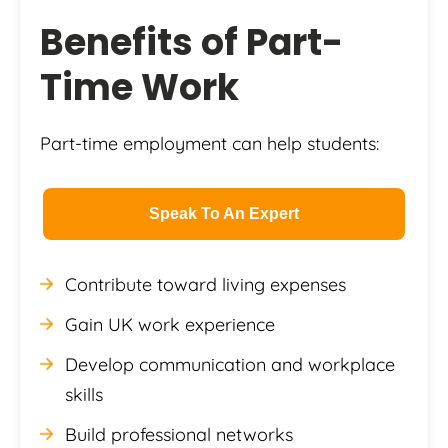
Benefits of Part-
Time Work
Part-time employment can help students:
Speak To An Expert
Contribute toward living expenses
Gain UK work experience
Develop communication and workplace
skills
Build professional networks