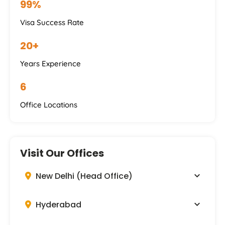
99%
Visa Success Rate
20+
Years Experience
6
Office Locations
Visit Our Offices
New Delhi (Head Office)
Hyderabad