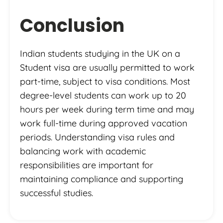
Conclusion
Indian students studying in the UK on a
Student visa are usually permitted to work
part-time, subject to visa conditions. Most
degree-level students can work up to 20
hours per week during term time and may
work full-time during approved vacation
periods. Understanding visa rules and
balancing work with academic
responsibilities are important for
maintaining compliance and supporting
successful studies.