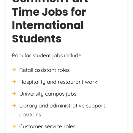
Time Jobs for
International
Students
Popular student jobs include:
Retail assistant roles
Hospitality and restaurant work
University campus jobs
Library and administrative support
positions
Customer service roles