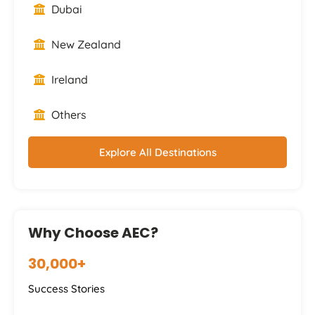
Dubai
New Zealand
Ireland
Others
Explore All Destinations
Why Choose AEC?
30,000+
Success Stories