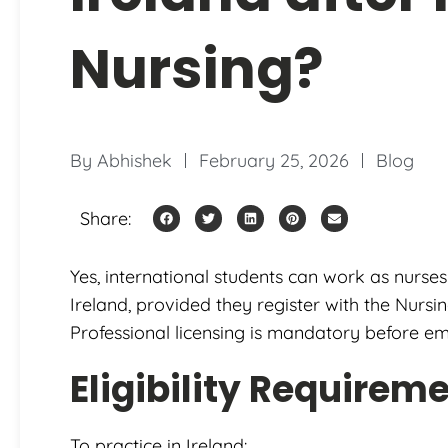
Nursing?
By
Abhishek
February 25, 2026
Blog
Share:
Yes, international students can work as nurses
Ireland, provided they register with the Nurs
Professional licensing is mandatory before e
Eligibility Requirem
To practice in Ireland: