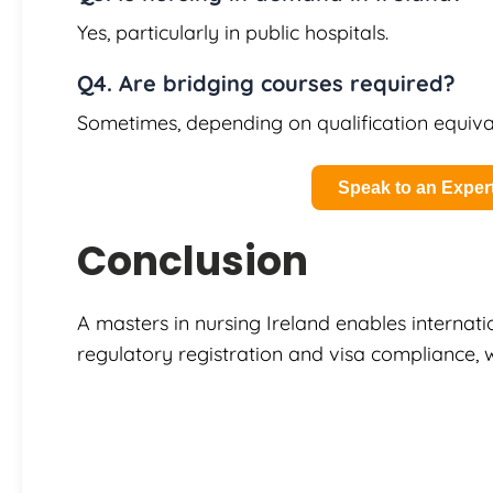
Yes, particularly in public hospitals.
Q4. Are bridging courses required?
Sometimes, depending on qualification equiva
Speak to an Exper
Conclusion
A masters in nursing Ireland enables internati
regulatory registration and visa compliance, 