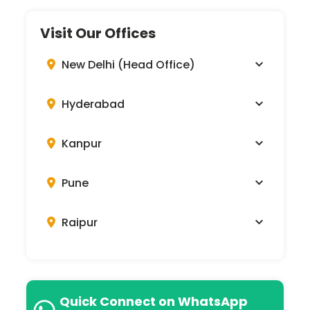
Visit Our Offices
New Delhi (Head Office)
Hyderabad
Kanpur
Pune
Raipur
Quick Connect on WhatsApp