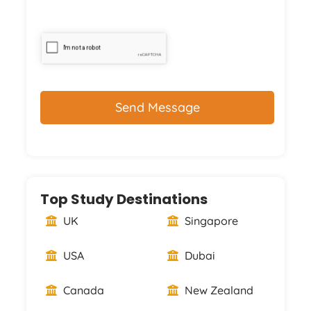
CAPTCHA
Top Study Destinations
UK
Singapore
USA
Dubai
Canada
New Zealand