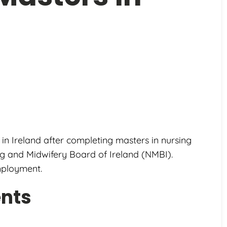
 in Ireland after completing masters in nursing
ing and Midwifery Board of Ireland (NMBI).
mployment.
ents