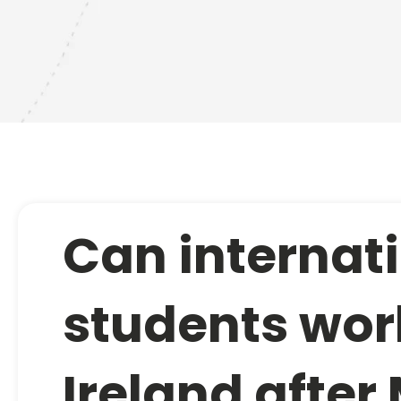
Can internat
students wor
Ireland after