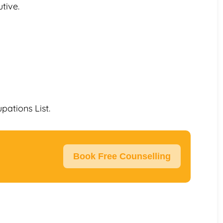
tive.
upations List.
Book Free Counselling