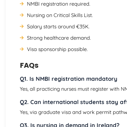
NMBI registration required.
Nursing on Critical Skills List.
Salary starts around €35K.
Strong healthcare demand.
Visa sponsorship possible.
FAQs
Q1. Is NMBI registration mandatory
Yes, all practicing nurses must register with N
Q2. Can international students stay a
Yes, via graduate visa and work permit pathw
Q3. Is nursing in demand in Ireland?