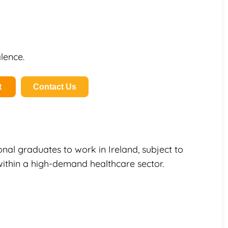
lence.
t
Contact Us
onal graduates to work in Ireland, subject to
within a high-demand healthcare sector.