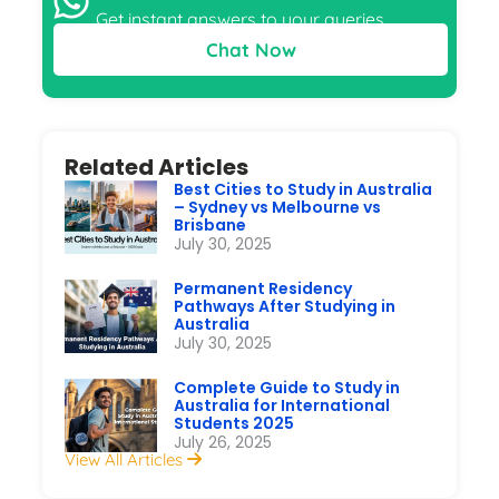
Get instant answers to your queries
Chat Now
Related Articles
Best Cities to Study in Australia
– Sydney vs Melbourne vs
Brisbane
July 30, 2025
Permanent Residency
Pathways After Studying in
Australia
July 30, 2025
Complete Guide to Study in
Australia for International
Students 2025
July 26, 2025
View All Articles