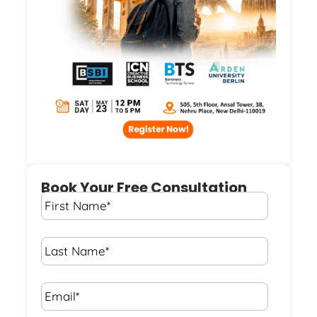
Book Your Free Consultation
First
Name
*
Last
Name
*
Email*
*