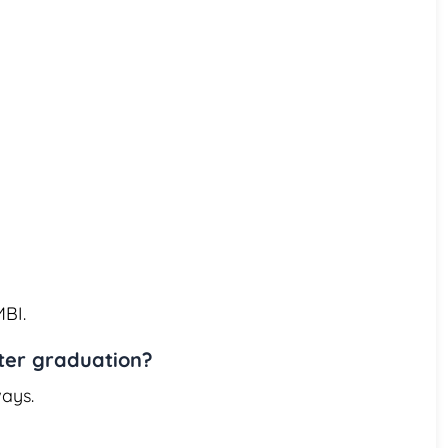
MBI.
fter graduation?
ays.