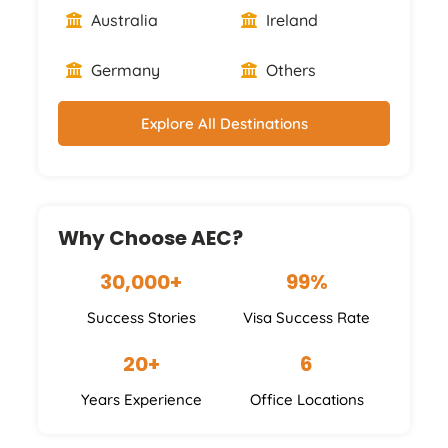
Australia
Ireland
Germany
Others
Explore All Destinations
Why Choose AEC?
30,000+
99%
Success Stories
Visa Success Rate
20+
6
Years Experience
Office Locations