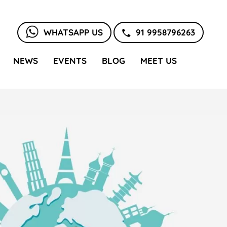
WHATSAPP US
91 9958796263
NEWS
EVENTS
BLOG
MEET US