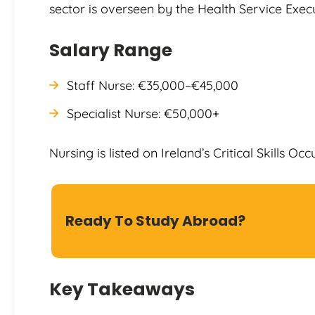
sector is overseen by the Health Service Execu
Salary Range
Staff Nurse: €35,000–€45,000
Specialist Nurse: €50,000+
Nursing is listed on Ireland’s Critical Skills Occ
Ready To Study Abroad?
Key Takeaways