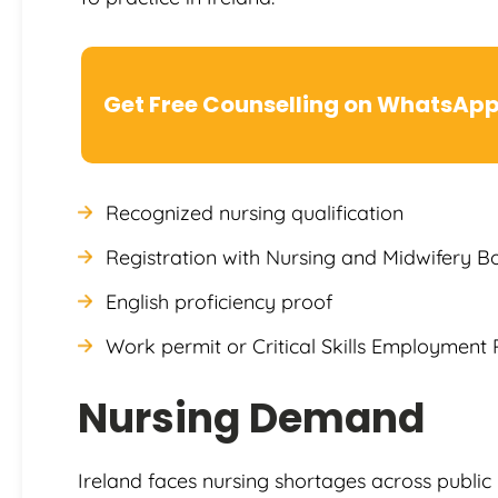
Get Free Counselling on WhatsAp
Recognized nursing qualification
Registration with Nursing and Midwifery B
English proficiency proof
Work permit or Critical Skills Employment 
Nursing Demand
Ireland faces nursing shortages across public 