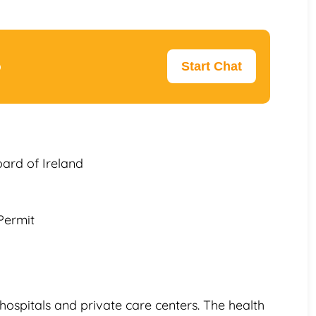
p
Start Chat
oard of Ireland
Permit
hospitals and private care centers. The health