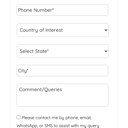
Phone
Number*
*
Country
of
Interest
*
State
*
City*
*
Comment/Queries
Please contact me by phone, email,
WhatsApp, or SMS to assist with my query