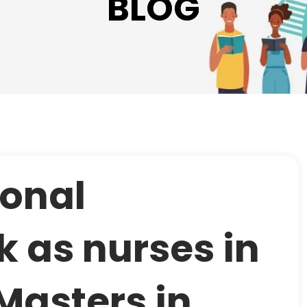
BLOG
ional
k as nurses in
 Masters in