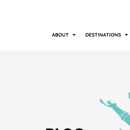
ABOUT
DESTINATIONS