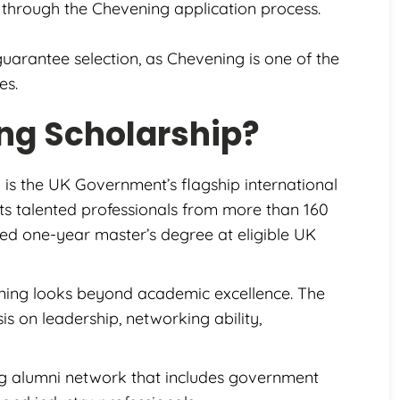
through the Chevening application process.
guarantee selection, as Chevening is one of the
es.
ng Scholarship?
 is the UK Government’s flagship international
ts talented professionals from more than 160
nded one-year master’s degree at eligible UK
ning looks beyond academic excellence. The
s on leadership, networking ability,
g alumni network that includes government