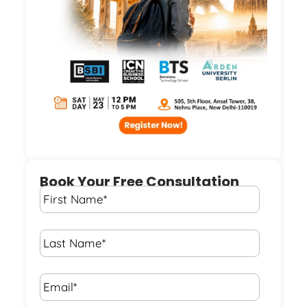
Book Your Free Consultation
First
Name
*
Last
Name
*
Email*
*