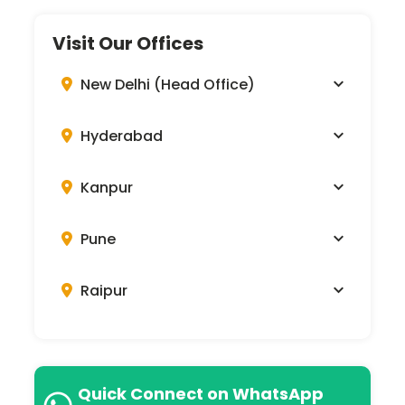
Visit Our Offices
New Delhi (Head Office)
Hyderabad
Kanpur
Pune
Raipur
Quick Connect on WhatsApp