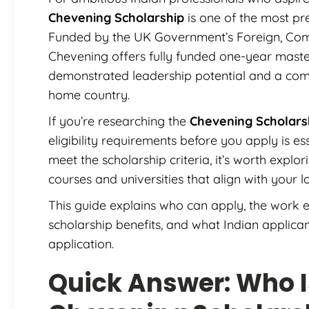
Chevening Scholarship
is one of the most pre
Funded by the UK Government’s Foreign, Co
Chevening offers fully funded one-year master
demonstrated leadership potential and a comm
home country.
If you’re researching the
Chevening Scholarsh
eligibility requirements before you apply is es
meet the scholarship criteria, it’s worth explor
courses and universities that align with your 
This guide explains who can apply, the work e
scholarship benefits, and what Indian applica
application.
Quick Answer: Who Is