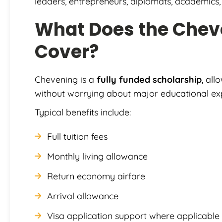
leaders, entrepreneurs, diplomats, academics, 
What Does the Chev
Cover?
Chevening is a
fully funded scholarship
, all
without worrying about major educational ex
Typical benefits include:
Full tuition fees
Monthly living allowance
Return economy airfare
Arrival allowance
Visa application support where applicable