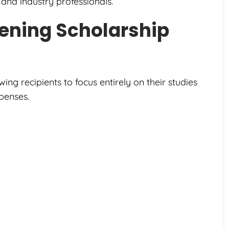
and industry professionals.
ening Scholarship
owing recipients to focus entirely on their studies
penses.