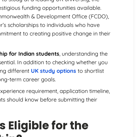
stigious funding opportunities available.
mmonwealth & Development Office (FCDO),
’s scholarships to individuals who have
itment to creating positive change in their
ip for Indian students
, understanding the
sential. In addition to checking whether you
ing different
UK study options
to shortlist
long-term career goals.
xperience requirement, application timeline,
nts should know before submitting their
 Eligible for the