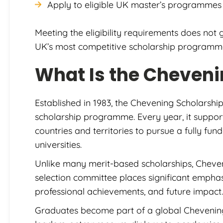
Apply to eligible UK master’s programmes 
Meeting the eligibility requirements does not 
UK’s most competitive scholarship programm
What Is the Cheveni
Established in 1983, the Chevening Scholarship
scholarship programme. Every year, it suppor
countries and territories to pursue a fully fu
universities.
Unlike many merit-based scholarships, Cheve
selection committee places significant emphasi
professional achievements, and future impact.
Graduates become part of a global Chevenin