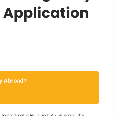
 Application
dy Abroad?
to study at a leading UK university, the