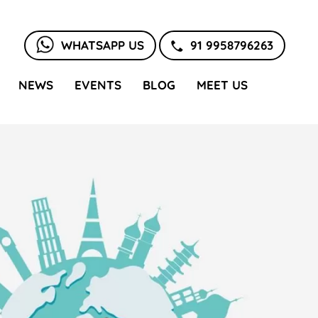
WHATSAPP US
91 9958796263
NEWS
EVENTS
BLOG
MEET US