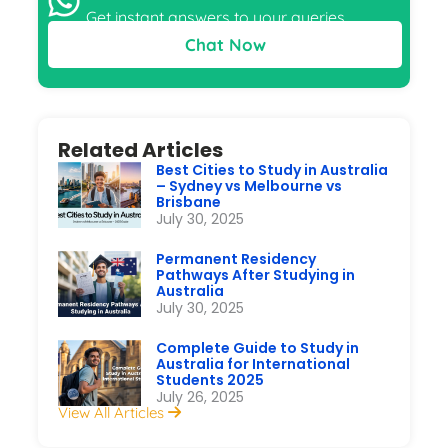
Get instant answers to your queries
Chat Now
Related Articles
Best Cities to Study in Australia
– Sydney vs Melbourne vs
Brisbane
July 30, 2025
Permanent Residency
Pathways After Studying in
Australia
July 30, 2025
Complete Guide to Study in
Australia for International
Students 2025
July 26, 2025
View All Articles