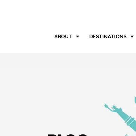
ABOUT
DESTINATIONS