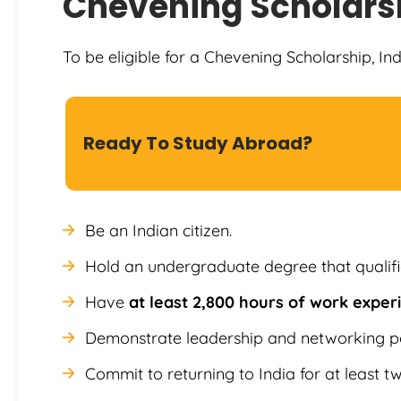
Chevening Scholars
To be eligible for a Chevening Scholarship, In
Ready To Study Abroad?
Be an Indian citizen.
Hold an undergraduate degree that qualif
Have
at least 2,800 hours of work expe
Demonstrate leadership and networking po
Commit to returning to India for at least t