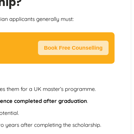
hip?
dian applicants generally must:
Book Free Counselling
ies them for a UK master’s programme.
rience completed after graduation
.
tential.
wo years after completing the scholarship.