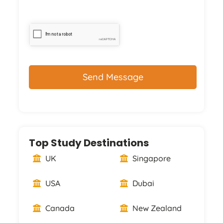
CAPTCHA
Top Study Destinations
UK
Singapore
USA
Dubai
Canada
New Zealand