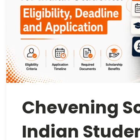
Chevening Sc
Indian Student