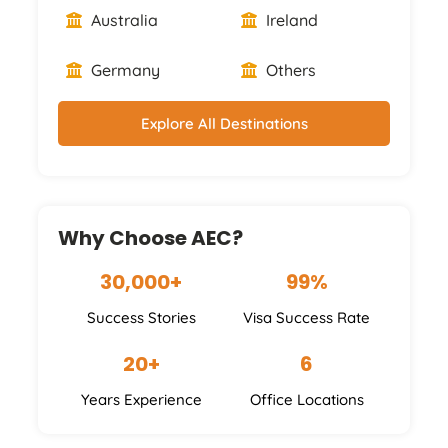
Australia
Ireland
Germany
Others
Explore All Destinations
Why Choose AEC?
30,000+
99%
Success Stories
Visa Success Rate
20+
6
Years Experience
Office Locations