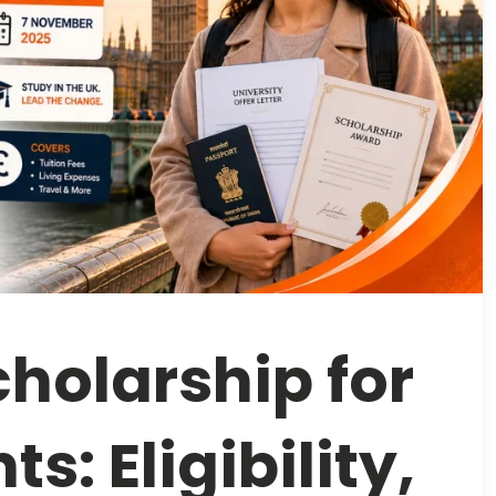
holarship for
s: Eligibility,