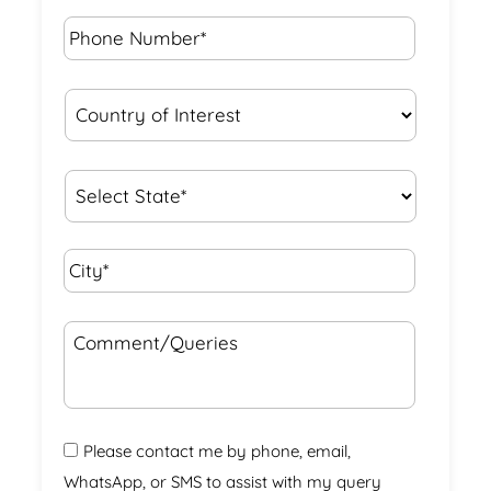
Phone
Number*
*
Country
of
Interest
*
State
*
City*
*
Comment/Queries
Please contact me by phone, email,
WhatsApp, or SMS to assist with my query