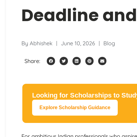
Deadline and
By
Abhishek
June 10, 2026
Blog
Share:
Looking for Scholarships to Stu
Explore Scholarship Guidance
For ambitious Indian professionals who aspire 