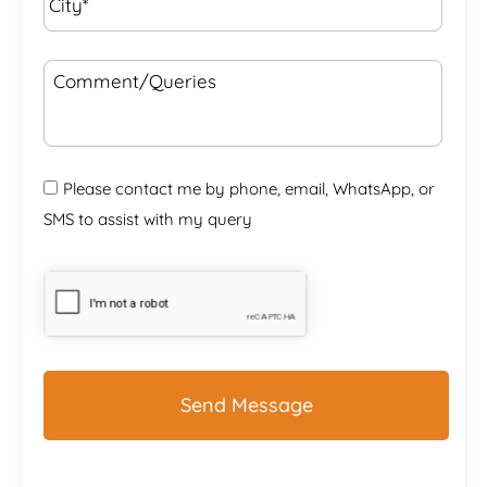
Comment/Queries
Please contact me by phone, email, WhatsApp, or
SMS to assist with my query
CAPTCHA