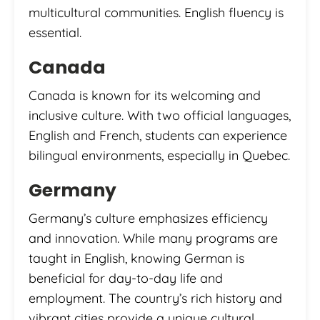
multicultural communities. English fluency is
essential.
Canada
Canada is known for its welcoming and
inclusive culture. With two official languages,
English and French, students can experience
bilingual environments, especially in Quebec.
Germany
Germany’s culture emphasizes efficiency
and innovation. While many programs are
taught in English, knowing German is
beneficial for day-to-day life and
employment. The country’s rich history and
vibrant cities provide a unique cultural