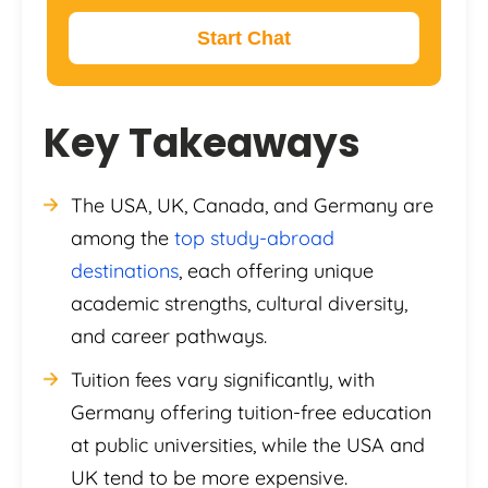
Start Chat
Key Takeaways
The USA, UK, Canada, and Germany are
among the
top study-abroad
destinations
, each offering unique
academic strengths, cultural diversity,
and career pathways.
Tuition fees vary significantly, with
Germany offering tuition-free education
at public universities, while the USA and
UK tend to be more expensive.