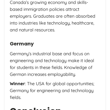
Canada’s growing economy and skills-
based immigration policies attract
employers. Graduates are often absorbed
into industries like technology, healthcare,
and natural resources.
Germany
Germany’s industrial base and focus on
engineering and technology make it ideal
for students in these fields. Knowledge of
German increases employability.
Winner
: The USA for global opportunities;
Germany for engineering and technology
fields.