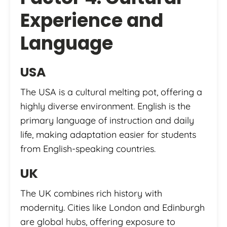
Experience and
Language
USA
The USA is a cultural melting pot, offering a
highly diverse environment. English is the
primary language of instruction and daily
life, making adaptation easier for students
from English-speaking countries.
UK
The UK combines rich history with
modernity. Cities like London and Edinburgh
are global hubs, offering exposure to