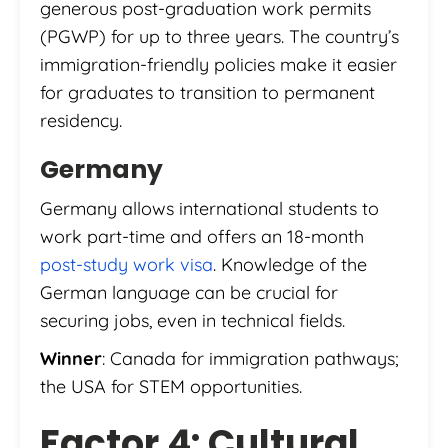
generous post-graduation work permits
(PGWP) for up to three years. The country’s
immigration-friendly policies make it easier
for graduates to transition to permanent
residency.
Germany
Germany allows international students to
work part-time and offers an 18-month
post-study work visa
. Knowledge of the
German language can be crucial for
securing jobs, even in technical fields.
Winner
: Canada for immigration pathways;
the USA for STEM opportunities.
Factor 4: Cultural