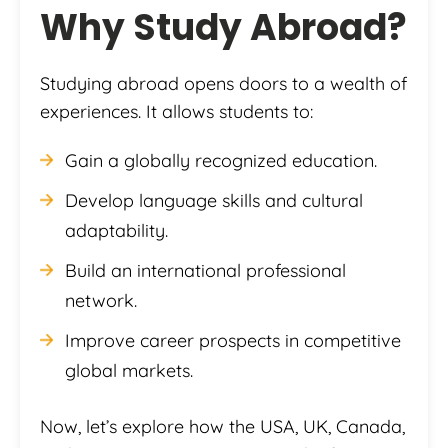
Why Study Abroad?
Studying abroad opens doors to a wealth of
experiences. It allows students to:
Gain a globally recognized education.
Develop language skills and cultural
adaptability.
Build an international professional
network.
Improve career prospects in competitive
global markets.
Now, let’s explore how the USA, UK, Canada,