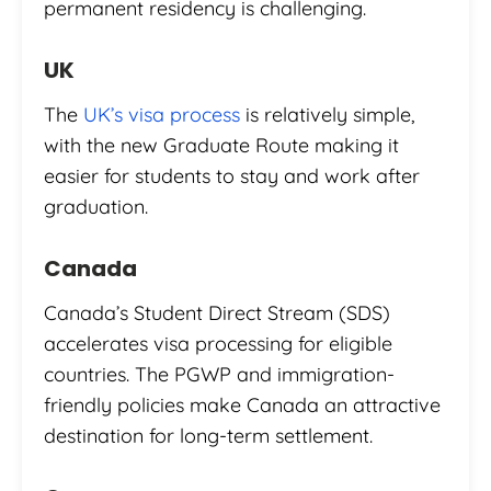
permanent residency is challenging.
UK
The
UK’s visa process
is relatively simple,
with the new Graduate Route making it
easier for students to stay and work after
graduation.
Canada
Canada’s Student Direct Stream (SDS)
accelerates visa processing for eligible
countries. The PGWP and immigration-
friendly policies make Canada an attractive
destination for long-term settlement.