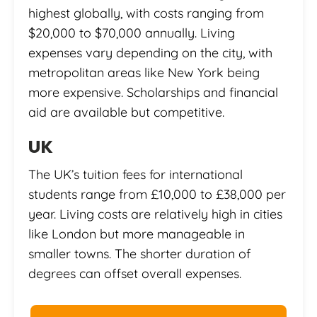
highest globally, with costs ranging from
$20,000 to $70,000 annually. Living
expenses vary depending on the city, with
metropolitan areas like New York being
more expensive. Scholarships and financial
aid are available but competitive.
UK
The UK’s tuition fees for international
students range from £10,000 to £38,000 per
year. Living costs are relatively high in cities
like London but more manageable in
smaller towns. The shorter duration of
degrees can offset overall expenses.