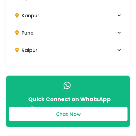
Kanpur
Pune
Raipur
Quick Connect on WhatsApp
Get instant answers to your queries
Chat Now