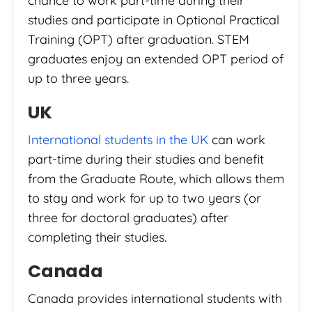
chance to work part-time during their
studies and participate in Optional Practical
Training (OPT) after graduation. STEM
graduates enjoy an extended OPT period of
up to three years.
UK
International students in the UK
can work
part-time during their studies and benefit
from the Graduate Route, which allows them
to stay and work for up to two years (or
three for doctoral graduates) after
completing their studies.
Canada
Canada provides international students with