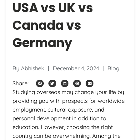
USA vs UK vs
Canada vs
Germany
By
Abhishek
December 4, 2024
Blog
Share:
Studying overseas may change your life by
providing you with prospects for worldwide
employment, cultural exposure, and
personal development in addition to
education. However, choosing the right
country can be overwhelming. Among the