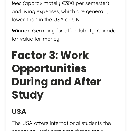
fees (approximately €300 per semester)
and living expenses, which are generally
lower than in the USA or UK.
Winner
: Germany for affordability; Canada
for value for money.
Factor 3: Work
Opportunities
During and After
Study
USA
The USA offers international students the