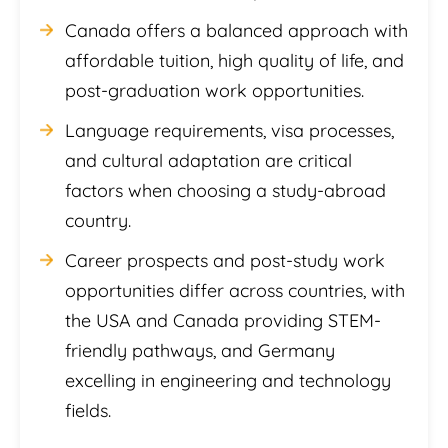
Canada offers a balanced approach with
affordable tuition, high quality of life, and
post-graduation work opportunities.
Language requirements, visa processes,
and cultural adaptation are critical
factors when choosing a study-abroad
country.
Career prospects and post-study work
opportunities differ across countries, with
the USA and Canada providing STEM-
friendly pathways, and Germany
excelling in engineering and technology
fields.