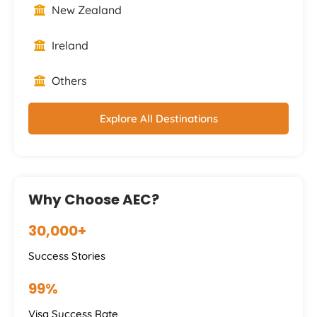
New Zealand
Ireland
Others
Explore All Destinations
Why Choose AEC?
30,000+
Success Stories
99%
Visa Success Rate