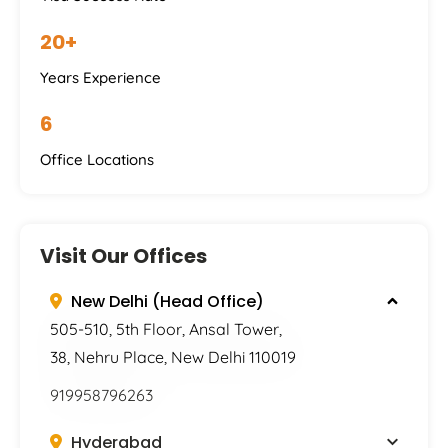
20+
Years Experience
6
Office Locations
Visit Our Offices
New Delhi (Head Office)
505-510, 5th Floor, Ansal Tower,
38, Nehru Place, New Delhi 110019
919958796263
Hyderabad