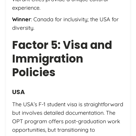
experience.
Winner
: Canada for inclusivity; the USA for
diversity.
Factor 5: Visa and
Immigration
Policies
USA
The USA’s F-1 student visa is straightforward
but involves detailed documentation. The
OPT program offers post-graduation work
opportunities, but transitioning to