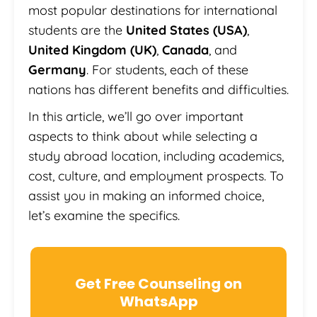
most popular destinations for international
students are the
United States (USA)
,
United Kingdom (UK)
,
Canada
, and
Germany
. For students, each of these
nations has different benefits and difficulties.
In this article, we’ll go over important
aspects to think about while selecting a
study abroad location, including academics,
cost, culture, and employment prospects. To
assist you in making an informed choice,
let’s examine the specifics.
Get Free Counseling on
WhatsApp