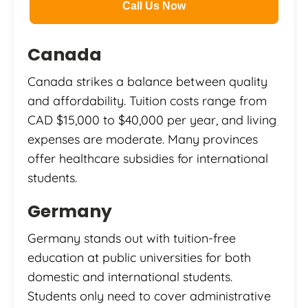
Call Us Now
Canada
Canada strikes a balance between quality
and affordability. Tuition costs range from
CAD $15,000 to $40,000 per year, and living
expenses are moderate. Many provinces
offer healthcare subsidies for international
students.
Germany
Germany stands out with tuition-free
education at public universities for both
domestic and international students.
Students only need to cover administrative