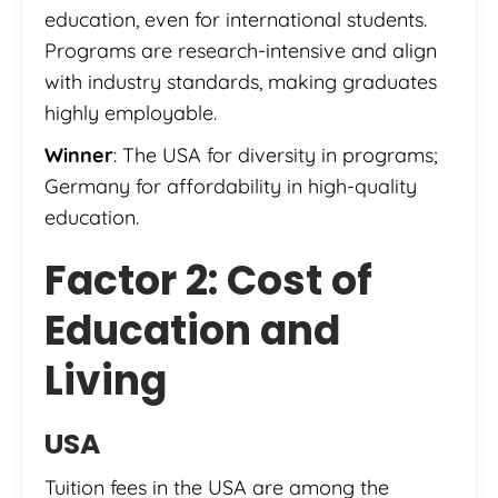
education, even for international students.
Programs are research-intensive and align
with industry standards, making graduates
highly employable.
Winner
: The USA for diversity in programs;
Germany for affordability in high-quality
education.
Factor 2: Cost of
Education and
Living
USA
Tuition fees in the USA are among the