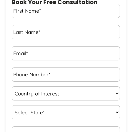
Book Your Free Consultation
First
Name
*
Last
Name
*
Email*
*
Phone
Number*
*
Country
of
Interest
*
State
*
City*
*