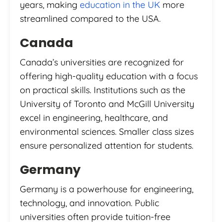
years, making
education in the UK
more
streamlined compared to the USA.
Canada
Canada’s universities are recognized for
offering high-quality education with a focus
on practical skills. Institutions such as the
University of Toronto and McGill University
excel in engineering, healthcare, and
environmental sciences. Smaller class sizes
ensure personalized attention for students.
Germany
Germany is a powerhouse for engineering,
technology, and innovation. Public
universities often provide tuition-free