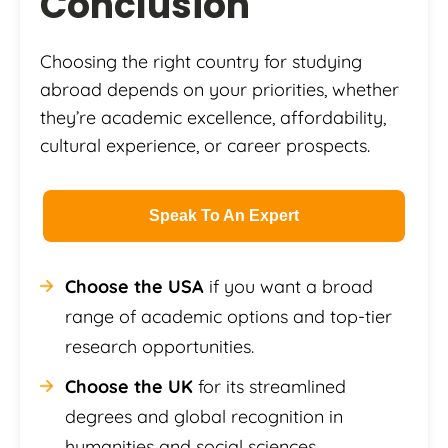
Conclusion
Choosing the right country for studying
abroad depends on your priorities, whether
they’re academic excellence, affordability,
cultural experience, or career prospects.
Speak To An Expert
Choose the USA
if you want a broad
range of academic options and top-tier
research opportunities.
Choose the UK
for its streamlined
degrees and global recognition in
humanities and social sciences.