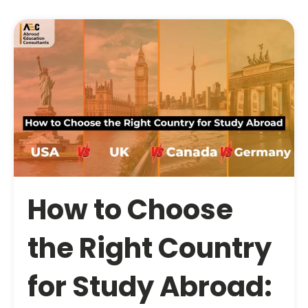
How to Choose
the Right Country
for Study Abroad: