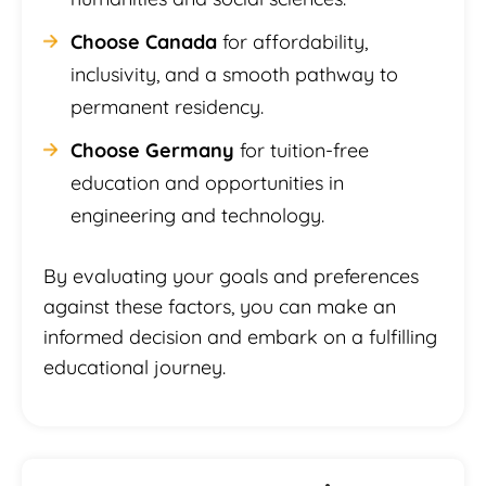
Choose Canada
for affordability,
inclusivity, and a smooth pathway to
permanent residency.
Choose Germany
for tuition-free
education and opportunities in
engineering and technology.
By evaluating your goals and preferences
against these factors, you can make an
informed decision and embark on a fulfilling
educational journey.