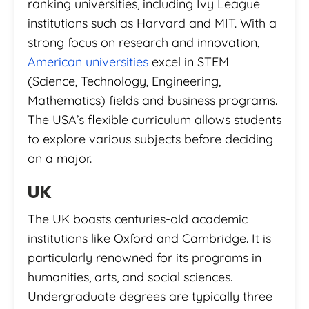
ranking universities, including Ivy League
institutions such as Harvard and MIT. With a
strong focus on research and innovation,
American universities
excel in STEM
(Science, Technology, Engineering,
Mathematics) fields and business programs.
The USA’s flexible curriculum allows students
to explore various subjects before deciding
on a major.
UK
The UK boasts centuries-old academic
institutions like Oxford and Cambridge. It is
particularly renowned for its programs in
humanities, arts, and social sciences.
Undergraduate degrees are typically three