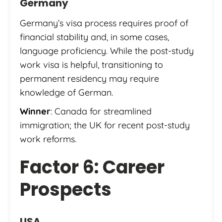
Germany
Germany’s visa process requires proof of
financial stability and, in some cases,
language proficiency. While the post-study
work visa is helpful, transitioning to
permanent residency may require
knowledge of German.
Winner
: Canada for streamlined
immigration; the UK for recent post-study
work reforms.
Factor 6: Career
Prospects
USA