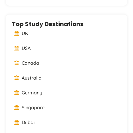
Top Study Destinations
UK
USA
Canada
Australia
Germany
Singapore
Dubai