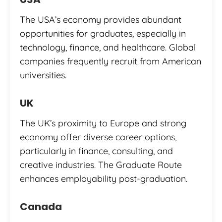
The USA’s economy provides abundant
opportunities for graduates, especially in
technology, finance, and healthcare. Global
companies frequently recruit from American
universities.
UK
The UK’s proximity to Europe and strong
economy offer diverse career options,
particularly in finance, consulting, and
creative industries. The Graduate Route
enhances employability post-graduation.
Canada