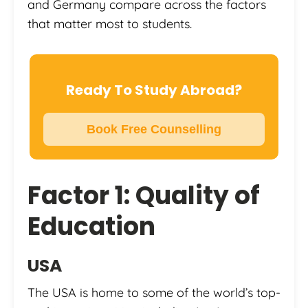
and Germany compare across the factors
that matter most to students.
Ready To Study Abroad?
Book Free Counselling
Factor 1: Quality of
Education
USA
The USA is home to some of the world’s top-