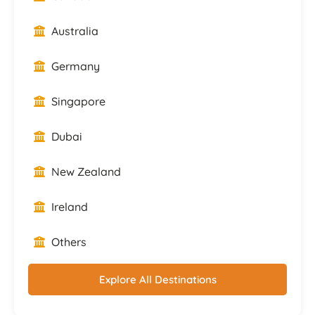
Australia
Germany
Singapore
Dubai
New Zealand
Ireland
Others
Explore All Destinations