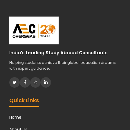
India's Leading Study Abroad Consultants
Helping students achieve their global education dreams
with expert guidance.
Quick Links
Home
About Us