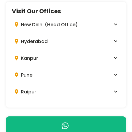
Visit Our Offices
New Delhi (Head Office)
Hyderabad
Kanpur
Pune
Raipur