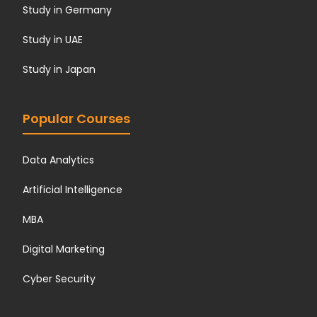
Study in Germany
Study in UAE
Study in Japan
Popular Courses
Data Analytics
Artificial Intelligence
MBA
Digital Marketing
Cyber Security