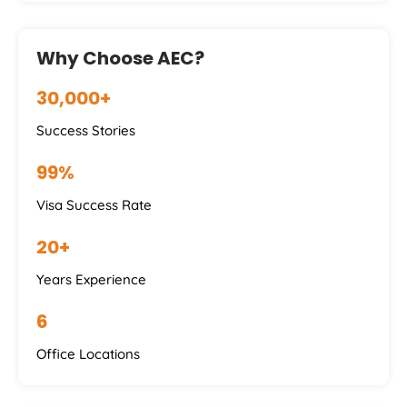
Why Choose AEC?
30,000+
Success Stories
99%
Visa Success Rate
20+
Years Experience
6
Office Locations