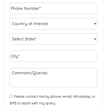
Phone
Number*
*
Country
of
Interest
*
State
*
City*
*
Comment/Queries
Please contact me by phone, email, WhatsApp, or
SMS to assist with my query