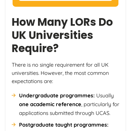
How Many LORs Do
UK Universities
Require?
There is no single requirement for all UK
universities. However, the most common
expectations are:
Undergraduate programmes:
Usually
one academic reference
, particularly for
applications submitted through UCAS.
Postgraduate taught programmes: