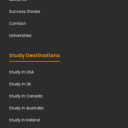
Success Stories
Contact
Universities
Study Destinations
Study in USA
Study in UK
Study in Canada
Study in Australia
Study in Ireland