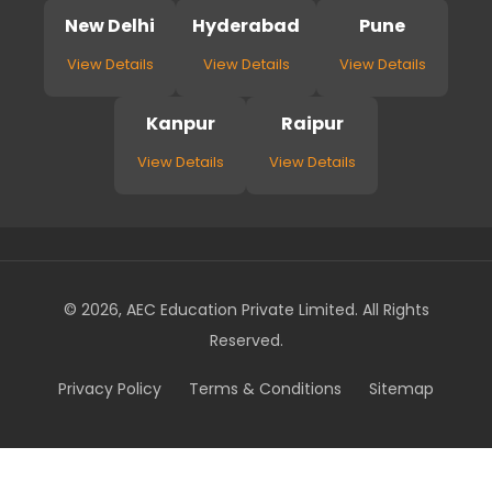
New Delhi
Hyderabad
Pune
View Details
View Details
View Details
Kanpur
Raipur
View Details
View Details
© 2026, AEC Education Private Limited. All Rights
Reserved.
Privacy Policy
Terms & Conditions
Sitemap