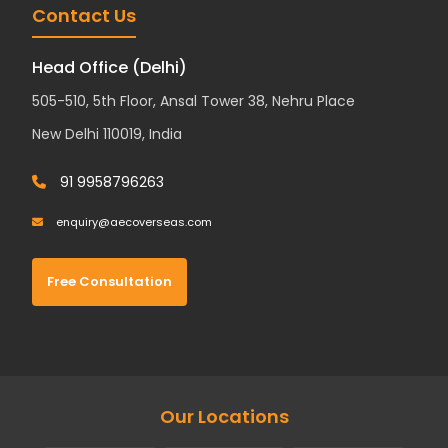
Contact Us
Head Office (Delhi)
505-510, 5th Floor, Ansal Tower 38, Nehru Place
New Delhi 110019, India
91 9958796263
enquiry@aecoverseas.com
Free Consultation
Our Locations