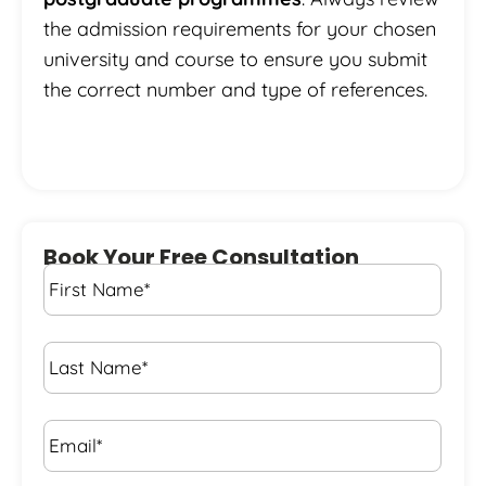
the admission requirements for your chosen
university and course to ensure you submit
the correct number and type of references.
Book Your Free Consultation
First
Name
*
Last
Name
*
Email*
*