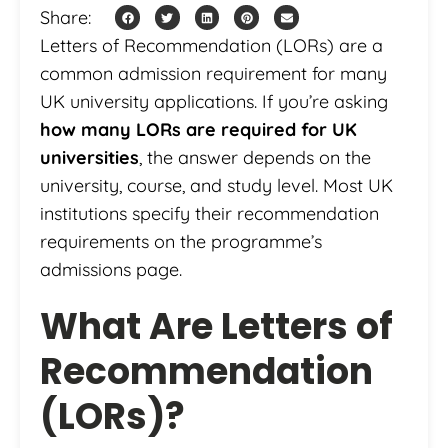
Share:
Letters of Recommendation (LORs) are a
common admission requirement for many
UK university applications. If you’re asking
how many LORs are required for UK
universities
, the answer depends on the
university, course, and study level. Most UK
institutions specify their recommendation
requirements on the programme’s
admissions page.
What Are Letters of
Recommendation
(LORs)?