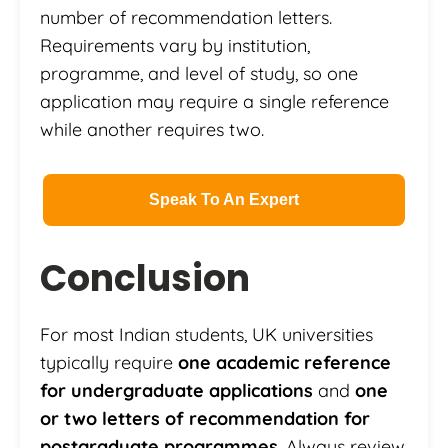
number of recommendation letters.
Requirements vary by institution,
programme, and level of study, so one
application may require a single reference
while another requires two.
Speak To An Expert
Conclusion
For most Indian students, UK universities
typically require
one academic reference
for undergraduate applications
and
one
or two letters of recommendation for
postgraduate programmes
. Always review