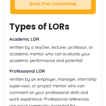
Book Free Counselling
Types of LORs
Academic LOR
Written by a teacher, lecturer, professor, or
academic mentor who can evaluate your
academic performance and potential.
Professional LOR
Written by an employer, manager, internship
supervisor, or project mentor who can
comment on your professional skills and
work experience. Professional references
are more commonly accepted for