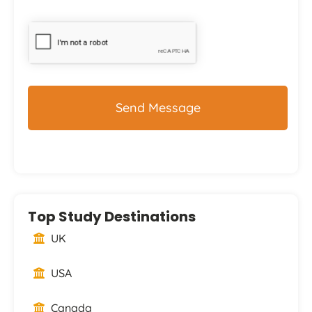
CAPTCHA
Top Study Destinations
UK
USA
Canada