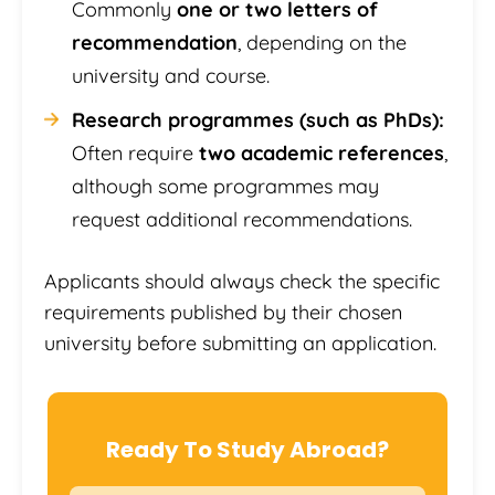
Commonly
one or two letters of
recommendation
, depending on the
university and course.
Research programmes (such as PhDs):
Often require
two academic references
,
although some programmes may
request additional recommendations.
Applicants should always check the specific
requirements published by their chosen
university before submitting an application.
Ready To Study Abroad?