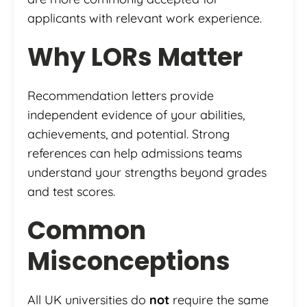
applicants with relevant work experience.
Why LORs Matter
Recommendation letters provide
independent evidence of your abilities,
achievements, and potential. Strong
references can help admissions teams
understand your strengths beyond grades
and test scores.
Common
Misconceptions
All UK universities do
not
require the same