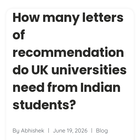
How many letters
of
recommendation
do UK universities
need from Indian
students?
By
Abhishek
June 19, 2026
Blog