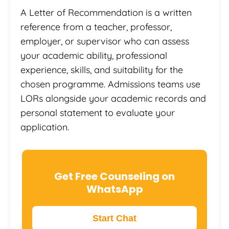
A Letter of Recommendation is a written
reference from a teacher, professor,
employer, or supervisor who can assess
your academic ability, professional
experience, skills, and suitability for the
chosen programme. Admissions teams use
LORs alongside your academic records and
personal statement to evaluate your
application.
Get Free Counseling on
WhatsApp
Start Chat