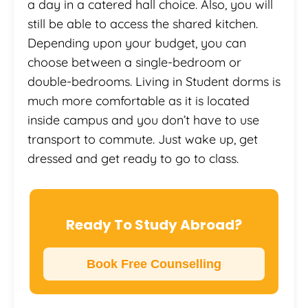
a day in a catered hall choice. Also, you will
still be able to access the shared kitchen.
Depending upon your budget, you can
choose between a single-bedroom or
double-bedrooms. Living in Student dorms is
much more comfortable as it is located
inside campus and you don’t have to use
transport to commute. Just wake up, get
dressed and get ready to go to class.
Ready To Study Abroad?
Book Free Counselling