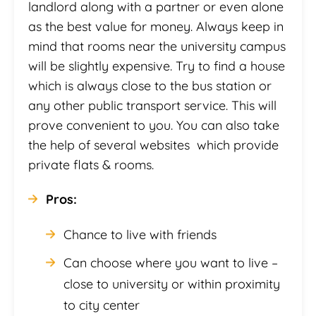
landlord along with a partner or even alone
as the best value for money. Always keep in
mind that rooms near the university campus
will be slightly expensive. Try to find a house
which is always close to the bus station or
any other public transport service. This will
prove convenient to you. You can also take
the help of several websites which provide
private flats & rooms.
Pros:
Chance to live with friends
Can choose where you want to live –
close to university or within proximity
to city center