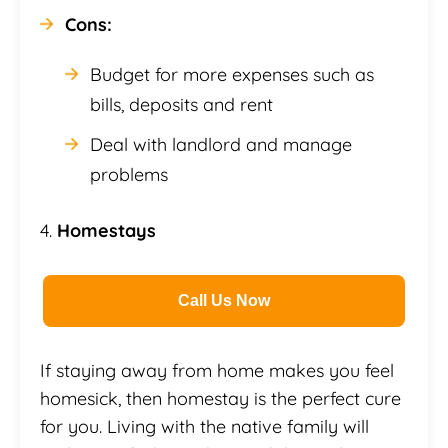
Cons:
Budget for more expenses such as
bills, deposits and rent
Deal with landlord and manage
problems
4.
Homestays
Call Us Now
If staying away from home makes you feel
homesick, then homestay is the perfect cure
for you. Living with the native family will