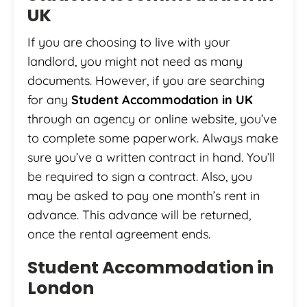
UK
If you are choosing to live with your
landlord, you might not need as many
documents. However, if you are searching
for any
Student Accommodation in UK
through an agency or online website, you’ve
to complete some paperwork. Always make
sure you’ve a written contract in hand. You’ll
be required to sign a contract. Also, you
may be asked to pay one month’s rent in
advance. This advance will be returned,
once the rental agreement ends.
Student Accommodation in
London