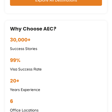
Explore All Destinations
Why Choose AEC?
30,000+
Success Stories
99%
Visa Success Rate
20+
Years Experience
6
Office Locations