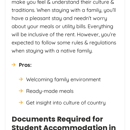
make you feel & understand their culture &
traditions. When staying with a family, you’ll
have a pleasant stay and needn’t worry
about your meals or utility bills. Everything
will be inclusive of the rent. However, you’re
expected to follow some rules & regulations
when staying with a native family.
Pros:
Welcoming family environment
Ready-made meals
Get insight into culture of country
Documents Required for
Student Accommodation in