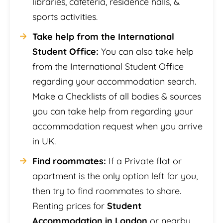
libraries, cafeteria, residence halls, &
sports activities.
Take help from the International
Student Office:
You can also take help
from the International Student Office
regarding your accommodation search.
Make a Checklists of all bodies & sources
you can take help from regarding your
accommodation request when you arrive
in UK.
Find roommates:
If a Private flat or
apartment is the only option left for you,
then try to find roommates to share.
Renting prices for
Student
Accommodation in London
or nearby