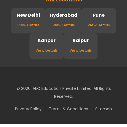
New Delhi
Hyderabad
Pune
View Details
View Details
View Details
Kanpur
Raipur
View Details
View Details
© 2026, AEC Education Private Limited. All Rights
Reserved.
Privacy Policy
Terms & Conditions
Sitemap