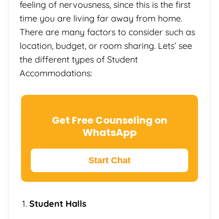
feeling of nervousness, since this is the first
time you are living far away from home.
There are many factors to consider such as
location, budget, or room sharing. Lets’ see
the different types of Student
Accommodations:
Get Free Counseling on
WhatsApp
Start Chat
Student Halls