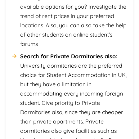
available options for you? Investigate the
trend of rent prices in your preferred
locations. Also, you can also take the help
of other students on online student’s
forums
Search for Private Dormitories also:
University dormitories are the preferred
choice for Student Accommodation in UK,
but they have a limitation in
accommodating every incoming foreign
student. Give priority to Private
Dormitories also, since they are cheaper
than private apartments. Private
dormitories also give facilities such as