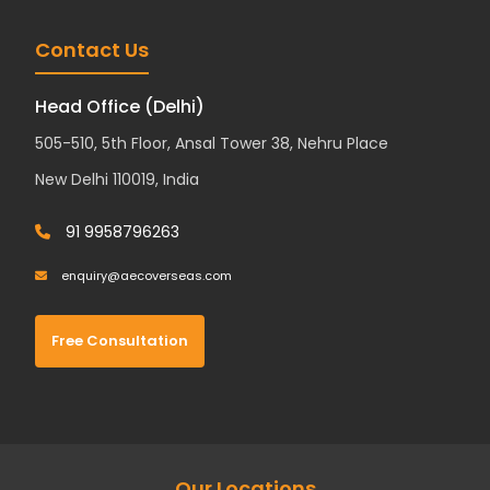
Contact Us
Head Office (Delhi)
505-510, 5th Floor, Ansal Tower 38, Nehru Place
New Delhi 110019, India
91 9958796263
enquiry@aecoverseas.com
Free Consultation
Our Locations