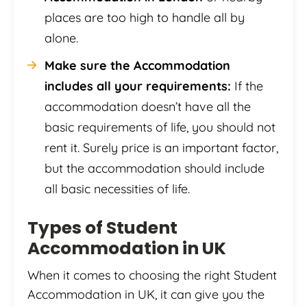
places are too high to handle all by
alone.
Make sure the Accommodation
includes all your requirements:
If the
accommodation doesn’t have all the
basic requirements of life, you should not
rent it. Surely price is an important factor,
but the accommodation should include
all basic necessities of life.
Types of Student
Accommodation in UK
When it comes to choosing the right Student
Accommodation in UK, it can give you the