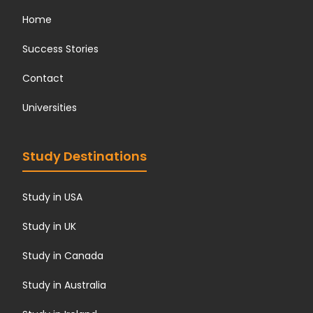
Home
Success Stories
Contact
Universities
Study Destinations
Study in USA
Study in UK
Study in Canada
Study in Australia