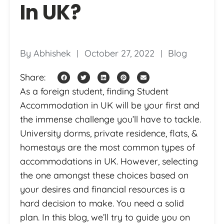
In UK?
By
Abhishek
October 27, 2022
Blog
Share:
As a foreign student, finding Student
Accommodation in UK will be your first and
the immense challenge you’ll have to tackle.
University dorms, private residence, flats, &
homestays are the most common types of
accommodations in UK. However, selecting
the one amongst these choices based on
your desires and financial resources is a
hard decision to make. You need a solid
plan. In this blog, we’ll try to guide you on