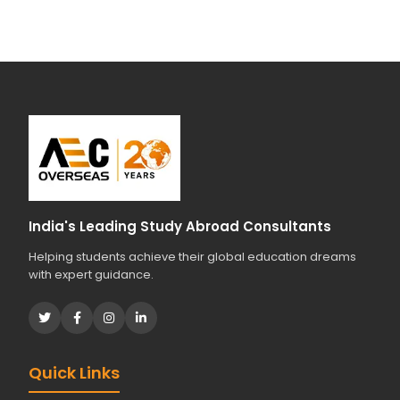
India's Leading Study Abroad Consultants
Helping students achieve their global education dreams
with expert guidance.
Quick Links