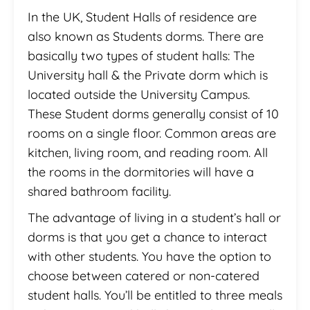
In the UK, Student Halls of residence are
also known as Students dorms. There are
basically two types of student halls: The
University hall & the Private dorm which is
located outside the University Campus.
These Student dorms generally consist of 10
rooms on a single floor. Common areas are
kitchen, living room, and reading room. All
the rooms in the dormitories will have a
shared bathroom facility.
The advantage of living in a student’s hall or
dorms is that you get a chance to interact
with other students. You have the option to
choose between catered or non-catered
student halls. You’ll be entitled to three meals