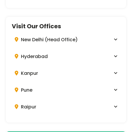
Visit Our Offices
New Delhi (Head Office)
Hyderabad
Kanpur
Pune
Raipur