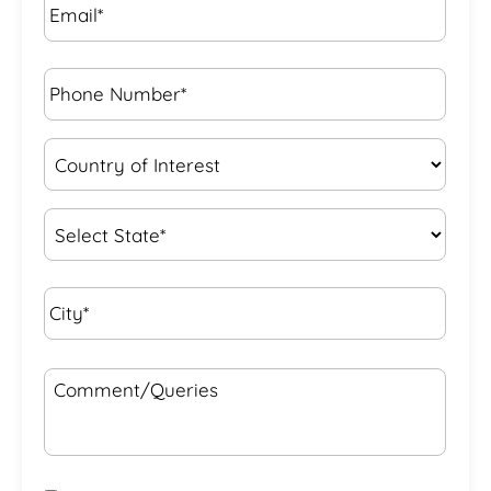
Phone
Number*
*
Country
of
Interest
*
State
*
City*
*
Comment/Queries