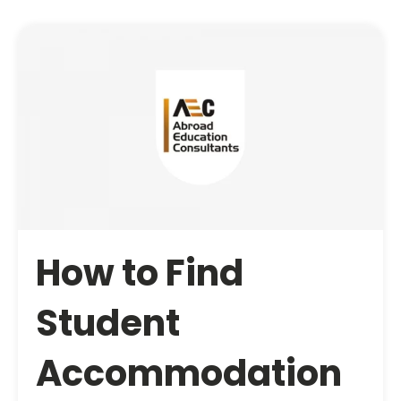
How to Find
Student
Accommodation