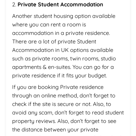
2.
Private Student Accommodation
Another student housing option available
where you can rent a room is
accommodation in a private residence.
There are a lot of private Student
Accommodation in UK options available
such as private rooms, twin rooms, studio
apartments & en-suites. You can go for a
private residence if it fits your budget.
If you are booking Private residence
through an online method, don’t forget to
check if the site is secure or not. Also, to
avoid any scam, don’t forget to read student
property reviews. Also, don’t forget to see
the distance between your private