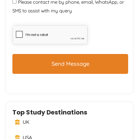
Please contact me by phone, email, WhatsApp, or
SMS to assist with my query
CAPTCHA
Top Study Destinations
UK
USA