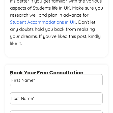
it’s better if you get familiar with the various
aspects of Students life in UK. Make sure you
research well and plan in advance for
Student Accommodations in UK
. Don’t let
any doubts hold you back from realizing
your dreams. If you’ve liked this post, kindly
like it.
Book Your Free Consultation
First
Name
*
Last
Name
*
Email*
*