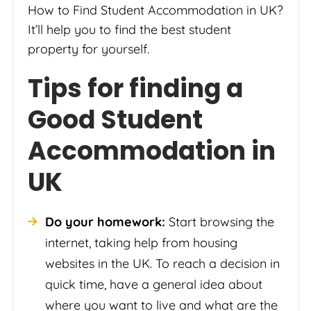
How to Find Student Accommodation in UK?
It’ll help you to find the best student
property for yourself.
Tips for finding a
Good Student
Accommodation in
UK
Do your homework:
Start browsing the
internet, taking help from housing
websites in the UK. To reach a decision in
quick time, have a general idea about
where you want to live and what are the