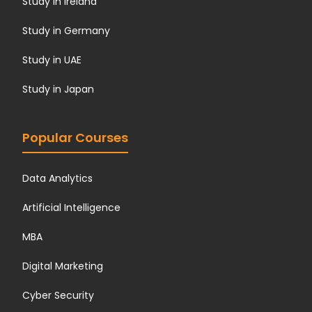
Study in Ireland
Study in Germany
Study in UAE
Study in Japan
Popular Courses
Data Analytics
Artificial Intelligence
MBA
Digital Marketing
Cyber Security