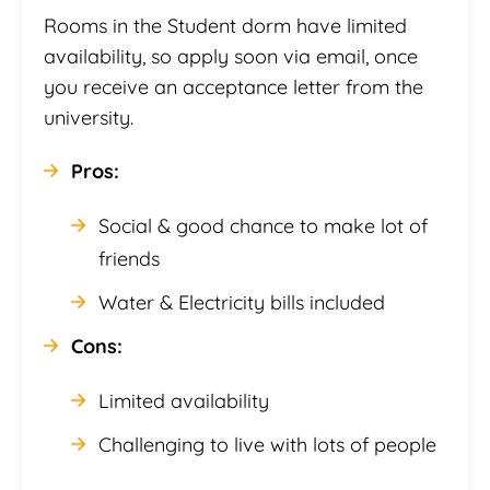
Rooms in the Student dorm have limited
availability, so apply soon via email, once
you receive an acceptance letter from the
university.
Pros:
Social & good chance to make lot of
friends
Water & Electricity bills included
Cons:
Limited availability
Challenging to live with lots of people