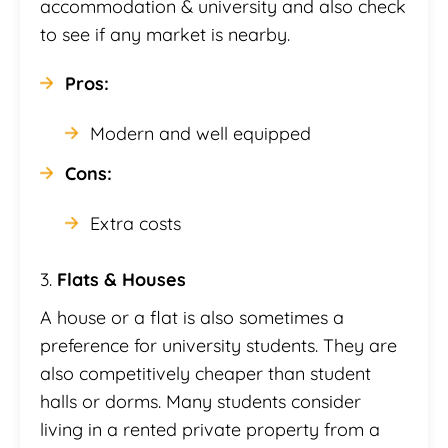
accommodation & university and also check
to see if any market is nearby.
Pros:
Modern and well equipped
Cons:
Extra costs
3.
Flats & Houses
A house or a flat is also sometimes a
preference for university students. They are
also competitively cheaper than student
halls or dorms. Many students consider
living in a rented private property from a