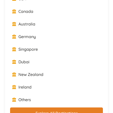
Canada
Australia
Germany
Singapore
Dubai
New Zealand
Ireland
Others