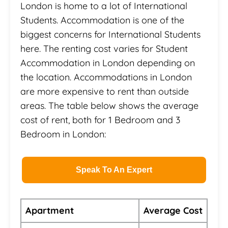
London is home to a lot of International
Students. Accommodation is one of the
biggest concerns for International Students
here. The renting cost varies for Student
Accommodation in London depending on
the location. Accommodations in London
are more expensive to rent than outside
areas. The table below shows the average
cost of rent, both for 1 Bedroom and 3
Bedroom in London:
Speak To An Expert
Apartment
Average Cost