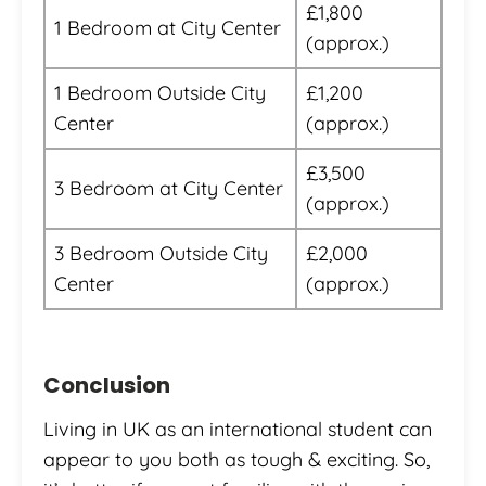
£1,800
1 Bedroom at City Center
(approx.)
1 Bedroom Outside City
£1,200
Center
(approx.)
£3,500
3 Bedroom at City Center
(approx.)
3 Bedroom Outside City
£2,000
Center
(approx.)
Conclusion
Living in UK as an international student can
appear to you both as tough & exciting. So,