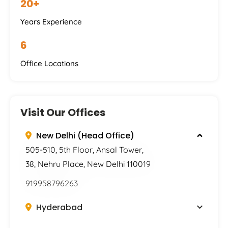
20+
Years Experience
6
Office Locations
Visit Our Offices
New Delhi (Head Office)
505-510, 5th Floor, Ansal Tower,
38, Nehru Place, New Delhi 110019
919958796263
Hyderabad