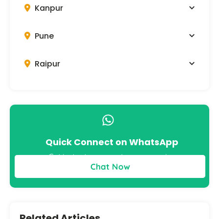
Kanpur
Pune
Raipur
Quick Connect on WhatsApp
Get instant answers to your queries
Chat Now
Related Articles