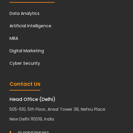
Data Analytics
Artificial Intelligence
MBA
Digital Marketing
Cyber Security
Contact Us
Head Office (Delhi)
505-510, 5th Floor, Ansal Tower 38, Nehru Place
New Delhi 110019, India