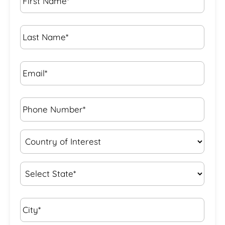
Name
*
Last
Name
*
Email*
*
Phone
Number*
*
Country
of
Interest
*
State
*
City*
*