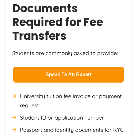
Documents
Required for Fee
Transfers
Students are commonly asked to provide:
Speak To An Expert
University tuition fee invoice or payment
request
Student ID or application number
Passport and identity documents for KYC