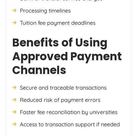
Processing timelines
Tuition fee payment deadlines
Benefits of Using
Approved Payment
Channels
Secure and traceable transactions
Reduced risk of payment errors
Faster fee reconciliation by universities
Access to transaction support if needed