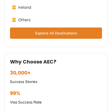
Ireland
Others
Explore All Destinations
Why Choose AEC?
30,000+
Success Stories
99%
Visa Success Rate