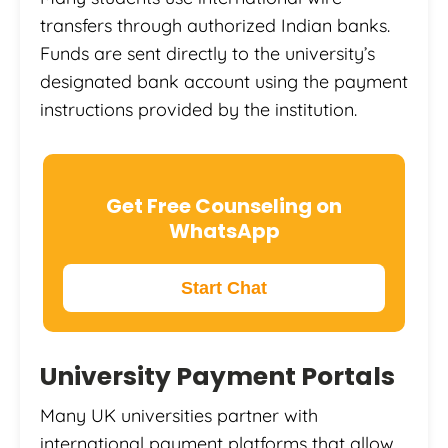
transfers through authorized Indian banks.
Funds are sent directly to the university’s
designated bank account using the payment
instructions provided by the institution.
Get Free Counseling on
WhatsApp
Start Chat
University Payment Portals
Many UK universities partner with
international payment platforms that allow