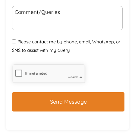
Comment/Queries
Please contact me by phone, email, WhatsApp, or
SMS to assist with my query
CAPTCHA