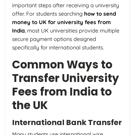
important steps after receiving a university
offer. For students searching
how to send
money to UK for university fees from
India
, most UK universities provide multiple
secure payment options designed
specifically for international students.
Common Ways to
Transfer University
Fees from India to
the UK
International Bank Transfer
Many students use international wire