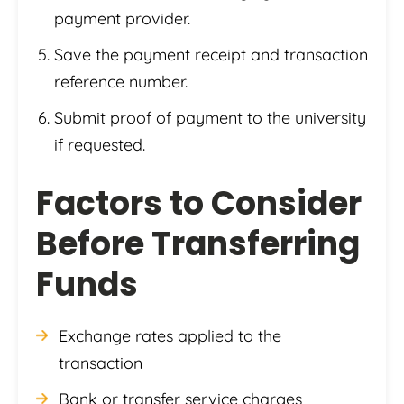
payment provider.
Save the payment receipt and transaction
reference number.
Submit proof of payment to the university
if requested.
Factors to Consider
Before Transferring
Funds
Exchange rates applied to the
transaction
Bank or transfer service charges