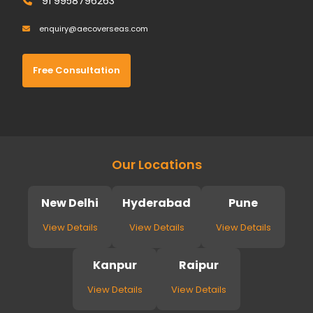
91 9958796263
enquiry@aecoverseas.com
Free Consultation
Our Locations
New Delhi
Hyderabad
Pune
View Details
View Details
View Details
Kanpur
Raipur
View Details
View Details