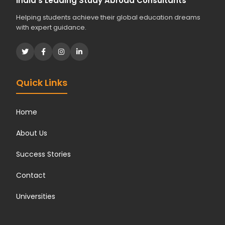
India's Leading Study Abroad Consultants
Helping students achieve their global education dreams
with expert guidance.
Quick Links
Home
About Us
Success Stories
Contact
Universities