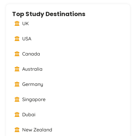
Top Study Destinations
UK
USA
Canada
Australia
Germany
Singapore
Dubai
New Zealand