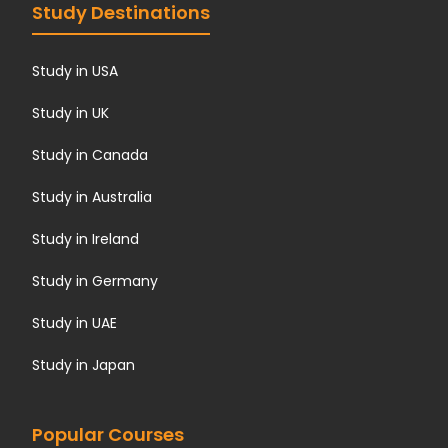
Study Destinations
Study in USA
Study in UK
Study in Canada
Study in Australia
Study in Ireland
Study in Germany
Study in UAE
Study in Japan
Popular Courses