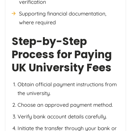
verification
Supporting financial documentation,
where required
Step-by-Step
Process for Paying
UK University Fees
Obtain official payment instructions from
the university.
Choose an approved payment method.
Verify bank account details carefully.
Initiate the transfer through your bank or