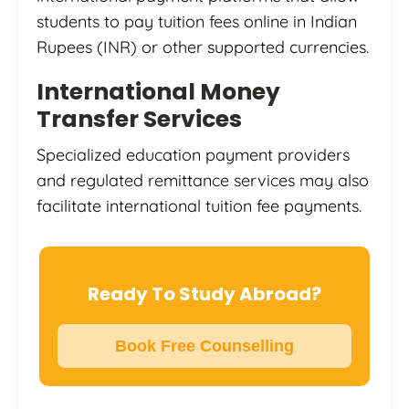
students to pay tuition fees online in Indian
Rupees (INR) or other supported currencies.
International Money
Transfer Services
Specialized education payment providers
and regulated remittance services may also
facilitate international tuition fee payments.
Ready To Study Abroad?
Book Free Counselling