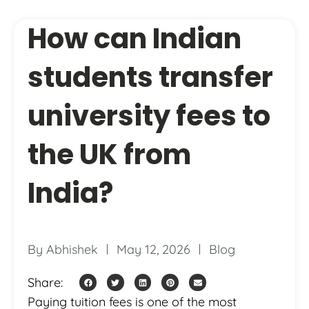
How can Indian
students transfer
university fees to
the UK from
India?
By
Abhishek
May 12, 2026
Blog
Share:
Paying tuition fees is one of the most