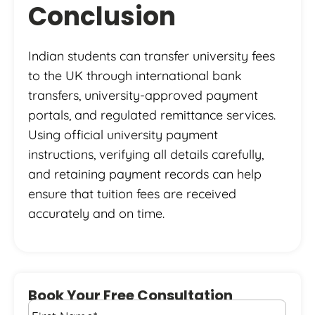
Conclusion
Indian students can transfer university fees
to the UK through international bank
transfers, university-approved payment
portals, and regulated remittance services.
Using official university payment
instructions, verifying all details carefully,
and retaining payment records can help
ensure that tuition fees are received
accurately and on time.
Book Your Free Consultation
First