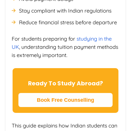
Stay compliant with Indian regulations
Reduce financial stress before departure
For students preparing for
studying in the
UK
, understanding tuition payment methods
is extremely important.
Ready To Study Abroad?
Book Free Counselling
This guide explains how Indian students can