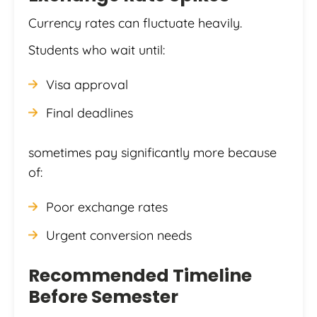
Currency rates can fluctuate heavily.
Students who wait until:
Visa approval
Final deadlines
sometimes pay significantly more because
of:
Poor exchange rates
Urgent conversion needs
Recommended Timeline
Before Semester