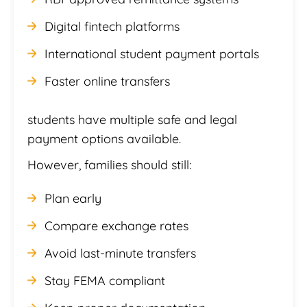
Digital fintech platforms
International student payment portals
Faster online transfers
students have multiple safe and legal
payment options available.
However, families should still:
Plan early
Compare exchange rates
Avoid last-minute transfers
Stay FEMA compliant