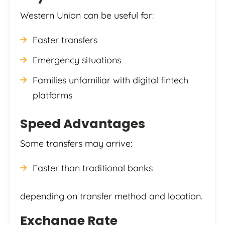
Western Union can be useful for:
Faster transfers
Emergency situations
Families unfamiliar with digital fintech
platforms
Speed Advantages
Some transfers may arrive:
Faster than traditional banks
depending on transfer method and location.
Exchange Rate