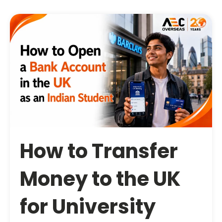
How to Transfer
Money to the UK
for University