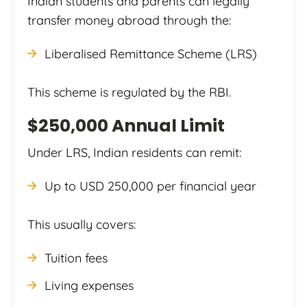
Indian students and parents can legally
transfer money abroad through the:
Liberalised Remittance Scheme (LRS)
This scheme is regulated by the RBI.
$250,000 Annual Limit
Under LRS, Indian residents can remit:
Up to USD 250,000 per financial year
This usually covers:
Tuition fees
Living expenses