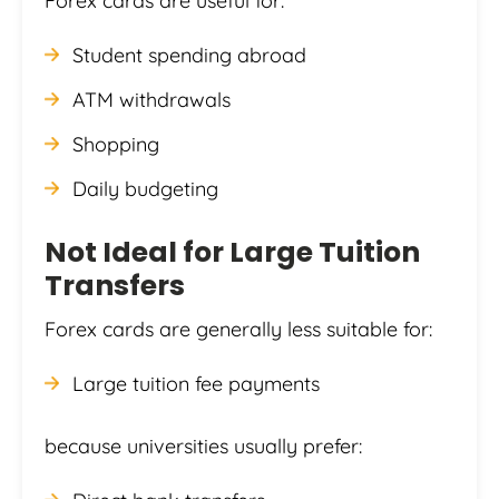
Forex cards are useful for:
Student spending abroad
ATM withdrawals
Shopping
Daily budgeting
Not Ideal for Large Tuition
Transfers
Forex cards are generally less suitable for:
Large tuition fee payments
because universities usually prefer: