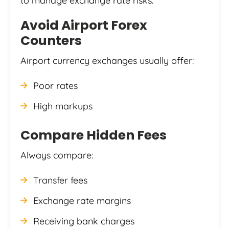
to manage exchange rate risks.
Avoid Airport Forex
Counters
Airport currency exchanges usually offer:
Poor rates
High markups
Compare Hidden Fees
Always compare:
Transfer fees
Exchange rate margins
Receiving bank charges