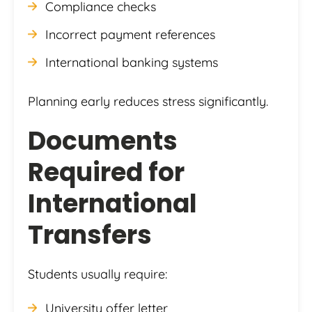
Compliance checks
Incorrect payment references
International banking systems
Planning early reduces stress significantly.
Documents
Required for
International
Transfers
Students usually require:
University offer letter