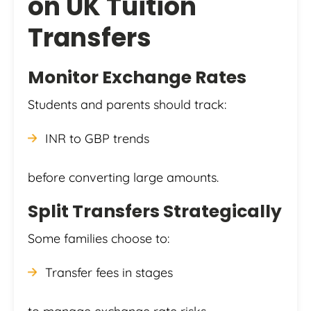
on UK Tuition
Transfers
Monitor Exchange Rates
Students and parents should track:
INR to GBP trends
before converting large amounts.
Split Transfers Strategically
Some families choose to:
Transfer fees in stages