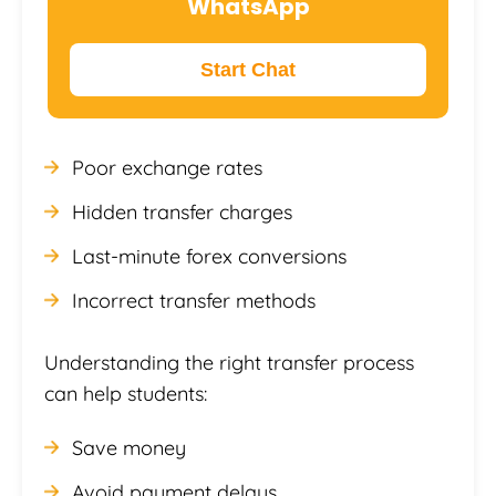
WhatsApp
Start Chat
Poor exchange rates
Hidden transfer charges
Last-minute forex conversions
Incorrect transfer methods
Understanding the right transfer process
can help students:
Save money
Avoid payment delays