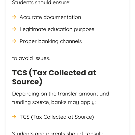
Students should ensure:
Accurate documentation
Legitimate education purpose
Proper banking channels
to avoid issues.
TCS (Tax Collected at
Source)
Depending on the transfer amount and
funding source, banks may apply:
TCS (Tax Collected at Source)
Students and parents should consult: