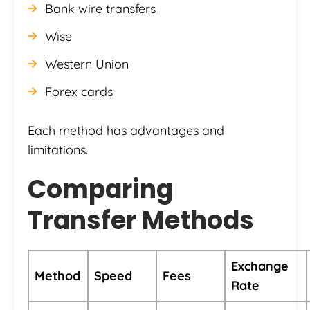
Bank wire transfers
Wise
Western Union
Forex cards
Each method has advantages and
limitations.
Comparing
Transfer Methods
Exchange
Method
Speed
Fees
Rate