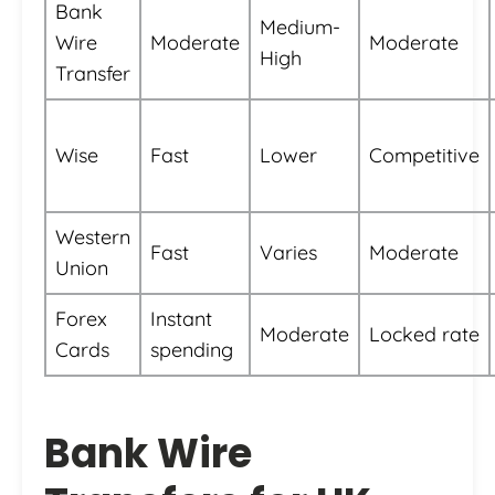
Bank
Medium-
Wire
Moderate
Moderate
High
Transfer
Wise
Fast
Lower
Competitive
Western
Fast
Varies
Moderate
Union
Forex
Instant
Moderate
Locked rate
Cards
spending
Bank Wire