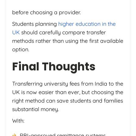
before choosing a provider.
Students planning
higher education in the
UK
should carefully compare transfer
methods rather than using the first available
option.
Final Thoughts
Transferring university fees from India to the
UK is now easier than ever, but choosing the
right method can save students and families
substantial money.
With:
RBI-approved remittance systems