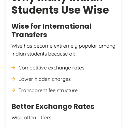
Students Use Wise
Wise
for International
Transfers
Wise has become extremely popular among
Indian students because of:
Competitive exchange rates
Lower hidden charges
Transparent fee structure
Better Exchange Rates
Wise often offers: