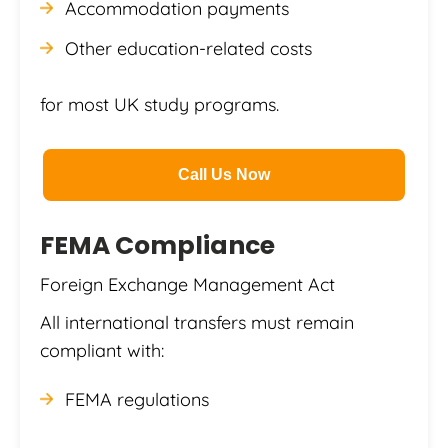
Accommodation payments
Other education-related costs
for most UK study programs.
Call Us Now
FEMA Compliance
Foreign Exchange Management Act
All international transfers must remain
compliant with:
FEMA regulations