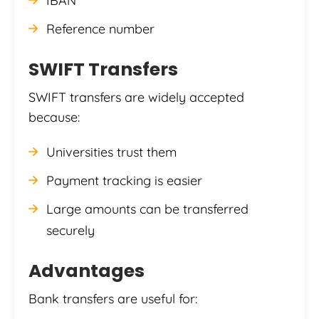
IBAN
Reference number
SWIFT Transfers
SWIFT transfers are widely accepted
because:
Universities trust them
Payment tracking is easier
Large amounts can be transferred
securely
Advantages
Bank transfers are useful for: