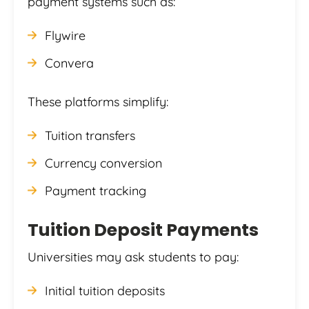
payment systems such as:
Flywire
Convera
These platforms simplify:
Tuition transfers
Currency conversion
Payment tracking
Tuition Deposit Payments
Universities may ask students to pay:
Initial tuition deposits