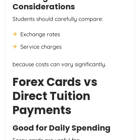
Considerations
Students should carefully compare:
Exchange rates
Service charges
because costs can vary significantly.
Forex Cards vs
Direct Tuition
Payments
Good for Daily Spending