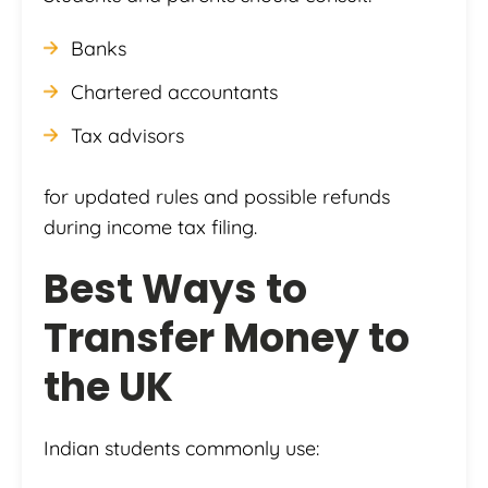
Banks
Chartered accountants
Tax advisors
for updated rules and possible refunds
during income tax filing.
Best Ways to
Transfer Money to
the UK
Indian students commonly use: