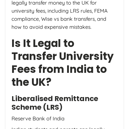
legally transfer money to the UK for
university fees, including LRS rules, FEMA
compliance, Wise vs bank transfers, and
how to avoid expensive mistakes.
Is It Legal to
Transfer University
Fees from India to
the UK?
Liberalised Remittance
Scheme (LRS)
Reserve Bank of India