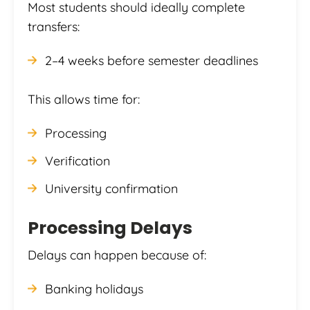
Most students should ideally complete
transfers:
2–4 weeks before semester deadlines
This allows time for:
Processing
Verification
University confirmation
Processing Delays
Delays can happen because of:
Banking holidays