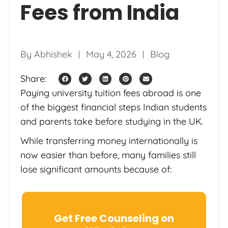
Fees from India
By
Abhishek
May 4, 2026
Blog
Share:
Paying university tuition fees abroad is one
of the biggest financial steps Indian students
and parents take before studying in the UK.
While transferring money internationally is
now easier than before, many families still
lose significant amounts because of:
Get Free Counseling on