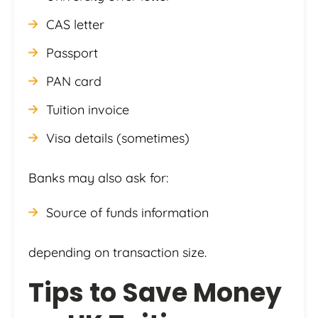
CAS letter
Passport
PAN card
Tuition invoice
Visa details (sometimes)
Banks may also ask for:
Source of funds information
depending on transaction size.
Tips to Save Money