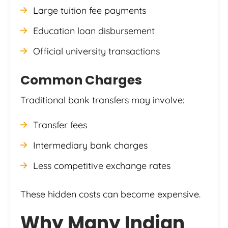
Large tuition fee payments
Education loan disbursement
Official university transactions
Common Charges
Traditional bank transfers may involve:
Transfer fees
Intermediary bank charges
Less competitive exchange rates
These hidden costs can become expensive.
Why Many Indian