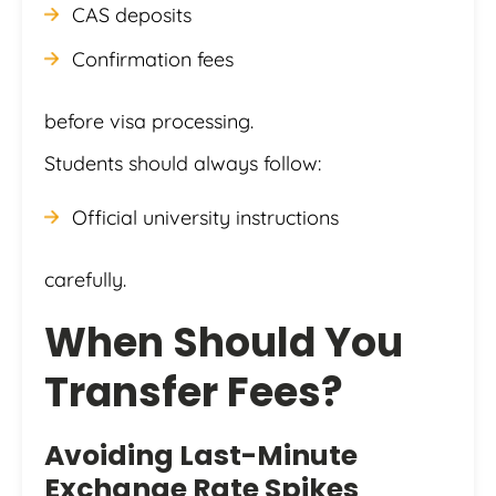
CAS deposits
Confirmation fees
before visa processing.
Students should always follow:
Official university instructions
carefully.
When Should You
Transfer Fees?
Avoiding Last-Minute
Exchange Rate Spikes