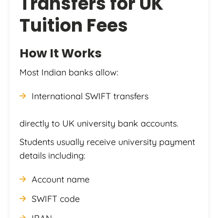
Transfers for UK
Tuition Fees
How It Works
Most Indian banks allow:
International SWIFT transfers
directly to UK university bank accounts.
Students usually receive university payment
details including:
Account name
SWIFT code