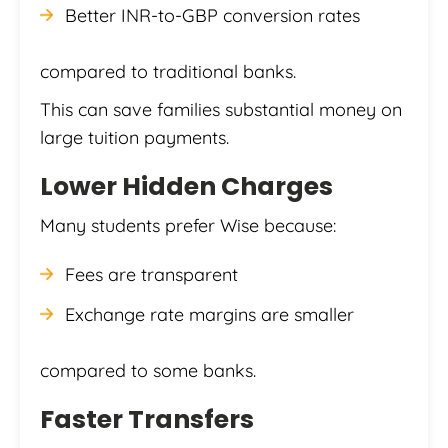
Better INR-to-GBP conversion rates
compared to traditional banks.
This can save families substantial money on
large tuition payments.
Lower Hidden Charges
Many students prefer Wise because:
Fees are transparent
Exchange rate margins are smaller
compared to some banks.
Faster Transfers