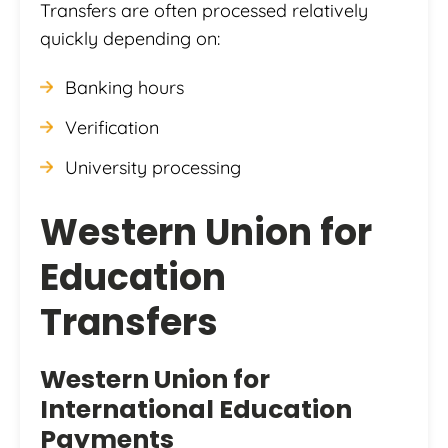
Transfers are often processed relatively
quickly depending on:
Banking hours
Verification
University processing
Western Union for
Education
Transfers
Western Union
for
International Education
Payments