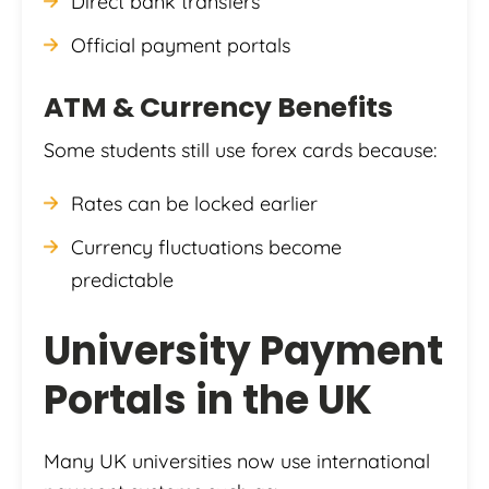
Direct bank transfers
Official payment portals
ATM & Currency Benefits
Some students still use forex cards because:
Rates can be locked earlier
Currency fluctuations become
predictable
University Payment
Portals in the UK
Many UK universities now use international