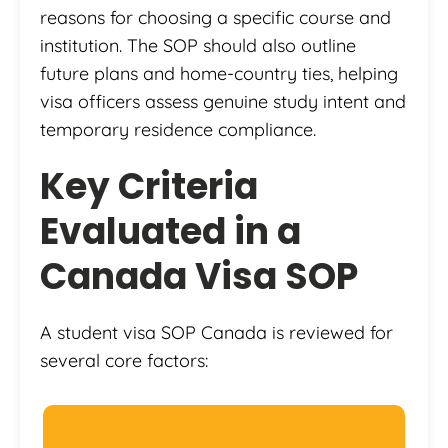
reasons for choosing a specific course and
institution. The SOP should also outline
future plans and home-country ties, helping
visa officers assess genuine study intent and
temporary residence compliance.
Key Criteria
Evaluated in a
Canada Visa SOP
A student visa SOP Canada is reviewed for
several core factors: