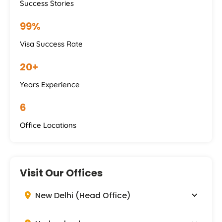
Success Stories
99%
Visa Success Rate
20+
Years Experience
6
Office Locations
Visit Our Offices
New Delhi (Head Office)