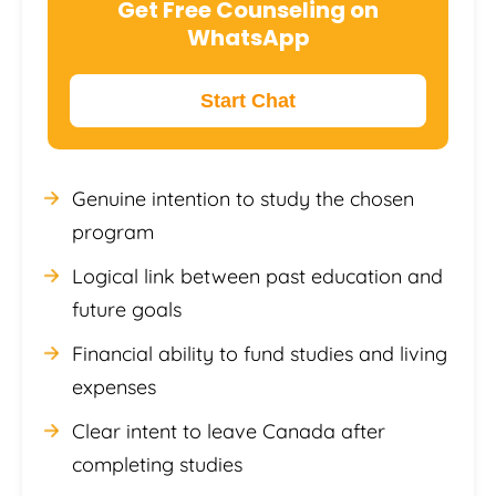
Get Free Counseling on
WhatsApp
Start Chat
Genuine intention to study the chosen
program
Logical link between past education and
future goals
Financial ability to fund studies and living
expenses
Clear intent to leave Canada after
completing studies