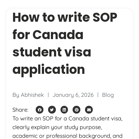
How to write SOP
for Canada
student visa
application
By
Abhishek
January 6, 2026
Blog
Share:
To write an SOP for a Canada student visa,
clearly explain your study purpose,
academic or professional background, and