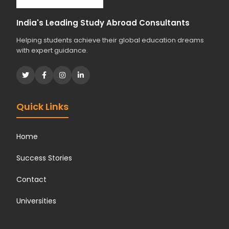
India's Leading Study Abroad Consultants
Helping students achieve their global education dreams
with expert guidance.
Quick Links
Home
Success Stories
Contact
Universities