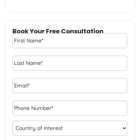
Book Your Free Consultation
First
Name
*
Last
Name
*
Email*
*
Phone
Number*
*
Country
of
Interest
*