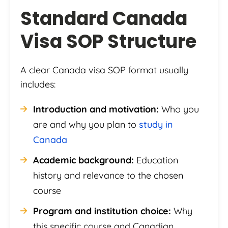
Standard Canada
Visa SOP Structure
A clear Canada visa SOP format usually
includes:
Introduction and motivation:
Who you
are and why you plan to
study in
Canada
Academic background:
Education
history and relevance to the chosen
course
Program and institution choice:
Why
this specific course and Canadian