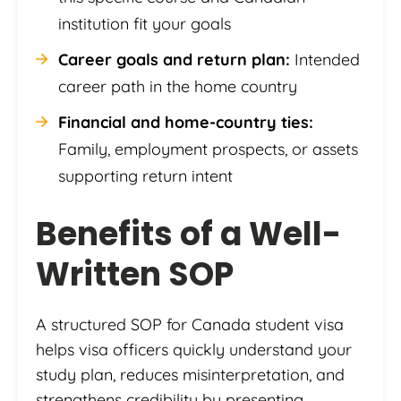
institution fit your goals
Career goals and return plan:
Intended
career path in the home country
Financial and home-country ties:
Family, employment prospects, or assets
supporting return intent
Benefits of a Well-
Written SOP
A structured SOP for Canada student visa
helps visa officers quickly understand your
study plan, reduces misinterpretation, and
strengthens credibility by presenting