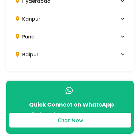
Hyderabad
Kanpur
Pune
Raipur
Quick Connect on WhatsApp
Get instant answers to your queries
Chat Now