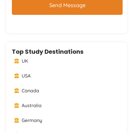
Top Study Destinations
UK
USA
Canada
Australia
Germany