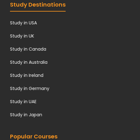
Study Destinations
Study in USA
Study in UK
Study in Canada
Study in Australia
Study in Ireland
Study in Germany
Study in UAE
Study in Japan
Popular Courses