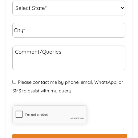
State
*
City*
*
Comment/Queries
Please contact me by phone, email, WhatsApp, or
SMS to assist with my query
CAPTCHA