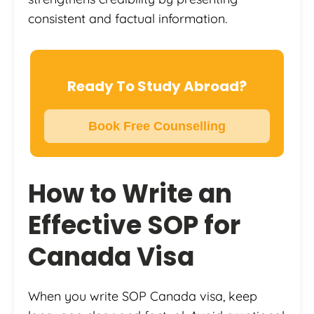
consistent and factual information.
Ready To Study Abroad?
Book Free Counselling
How to Write an
Effective SOP for
Canada Visa
When you write SOP Canada visa, keep