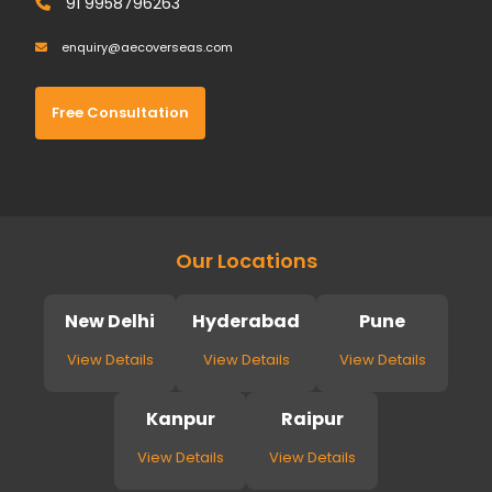
91 9958796263
enquiry@aecoverseas.com
Free Consultation
Our Locations
New Delhi
Hyderabad
Pune
View Details
View Details
View Details
Kanpur
Raipur
View Details
View Details