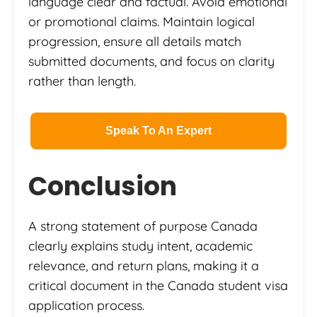
language clear and factual. Avoid emotional
or promotional claims. Maintain logical
progression, ensure all details match
submitted documents, and focus on clarity
rather than length.
Speak To An Expert
Conclusion
A strong statement of purpose Canada
clearly explains study intent, academic
relevance, and return plans, making it a
critical document in the Canada student visa
application process.