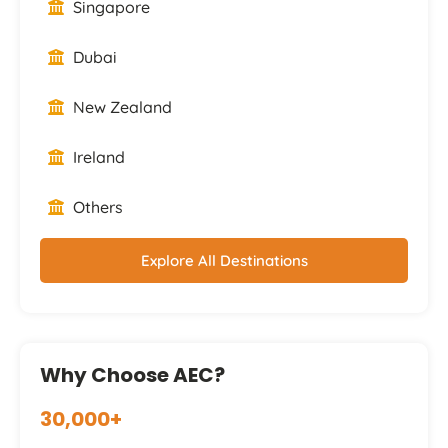
Singapore
Dubai
New Zealand
Ireland
Others
Explore All Destinations
Why Choose AEC?
30,000+