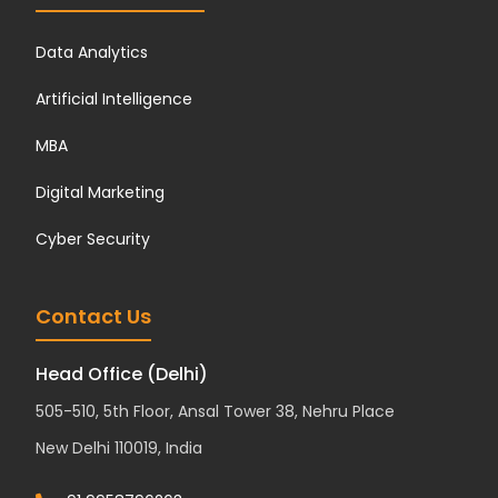
Data Analytics
Artificial Intelligence
MBA
Digital Marketing
Cyber Security
Contact Us
Head Office (Delhi)
505-510, 5th Floor, Ansal Tower 38, Nehru Place
New Delhi 110019, India