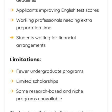
deadlines
Applicants improving English test scores
Working professionals needing extra
preparation time
Students waiting for financial
arrangements
Limitations:
Fewer undergraduate programs
Limited scholarships
Some research-based and niche
programs unavailable