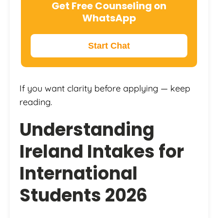
Get Free Counseling on
WhatsApp
Start Chat
If you want clarity before applying — keep
reading.
Understanding
Ireland Intakes for
International
Students 2026