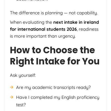
The difference is planning — not capability.
When evaluating the
next intake in ireland
for international students 2026
, readiness
is more important than urgency.
How to Choose the
Right Intake for You
Ask yourself:
Are my academic transcripts ready?
Have I completed my English proficiency
test?