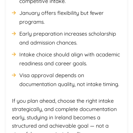
competitive intake.
January offers flexibility but fewer
programs.
Early preparation increases scholarship
and admission chances.
Intake choice should align with academic
readiness and career goals.
Visa approval depends on
documentation quality, not intake timing.
If you plan ahead, choose the right intake
strategically, and complete documentation
early, studying in Ireland becomes a
structured and achievable goal — not a