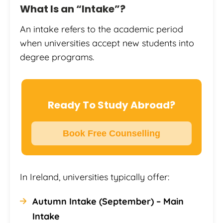
What Is an “Intake”?
An intake refers to the academic period
when universities accept new students into
degree programs.
Ready To Study Abroad?
Book Free Counselling
In Ireland, universities typically offer:
Autumn Intake (September) – Main
Intake