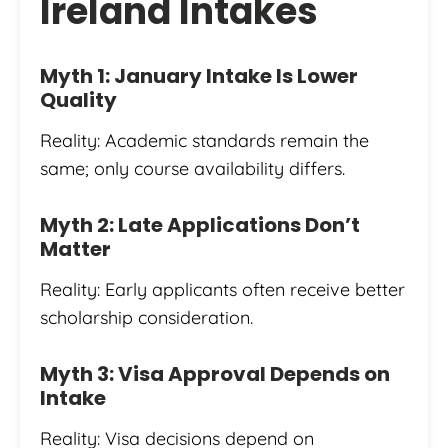
Ireland Intakes
Myth 1: January Intake Is Lower
Quality
Reality: Academic standards remain the
same; only course availability differs.
Myth 2: Late Applications Don’t
Matter
Reality: Early applicants often receive better
scholarship consideration.
Myth 3: Visa Approval Depends on
Intake
Reality: Visa decisions depend on