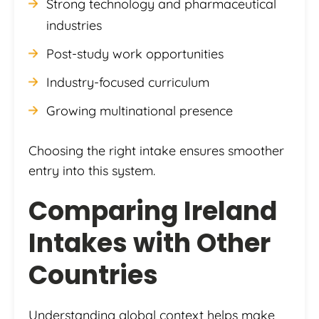
Strong technology and pharmaceutical
industries
Post-study work opportunities
Industry-focused curriculum
Growing multinational presence
Choosing the right intake ensures smoother
entry into this system.
Comparing Ireland
Intakes with Other
Countries
Understanding global context helps make