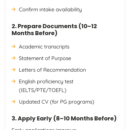
Confirm intake availability
2. Prepare Documents (10–12
Months Before)
Academic transcripts
Statement of Purpose
Letters of Recommendation
English proficiency test
(IELTS/PTE/TOEFL)
Updated CV (for PG programs)
3. Apply Early (8–10 Months Before)