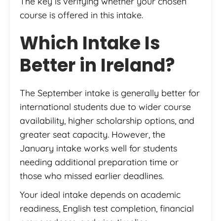
The key is verifying whether your chosen
course is offered in this intake.
Which Intake Is
Better in Ireland?
The September intake is generally better for
international students due to wider course
availability, higher scholarship options, and
greater seat capacity. However, the
January intake works well for students
needing additional preparation time or
those who missed earlier deadlines.
Your ideal intake depends on academic
readiness, English test completion, financial