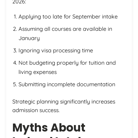
2026:
Applying too late for September intake
Assuming all courses are available in
January
Ignoring visa processing time
Not budgeting properly for tuition and
living expenses
Submitting incomplete documentation
Strategic planning significantly increases
admission success.
Myths About