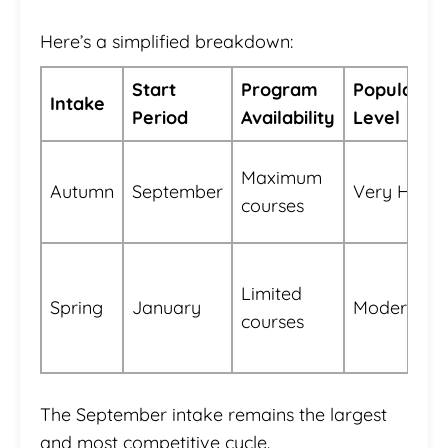
Here’s a simplified breakdown:
Start
Program
Popularity
Intake
Period
Availability
Level
Maximum
Autumn
September
Very High
courses
Limited
Spring
January
Moderate
courses
The September intake remains the largest
and most competitive cycle.