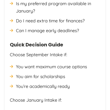
Is my preferred program available in
January?
Do I need extra time for finances?
Can I manage early deadlines?
Quick Decision Guide
Choose September Intake if:
You want maximum course options
You aim for scholarships
You’re academically ready
Choose January Intake if: