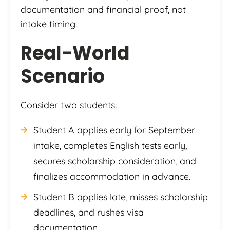
documentation and financial proof, not
intake timing.
Real-World
Scenario
Consider two students:
Student A applies early for September
intake, completes English tests early,
secures scholarship consideration, and
finalizes accommodation in advance.
Student B applies late, misses scholarship
deadlines, and rushes visa
documentation.