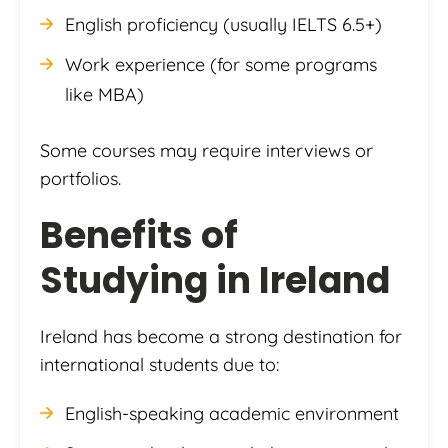
English proficiency (usually IELTS 6.5+)
Work experience (for some programs
like MBA)
Some courses may require interviews or
portfolios.
Benefits of
Studying in Ireland
Ireland has become a strong destination for
international students due to:
English-speaking academic environment