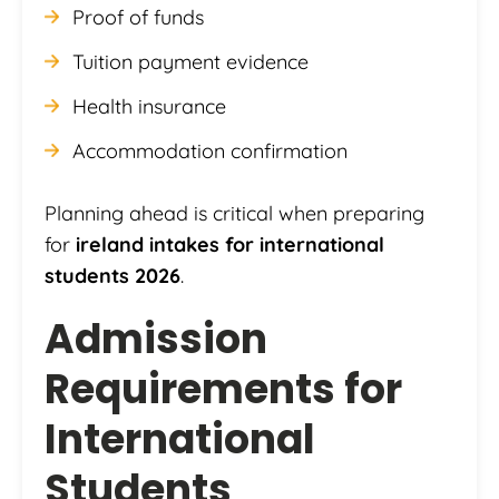
Proof of funds
Tuition payment evidence
Health insurance
Accommodation confirmation
Planning ahead is critical when preparing
for
ireland intakes for international
students 2026
.
Admission
Requirements for
International
Students