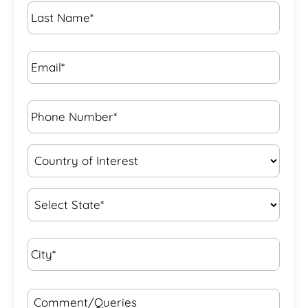
Last
Name
*
Email*
*
Phone
Number*
*
Country
of
Interest
*
State
*
City*
*
Comment/Queries