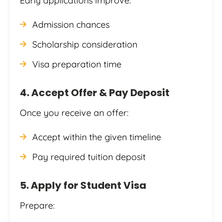
Early applications improve:
Admission chances
Scholarship consideration
Visa preparation time
4. Accept Offer & Pay Deposit
Once you receive an offer:
Accept within the given timeline
Pay required tuition deposit
5. Apply for Student Visa
Prepare: