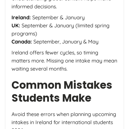
informed decisions.
Ireland:
September & January
UK:
September & January (limited spring
programs)
Canada:
September, January & May
Ireland offers fewer cycles, so timing
matters more. Missing one intake may mean
waiting several months.
Common Mistakes
Students Make
Avoid these errors when planning upcoming
intakes in Ireland for international students