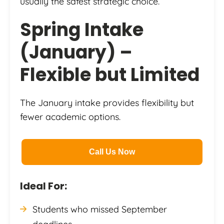
usually the safest strategic choice.
Spring Intake
(January) –
Flexible but Limited
The January intake provides flexibility but
fewer academic options.
Call Us Now
Ideal For:
Students who missed September