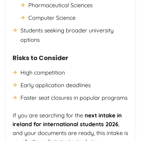
Pharmaceutical Sciences
Computer Science
Students seeking broader university
options
Risks to Consider
High competition
Early application deadlines
Faster seat closures in popular programs
If you are searching for the
next intake in
ireland for international students 2026
,
and your documents are ready, this intake is