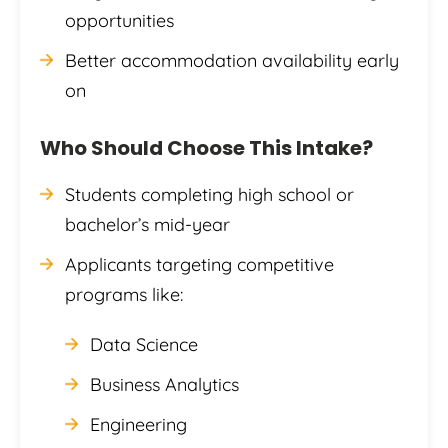
opportunities
Better accommodation availability early
on
Who Should Choose This Intake?
Students completing high school or
bachelor’s mid-year
Applicants targeting competitive
programs like:
Data Science
Business Analytics
Engineering