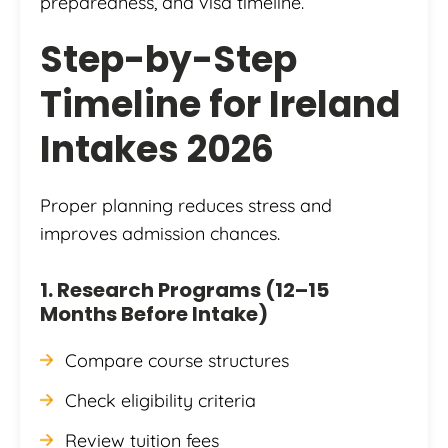
preparedness, and visa timeline.
Step-by-Step
Timeline for Ireland
Intakes 2026
Proper planning reduces stress and
improves admission chances.
1. Research Programs (12–15
Months Before Intake)
Compare course structures
Check eligibility criteria
Review tuition fees