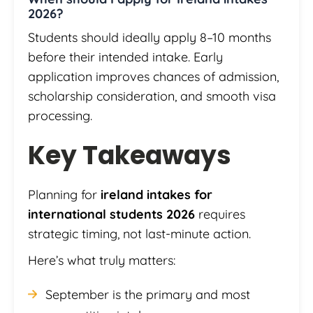
2026?
Students should ideally apply 8–10 months
before their intended intake. Early
application improves chances of admission,
scholarship consideration, and smooth visa
processing.
Key Takeaways
Planning for
ireland intakes for
international students 2026
requires
strategic timing, not last-minute action.
Here’s what truly matters:
September is the primary and most