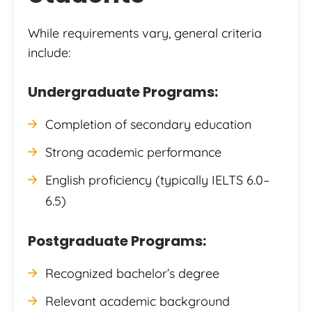
While requirements vary, general criteria
include:
Undergraduate Programs:
Completion of secondary education
Strong academic performance
English proficiency (typically IELTS 6.0–
6.5)
Postgraduate Programs:
Recognized bachelor’s degree
Relevant academic background