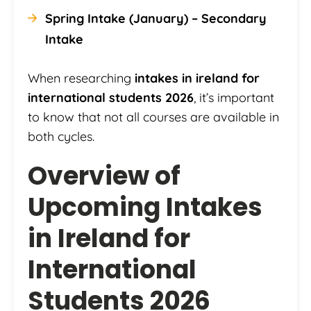
Spring Intake (January) – Secondary
Intake
When researching
intakes in ireland for
international students 2026
, it’s important
to know that not all courses are available in
both cycles.
Overview of
Upcoming Intakes
in Ireland for
International
Students 2026