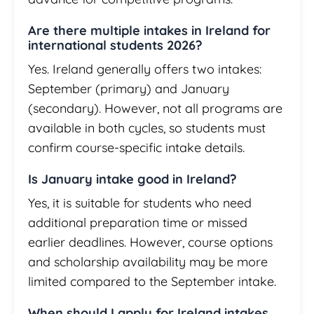
Are there multiple intakes in Ireland for
international students 2026?
Yes. Ireland generally offers two intakes:
September (primary) and January
(secondary). However, not all programs are
available in both cycles, so students must
confirm course-specific intake details.
Is January intake good in Ireland?
Yes, it is suitable for students who need
additional preparation time or missed
earlier deadlines. However, course options
and scholarship availability may be more
limited compared to the September intake.
When should I apply for Ireland intakes