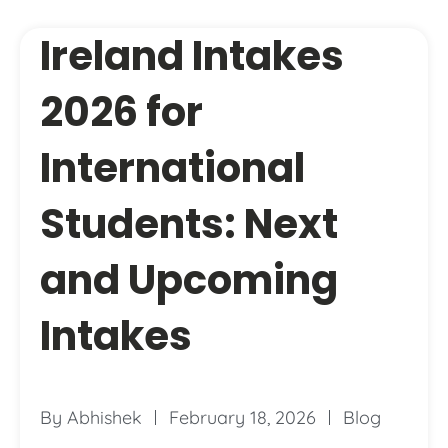
Ireland Intakes
2026 for
International
Students: Next
and Upcoming
Intakes
By
Abhishek
February 18, 2026
Blog