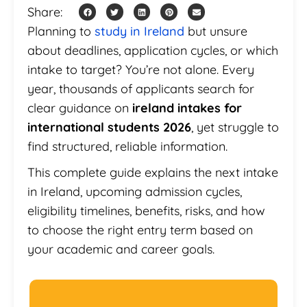
Share:
Planning to
study in Ireland
but unsure
about deadlines, application cycles, or which
intake to target? You’re not alone. Every
year, thousands of applicants search for
clear guidance on
ireland intakes for
international students 2026
, yet struggle to
find structured, reliable information.
This complete guide explains the next intake
in Ireland, upcoming admission cycles,
eligibility timelines, benefits, risks, and how
to choose the right entry term based on
your academic and career goals.