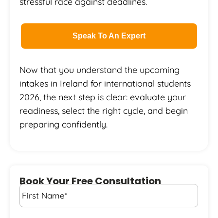
stressful race against deadlines.
Speak To An Expert
Now that you understand the upcoming
intakes in Ireland for international students
2026, the next step is clear: evaluate your
readiness, select the right cycle, and begin
preparing confidently.
Book Your Free Consultation
First
Name
*