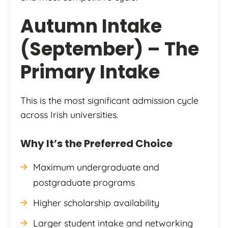
Autumn Intake
(September) – The
Primary Intake
This is the most significant admission cycle
across Irish universities.
Why It’s the Preferred Choice
Maximum undergraduate and
postgraduate programs
Higher scholarship availability
Larger student intake and networking