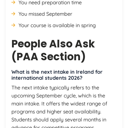
You need preparation time
You missed September
Your course is available in spring
People Also Ask
(PAA Section)
What is the next intake in Ireland for
international students 2026?
The next intake typically refers to the
upcoming September cycle, which is the
main intake. It offers the widest range of
programs and higher seat availability.
Students should apply several months in
advance for competitive programs.