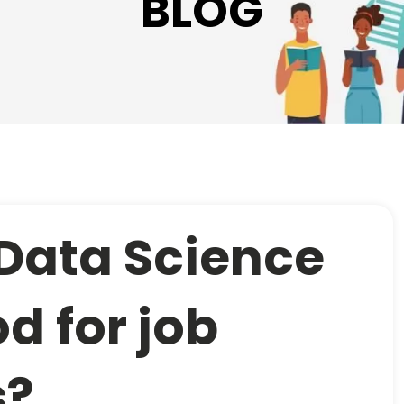
BLOG
 Data Science
d for job
s?