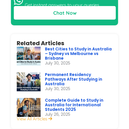
Get instant answers to your queries
Chat Now
Related Articles
Best Cities to Study in Australia
– Sydney vs Melbourne vs
Brisbane
July 30, 2025
Permanent Residency
Pathways After Studying in
Australia
July 30, 2025
Complete Guide to Study in
Australia for International
Students 2025
July 26, 2025
View All Articles