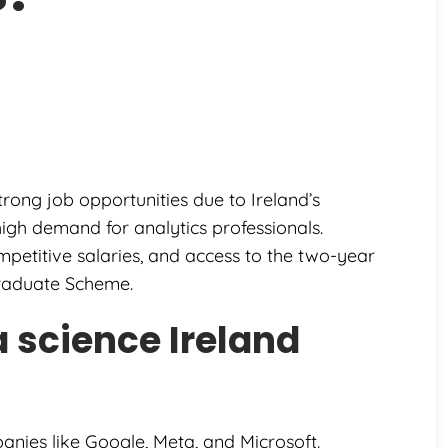
trong job opportunities due to Ireland’s
igh demand for analytics professionals.
mpetitive salaries, and access to the two-year
Graduate Scheme.
 science Ireland
nies like Google, Meta, and Microsoft.