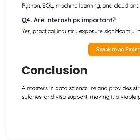
Python, SQL, machine learning, and cloud anal
Q4. Are internships important?
Yes, practical industry exposure significantly 
Speak to an Exper
Conclusion
A masters in data science Ireland provides s
salaries, and visa support, making it a viable