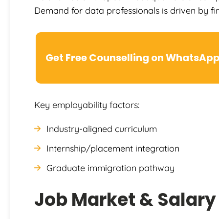
Demand for data professionals is driven by fi
Get Free Counselling on WhatsAp
Key employability factors:
Industry-aligned curriculum
Internship/placement integration
Graduate immigration pathway
Job Market & Salary