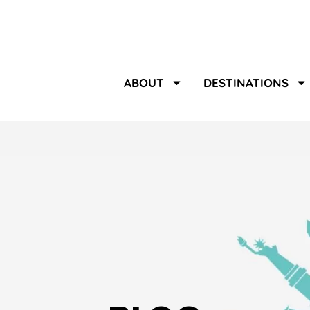
ABOUT
DESTINATIONS