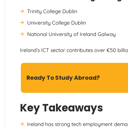
Trinity College Dublin
University College Dublin
National University of Ireland Galway
Ireland’s ICT sector contributes over €50 billi
Ready To Study Abroad?
Key Takeaways
Ireland has strong tech employment dema