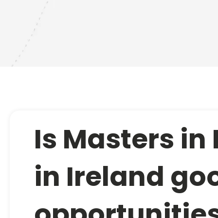
Is Masters in
in Ireland goo
opportunitie