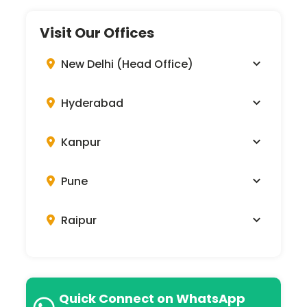
Visit Our Offices
New Delhi (Head Office)
Hyderabad
Kanpur
Pune
Raipur
Quick Connect on WhatsApp