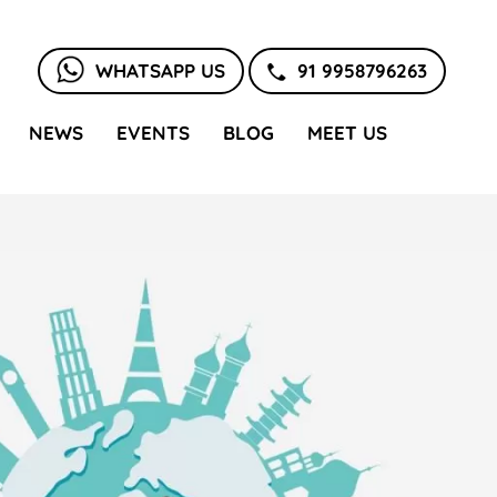
WHATSAPP US
91 9958796263
NEWS
EVENTS
BLOG
MEET US