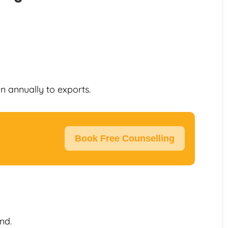
on annually to exports.
Book Free Counselling
nd.