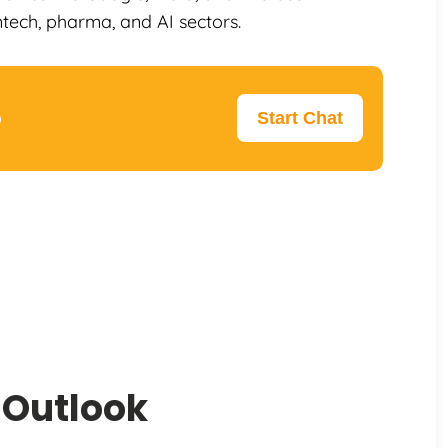
ntech, pharma, and AI sectors.
p
Start Chat
 Outlook