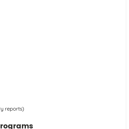
ry reports)
 Programs