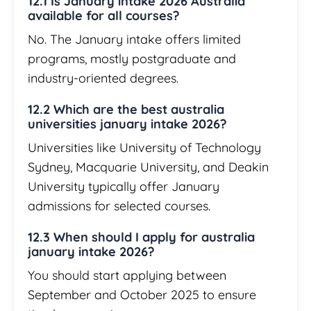
12.1 Is January intake 2026 Australia
available for all courses?
No. The January intake offers limited
programs, mostly postgraduate and
industry-oriented degrees.
12.2 Which are the best australia
universities january intake 2026?
Universities like University of Technology
Sydney, Macquarie University, and Deakin
University typically offer January
admissions for selected courses.
12.3 When should I apply for australia
january intake 2026?
You should start applying between
September and October 2025 to ensure