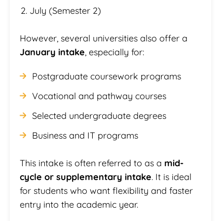
July (Semester 2)
However, several universities also offer a
January intake
, especially for:
Postgraduate coursework programs
Vocational and pathway courses
Selected undergraduate degrees
Business and IT programs
This intake is often referred to as a
mid-
cycle or supplementary intake
. It is ideal
for students who want flexibility and faster
entry into the academic year.