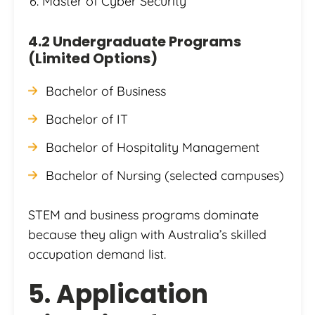
Master of Cyber Security
4.2 Undergraduate Programs
(Limited Options)
Bachelor of Business
Bachelor of IT
Bachelor of Hospitality Management
Bachelor of Nursing (selected campuses)
STEM and business programs dominate
because they align with Australia’s skilled
occupation demand list.
5. Application