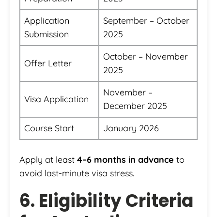
Application
September – October
Submission
2025
October – November
Offer Letter
2025
November –
Visa Application
December 2025
Course Start
January 2026
Apply at least
4–6 months in advance
to
avoid last-minute visa stress.
6. Eligibility Criteria