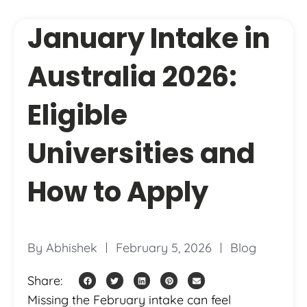
January Intake in
Australia 2026:
Eligible
Universities and
How to Apply
By
Abhishek
February 5, 2026
Blog
Share:
Missing the February intake can feel