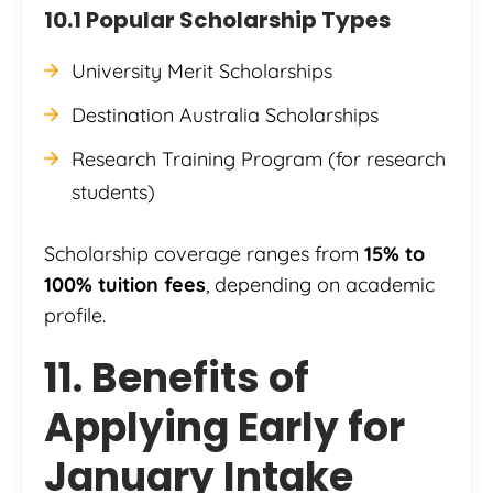
10.1 Popular Scholarship Types
University Merit Scholarships
Destination Australia Scholarships
Research Training Program (for research
students)
Scholarship coverage ranges from
15% to
100% tuition fees
, depending on academic
profile.
11. Benefits of
Applying Early for
January Intake