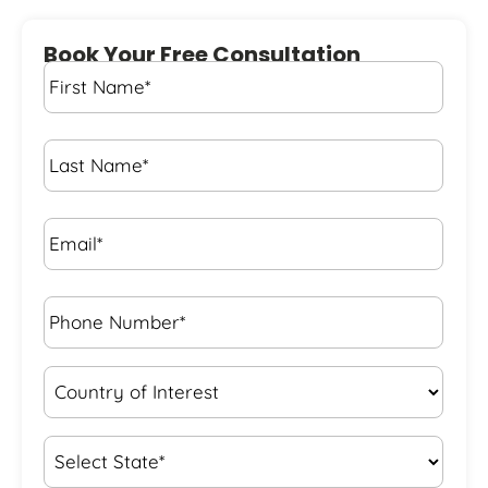
Book Your Free Consultation
First
Name
*
Last
Name
*
Email*
*
Phone
Number*
*
Country
of
Interest
*
State
*