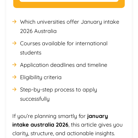
Which universities offer January intake
2026 Australia
Courses available for international
students
Application deadlines and timeline
Eligibility criteria
Step-by-step process to apply
successfully
If you’re planning smartly for
january
intake australia 2026
, this article gives you
clarity, structure, and actionable insights.