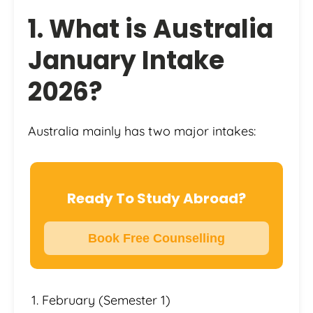
1. What is Australia
January Intake
2026?
Australia mainly has two major intakes:
Ready To Study Abroad?
Book Free Counselling
February (Semester 1)