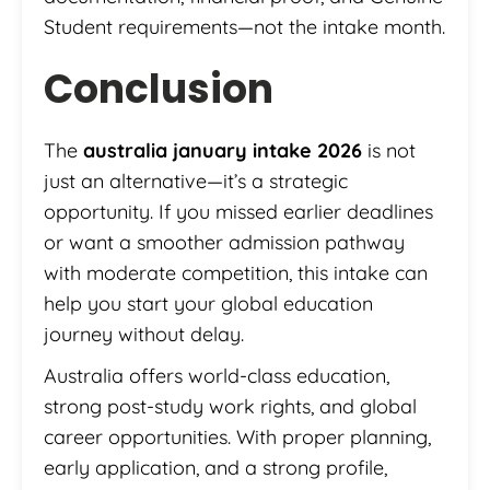
Student requirements—not the intake month.
Conclusion
The
australia january intake 2026
is not
just an alternative—it’s a strategic
opportunity. If you missed earlier deadlines
or want a smoother admission pathway
with moderate competition, this intake can
help you start your global education
journey without delay.
Australia offers world-class education,
strong post-study work rights, and global
career opportunities. With proper planning,
early application, and a strong profile,