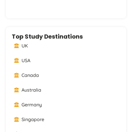
Top Study Destinations
UK
USA
Canada
Australia
Germany
Singapore