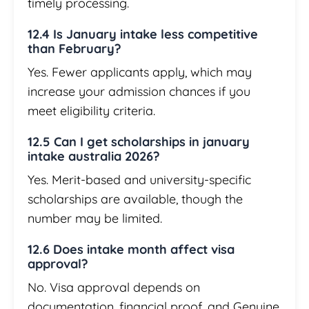
timely processing.
12.4 Is January intake less competitive
than February?
Yes. Fewer applicants apply, which may
increase your admission chances if you
meet eligibility criteria.
12.5 Can I get scholarships in january
intake australia 2026?
Yes. Merit-based and university-specific
scholarships are available, though the
number may be limited.
12.6 Does intake month affect visa
approval?
No. Visa approval depends on
documentation, financial proof, and Genuine