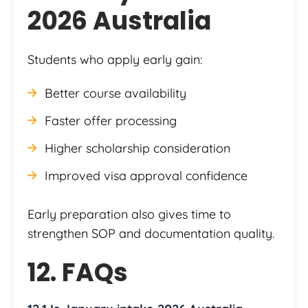
2026 Australia
Students who apply early gain:
Better course availability
Faster offer processing
Higher scholarship consideration
Improved visa approval confidence
Early preparation also gives time to
strengthen SOP and documentation quality.
12. FAQs