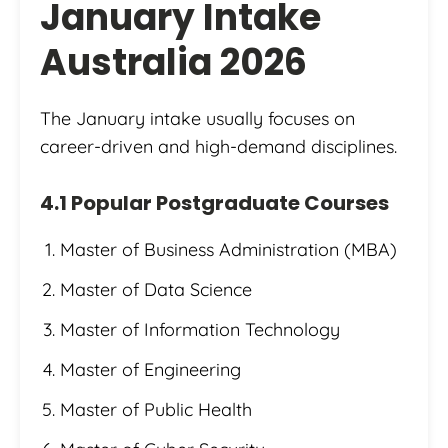
January Intake
Australia 2026
The January intake usually focuses on
career-driven and high-demand disciplines.
4.1 Popular Postgraduate Courses
Master of Business Administration (MBA)
Master of Data Science
Master of Information Technology
Master of Engineering
Master of Public Health