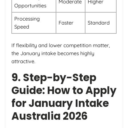
Moderate
Higher
Opportunities
Processing
Faster
Standard
Speed
If flexibility and lower competition matter,
the January intake becomes highly
attractive.
9. Step-by-Step
Guide: How to Apply
for January Intake
Australia 2026