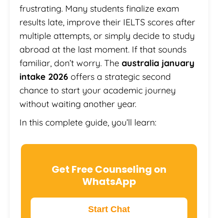
frustrating. Many students finalize exam
results late, improve their IELTS scores after
multiple attempts, or simply decide to study
abroad at the last moment. If that sounds
familiar, don’t worry. The
australia january
intake 2026
offers a strategic second
chance to start your academic journey
without waiting another year.
In this complete guide, you’ll learn:
Get Free Counseling on
WhatsApp
Start Chat