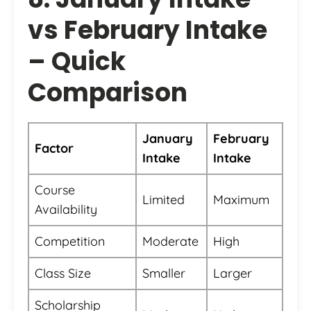
vs February Intake
– Quick
Comparison
January
February
Factor
Intake
Intake
Course
Limited
Maximum
Availability
Competition
Moderate
High
Class Size
Smaller
Larger
Scholarship