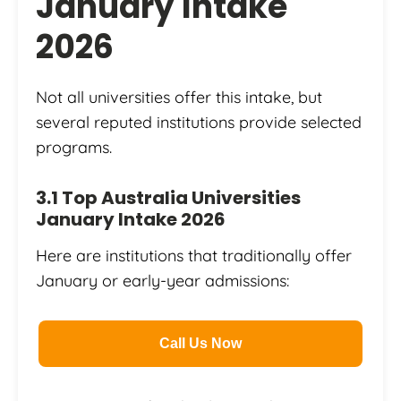
January Intake
2026
Not all universities offer this intake, but
several reputed institutions provide selected
programs.
3.1 Top Australia Universities
January Intake 2026
Here are institutions that traditionally offer
January or early-year admissions:
Call Us Now