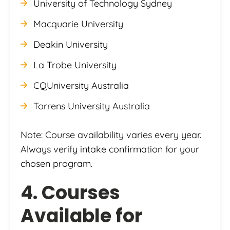
University of Technology Sydney
Macquarie University
Deakin University
La Trobe University
CQUniversity Australia
Torrens University Australia
Note: Course availability varies every year.
Always verify intake confirmation for your
chosen program.
4. Courses
Available for