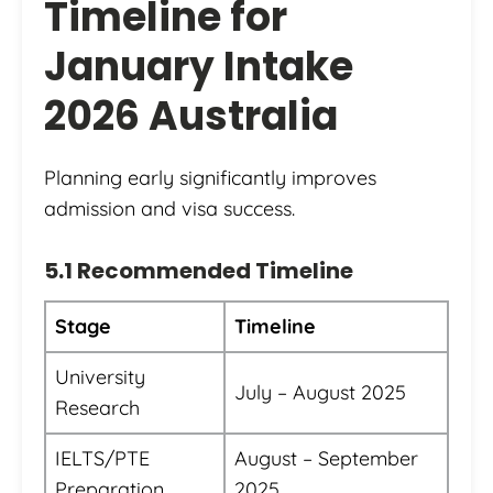
Timeline for
January Intake
2026 Australia
Planning early significantly improves
admission and visa success.
5.1 Recommended Timeline
Stage
Timeline
University
July – August 2025
Research
IELTS/PTE
August – September
Preparation
2025