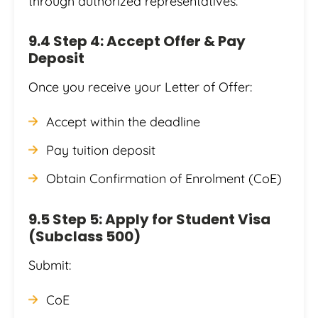
through authorized representatives.
9.4 Step 4: Accept Offer & Pay
Deposit
Once you receive your Letter of Offer:
Accept within the deadline
Pay tuition deposit
Obtain Confirmation of Enrolment (CoE)
9.5 Step 5: Apply for Student Visa
(Subclass 500)
Submit:
CoE