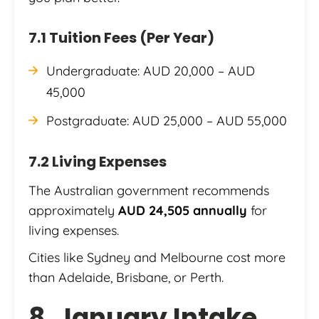
7.1 Tuition Fees (Per Year)
Undergraduate: AUD 20,000 – AUD
45,000
Postgraduate: AUD 25,000 – AUD 55,000
7.2 Living Expenses
The Australian government recommends
approximately
AUD 24,505 annually
for
living expenses.
Cities like Sydney and Melbourne cost more
than Adelaide, Brisbane, or Perth.
8. January Intake