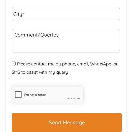
City*
*
Comment/Queries
Please contact me by phone, email, WhatsApp, or
SMS to assist with my query
CAPTCHA