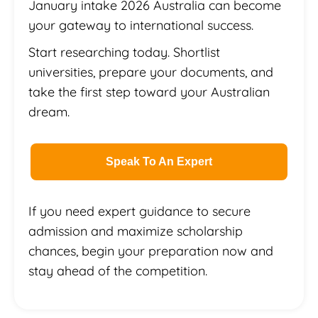
January intake 2026 Australia can become
your gateway to international success.
Start researching today. Shortlist
universities, prepare your documents, and
take the first step toward your Australian
dream.
Speak To An Expert
If you need expert guidance to secure
admission and maximize scholarship
chances, begin your preparation now and
stay ahead of the competition.