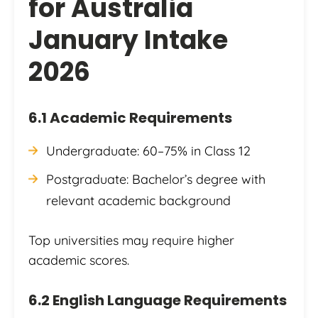
for Australia
January Intake
2026
6.1 Academic Requirements
Undergraduate: 60–75% in Class 12
Postgraduate: Bachelor’s degree with
relevant academic background
Top universities may require higher
academic scores.
6.2 English Language Requirements