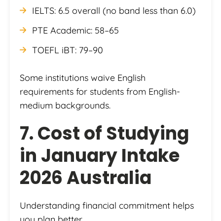
IELTS: 6.5 overall (no band less than 6.0)
PTE Academic: 58–65
TOEFL iBT: 79–90
Some institutions waive English
requirements for students from English-
medium backgrounds.
7. Cost of Studying
in January Intake
2026 Australia
Understanding financial commitment helps
you plan better.