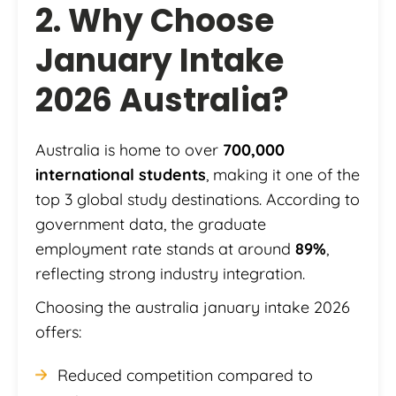
2. Why Choose
January Intake
2026 Australia?
Australia is home to over
700,000
international students
, making it one of the
top 3 global study destinations. According to
government data, the graduate
employment rate stands at around
89%
,
reflecting strong industry integration.
Choosing the australia january intake 2026
offers:
Reduced competition compared to