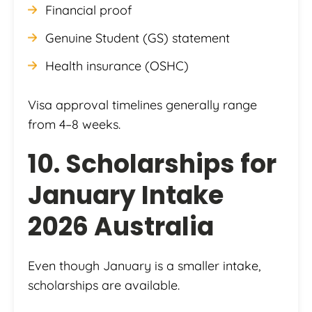
Financial proof
Genuine Student (GS) statement
Health insurance (OSHC)
Visa approval timelines generally range
from 4–8 weeks.
10. Scholarships for
January Intake
2026 Australia
Even though January is a smaller intake,
scholarships are available.