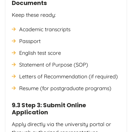
Documents
Keep these ready:
Academic transcripts
Passport
English test score
Statement of Purpose (SOP)
Letters of Recommendation (if required)
Resume (for postgraduate programs)
9.3 Step 3: Submit Online
Application
Apply directly via the university portal or