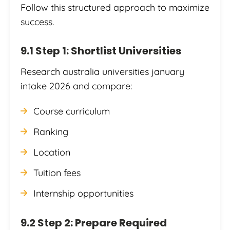
Follow this structured approach to maximize
success.
9.1 Step 1: Shortlist Universities
Research australia universities january
intake 2026 and compare:
Course curriculum
Ranking
Location
Tuition fees
Internship opportunities
9.2 Step 2: Prepare Required