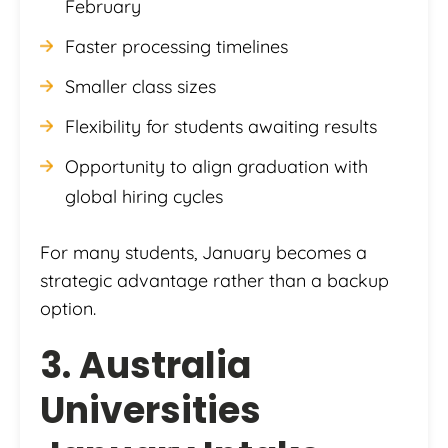
February
Faster processing timelines
Smaller class sizes
Flexibility for students awaiting results
Opportunity to align graduation with
global hiring cycles
For many students, January becomes a
strategic advantage rather than a backup
option.
3. Australia
Universities