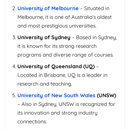
University of Melbourne
– Situated in
Melbourne, it is one of Australia’s oldest
and most prestigious universities.
University of Sydney
– Based in Sydney,
it is known for its strong research
programs and diverse range of courses.
University of Queensland (UQ)
–
Located in Brisbane, UQ is a leader in
research and teaching.
University of New South Wales
(UNSW)
– Also in Sydney, UNSW is recognized for
its innovation and strong industry
connections.