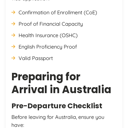
Confirmation of Enrollment (CoE)
Proof of Financial Capacity
Health Insurance (OSHC)
English Proficiency Proof
Valid Passport
Preparing for
Arrival in Australia
Pre-Departure Checklist
Before leaving for Australia, ensure you
have: