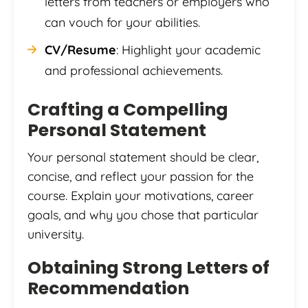
letters from teachers or employers who
can vouch for your abilities.
CV/Resume
: Highlight your academic
and professional achievements.
Crafting a Compelling
Personal Statement
Your personal statement should be clear,
concise, and reflect your passion for the
course. Explain your motivations, career
goals, and why you chose that particular
university.
Obtaining Strong Letters of
Recommendation