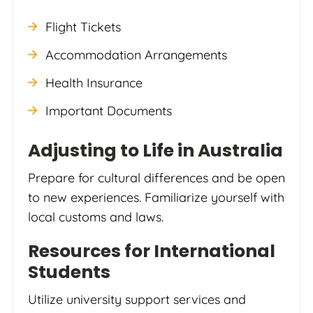
Flight Tickets
Accommodation Arrangements
Health Insurance
Important Documents
Adjusting to Life in Australia
Prepare for cultural differences and be open
to new experiences. Familiarize yourself with
local customs and laws.
Resources for International
Students
Utilize university support services and