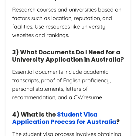
Research courses and universities based on
factors such as location, reputation, and
facilities. Use resources like university
websites and rankings.
3) What Documents Do I Need for a
University Application in Australia?
Essential documents include academic
transcripts, proof of English proficiency,
personal statements, letters of
recommendation, and a CV/resume.
4) What Is the
Student Visa
Application Process for Australia
?
The student visa process involves obtaining