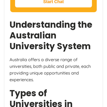
Start Chat
Understanding the
Australian
University System
Australia offers a diverse range of
universities, both public and private, each
providing unique opportunities and
experiences.
Types of
Universities in