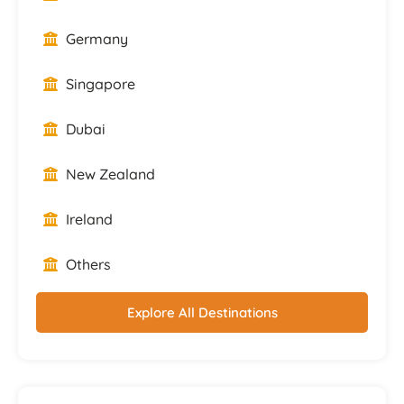
Germany
Singapore
Dubai
New Zealand
Ireland
Others
Explore All Destinations