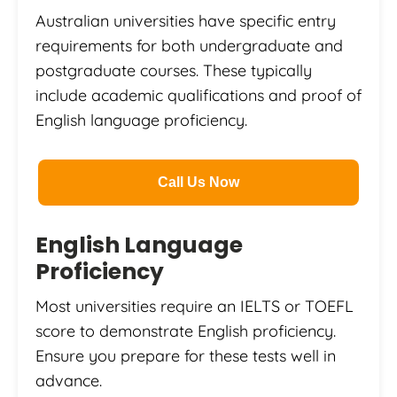
Australian universities have specific entry
requirements for both undergraduate and
postgraduate courses. These typically
include academic qualifications and proof of
English language proficiency.
Call Us Now
English Language
Proficiency
Most universities require an IELTS or TOEFL
score to demonstrate English proficiency.
Ensure you prepare for these tests well in
advance.