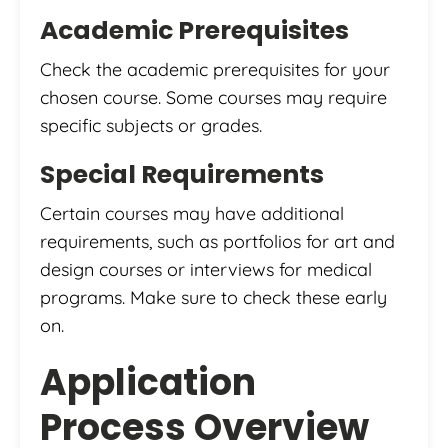
Academic Prerequisites
Check the academic prerequisites for your
chosen course. Some courses may require
specific subjects or grades.
Special Requirements
Certain courses may have additional
requirements, such as portfolios for art and
design courses or interviews for medical
programs. Make sure to check these early
on.
Application
Process Overview