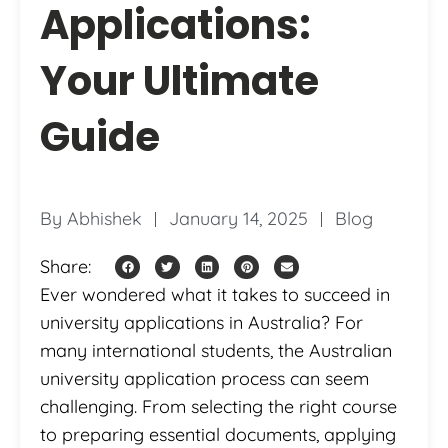
Applications:
Your Ultimate
Guide
By
Abhishek
January 14, 2025
Blog
Share:
Ever wondered what it takes to succeed in
university applications in Australia? For
many international students, the Australian
university application process can seem
challenging. From selecting the right course
to preparing essential documents, applying