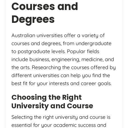
Courses and
Degrees
Australian universities offer a variety of
courses and degrees, from undergraduate
to postgraduate levels. Popular fields
include business, engineering, medicine, and
the arts. Researching the courses offered by
different universities can help you find the
best fit for your interests and career goals.
Choosing the Right
University and Course
Selecting the right university and course is
essential for your academic success and