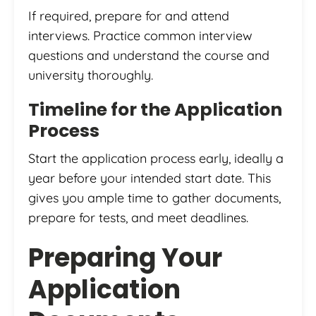
If required, prepare for and attend
interviews. Practice common interview
questions and understand the course and
university thoroughly.
Timeline for the Application
Process
Start the application process early, ideally a
year before your intended start date. This
gives you ample time to gather documents,
prepare for tests, and meet deadlines.
Preparing Your
Application