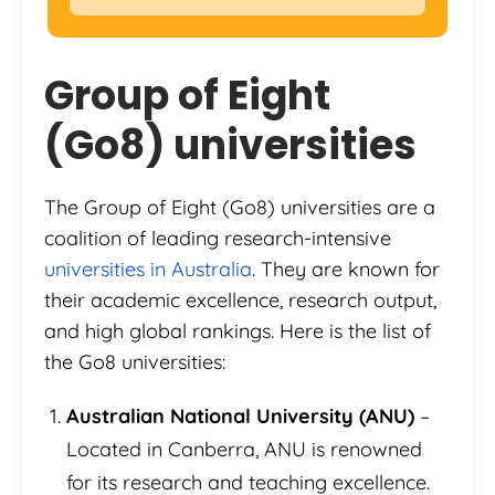
Group of Eight
(Go8) universities
The Group of Eight (Go8) universities are a
coalition of leading research-intensive
universities in Australia
. They are known for
their academic excellence, research output,
and high global rankings. Here is the list of
the Go8 universities:
Australian National University (ANU)
–
Located in Canberra, ANU is renowned
for its research and teaching excellence.