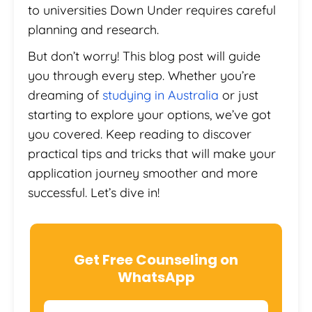
to universities Down Under requires careful
planning and research.
But don’t worry! This blog post will guide
you through every step. Whether you’re
dreaming of
studying in Australia
or just
starting to explore your options, we’ve got
you covered. Keep reading to discover
practical tips and tricks that will make your
application journey smoother and more
successful. Let’s dive in!
Get Free Counseling on
WhatsApp