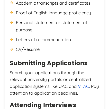
Academic transcripts and certificates
Proof of English language proficiency
Personal statement or statement of
purpose
Letters of recommendation
CV/Resume
Submitting Applications
Submit your applications through the
relevant university portals or centralized
application systems like UAC and
VTAC
. Pay
attention to application deadlines.
Attending Interviews