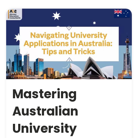
Mastering
Australian
University