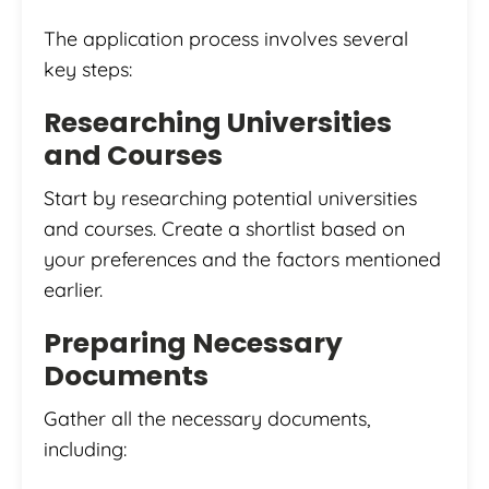
The application process involves several
key steps:
Researching Universities
and Courses
Start by researching potential universities
and courses. Create a shortlist based on
your preferences and the factors mentioned
earlier.
Preparing Necessary
Documents
Gather all the necessary documents,
including: