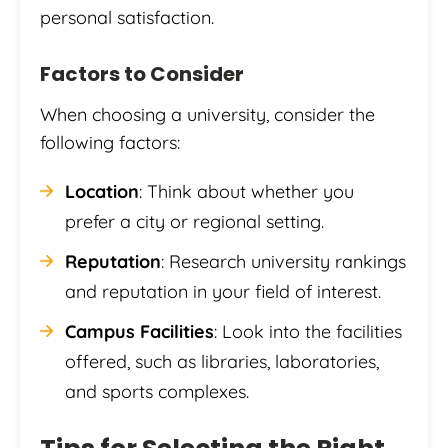
personal satisfaction.
Factors to Consider
When choosing a university, consider the
following factors:
Location
: Think about whether you
prefer a city or regional setting.
Reputation
: Research university rankings
and reputation in your field of interest.
Campus Facilities
: Look into the facilities
offered, such as libraries, laboratories,
and sports complexes.