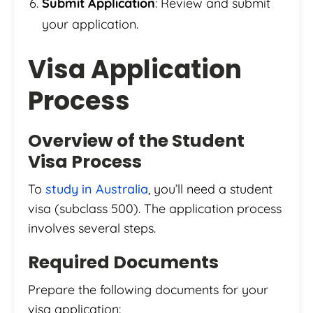
Submit Application
: Review and submit
your application.
Visa Application
Process
Overview of the Student
Visa Process
To
study in Australia
, you’ll need a student
visa (subclass 500). The application process
involves several steps.
Required Documents
Prepare the following documents for your
visa application: