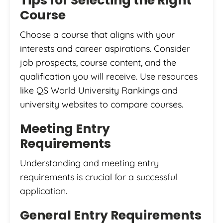
Tips for Selecting the Right
Course
Choose a course that aligns with your
interests and career aspirations. Consider
job prospects, course content, and the
qualification you will receive. Use resources
like QS World University Rankings and
university websites to compare courses.
Meeting Entry
Requirements
Understanding and meeting entry
requirements is crucial for a successful
application.
General Entry Requirements