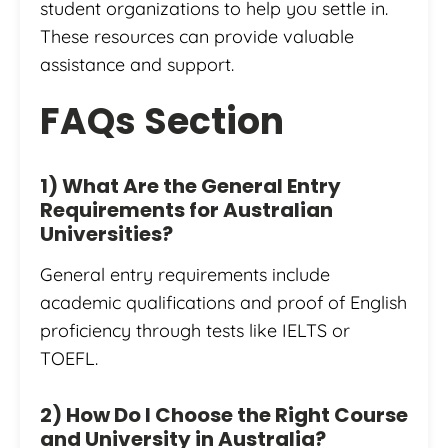
student organizations to help you settle in.
These resources can provide valuable
assistance and support.
FAQs Section
1) What Are the General Entry
Requirements for Australian
Universities?
General entry requirements include
academic qualifications and proof of English
proficiency through tests like IELTS or
TOEFL.
2) How Do I Choose the Right Course
and University in Australia?