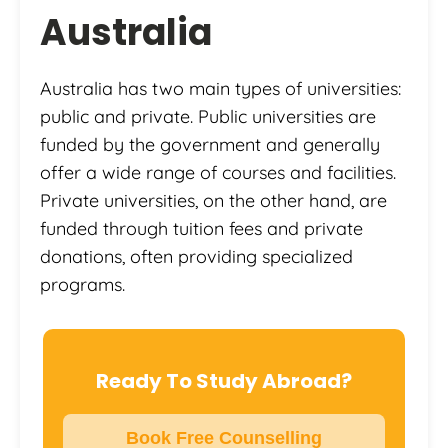
Australia
Australia has two main types of universities:
public and private. Public universities are
funded by the government and generally
offer a wide range of courses and facilities.
Private universities, on the other hand, are
funded through tuition fees and private
donations, often providing specialized
programs.
Ready To Study Abroad?
Book Free Counselling