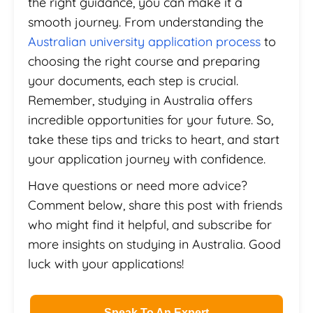
the right guidance, you can make it a
smooth journey. From understanding the
Australian university application process
to
choosing the right course and preparing
your documents, each step is crucial.
Remember, studying in Australia offers
incredible opportunities for your future. So,
take these tips and tricks to heart, and start
your application journey with confidence.
Have questions or need more advice?
Comment below, share this post with friends
who might find it helpful, and subscribe for
more insights on studying in Australia. Good
luck with your applications!
Speak To An Expert