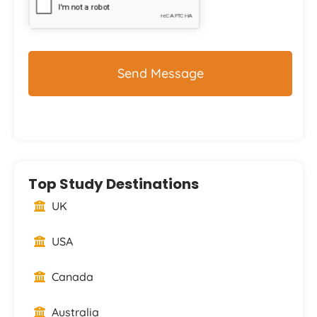
Top Study Destinations
UK
USA
Canada
Australia