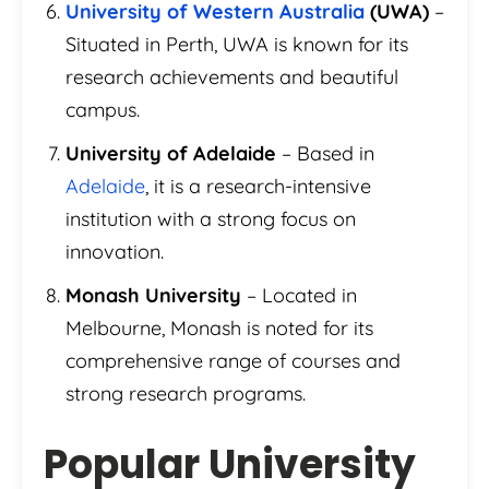
University of Western Australia
(UWA)
–
Situated in Perth, UWA is known for its
research achievements and beautiful
campus.
University of Adelaide
– Based in
Adelaide
, it is a research-intensive
institution with a strong focus on
innovation.
Monash University
– Located in
Melbourne, Monash is noted for its
comprehensive range of courses and
strong research programs.
Popular University