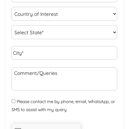
Country
of
Interest
*
State
*
City*
*
Comment/Queries
Please contact me by phone, email, WhatsApp, or
SMS to assist with my query
CAPTCHA