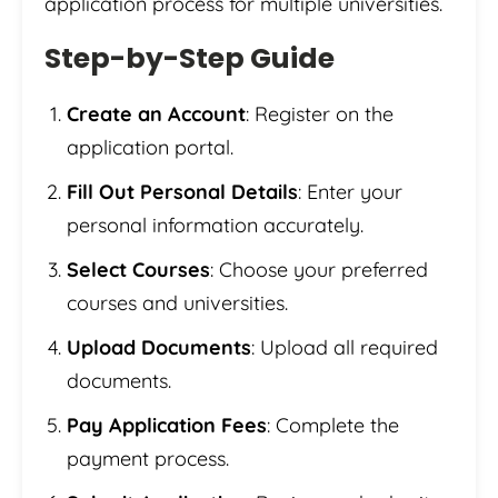
application process for multiple universities.
Step-by-Step Guide
Create an Account
: Register on the
application portal.
Fill Out Personal Details
: Enter your
personal information accurately.
Select Courses
: Choose your preferred
courses and universities.
Upload Documents
: Upload all required
documents.
Pay Application Fees
: Complete the
payment process.