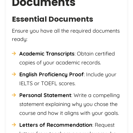
Documents
Essential Documents
Ensure you have all the required documents
ready:
Academic Transcripts
: Obtain certified
copies of your academic records.
English Proficiency Proof
: Include your
IELTS or TOEFL scores.
Personal Statement
: Write a compelling
statement explaining why you chose the
course and how it aligns with your goals.
Letters of Recommendation
: Request