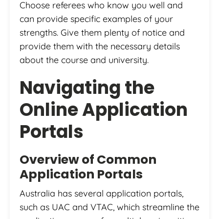
Choose referees who know you well and
can provide specific examples of your
strengths. Give them plenty of notice and
provide them with the necessary details
about the course and university.
Navigating the
Online Application
Portals
Overview of Common
Application Portals
Australia has several application portals,
such as UAC and VTAC, which streamline the