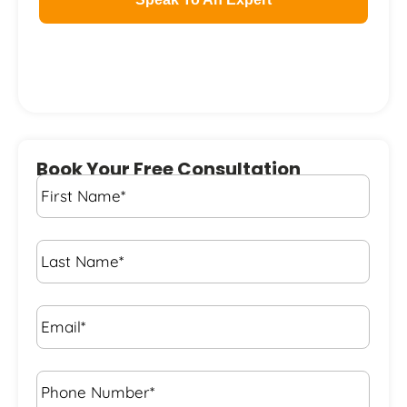
Book Your Free Consultation
First
Name
*
Last
Name
*
Email*
*
Phone
Number*
*