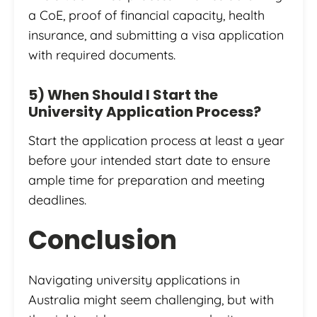
a CoE, proof of financial capacity, health
insurance, and submitting a visa application
with required documents.
5) When Should I Start the
University Application Process?
Start the application process at least a year
before your intended start date to ensure
ample time for preparation and meeting
deadlines.
Conclusion
Navigating university applications in
Australia might seem challenging, but with