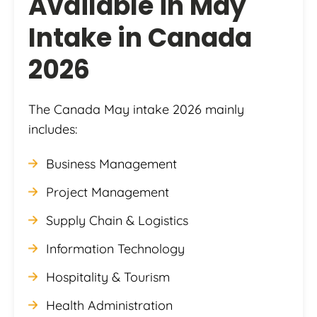
Available in May
Intake in Canada
2026
The Canada May intake 2026 mainly
includes:
Business Management
Project Management
Supply Chain & Logistics
Information Technology
Hospitality & Tourism
Health Administration