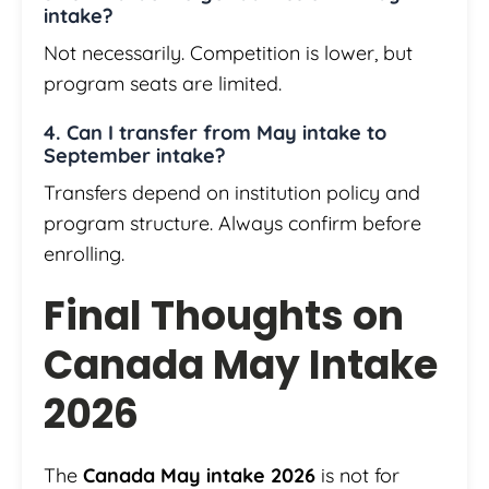
intake?
Not necessarily. Competition is lower, but
program seats are limited.
4. Can I transfer from May intake to
September intake?
Transfers depend on institution policy and
program structure. Always confirm before
enrolling.
Final Thoughts on
Canada May Intake
2026
The
Canada May intake 2026
is not for