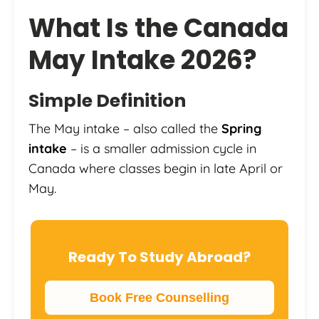
What Is the Canada
May Intake 2026?
Simple Definition
The May intake – also called the
Spring
intake
– is a smaller admission cycle in
Canada where classes begin in late April or
May.
Ready To Study Abroad?
Book Free Counselling