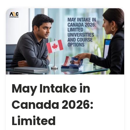
May Intake in
Canada 2026:
Limited