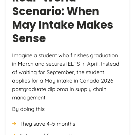
Scenario: When
May Intake Makes
Sense
Imagine a student who finishes graduation
in March and secures IELTS in April. Instead
of waiting for September, the student
applies for a May intake in Canada 2026
postgraduate diploma in supply chain
management.
By doing this:
They save 4–5 months