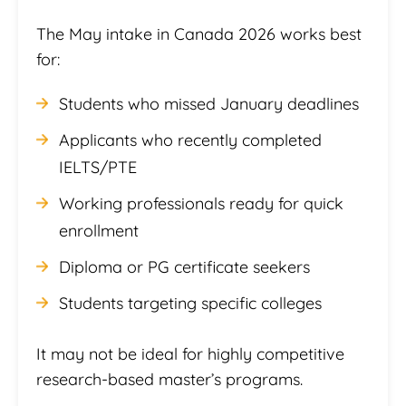
The May intake in Canada 2026 works best
for:
Students who missed January deadlines
Applicants who recently completed
IELTS/PTE
Working professionals ready for quick
enrollment
Diploma or PG certificate seekers
Students targeting specific colleges
It may not be ideal for highly competitive
research-based master’s programs.