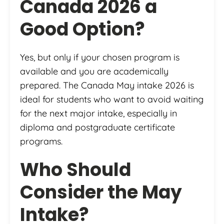
Canada 2026 a
Good Option?
Yes, but only if your chosen program is
available and you are academically
prepared. The Canada May intake 2026 is
ideal for students who want to avoid waiting
for the next major intake, especially in
diploma and postgraduate certificate
programs.
Who Should
Consider the May
Intake?