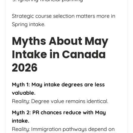
Strategic course selection matters more in
Spring intake.
Myths About May
Intake in Canada
2026
Myth 1: May intake degrees are less
valuable.
Reality: Degree value remains identical.
Myth 2: PR chances reduce with May
intake.
Reality: Immigration pathways depend on