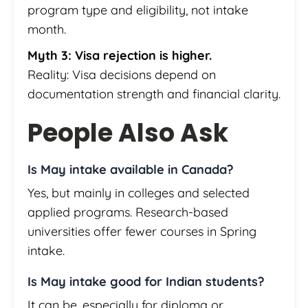
program type and eligibility, not intake
month.
Myth 3: Visa rejection is higher.
Reality: Visa decisions depend on
documentation strength and financial clarity.
People Also Ask
Is May intake available in Canada?
Yes, but mainly in colleges and selected
applied programs. Research-based
universities offer fewer courses in Spring
intake.
Is May intake good for Indian students?
It can be, especially for diploma or