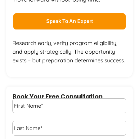
Speak To An Expert
Research early, verify program eligibility,
and apply strategically. The opportunity
exists – but preparation determines success.
Book Your Free Consultation
First
Name
*
Last
Name
*