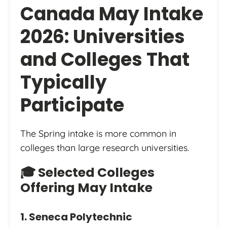
Canada May Intake
2026: Universities
and Colleges That
Typically
Participate
The Spring intake is more common in
colleges than large research universities.
🎓 Selected Colleges
Offering May Intake
1. Seneca Polytechnic