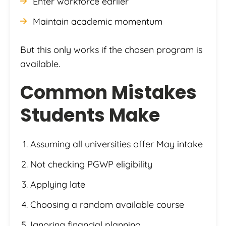
Enter workforce earlier
Maintain academic momentum
But this only works if the chosen program is
available.
Common Mistakes
Students Make
Assuming all universities offer May intake
Not checking PGWP eligibility
Applying late
Choosing a random available course
Ignoring financial planning