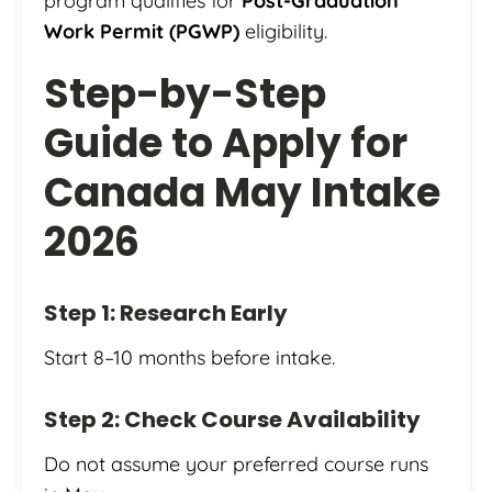
program qualifies for
Post-Graduation
Work Permit (PGWP)
eligibility.
Step-by-Step
Guide to Apply for
Canada May Intake
2026
Step 1: Research Early
Start 8–10 months before intake.
Step 2: Check Course Availability
Do not assume your preferred course runs