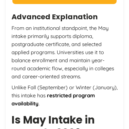
Advanced Explanation
From an institutional standpoint, the May
intake primarily supports diploma,
postgraduate certificate, and selected
applied programs. Universities use it to
balance enrollment and maintain year-
round academic flow, especially in colleges
and career-oriented streams.
Unlike Fall (September) or Winter (January),
this intake has
restricted program
availability
.
Is May Intake in