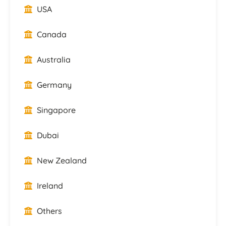
USA
Canada
Australia
Germany
Singapore
Dubai
New Zealand
Ireland
Others