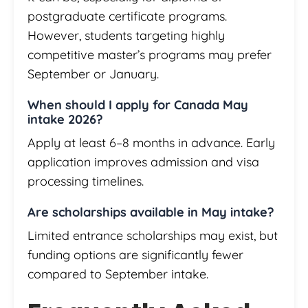
postgraduate certificate programs.
However, students targeting highly
competitive master’s programs may prefer
September or January.
When should I apply for Canada May
intake 2026?
Apply at least 6–8 months in advance. Early
application improves admission and visa
processing timelines.
Are scholarships available in May intake?
Limited entrance scholarships may exist, but
funding options are significantly fewer
compared to September intake.