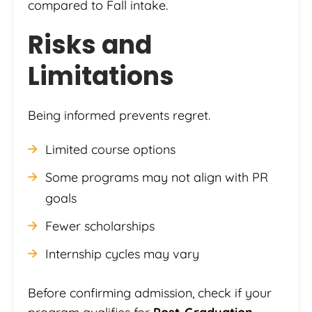
compared to Fall intake.
Risks and
Limitations
Being informed prevents regret.
Limited course options
Some programs may not align with PR
goals
Fewer scholarships
Internship cycles may vary
Before confirming admission, check if your