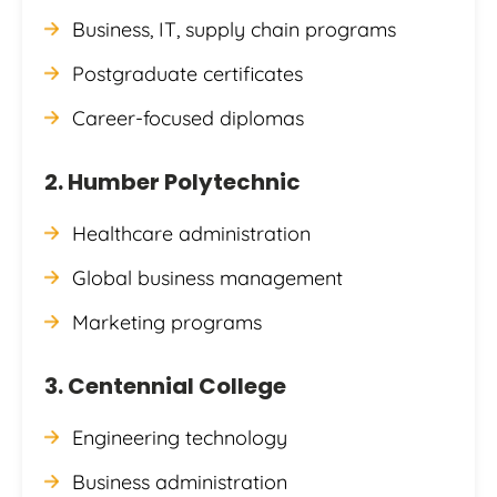
Business, IT, supply chain programs
Postgraduate certificates
Career-focused diplomas
2. Humber Polytechnic
Healthcare administration
Global business management
Marketing programs
3. Centennial College
Engineering technology
Business administration