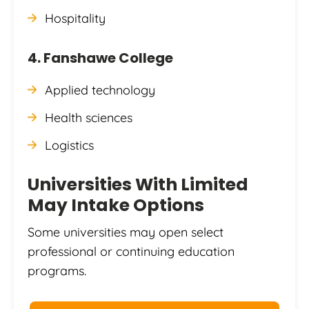
Hospitality
4. Fanshawe College
Applied technology
Health sciences
Logistics
Universities With Limited
May Intake Options
Some universities may open select
professional or continuing education
programs.