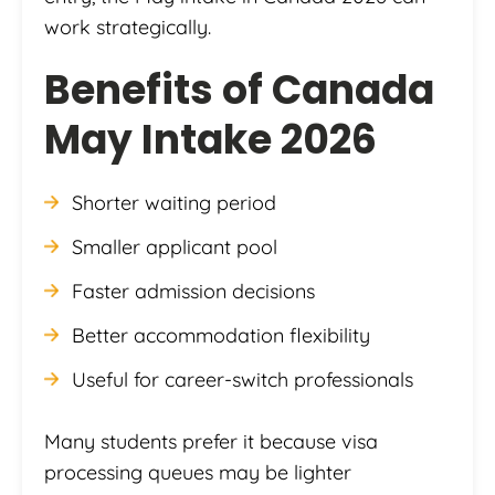
work strategically.
Benefits of Canada
May Intake 2026
Shorter waiting period
Smaller applicant pool
Faster admission decisions
Better accommodation flexibility
Useful for career-switch professionals
Many students prefer it because visa
processing queues may be lighter