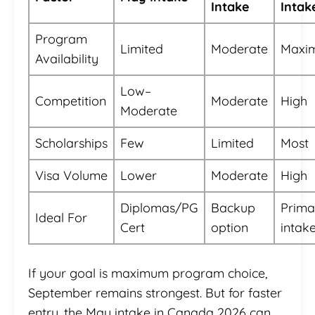
Intake
Intak
Program
Limited
Moderate
Maxi
Availability
Low–
Competition
Moderate
High
Moderate
Scholarships
Few
Limited
Most
Visa Volume
Lower
Moderate
High
Diplomas/PG
Backup
Prima
Ideal For
Cert
option
intak
If your goal is maximum program choice,
September remains strongest. But for faster
entry, the May intake in Canada 2026 can