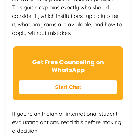
This guide explains exactly who should
consider it, which institutions typically offer
it, what programs are available, and how to
apply without mistakes.
Get Free Counseling on
WhatsApp
Start Chat
If you’re an Indian or international student
evaluating options, read this before making
a decision.