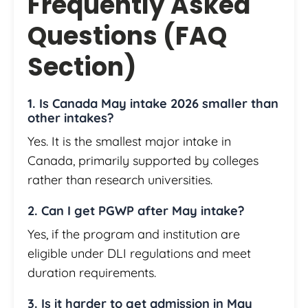
Frequently Asked
Questions (FAQ
Section)
1. Is Canada May intake 2026 smaller than
other intakes?
Yes. It is the smallest major intake in
Canada, primarily supported by colleges
rather than research universities.
2. Can I get PGWP after May intake?
Yes, if the program and institution are
eligible under DLI regulations and meet
duration requirements.
3. Is it harder to get admission in May