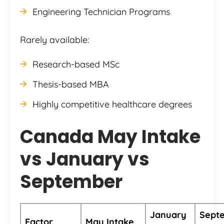
Engineering Technician Programs
Rarely available:
Research-based MSc
Thesis-based MBA
Highly competitive healthcare degrees
Canada May Intake
vs January vs
September
January
Sept
Factor
May Intake