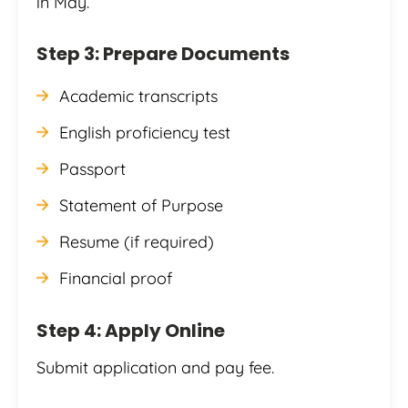
in May.
Step 3: Prepare Documents
Academic transcripts
English proficiency test
Passport
Statement of Purpose
Resume (if required)
Financial proof
Step 4: Apply Online
Submit application and pay fee.