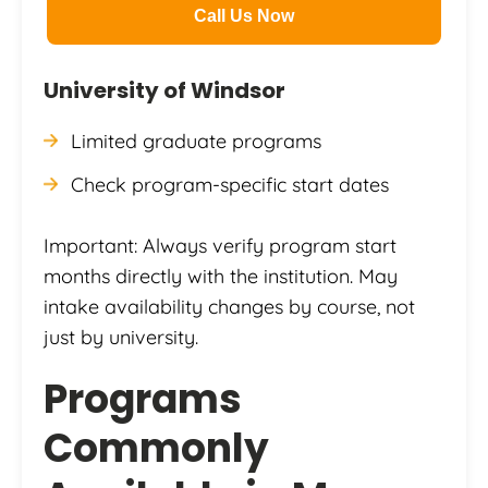
Call Us Now
University of Windsor
Limited graduate programs
Check program-specific start dates
Important: Always verify program start
months directly with the institution. May
intake availability changes by course, not
just by university.
Programs
Commonly