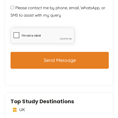
Please contact me by phone, email, WhatsApp, or
SMS to assist with my query
CAPTCHA
Top Study Destinations
UK