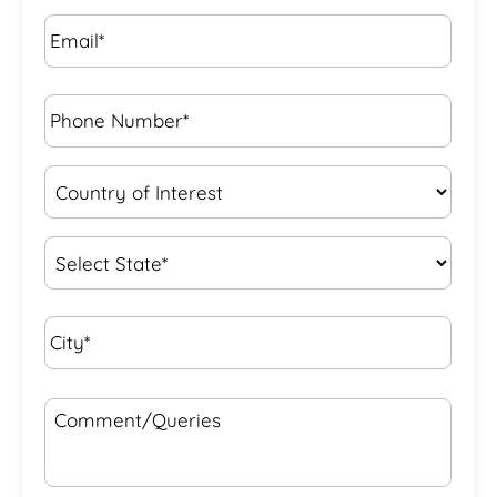
Email*
*
Phone
Number*
*
Country
of
Interest
*
State
*
City*
*
Comment/Queries