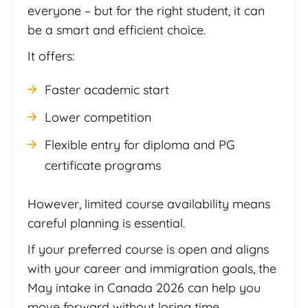
everyone – but for the right student, it can
be a smart and efficient choice.
It offers:
Faster academic start
Lower competition
Flexible entry for diploma and PG
certificate programs
However, limited course availability means
careful planning is essential.
If your preferred course is open and aligns
with your career and immigration goals, the
May intake in Canada 2026 can help you
move forward without losing time.