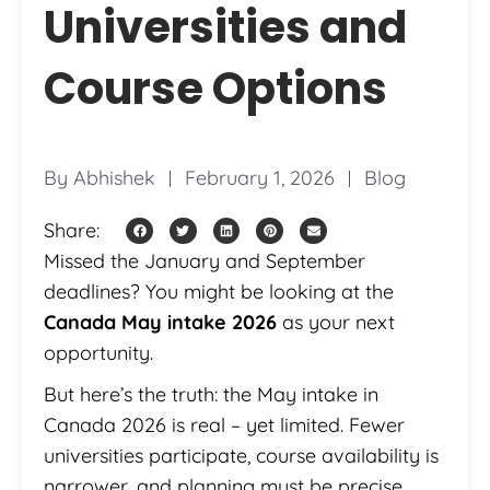
Universities and
Course Options
By
Abhishek
February 1, 2026
Blog
Share:
Missed the January and September
deadlines? You might be looking at the
Canada May intake 2026
as your next
opportunity.
But here’s the truth: the May intake in
Canada 2026 is real – yet limited. Fewer
universities participate, course availability is
narrower, and planning must be precise.