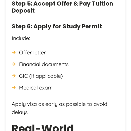
Step 5: Accept Offer & Pay Tuition
Deposit
Step 6: Apply for Study Permit
Include:
Offer letter
Financial documents
GIC (if applicable)
Medical exam
Apply visa as early as possible to avoid
delays.
Real-World