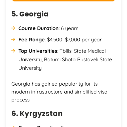
5. Georgia
Course Duration
: 6 years
Fee Range
: $4,500–$7,000 per year
Top Universities
: Tbilisi State Medical
University, Batumi Shota Rustaveli State
University
Georgia has gained popularity for its
modern infrastructure and simplified visa
process.
6. Kyrgyzstan