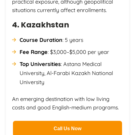
practical exposure, although geopolitical
situations currently affect enrollments.
4. Kazakhstan
Course Duration
: 5 years
Fee Range
: $3,000–$5,000 per year
Top Universities
: Astana Medical
University, Al-Farabi Kazakh National
University
An emerging destination with low living
costs and good English-medium programs.
Call Us Now