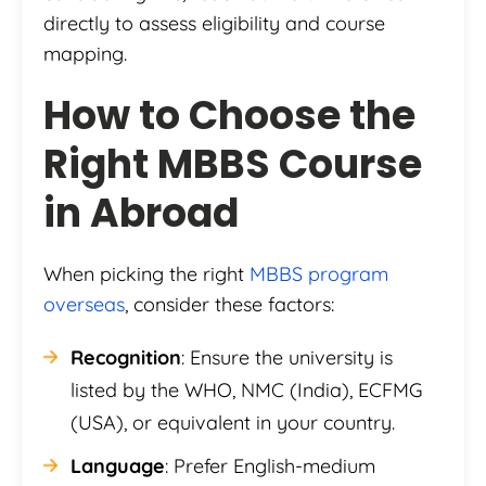
directly to assess eligibility and course
mapping.
How to Choose the
Right MBBS Course
in Abroad
When picking the right
MBBS program
overseas
, consider these factors:
Recognition
: Ensure the university is
listed by the WHO, NMC (India), ECFMG
(USA), or equivalent in your country.
Language
: Prefer English-medium