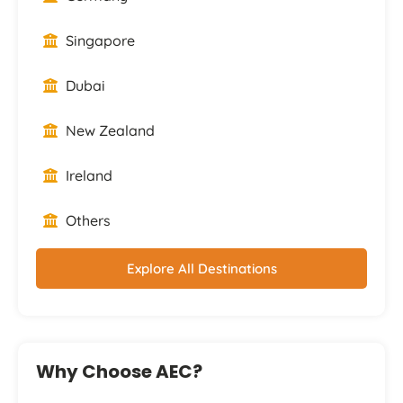
Singapore
Dubai
New Zealand
Ireland
Others
Explore All Destinations
Why Choose AEC?