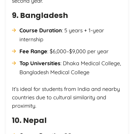
second year.
9. Bangladesh
Course Duration
: 5 years + 1-year
internship
Fee Range
: $6,000–$9,000 per year
Top Universities
: Dhaka Medical College,
Bangladesh Medical College
It’s ideal for students from India and nearby
countries due to cultural similarity and
proximity.
10. Nepal