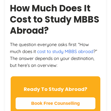
How Much Does It
Cost to Study MBBS
Abroad?
The question everyone asks first: “How
much does it
cost to study MBBS abroad
?”
The answer depends on your destination,
but here’s an overview:
Ready To Study Abroad?
Book Free Counselling