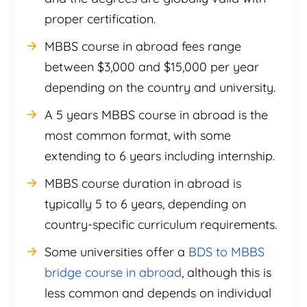
proper certification.
MBBS course in abroad fees range
between $3,000 and $15,000 per year
depending on the country and university.
A 5 years MBBS course in abroad is the
most common format, with some
extending to 6 years including internship.
MBBS course duration in abroad is
typically 5 to 6 years, depending on
country-specific curriculum requirements.
Some universities offer a
BDS to MBBS
bridge course in abroad
, although this is
less common and depends on individual