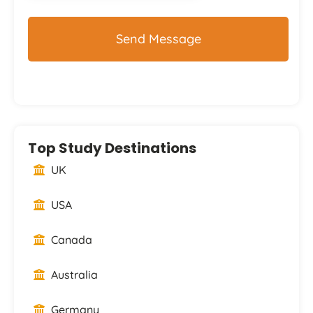
Top Study Destinations
UK
USA
Canada
Australia
Germany