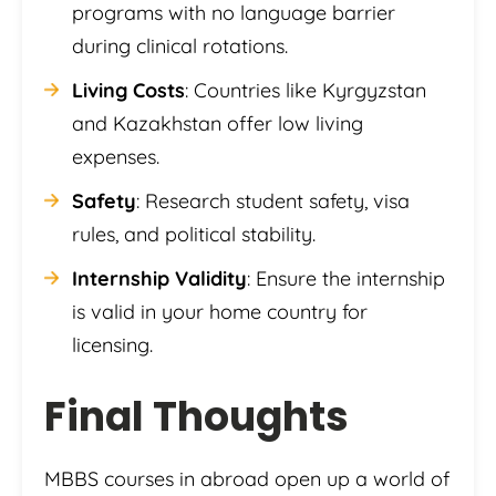
programs with no language barrier
during clinical rotations.
Living Costs
: Countries like Kyrgyzstan
and Kazakhstan offer low living
expenses.
Safety
: Research student safety, visa
rules, and political stability.
Internship Validity
: Ensure the internship
is valid in your home country for
licensing.
Final Thoughts
MBBS courses in abroad open up a world of