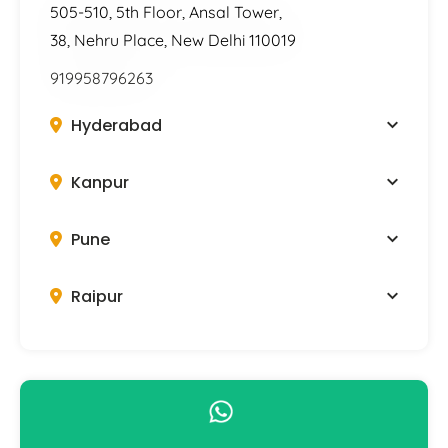
505-510, 5th Floor, Ansal Tower,
38, Nehru Place, New Delhi 110019
919958796263
Hyderabad
Kanpur
Pune
Raipur