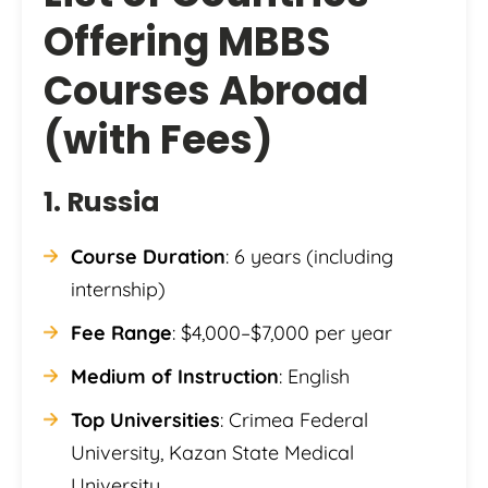
Offering MBBS
Courses Abroad
(with Fees)
1. Russia
Course Duration
: 6 years (including
internship)
Fee Range
: $4,000–$7,000 per year
Medium of Instruction
: English
Top Universities
: Crimea Federal
University, Kazan State Medical
University