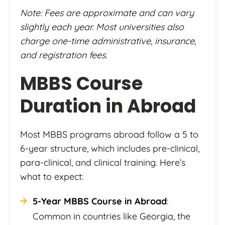
Note: Fees are approximate and can vary
slightly each year. Most universities also
charge one-time administrative, insurance,
and registration fees.
MBBS Course
Duration in Abroad
Most MBBS programs abroad follow a 5 to
6-year structure, which includes pre-clinical,
para-clinical, and clinical training. Here’s
what to expect:
5-Year MBBS Course in Abroad
:
Common in countries like Georgia, the