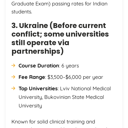
Graduate Exam) passing rates for Indian
students.
3. Ukraine (Before current
conflict; some universities
still operate via
partnerships)
Course Duration
: 6 years
Fee Range
: $3,500–$6,000 per year
Top Universities
: Lviv National Medical
University, Bukovinian State Medical
University
Known for solid clinical training and