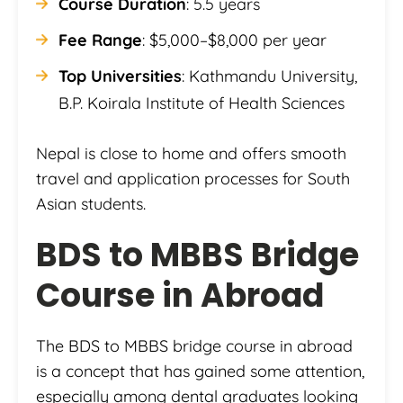
Course Duration
: 5.5 years
Fee Range
: $5,000–$8,000 per year
Top Universities
: Kathmandu University,
B.P. Koirala Institute of Health Sciences
Nepal is close to home and offers smooth
travel and application processes for South
Asian students.
BDS to MBBS Bridge
Course in Abroad
The BDS to MBBS bridge course in abroad
is a concept that has gained some attention,
especially among dental graduates looking