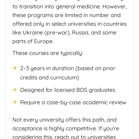
to transition into general medicine. However,
these programs are limited in number and
offered only in select universities in countries
like Ukraine (pre-war), Russia, and some
parts of Europe.
These courses are typically:
2–3 years in duration (based on prior
credits and curriculum)
Designed for licensed BDS graduates
Require a case-by-case academic review
Not every university offers this path, and
acceptance is highly competitive. If you’re
considering this, reach out to universities