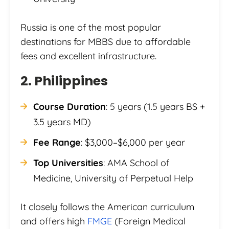
Russia is one of the most popular
destinations for MBBS due to affordable
fees and excellent infrastructure.
2. Philippines
Course Duration
: 5 years (1.5 years BS +
3.5 years MD)
Fee Range
: $3,000–$6,000 per year
Top Universities
: AMA School of
Medicine, University of Perpetual Help
It closely follows the American curriculum
and offers high
FMGE
(Foreign Medical