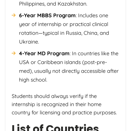
Philippines, and Kazakhstan.
6-Year MBBS Program
: Includes one
year of internship or practical clinical
rotation—typical in Russia, China, and
Ukraine.
4-Year MD Program
: In countries like the
USA or Caribbean islands (post-pre-
med), usually not directly accessible after
high school.
Students should always verify if the
internship is recognized in their home
country for licensing and practice purposes.
List of Countries