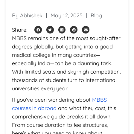
By
Abhishek
May 12, 2025
Blog
Share:
MBBS remains one of the most sought-after
degrees globally, but getting into a good
medical college in many countries—
especially India—can be a daunting task.
With limited seats and sky-high competition,
thousands of students turn to international
universities every year.
If you’ve been wondering about
MBBS
courses in abroad
and what they cost, this
comprehensive guide breaks it all down.
From course duration to fee structures,
here’s what you need to know about