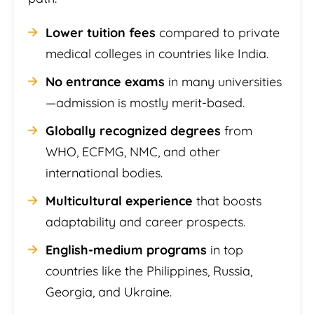
Lower tuition fees
compared to private
medical colleges in countries like India.
No entrance exams
in many universities
—admission is mostly merit-based.
Globally recognized degrees
from
WHO, ECFMG, NMC, and other
international bodies.
Multicultural experience
that boosts
adaptability and career prospects.
English-medium programs
in top
countries like the Philippines, Russia,
Georgia, and Ukraine.