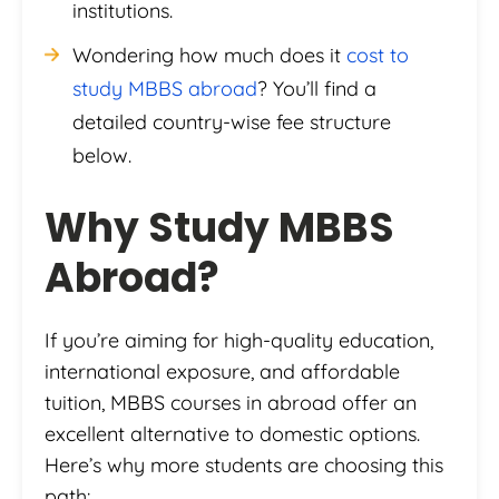
institutions.
Wondering how much does it
cost to
study MBBS abroad
? You’ll find a
detailed country-wise fee structure
below.
Why Study MBBS
Abroad?
If you’re aiming for high-quality education,
international exposure, and affordable
tuition, MBBS courses in abroad offer an
excellent alternative to domestic options.
Here’s why more students are choosing this
path: