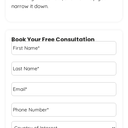
narrow it down.
Book Your Free Consultation
First
Name
*
Last
Name
*
Email*
*
Phone
Number*
*
Country