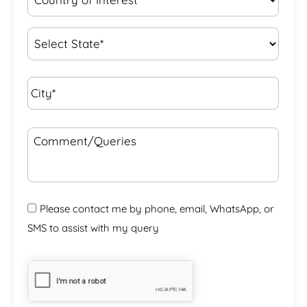
of
Interest
*
State
*
City*
*
Comment/Queries
Please contact me by phone, email, WhatsApp, or
SMS to assist with my query
CAPTCHA