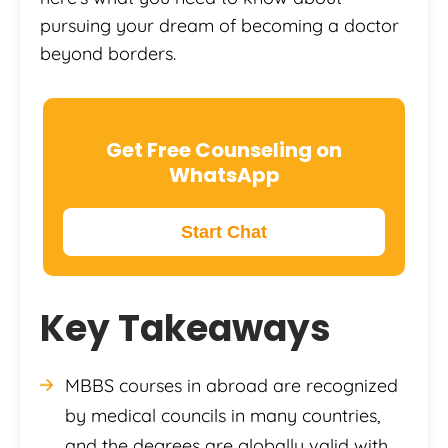
pursuing your dream of becoming a doctor
beyond borders.
Get Free Counseling on
WhatsApp
Start Chat
Key Takeaways
MBBS courses in abroad are recognized
by medical councils in many countries,
and the degrees are globally valid with