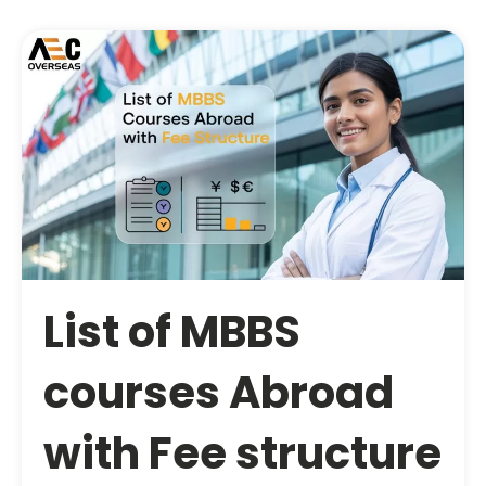
List of MBBS
courses Abroad
with Fee structure