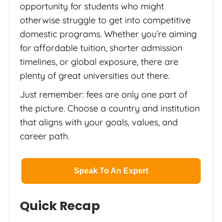
opportunity for students who might
otherwise struggle to get into competitive
domestic programs. Whether you’re aiming
for affordable tuition, shorter admission
timelines, or global exposure, there are
plenty of great universities out there.
Just remember: fees are only one part of
the picture. Choose a country and institution
that aligns with your goals, values, and
career path.
Speak To An Expert
Quick Recap