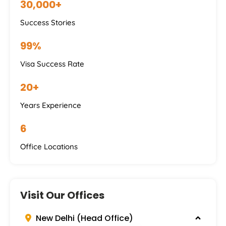
30,000+
Success Stories
99%
Visa Success Rate
20+
Years Experience
6
Office Locations
Visit Our Offices
New Delhi (Head Office)