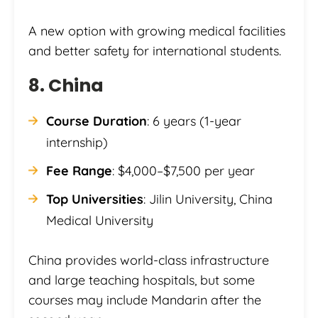
A new option with growing medical facilities
and better safety for international students.
8. China
Course Duration
: 6 years (1-year
internship)
Fee Range
: $4,000–$7,500 per year
Top Universities
: Jilin University, China
Medical University
China provides world-class infrastructure
and large teaching hospitals, but some
courses may include Mandarin after the