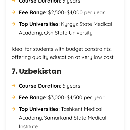
Course Duration
: 5 years
Fee Range
: $2,500–$4,000 per year
Top Universities
: Kyrgyz State Medical
Academy, Osh State University
Ideal for students with budget constraints,
offering quality education at very low cost.
7. Uzbekistan
Course Duration
: 6 years
Fee Range
: $3,000–$4,500 per year
Top Universities
: Tashkent Medical
Academy, Samarkand State Medical
Institute