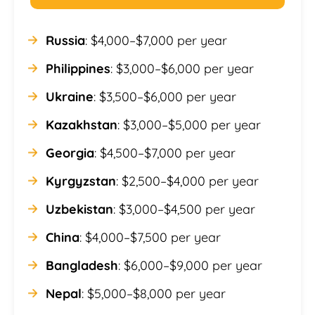
Russia
: $4,000–$7,000 per year
Philippines
: $3,000–$6,000 per year
Ukraine
: $3,500–$6,000 per year
Kazakhstan
: $3,000–$5,000 per year
Georgia
: $4,500–$7,000 per year
Kyrgyzstan
: $2,500–$4,000 per year
Uzbekistan
: $3,000–$4,500 per year
China
: $4,000–$7,500 per year
Bangladesh
: $6,000–$9,000 per year
Nepal
: $5,000–$8,000 per year