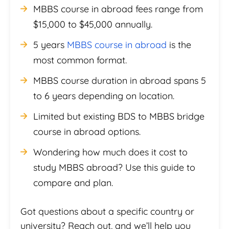
MBBS course in abroad fees range from
$15,000 to $45,000 annually.
5 years
MBBS course in abroad
is the
most common format.
MBBS course duration in abroad spans 5
to 6 years depending on location.
Limited but existing BDS to MBBS bridge
course in abroad options.
Wondering how much does it cost to
study MBBS abroad? Use this guide to
compare and plan.
Got questions about a specific country or
university? Reach out, and we’ll help you