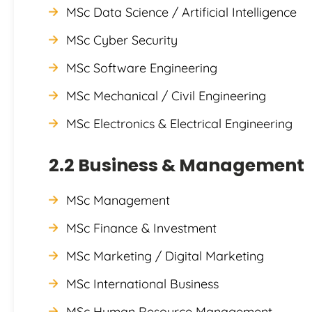
MSc Data Science / Artificial Intelligence
MSc Cyber Security
MSc Software Engineering
MSc Mechanical / Civil Engineering
MSc Electronics & Electrical Engineering
2.2 Business & Management
MSc Management
MSc Finance & Investment
MSc Marketing / Digital Marketing
MSc International Business
MSc Human Resource Management