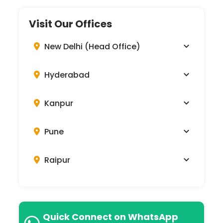
Visit Our Offices
New Delhi (Head Office)
Hyderabad
Kanpur
Pune
Raipur
Quick Connect on WhatsApp