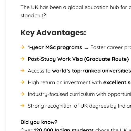
The UK has been a global education hub for
stand out?
Key Advantages:
1-year MSc programs
→ Faster career pr
Post-Study Work Visa (Graduate Route)
Access to
world’s top-ranked universities
High return on investment with
excellent s
Industry-focused curriculum with opportuni
Strong recognition of UK degrees by Indi
Did you know?
Over
120,000 Indian students
chose the UK i