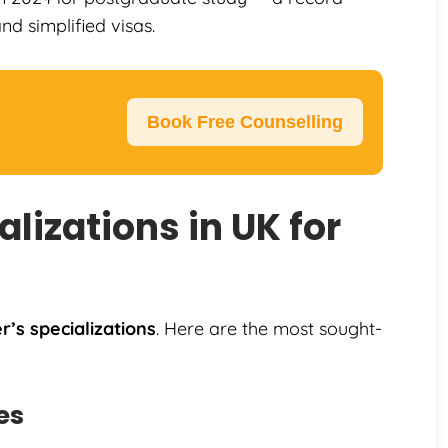
d simplified visas.
Book Free Counselling
lizations in UK for
’s specializations
. Here are the most sought-
es