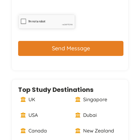
CAPTCHA
Top Study Destinations
UK
Singapore
USA
Dubai
Canada
New Zealand