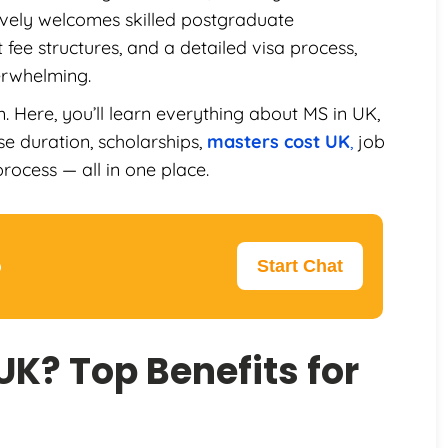
ively welcomes skilled postgraduate
 fee structures, and a detailed visa process,
erwhelming.
 Here, you’ll learn everything about MS in UK,
rse duration, scholarships,
masters cost UK
,
job
rocess — all in one place.
p
Start Chat
UK? Top Benefits for