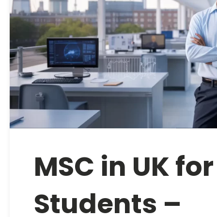
MSC in UK for
Students –