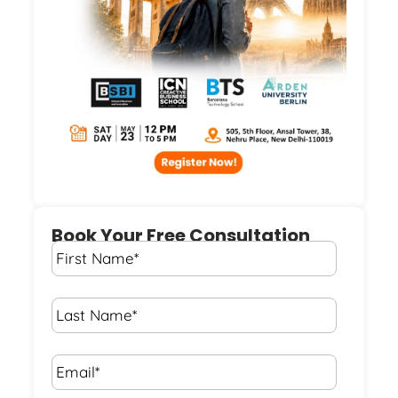
Book Your Free Consultation
First
Name
*
Last
Name
*
Email*
*