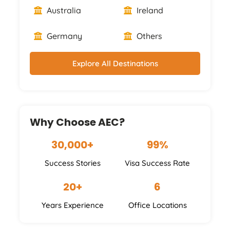
Australia
Ireland
Germany
Others
Explore All Destinations
Why Choose AEC?
30,000+
99%
Success Stories
Visa Success Rate
20+
6
Years Experience
Office Locations