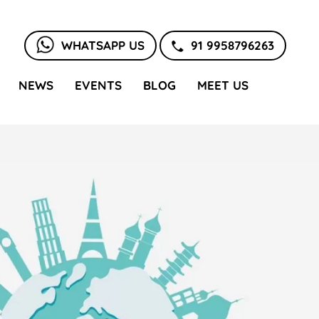
WHATSAPP US
91 9958796263
NEWS
EVENTS
BLOG
MEET US