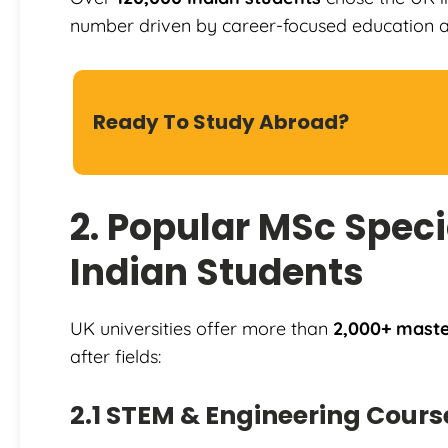
number driven by career-focused education an
Ready To Study Abroad?
2. Popular MSc Specia
Indian Students
UK universities offer more than
2,000+ master
after fields:
2.1 STEM & Engineering Cours