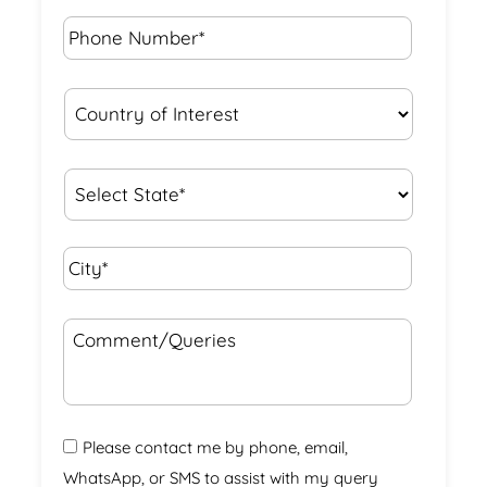
Phone
Number*
*
Country
of
Interest
*
State
*
City*
*
Comment/Queries
Please contact me by phone, email,
WhatsApp, or SMS to assist with my query