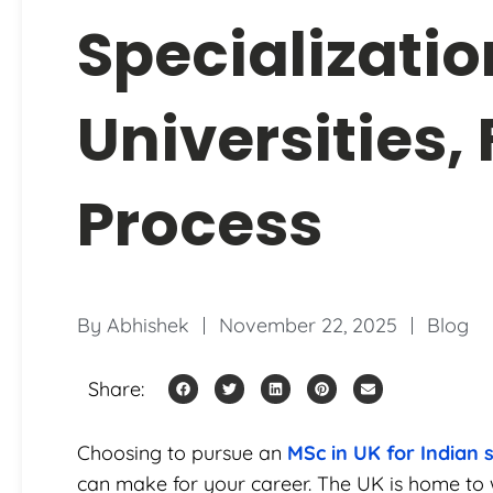
Specializatio
Universities,
Process
By
Abhishek
November 22, 2025
Blog
Share:
Choosing to pursue an
MSc in UK for Indian 
can make for your career. The UK is home to w