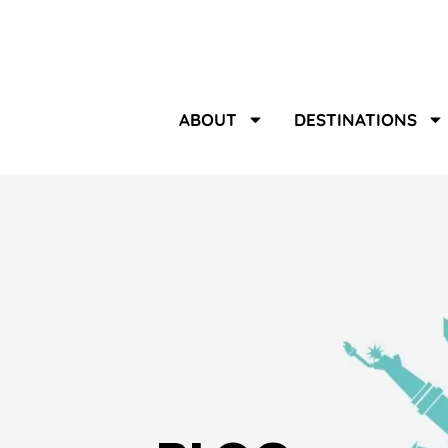
ABOUT
DESTINATIONS