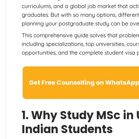
curriculums, and a global job market that act
graduates. But with so many options, different
planning your postgraduate study can be ov
This comprehensive guide solves that problem.
including specializations, top universities, cou
opportunities, and the complete student visa p
Get Free Counselling on WhatsAp
1. Why Study MSc in 
Indian Students