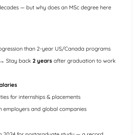
 decades — but why does an MSc degree here
ogression than 2-year US/Canada programs
→ Stay back
2 years
after graduation to work
alaries
ties for internships & placements
an employers and global companies
n 2024 for postgraduate study — a record