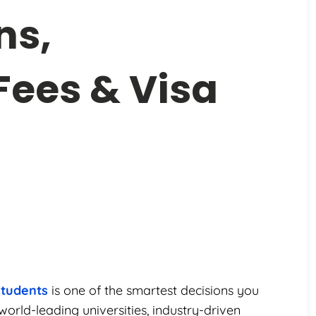
ns,
 Fees & Visa
students
is one of the smartest decisions you
orld-leading universities, industry-driven