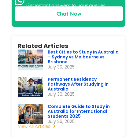
Get instant answers to your queries
Chat Now
Related Articles
Best Cities to Study in Australia
– Sydney vs Melbourne vs
Brisbane
July 30, 2025
Permanent Residency
Pathways After Studying in
Australia
July 30, 2025
Complete Guide to Study in
Australia for International
Students 2025
July 26, 2025
View All Articles