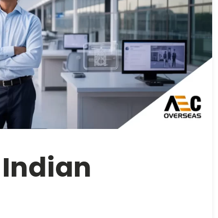
 Indian