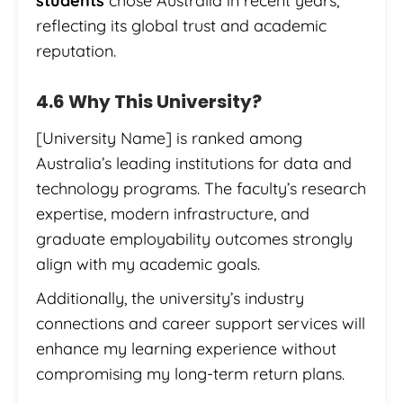
students
chose Australia in recent years,
reflecting its global trust and academic
reputation.
4.6 Why This University?
[University Name] is ranked among
Australia’s leading institutions for data and
technology programs. The faculty’s research
expertise, modern infrastructure, and
graduate employability outcomes strongly
align with my academic goals.
Additionally, the university’s industry
connections and career support services will
enhance my learning experience without
compromising my long-term return plans.