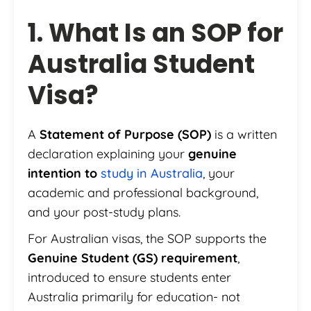
1. What Is an SOP for
Australia Student
Visa?
A
Statement of Purpose (SOP)
is a written
declaration explaining your
genuine
intention to
study in Australia
, your
academic and professional background,
and your post-study plans.
For Australian visas, the SOP supports the
Genuine Student (GS) requirement
,
introduced to ensure students enter
Australia primarily for education- not