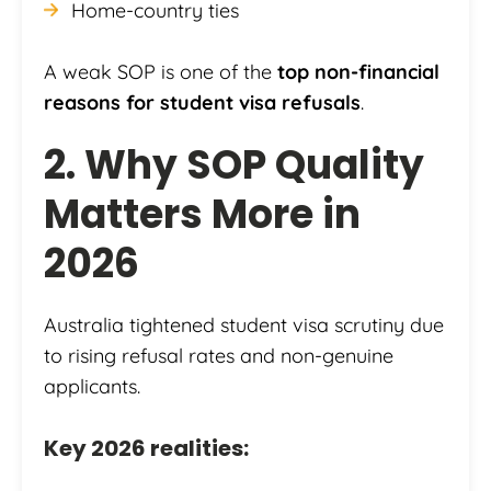
Home-country ties
A weak SOP is one of the
top non-financial
reasons for student visa refusals
.
2. Why SOP Quality
Matters More in
2026
Australia tightened student visa scrutiny due
to rising refusal rates and non-genuine
applicants.
Key 2026 realities: