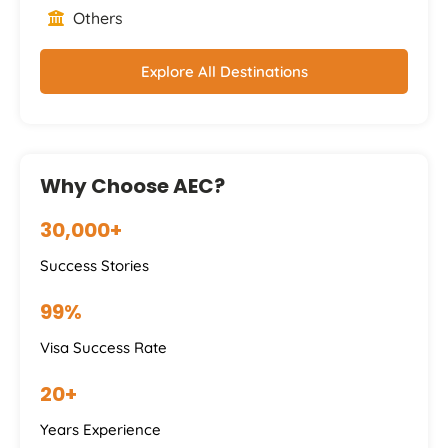
Others
Explore All Destinations
Why Choose AEC?
30,000+
Success Stories
99%
Visa Success Rate
20+
Years Experience