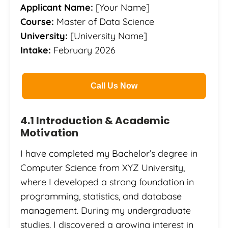
Applicant Name:
[Your Name]
Course:
Master of Data Science
University:
[University Name]
Intake:
February 2026
Call Us Now
4.1 Introduction & Academic
Motivation
I have completed my Bachelor’s degree in
Computer Science from XYZ University,
where I developed a strong foundation in
programming, statistics, and database
management. During my undergraduate
studies, I discovered a growing interest in