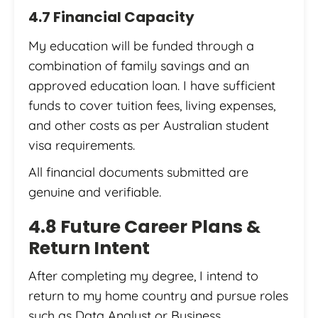
4.7 Financial Capacity
My education will be funded through a
combination of family savings and an
approved education loan. I have sufficient
funds to cover tuition fees, living expenses,
and other costs as per Australian student
visa requirements.
All financial documents submitted are
genuine and verifiable.
4.8 Future Career Plans &
Return Intent
After completing my degree, I intend to
return to my home country and pursue roles
such as Data Analyst or Business