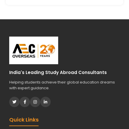
India's Leading Study Abroad Consultants
Helping students achieve their global education dreams
with expert guidance.
Quick Links