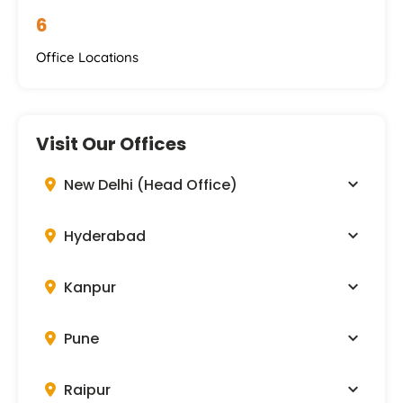
6
Office Locations
Visit Our Offices
New Delhi (Head Office)
Hyderabad
Kanpur
Pune
Raipur