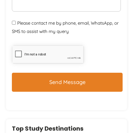
Please contact me by phone, email, WhatsApp, or
SMS to assist with my query
CAPTCHA
Top Study Destinations