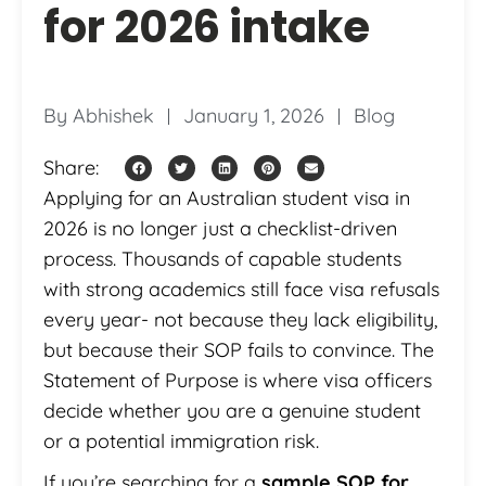
for 2026 intake
By
Abhishek
January 1, 2026
Blog
Share:
Applying for an Australian student visa in
2026 is no longer just a checklist-driven
process. Thousands of capable students
with strong academics still face visa refusals
every year- not because they lack eligibility,
but because their SOP fails to convince. The
Statement of Purpose is where visa officers
decide whether you are a genuine student
or a potential immigration risk.
If you’re searching for a
sample SOP for