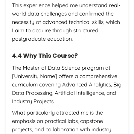
This experience helped me understand real-
world data challenges and confirmed the
necessity of advanced technical skills, which
I aim to acquire through structured
postgraduate education.
4.4 Why This Course?
The Master of Data Science program at
[University Name] offers a comprehensive
curriculum covering Advanced Analytics, Big
Data Processing, Artificial Intelligence, and
Industry Projects.
What particularly attracted me is the
emphasis on practical labs, capstone
projects, and collaboration with industry