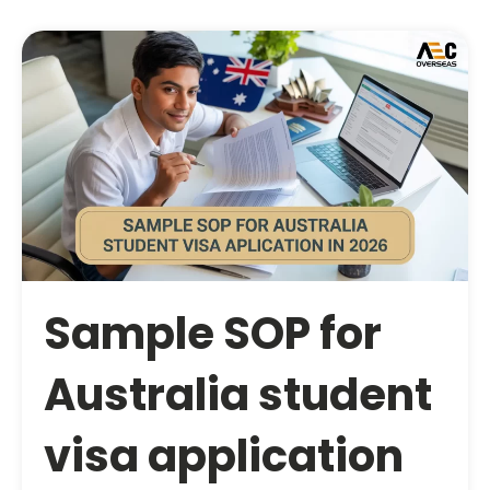
Sample SOP for
Australia student
visa application