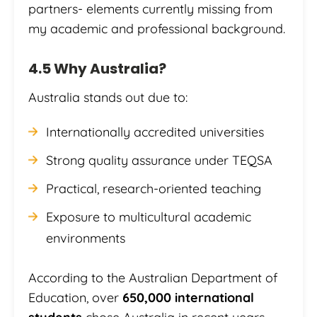
partners- elements currently missing from
my academic and professional background.
4.5 Why Australia?
Australia stands out due to:
Internationally accredited universities
Strong quality assurance under TEQSA
Practical, research-oriented teaching
Exposure to multicultural academic
environments
According to the Australian Department of
Education, over
650,000 international