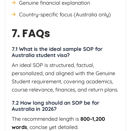
Genuine financial explanation
Country-specific focus (Australia only)
7. FAQs
7.1 What is the ideal sample SOP for
Australia student visa?
An ideal SOP is structured, factual,
personalized, and aligned with the Genuine
Student requirement, covering academics,
course relevance, finances, and return plans.
7.2 How long should an SOP be for
Australia in 2026?
The recommended length is
800–1,200
words
, concise yet detailed.