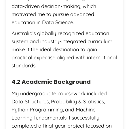
data-driven decision-making, which
motivated me to pursue advanced
education in Data Science.
Australia’s globally recognized education
system and industry-integrated curriculum
make it the ideal destination to gain
practical expertise aligned with international
standards.
4.2 Academic Background
My undergraduate coursework included
Data Structures, Probability & Statistics,
Python Programming, and Machine
Learning fundamentals. I successfully
completed a final-year project focused on