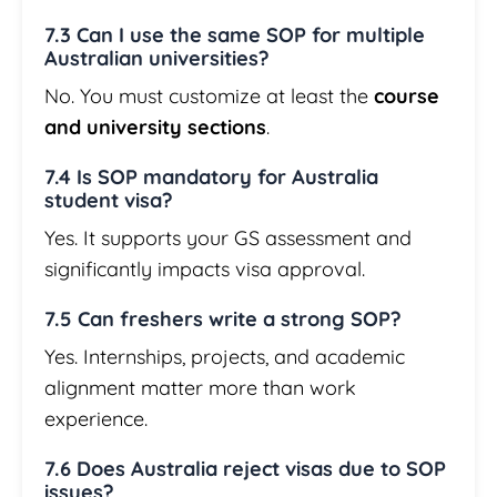
7.3 Can I use the same SOP for multiple
Australian universities?
No. You must customize at least the
course
and university sections
.
7.4 Is SOP mandatory for Australia
student visa?
Yes. It supports your GS assessment and
significantly impacts visa approval.
7.5 Can freshers write a strong SOP?
Yes. Internships, projects, and academic
alignment matter more than work
experience.
7.6 Does Australia reject visas due to SOP
issues?