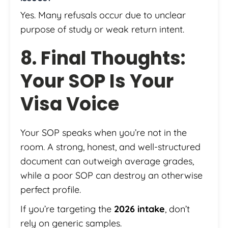
Yes. Many refusals occur due to unclear
purpose of study or weak return intent.
8. Final Thoughts:
Your SOP Is Your
Visa Voice
Your SOP speaks when you’re not in the
room. A strong, honest, and well-structured
document can outweigh average grades,
while a poor SOP can destroy an otherwise
perfect profile.
If you’re targeting the
2026 intake
, don’t
rely on generic samples.