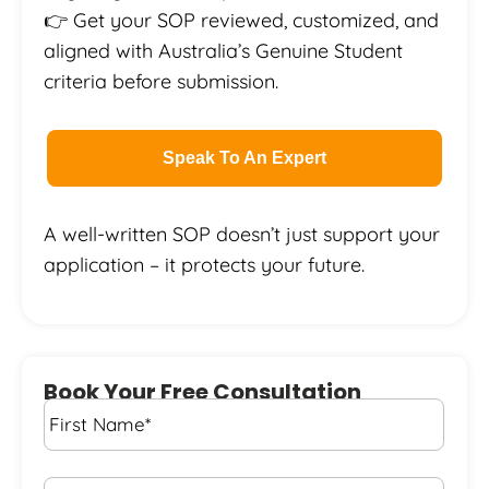
👉 Get your SOP reviewed, customized, and
aligned with Australia’s Genuine
Student
criteria before submission.
Speak To An Expert
A well-written SOP doesn’t just support your
application – it protects your future.
Book Your Free Consultation
First
Name
*
Last