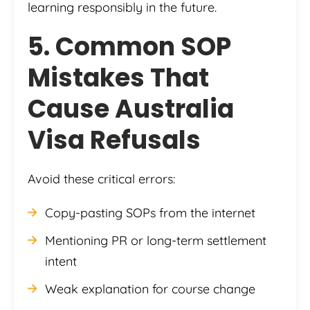
learning responsibly in the future.
5. Common SOP
Mistakes That
Cause Australia
Visa Refusals
Avoid these critical errors:
Copy-pasting SOPs from the internet
Mentioning PR or long-term settlement
intent
Weak explanation for course change