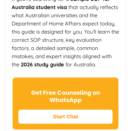
Australia student visa
that actually reflects
what Australian universities and the
Department of Home Affairs expect today,
this guide is designed for you. You’ll learn the
correct SOP structure, key evaluation
factors, a detailed sample, common
mistakes, and expert insights aligned with
the
2026 study guide
for Australia.
Get Free Counseling on
WhatsApp
Start Chat