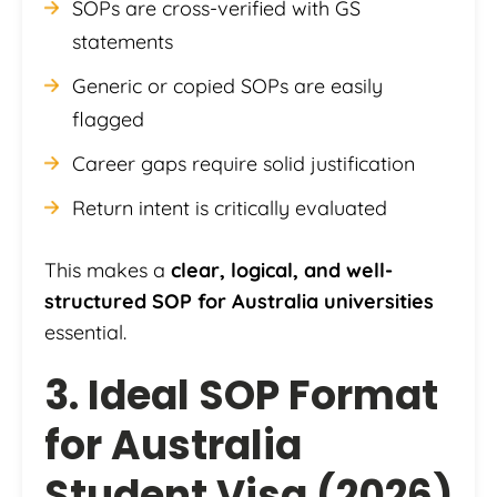
SOPs are cross-verified with GS
statements
Generic or copied SOPs are easily
flagged
Career gaps require solid justification
Return intent is critically evaluated
This makes a
clear, logical, and well-
structured SOP for Australia universities
essential.
3. Ideal SOP Format
for Australia
Student Visa (2026)