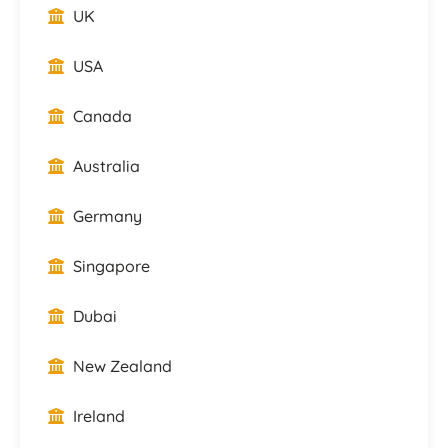
UK
USA
Canada
Australia
Germany
Singapore
Dubai
New Zealand
Ireland