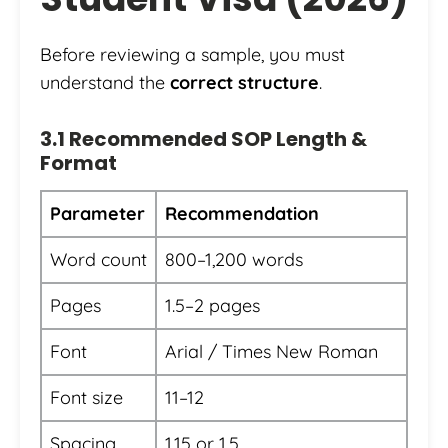
Before reviewing a sample, you must
understand the
correct structure
.
3.1 Recommended SOP Length &
Format
Parameter
Recommendation
Word count
800–1,200 words
Pages
1.5–2 pages
Font
Arial / Times New Roman
Font size
11–12
Spacing
1.15 or 1.5