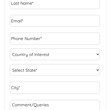
Name
*
Email*
*
Phone
Number*
*
Country
of
Interest
*
State
*
City*
*
Comment/Queries