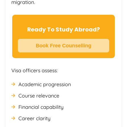
migration.
Ready To Study Abroad?
Book Free Counselling
Visa officers assess:
Academic progression
Course relevance
Financial capability
Career clarity