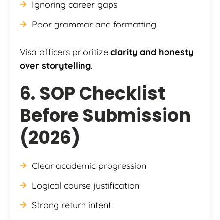
Ignoring career gaps
Poor grammar and formatting
Visa officers prioritize
clarity and honesty
over storytelling
.
6. SOP Checklist
Before Submission
(2026)
Clear academic progression
Logical course justification
Strong return intent