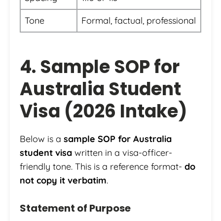
Tone
Formal, factual, professional
4. Sample SOP for
Australia Student
Visa (2026 Intake)
Below is a
sample SOP for Australia
student visa
written in a visa-officer-
friendly tone. This is a reference format-
do
not copy it verbatim
.
Statement of Purpose