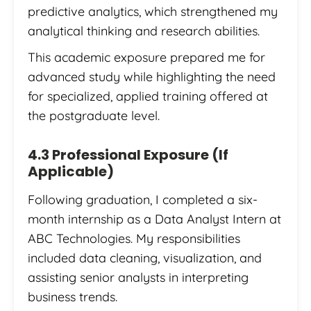
predictive analytics, which strengthened my
analytical thinking and research abilities.
This academic exposure prepared me for
advanced study while highlighting the need
for specialized, applied training offered at
the postgraduate level.
4.3 Professional Exposure (If
Applicable)
Following graduation, I completed a six-
month internship as a Data Analyst Intern at
ABC Technologies. My responsibilities
included data cleaning, visualization, and
assisting senior analysts in interpreting
business trends.