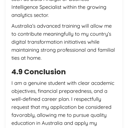
Intelligence Specialist within the growing
analytics sector.
Australia’s advanced training will allow me
to contribute meaningfully to my country’s
digital transformation initiatives while
maintaining strong professional and familial
ties at home.
4.9 Conclusion
I am a genuine student with clear academic
objectives, financial preparedness, and a
well-defined career plan. I respectfully
request that my application be considered
favorably, allowing me to pursue quality
education in Australia and apply my