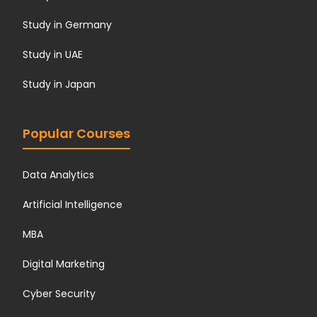
Study in Germany
Study in UAE
Study in Japan
Popular Courses
Data Analytics
Artificial Intelligence
MBA
Digital Marketing
Cyber Security