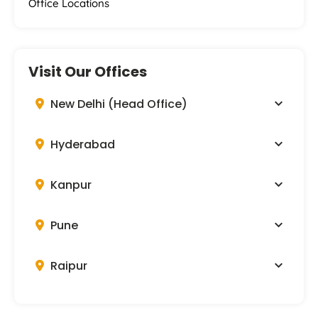
Office Locations
Visit Our Offices
New Delhi (Head Office)
Hyderabad
Kanpur
Pune
Raipur