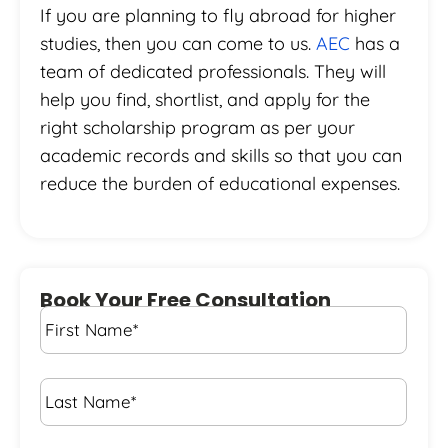
If you are planning to fly abroad for higher
studies, then you can come to us.
AEC
has a
team of dedicated professionals. They will
help you find, shortlist, and apply for the
right scholarship program as per your
academic records and skills so that you can
reduce the burden of educational expenses.
Book Your Free Consultation
First
Name
*
Last
Name
*