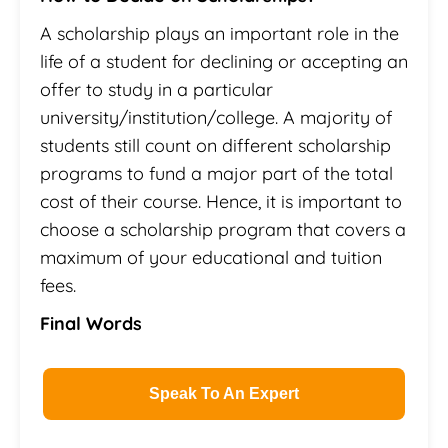
A scholarship plays an important role in the
life of a student for declining or accepting an
offer to study in a particular
university/institution/college. A majority of
students still count on different scholarship
programs to fund a major part of the total
cost of their course. Hence, it is important to
choose a scholarship program that covers a
maximum of your educational and tuition
fees.
Final Words
Speak To An Expert