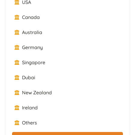
USA
Canada
Australia
Germany
Singapore
Dubai
New Zealand
Ireland
Others