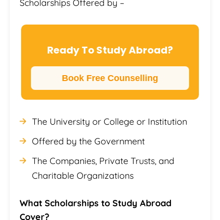
Scholarships Offered by –
Ready To Study Abroad?
Book Free Counselling
The University or College or Institution
Offered by the Government
The Companies, Private Trusts, and
Charitable Organizations
What Scholarships to Study Abroad
Cover?