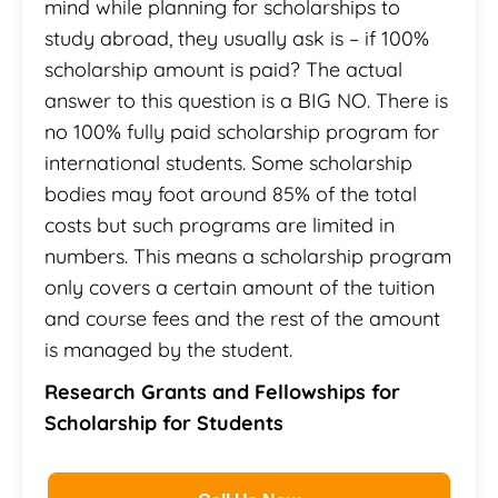
mind while planning for scholarships to
study abroad, they usually ask is – if 100%
scholarship amount is paid? The actual
answer to this question is a BIG NO. There is
no 100% fully paid scholarship program for
international students. Some scholarship
bodies may foot around 85% of the total
costs but such programs are limited in
numbers. This means a scholarship program
only covers a certain amount of the tuition
and course fees and the rest of the amount
is managed by the student.
Research Grants and Fellowships for
Scholarship for Students