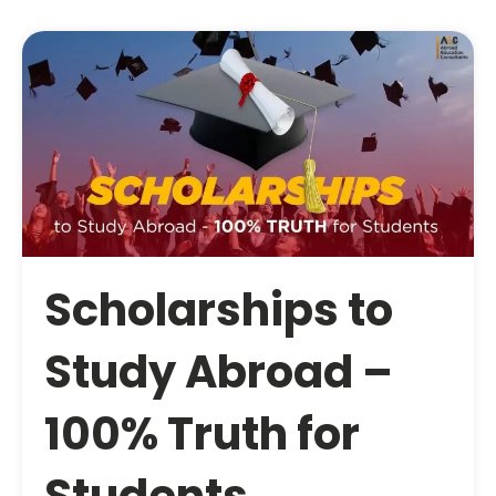
Scholarships to
Study Abroad –
100% Truth for
Students