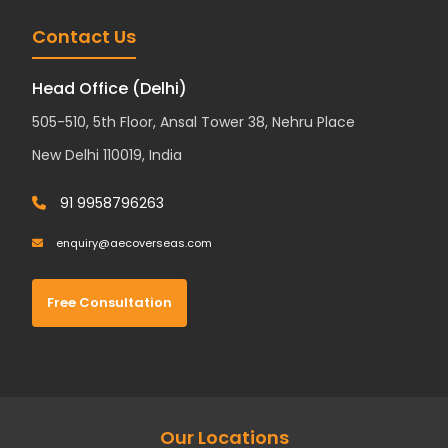
Contact Us
Head Office (Delhi)
505-510, 5th Floor, Ansal Tower 38, Nehru Place
New Delhi 110019, India
91 9958796263
enquiry@aecoverseas.com
Free Consultation
Our Locations