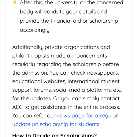
After this, the university or the concerned
body will validate your details and
provide the financial aid or scholarship
accordingly
Additionally, private organizations and
philanthropists made announcements
regularly regarding the scholarship before
the admission. You can check newspapers,
educational websites, international student
support forums, social media platforms, etc.
for the updates. Or you can simply contact
AEC to get assistance in the entire process.
You can refer our
news page for a regular
update on scholarship for students
.
How to Decide on Scholarships?