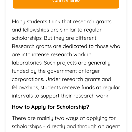
Call Us Now
Many students think that research grants
and fellowships are similar to regular
scholarships. But they are different.
Research grants are dedicated to those who
are into intense research work in
laboratories. Such projects are generally
funded by the government or larger
corporations. Under research grants and
fellowships, students receive funds at regular
intervals to support their research work.
How to Apply for Scholarship?
There are mainly two ways of applying for
scholarships – directly and through an agent