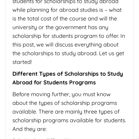
students for scholarships to study abroad
while planning for abroad studies is – what
is the total cost of the course and will the
university or the government has any
scholarship for students program to offer. In
this post, we will discuss everything about
the scholarships to study abroad. Let us get
started!
Different Types of Scholarships to Study
Abroad for Students Programs
Before moving further, you must know
about the types of scholarship programs
available. There are mainly three types of
scholarship programs available for students.
And they are: