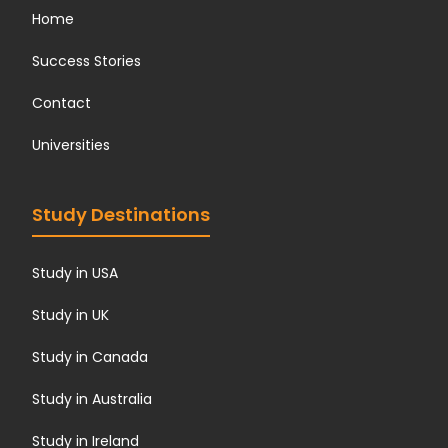
Home
Success Stories
Contact
Universities
Study Destinations
Study in USA
Study in UK
Study in Canada
Study in Australia
Study in Ireland