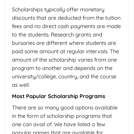
Scholarships typically offer monetary
discounts that are deducted from the tuition
fees and no direct cash payments are made
to the students. Research grants and
bursaries are different where students are
paid some amount at regular intervals. The
amount of the scholarship varies from one
program to another and depends on the
university/college, country, and the course
as well.
Most Popular Scholarship Programs
There are so many good options available
in the form of scholarship programs that
one can avail of. We have listed a few
popular names that are available for