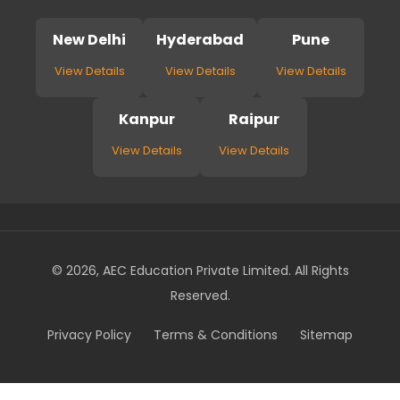
New Delhi
Hyderabad
Pune
View Details
View Details
View Details
Kanpur
Raipur
View Details
View Details
© 2026, AEC Education Private Limited. All Rights
Reserved.
Privacy Policy
Terms & Conditions
Sitemap