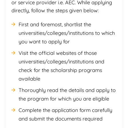
or service provider i.e. AEC. While applying
directly, follow the steps given below:
First and foremost, shortlist the
universities/colleges/institutions to which
you want to apply for
Visit the official websites of those
universities/colleges/institutions and
check for the scholarship programs
available
Thoroughly read the details and apply to
the program for which you are eligible
Complete the application form carefully
and submit the documents required