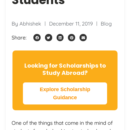
By
Abhishek
December 11, 2019
Blog
Share:
Looking for Scholarships to
Study Abroad?
Explore Scholarship
Guidance
One of the things that come in the mind of