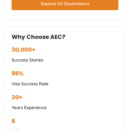
Explore All Destinations
Why Choose AEC?
30,000+
Success Stories
99%
Visa Success Rate
20+
Years Experience
6