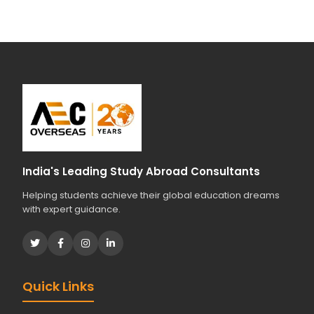
India's Leading Study Abroad Consultants
Helping students achieve their global education dreams
with expert guidance.
Quick Links