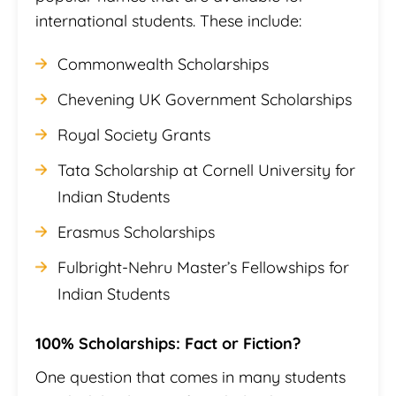
international students. These include:
Commonwealth Scholarships
Chevening UK Government Scholarships
Royal Society Grants
Tata Scholarship at Cornell University for
Indian Students
Erasmus Scholarships
Fulbright-Nehru Master’s Fellowships for
Indian Students
100% Scholarships: Fact or Fiction?
One question that comes in many students