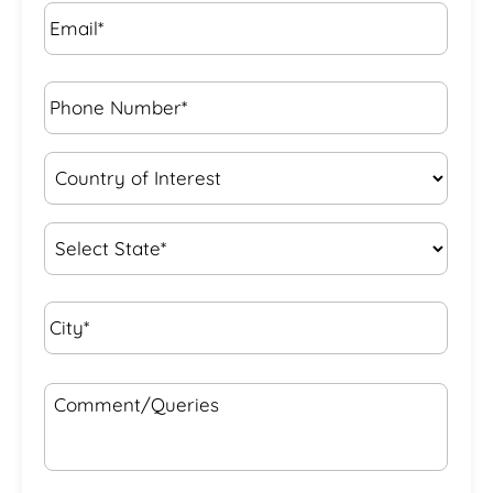
Email*
*
Phone
Number*
*
Country
of
Interest
*
State
*
City*
*
Comment/Queries