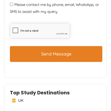
Please contact me by phone, email, WhatsApp, or
SMS to assist with my query
CAPTCHA
Top Study Destinations
UK