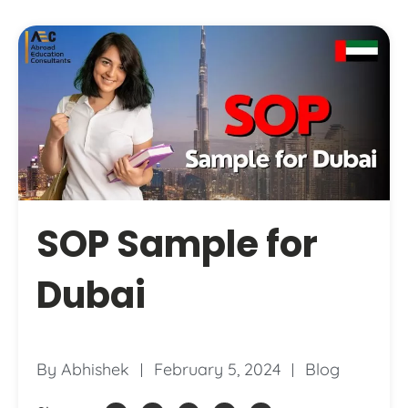
SOP Sample for
Dubai
By
Abhishek
February 5, 2024
Blog