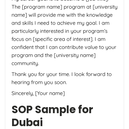
The [program name] program at [university
name] will provide me with the knowledge
and skills I need to achieve my goal. I am
particularly interested in your program’s
focus on [specific area of interest]. I am
confident that I can contribute value to your
program and the [university name]
community.
Thank you for your time. I look forward to
hearing from you soon.
Sincerely, [Your name]
SOP Sample for
Dubai