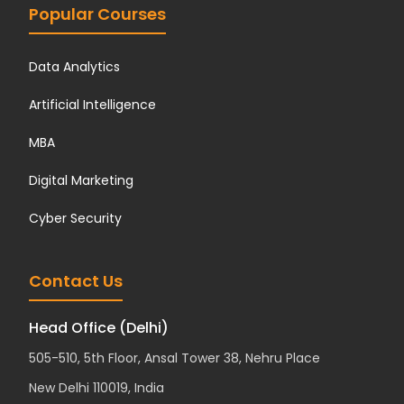
Popular Courses
Data Analytics
Artificial Intelligence
MBA
Digital Marketing
Cyber Security
Contact Us
Head Office (Delhi)
505-510, 5th Floor, Ansal Tower 38, Nehru Place
New Delhi 110019, India