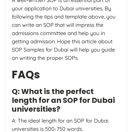
A well-written SOP is an essential part of
your application to Dubai universities. By
following the tips and template above, you
can write an SOP that will impress the
admissions committee and help you in
getting admission. Hope this article about
SOP Samples for Dubai will help you guide
on writing the proper SOPs.
FAQs
Q: What is the perfect
length for an SOP for Dubai
universities?
A: The ideal length for an SOP for Dubai
universities is 500-750 words.