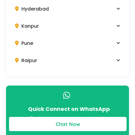
Hyderabad
Kanpur
Pune
Raipur
Quick Connect on WhatsApp
Get instant answers to your queries
Chat Now