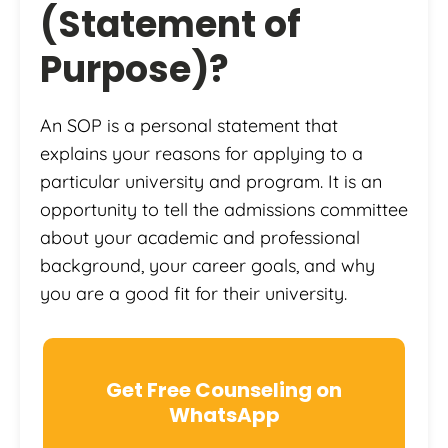
(Statement of
Purpose)?
An SOP is a personal statement that
explains your reasons for applying to a
particular university and program. It is an
opportunity to tell the admissions committee
about your academic and professional
background, your career goals, and why
you are a good fit for their university.
Get Free Counseling on
WhatsApp