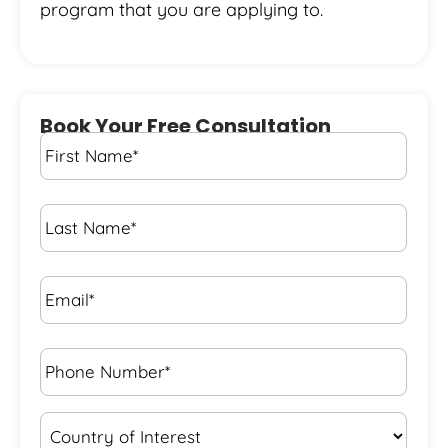
program that you are applying to.
Book Your Free Consultation
First
Name
*
Last
Name
*
Email*
*
Phone
Number*
*
Country
of