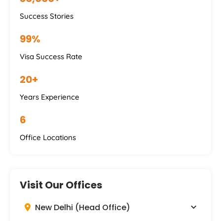
Success Stories
99%
Visa Success Rate
20+
Years Experience
6
Office Locations
Visit Our Offices
New Delhi (Head Office)