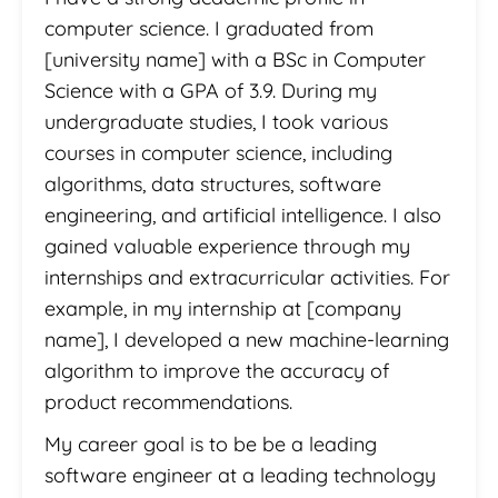
computer science. I graduated from
[university name] with a BSc in Computer
Science with a GPA of 3.9. During my
undergraduate studies, I took various
courses in computer science, including
algorithms, data structures, software
engineering, and artificial intelligence. I also
gained valuable experience through my
internships and extracurricular activities. For
example, in my internship at [company
name], I developed a new machine-learning
algorithm to improve the accuracy of
product recommendations.
My career goal is to be be a leading
software engineer at a leading technology