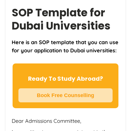
SOP Template for
Dubai Universities
Here is an SOP template that you can use
for your application to Dubai universities:
Ready To Study Abroad?
Book Free Counselling
Dear Admissions Committee,