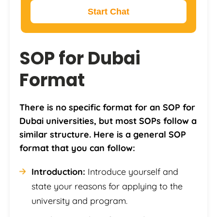
Start Chat
SOP for Dubai
Format
There is no specific format for an SOP for
Dubai universities, but most SOPs follow a
similar structure. Here is a general SOP
format that you can follow:
Introduction:
Introduce yourself and
state your reasons for applying to the
university and program.