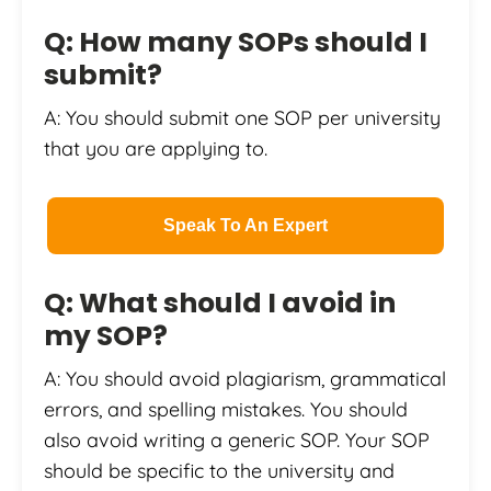
Q: How many SOPs should I
submit?
A: You should submit one SOP per university
that you are applying to.
Speak To An Expert
Q: What should I avoid in
my SOP?
A: You should avoid plagiarism, grammatical
errors, and spelling mistakes. You should
also avoid writing a generic SOP. Your SOP
should be specific to the university and