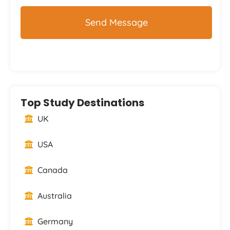
Top Study Destinations
UK
USA
Canada
Australia
Germany