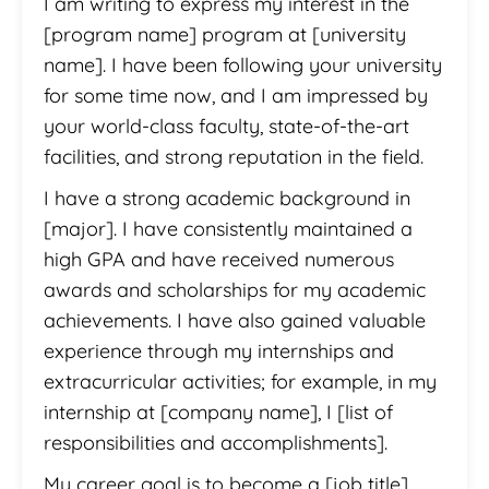
I am writing to express my interest in the
[program name] program at [university
name]. I have been following your university
for some time now, and I am impressed by
your world-class faculty, state-of-the-art
facilities, and strong reputation in the field.
I have a strong academic background in
[major]. I have consistently maintained a
high GPA and have received numerous
awards and scholarships for my academic
achievements. I have also gained valuable
experience through my internships and
extracurricular activities; for example, in my
internship at [company name], I [list of
responsibilities and accomplishments].
My career goal is to become a [job title].