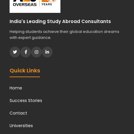
India's Leading Study Abroad Consultants
Helping students achieve their global education dreams
with expert guidance.
Quick Links
Home
Success Stories
Contact
Universities