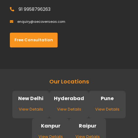
91 9958796263
enquiry@aecoverseas.com
Free Consultation
Our Locations
New Delhi
Hyderabad
Pune
View Details
View Details
View Details
Kanpur
Raipur
View Details
View Details