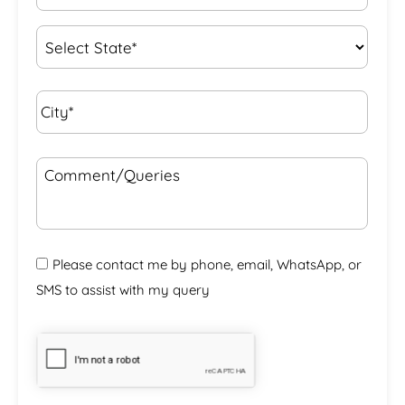
Interest
*
State
*
City*
*
Comment/Queries
Please contact me by phone, email, WhatsApp, or
SMS to assist with my query
CAPTCHA