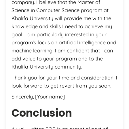
company. I believe that the Master of
Science in Computer Science program at
Khalifa University will provide me with the
knowledge and skills I need to achieve my
goal. I am particularly interested in your
program’s focus on artificial intelligence and
machine learning. I am confident that I can
add value to your program and to the
Khalifa University community.
Thank you for your time and consideration. I
look forward to get revert from you soon.
Sincerely, [Your name]
Conclusion