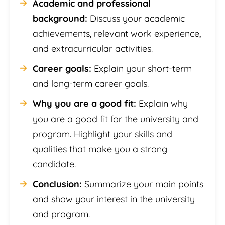
Academic and professional
background:
Discuss your academic
achievements, relevant work experience,
and extracurricular activities.
Career goals:
Explain your short-term
and long-term career goals.
Why you are a good fit:
Explain why
you are a good fit for the university and
program. Highlight your skills and
qualities that make you a strong
candidate.
Conclusion:
Summarize your main points
and show your interest in the university
and program.