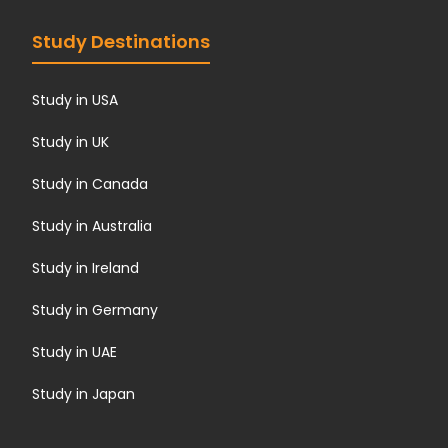
Study Destinations
Study in USA
Study in UK
Study in Canada
Study in Australia
Study in Ireland
Study in Germany
Study in UAE
Study in Japan