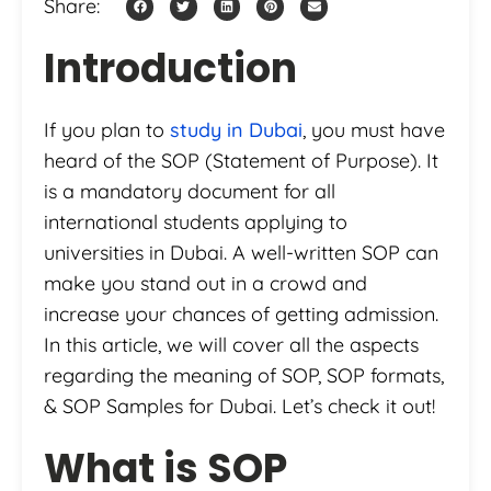
Share:
Introduction
If you plan to
study in Dubai
, you must have
heard of the SOP (Statement of Purpose). It
is a mandatory document for all
international students applying to
universities in Dubai. A well-written SOP can
make you stand out in a crowd and
increase your chances of getting admission.
In this article, we will cover all the aspects
regarding the meaning of SOP, SOP formats,
& SOP Samples for Dubai. Let’s check it out!
What is SOP