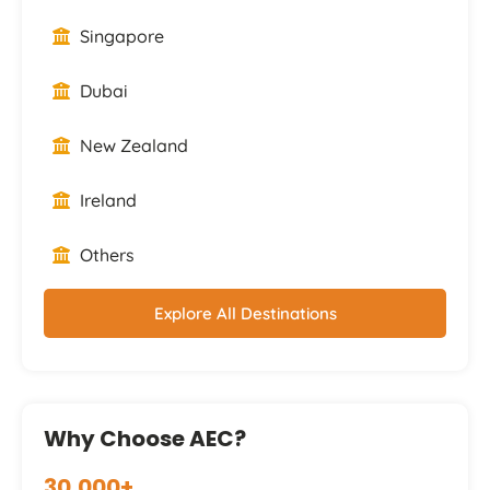
Singapore
Dubai
New Zealand
Ireland
Others
Explore All Destinations
Why Choose AEC?
30,000+