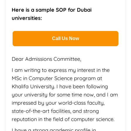
Here is a sample SOP for Dubai
universities:
Call Us Now
Dear Admissions Committee,
I am writing to express my interest in the
MSc in Computer Science program at
Khalifa University. I have been following
your university for some time now, and I am
impressed by your world-class faculty,
state-of-the-art facilities, and strong
reputation in the field of computer science.
I have a strong academic profile in