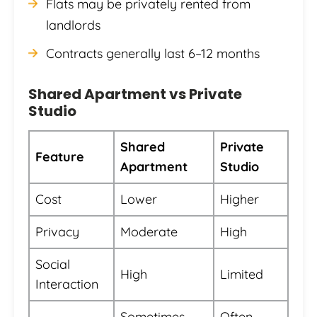
Flats may be privately rented from
landlords
Contracts generally last 6–12 months
Shared Apartment vs Private
Studio
Shared
Private
Feature
Apartment
Studio
Cost
Lower
Higher
Privacy
Moderate
High
Social
High
Limited
Interaction
Sometimes
Often