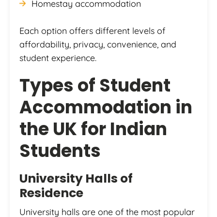
Homestay accommodation
Each option offers different levels of
affordability, privacy, convenience, and
student experience.
Types of Student
Accommodation in
the UK for Indian
Students
University Halls of
Residence
University halls are one of the most popular