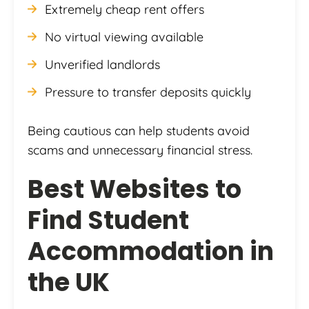
Extremely cheap rent offers
No virtual viewing available
Unverified landlords
Pressure to transfer deposits quickly
Being cautious can help students avoid
scams and unnecessary financial stress.
Best Websites to
Find Student
Accommodation in
the UK