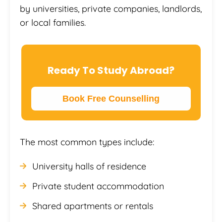
by universities, private companies, landlords,
or local families.
Ready To Study Abroad?
Book Free Counselling
The most common types include:
University halls of residence
Private student accommodation
Shared apartments or rentals