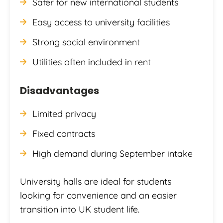
Safer for new international students
Easy access to university facilities
Strong social environment
Utilities often included in rent
Disadvantages
Limited privacy
Fixed contracts
High demand during September intake
University halls are ideal for students
looking for convenience and an easier
transition into UK student life.