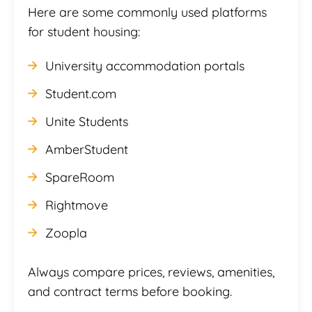
Here are some commonly used platforms
for student housing:
University accommodation portals
Student.com
Unite Students
AmberStudent
SpareRoom
Rightmove
Zoopla
Always compare prices, reviews, amenities,
and contract terms before booking.