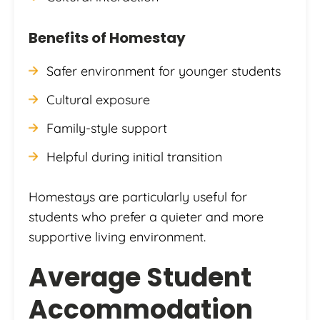
Benefits of Homestay
Safer environment for younger students
Cultural exposure
Family-style support
Helpful during initial transition
Homestays are particularly useful for
students who prefer a quieter and more
supportive living environment.
Average Student
Accommodation