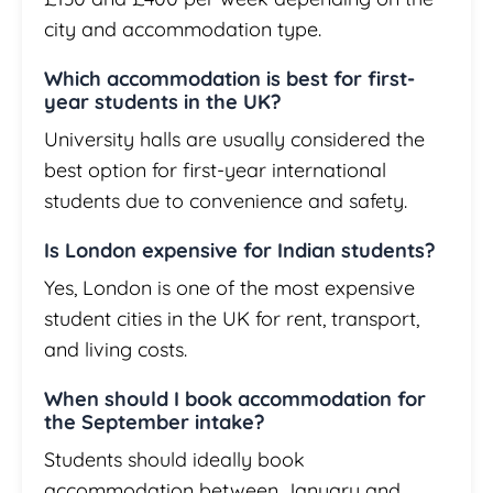
city and accommodation type.
Which accommodation is best for first-
year students in the UK?
University halls are usually considered the
best option for first-year international
students due to convenience and safety.
Is London expensive for Indian students?
Yes, London is one of the most expensive
student cities in the UK for rent, transport,
and living costs.
When should I book accommodation for
the September intake?
Students should ideally book
accommodation between January and