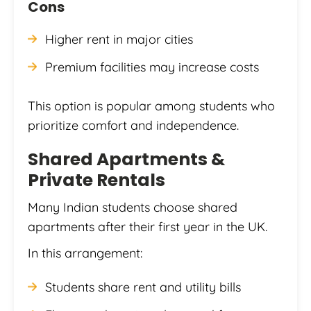
Cons
Higher rent in major cities
Premium facilities may increase costs
This option is popular among students who
prioritize comfort and independence.
Shared Apartments &
Private Rentals
Many Indian students choose shared
apartments after their first year in the UK.
In this arrangement:
Students share rent and utility bills