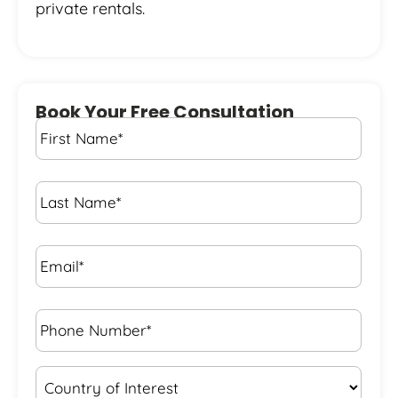
private rentals.
Book Your Free Consultation
First
Name
*
Last
Name
*
Email*
*
Phone
Number*
*
Country
of