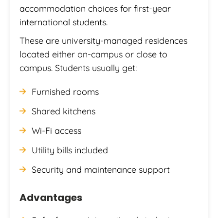
accommodation choices for first-year
international students.
These are university-managed residences
located either on-campus or close to
campus. Students usually get:
Furnished rooms
Shared kitchens
Wi-Fi access
Utility bills included
Security and maintenance support
Advantages