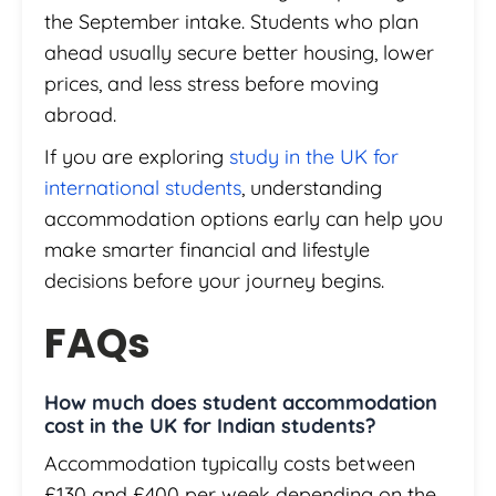
the September intake. Students who plan
ahead usually secure better housing, lower
prices, and less stress before moving
abroad.
If you are exploring
study in the UK for
international students
, understanding
accommodation options early can help you
make smarter financial and lifestyle
decisions before your journey begins.
FAQs
How much does student accommodation
cost in the UK for Indian students?
Accommodation typically costs between
£130 and £400 per week depending on the