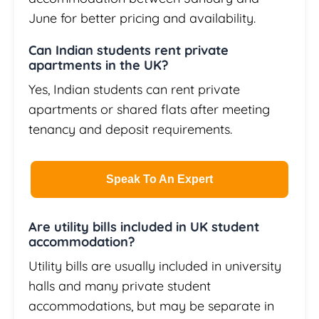
June for better pricing and availability.
Can Indian students rent private
apartments in the UK?
Yes, Indian students can rent private
apartments or shared flats after meeting
tenancy and deposit requirements.
Speak To An Expert
Are utility bills included in UK student
accommodation?
Utility bills are usually included in university
halls and many private student
accommodations, but may be separate in