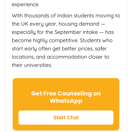
experience.
With thousands of Indian students moving to
the UK every year, housing demand —
especially for the September intake — has
become highly competitive. Students who
start early often get better prices, safer
locations, and accommodation closer to
their universities.
Get Free Counseling on
WhatsApp
Start Chat