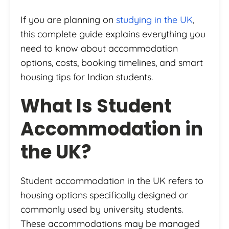
If you are planning on
studying in the UK
,
this complete guide explains everything you
need to know about accommodation
options, costs, booking timelines, and smart
housing tips for Indian students.
What Is Student
Accommodation in
the UK?
Student accommodation in the UK refers to
housing options specifically designed or
commonly used by university students.
These accommodations may be managed