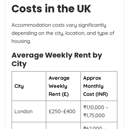
Costs in the UK
Accommodation costs vary significantly
depending on the city, location, and type of
housing.
Average Weekly Rent by
City
Average
Approx
City
Weekly
Monthly
Rent (£)
Cost (INR)
₹1,10,000 –
London
£250–£400
₹1,75,000
₹62,000 –