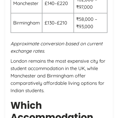
Manchester
£140–£220
₹97,000
₹58,000 –
Birmingham
£130–£210
₹93,000
Approximate conversion based on current
exchange rates.
London remains the most expensive city for
student accommodation in the UK, while
Manchester and Birmingham offer
comparatively affordable living options for
Indian students.
Which
Accommodation