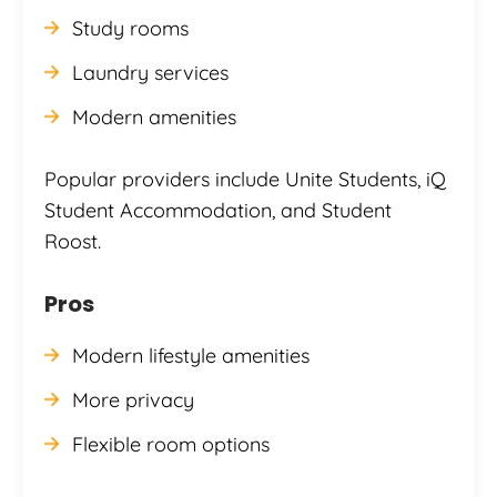
Study rooms
Laundry services
Modern amenities
Popular providers include Unite Students, iQ
Student Accommodation, and Student
Roost.
Pros
Modern lifestyle amenities
More privacy
Flexible room options