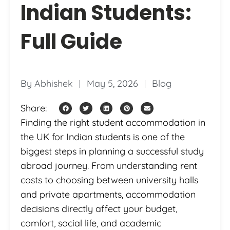
Indian Students:
Full Guide
By
Abhishek
May 5, 2026
Blog
Share:
Finding the right student accommodation in
the UK for Indian students is one of the
biggest steps in planning a successful study
abroad journey. From understanding rent
costs to choosing between university halls
and private apartments, accommodation
decisions directly affect your budget,
comfort, social life, and academic