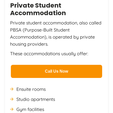
Private Student
Accommodation
Private student accommodation, also called
PBSA (Purpose-Built Student
Accommodation), is operated by private
housing providers.
These accommodations usually offer:
Call Us Now
Ensuite rooms
Studio apartments
Gym facilities