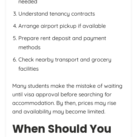
needed
Understand tenancy contracts
Arrange airport pickup if available
Prepare rent deposit and payment
methods
Check nearby transport and grocery
facilities
Many students make the mistake of waiting
until visa approval before searching for
accommodation. By then, prices may rise
and availability may become limited.
When Should You