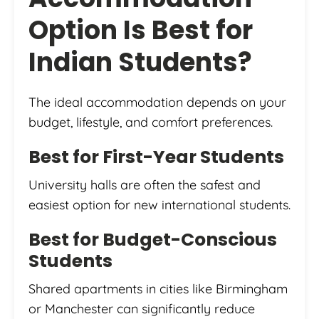
Option Is Best for
Indian Students?
The ideal accommodation depends on your
budget, lifestyle, and comfort preferences.
Best for First-Year Students
University halls are often the safest and
easiest option for new international students.
Best for Budget-Conscious
Students
Shared apartments in cities like Birmingham
or Manchester can significantly reduce