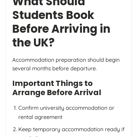
What Should
Students Book
Before Arriving in
the UK?
Accommodation preparation should begin
several months before departure.
Important Things to
Arrange Before Arrival
Confirm university accommodation or
rental agreement
Keep temporary accommodation ready if