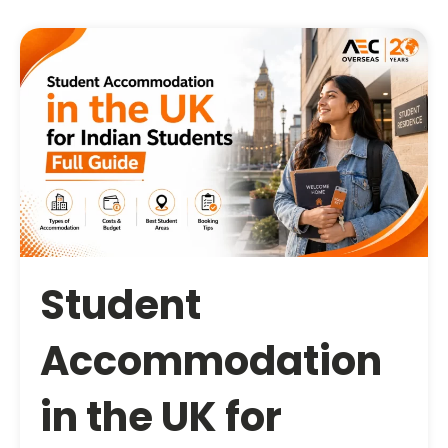
Student
Accommodation
in the UK for