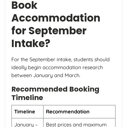
Book
Accommodation
for September
Intake?
For the September intake, students should
ideally begin accommodation research
between January and March.
Recommended Booking
Timeline
Timeline
Recommendation
January –
Best prices and maximum