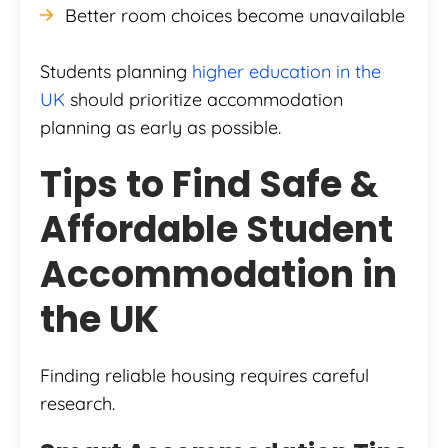
Better room choices become unavailable
Students planning
higher education in the
UK
should prioritize accommodation
planning as early as possible.
Tips to Find Safe &
Affordable Student
Accommodation in
the UK
Finding reliable housing requires careful
research.