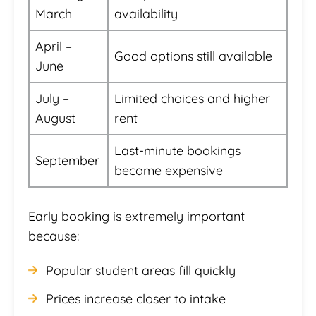
March
availability
April –
Good options still available
June
July –
Limited choices and higher
August
rent
Last-minute bookings
September
become expensive
Early booking is extremely important
because:
Popular student areas fill quickly
Prices increase closer to intake