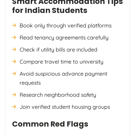
Smart Accommodation Tips
for Indian Students
Book only through verified platforms
Read tenancy agreements carefully
Check if utility bills are included
Compare travel time to university
Avoid suspicious advance payment
requests
Research neighborhood safety
Join verified student housing groups
Common Red Flags