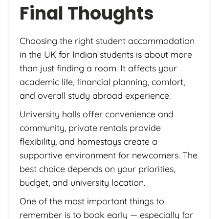
Final Thoughts
Choosing the right student accommodation
in the UK for Indian students is about more
than just finding a room. It affects your
academic life, financial planning, comfort,
and overall study abroad experience.
University halls offer convenience and
community, private rentals provide
flexibility, and homestays create a
supportive environment for newcomers. The
best choice depends on your priorities,
budget, and university location.
One of the most important things to
remember is to book early — especially for