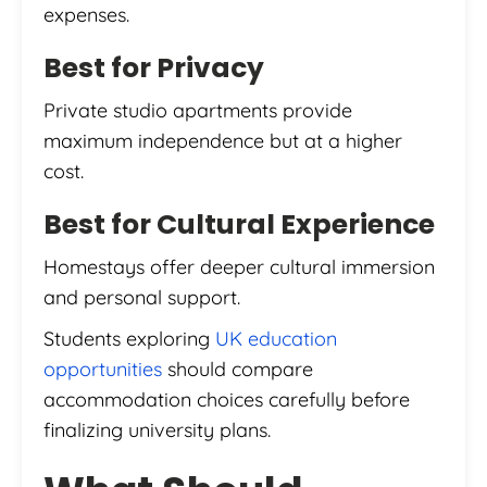
expenses.
Best for Privacy
Private studio apartments provide
maximum independence but at a higher
cost.
Best for Cultural Experience
Homestays offer deeper cultural immersion
and personal support.
Students exploring
UK education
opportunities
should compare
accommodation choices carefully before
finalizing university plans.