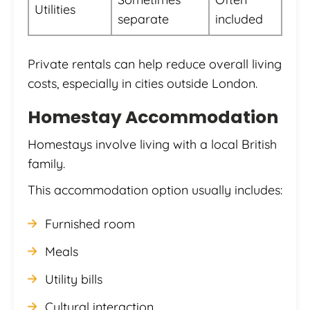
Utilities
separate
included
Private rentals can help reduce overall living
costs, especially in cities outside London.
Homestay Accommodation
Homestays involve living with a local British
family.
This accommodation option usually includes:
Furnished room
Meals
Utility bills
Cultural interaction