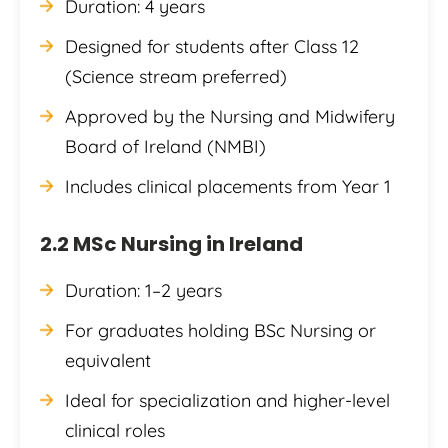
Duration: 4 years
Designed for students after Class 12
(Science stream preferred)
Approved by the Nursing and Midwifery
Board of Ireland (NMBI)
Includes clinical placements from Year 1
2.2 MSc Nursing in Ireland
Duration: 1–2 years
For graduates holding BSc Nursing or
equivalent
Ideal for specialization and higher-level
clinical roles