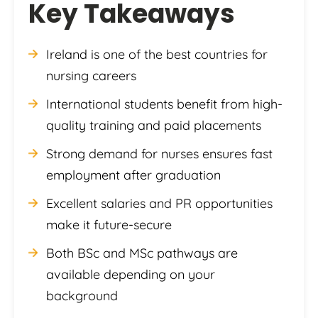
Key Takeaways
Ireland is one of the best countries for
nursing careers
International students benefit from high-
quality training and paid placements
Strong demand for nurses ensures fast
employment after graduation
Excellent salaries and PR opportunities
make it future-secure
Both BSc and MSc pathways are
available depending on your
background