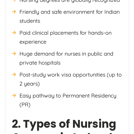
Friendly and safe environment for Indian
students
Paid clinical placements for hands-on
experience
Huge demand for nurses in public and
private hospitals
Post-study work visa opportunities (up to
2 years)
Easy pathway to Permanent Residency
(PR)
2. Types of Nursing