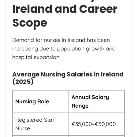
Ireland and Career
Scope
Demand for nurses in Ireland has been
increasing due to population growth and
hospital expansion.
Average Nursing Salaries in Ireland
(2025)
Annual Salary
Nursing Role
Range
Registered Staff
€35,000–€50,000
Nurse