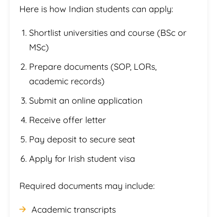
Here is how Indian students can apply:
Shortlist universities and course (BSc or
MSc)
Prepare documents (SOP, LORs,
academic records)
Submit an online application
Receive offer letter
Pay deposit to secure seat
Apply for Irish student visa
Required documents may include:
Academic transcripts