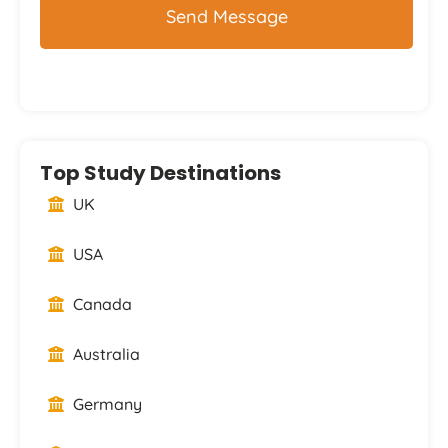
Top Study Destinations
UK
USA
Canada
Australia
Germany