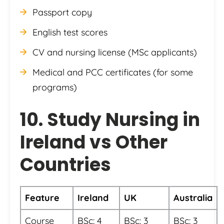
Passport copy
English test scores
CV and nursing license (MSc applicants)
Medical and PCC certificates (for some
programs)
10. Study Nursing in
Ireland vs Other
Countries
Feature
Ireland
UK
Australia
Course
BSc: 4
BSc: 3
BSc: 3