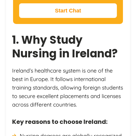
Start Chat
1. Why Study
Nursing in Ireland?
Ireland’s healthcare system is one of the
best in Europe. It follows international
training standards, allowing foreign students
to secure excellent placements and licenses
across different countries.
Key reasons to choose Ireland:
Nursing degrees are globally recognized