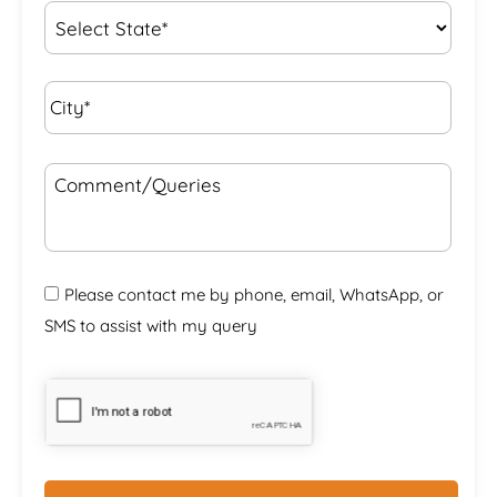
State
*
City*
*
Comment/Queries
Please contact me by phone, email, WhatsApp, or
SMS to assist with my query
CAPTCHA