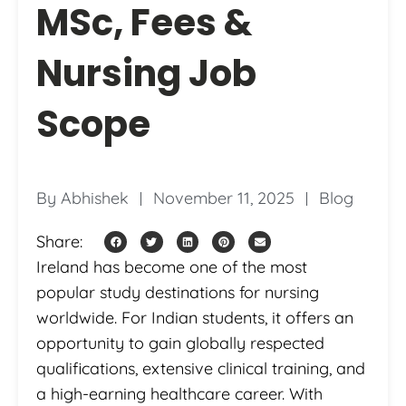
MSc, Fees &
Nursing Job
Scope
By
Abhishek
November 11, 2025
Blog
Share:
Ireland has become one of the most
popular study destinations for nursing
worldwide. For Indian students, it offers an
opportunity to gain globally respected
qualifications, extensive clinical training, and
a high-earning healthcare career. With