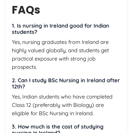
FAQs
1. Is nursing in Ireland good for Indian
students?
Yes, nursing graduates from Ireland are
highly valued globally, and students get
practical exposure with strong job
prospects.
2. Can I study BSc Nursing in Ireland after
12th?
Yes, Indian students who have completed
Class 12 (preferably with Biology) are
eligible for BSc Nursing in Ireland.
3. How much is the cost of studying
nursing in Ireland?