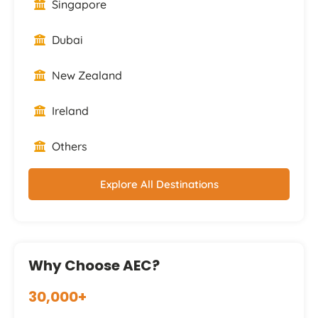
Singapore
Dubai
New Zealand
Ireland
Others
Explore All Destinations
Why Choose AEC?
30,000+