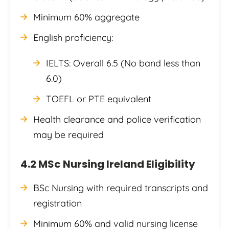
Minimum 60% aggregate
English proficiency:
IELTS: Overall 6.5 (No band less than
6.0)
TOEFL or PTE equivalent
Health clearance and police verification
may be required
4.2 MSc Nursing Ireland Eligibility
BSc Nursing with required transcripts and
registration
Minimum 60% and valid nursing license