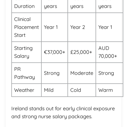
Duration
years
years
years
Clinical
Placement
Year 1
Year 2
Year 1
Start
Starting
AUD
€37,000+
£25,000+
Salary
70,000+
PR
Strong
Moderate
Strong
Pathway
Weather
Mild
Cold
Warm
Ireland stands out for early clinical exposure
and strong nurse salary packages.