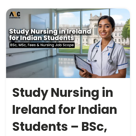
Study Nursing in
Ireland for Indian
Students – BSc,