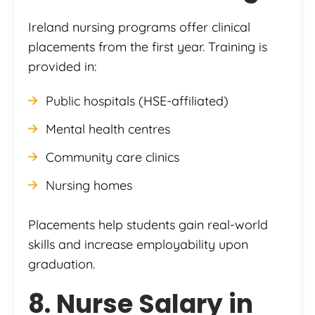
Ireland nursing programs offer clinical
placements from the first year. Training is
provided in:
Public hospitals (HSE-affiliated)
Mental health centres
Community care clinics
Nursing homes
Placements help students gain real-world
skills and increase employability upon
graduation.
8. Nurse Salary in