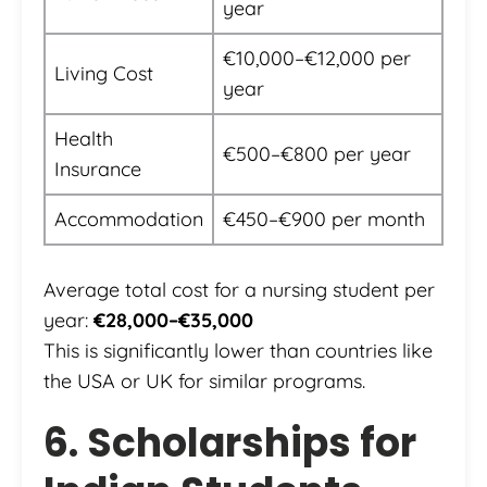
year
€10,000–€12,000 per
Living Cost
year
Health
€500–€800 per year
Insurance
Accommodation
€450–€900 per month
Average total cost for a nursing student per
year:
€28,000–€35,000
This is significantly lower than countries like
the USA or UK for similar programs.
6. Scholarships for