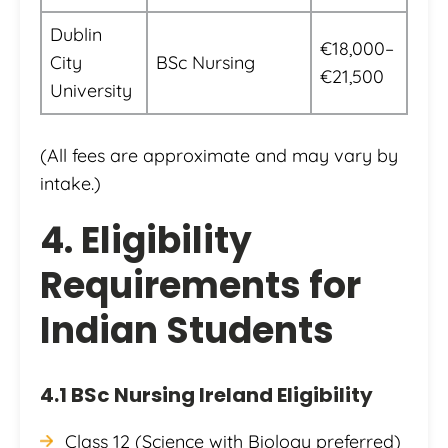
Dublin
€18,000–
City
BSc Nursing
€21,500
University
(All fees are approximate and may vary by
intake.)
4. Eligibility
Requirements for
Indian Students
4.1 BSc Nursing Ireland Eligibility
Class 12 (Science with Biology preferred)