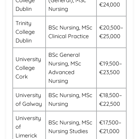
College
(General), MSc
€24,000
Dublin
Nursing
Trinity
BSc Nursing, MSc
€20,500–
College
Clinical Practice
€25,000
Dublin
BSc General
University
Nursing, MSc
€19,500–
College
Advanced
€23,500
Cork
Nursing
University
BSc Nursing, MSc
€18,500–
of Galway
Nursing
€22,500
University
BSc Nursing, MSc
€17,500–
of
Nursing Studies
€21,000
Limerick