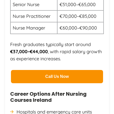
Senior Nurse
€51,000–€65,000
Nurse Practitioner
€70,000–€85,000
Nurse Manager
€60,000–€90,000
Fresh graduates typically start around
€37,000–€44,000
, with rapid salary growth
as experience increases.
Call Us Now
Career Options After Nursing
Courses Ireland
Hospitals and emergency care units