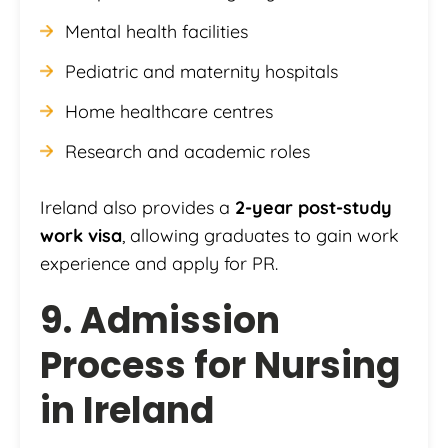
Mental health facilities
Pediatric and maternity hospitals
Home healthcare centres
Research and academic roles
Ireland also provides a
2-year post-study
work visa
, allowing graduates to gain work
experience and apply for PR.
9. Admission
Process for Nursing
in Ireland