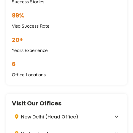
Success Stories
99%
Visa Success Rate
20+
Years Experience
6
Office Locations
Visit Our Offices
New Delhi (Head Office)