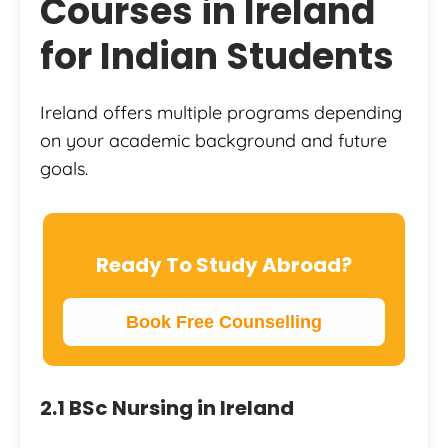
Courses in Ireland
for Indian Students
Ireland offers multiple programs depending
on your academic background and future
goals.
Ready To Study Abroad?
Book Free Counselling
2.1 BSc Nursing in Ireland