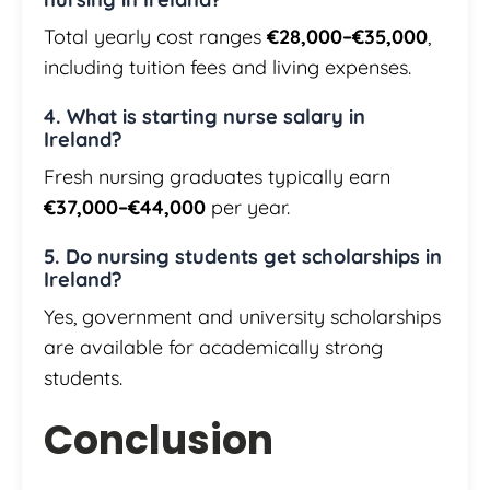
Total yearly cost ranges
€28,000–€35,000
,
including tuition fees and living expenses.
4. What is starting nurse salary in
Ireland?
Fresh nursing graduates typically earn
€37,000–€44,000
per year.
5. Do nursing students get scholarships in
Ireland?
Yes, government and university scholarships
are available for academically strong
students.
Conclusion