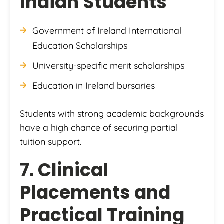
Indian Students
Government of Ireland International
Education Scholarships
University-specific merit scholarships
Education in Ireland bursaries
Students with strong academic backgrounds
have a high chance of securing partial
tuition support.
7. Clinical
Placements and
Practical Training