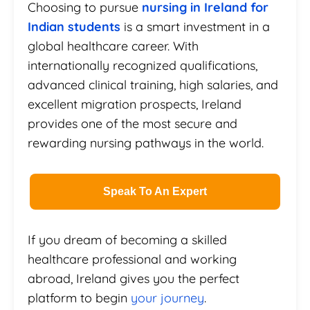
Choosing to pursue
nursing in Ireland for
Indian students
is a smart investment in a
global healthcare career. With
internationally recognized qualifications,
advanced clinical training, high salaries, and
excellent migration prospects, Ireland
provides one of the most secure and
rewarding nursing pathways in the world.
Speak To An Expert
If you dream of becoming a skilled
healthcare professional and working
abroad, Ireland gives you the perfect
platform to begin
your journey
.