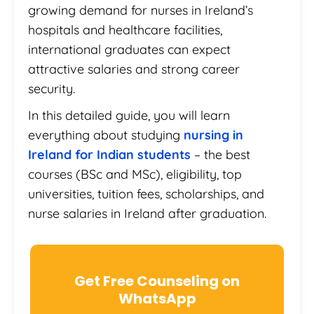
growing demand for nurses in Ireland’s
hospitals and healthcare facilities,
international graduates can expect
attractive salaries and strong career
security.
In this detailed guide, you will learn
everything about studying
nursing in
Ireland for Indian students
– the best
courses (BSc and MSc), eligibility, top
universities, tuition fees, scholarships, and
nurse salaries in Ireland after graduation.
Get Free Counseling on
WhatsApp