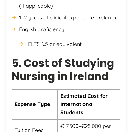
(if applicable)
1–2 years of clinical experience preferred
English proficiency:
IELTS 6.5 or equivalent
5. Cost of Studying
Nursing in Ireland
Estimated Cost for
Expense Type
International
Students
€17,500–€25,000 per
Tuition Fees