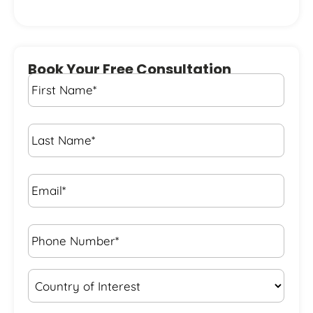
Book Your Free Consultation
First
Name
*
Last
Name
*
Email*
*
Phone
Number*
*
Country
of
Interest
*