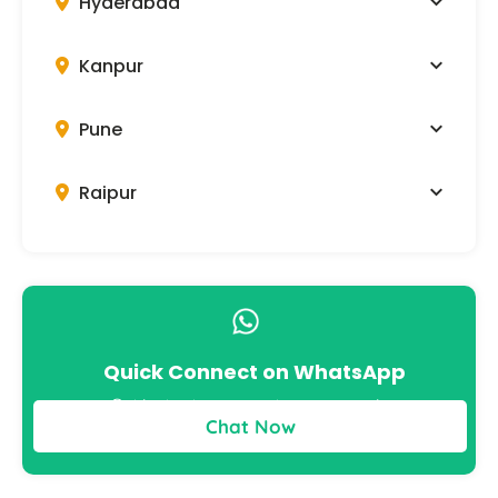
Hyderabad
Kanpur
Pune
Raipur
Quick Connect on WhatsApp
Get instant answers to your queries
Chat Now