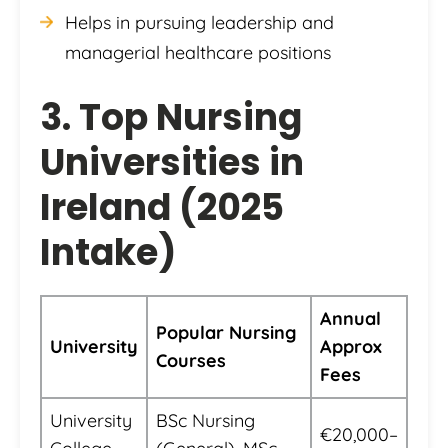
Helps in pursuing leadership and
managerial healthcare positions
3. Top Nursing
Universities in
Ireland (2025
Intake)
Annual
Popular Nursing
University
Approx
Courses
Fees
University
BSc Nursing
€20,000–