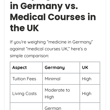
in Germany vs.
Medical Courses in
the UK
If you’re weighing “medicine in Germany”
against “medical courses UK,” here’s a
simple comparison:
Aspect
Germany
UK
Tuition Fees
Minimal
High
Moderate to
Living Costs
High
High
German