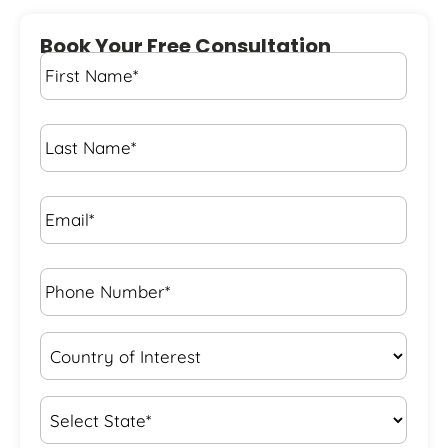
Book Your Free Consultation
First
Name
*
Last
Name
*
Email*
*
Phone
Number*
*
Country
of
Interest
*
State
*