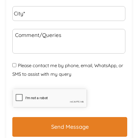
City*
*
Comment/Queries
Please contact me by phone, email, WhatsApp, or
SMS to assist with my query
CAPTCHA