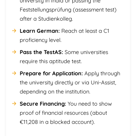
university in India or passing the
Feststellungsprüfung (assessment test)
after a Studienkolleg.
Learn German:
Reach at least a C1
proficiency level.
Pass the TestAS:
Some universities
require this aptitude test.
Prepare for Application:
Apply through
the university directly or via Uni-Assist,
depending on the institution.
Secure Financing:
You need to show
proof of financial resources (about
€11,208 in a blocked account).