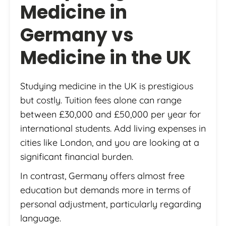
Medicine in
Germany vs
Medicine in the UK
Studying medicine in the UK is prestigious
but costly. Tuition fees alone can range
between £30,000 and £50,000 per year for
international students. Add living expenses in
cities like London, and you are looking at a
significant financial burden.
In contrast, Germany offers almost free
education but demands more in terms of
personal adjustment, particularly regarding
language.