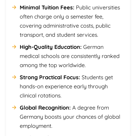
Minimal Tuition Fees:
Public universities
often charge only a semester fee,
covering administrative costs, public
transport, and student services.
High-Quality Education:
German
medical schools are consistently ranked
among the top worldwide.
Strong Practical Focus:
Students get
hands-on experience early through
clinical rotations.
Global Recognition:
A degree from
Germany boosts your chances of global
employment.