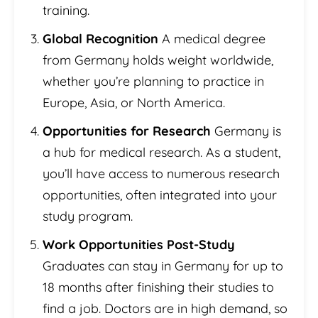
training.
Global Recognition
A medical degree
from Germany holds weight worldwide,
whether you’re planning to practice in
Europe, Asia, or North America.
Opportunities for Research
Germany is
a hub for medical research. As a student,
you’ll have access to numerous research
opportunities, often integrated into your
study program.
Work Opportunities Post-Study
Graduates can stay in Germany for up to
18 months after finishing their studies to
find a job. Doctors are in high demand, so