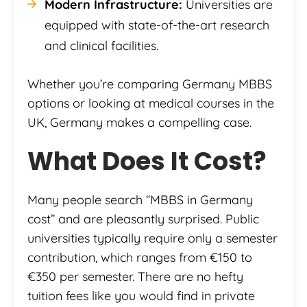
Modern Infrastructure:
Universities are
equipped with state-of-the-art research
and clinical facilities.
Whether you’re comparing Germany MBBS
options or looking at medical courses in the
UK, Germany makes a compelling case.
What Does It Cost?
Many people search “MBBS in Germany
cost” and are pleasantly surprised. Public
universities typically require only a semester
contribution, which ranges from €150 to
€350 per semester. There are no hefty
tuition fees like you would find in private