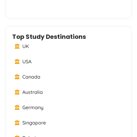
Top Study Destinations
UK
USA
Canada
Australia
Germany
Singapore