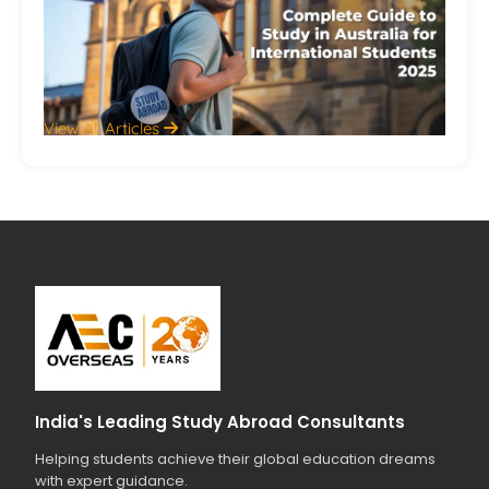
Int
St
20
Jul
View All Articles
India's Leading Study Abroad Consultants
Helping students achieve their global education dreams
with expert guidance.