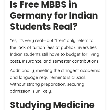
Is Free MBBS in
Germany for Indian
Students Real?
Yes, it’s very real—but “free” only refers to
the lack of tuition fees at public universities.
Indian students still have to budget for living
costs, insurance, and semester contributions.
Additionally, meeting the stringent academic
and language requirements is crucial.
Without strong preparation, securing
admission is unlikely.
Studying Medicine