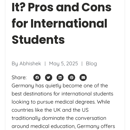
It? Pros and Cons
for International
Students
By
Abhishek
May 5, 2025
Blog
Share:
Germany has quietly become one of the
best destinations for international students
looking to pursue medical degrees. While
countries like the UK and the US
traditionally dominate the conversation
around medical education, Germany offers