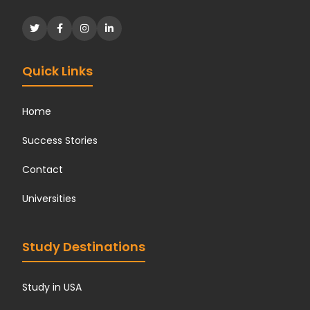
Quick Links
Home
Success Stories
Contact
Universities
Study Destinations
Study in USA