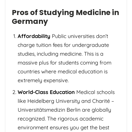
Pros of Studying Medicine in
Germany
Affordability
Public universities don’t
charge tuition fees for undergraduate
studies, including medicine. This is a
massive plus for students coming from
countries where medical education is
extremely expensive.
World-Class Education
Medical schools
like Heidelberg University and Charité –
Universitätsmedizin Berlin are globally
recognized. The rigorous academic
environment ensures you get the best