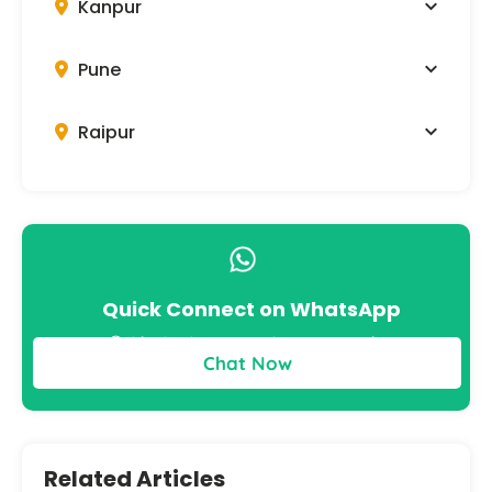
Kanpur
Pune
Raipur
Quick Connect on WhatsApp
Get instant answers to your queries
Chat Now
Related Articles