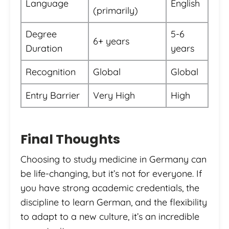
Language
English
(primarily)
Degree
5-6
6+ years
Duration
years
Recognition
Global
Global
Entry Barrier
Very High
High
Final Thoughts
Choosing to study medicine in Germany can
be life-changing, but it’s not for everyone. If
you have strong academic credentials, the
discipline to learn German, and the flexibility
to adapt to a new culture, it’s an incredible