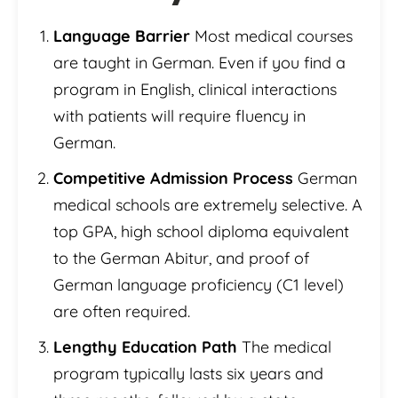
Language Barrier
Most medical courses
are taught in German. Even if you find a
program in English, clinical interactions
with patients will require fluency in
German.
Competitive Admission Process
German
medical schools are extremely selective. A
top GPA, high school diploma equivalent
to the German Abitur, and proof of
German language proficiency (C1 level)
are often required.
Lengthy Education Path
The medical
program typically lasts six years and