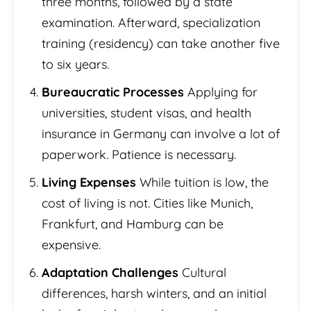
three months, followed by a state
examination. Afterward, specialization
training (residency) can take another five
to six years.
Bureaucratic Processes
Applying for
universities, student visas, and health
insurance in Germany can involve a lot of
paperwork. Patience is necessary.
Living Expenses
While tuition is low, the
cost of living is not. Cities like Munich,
Frankfurt, and Hamburg can be
expensive.
Adaptation Challenges
Cultural
differences, harsh winters, and an initial