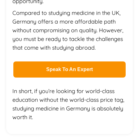
opportunity.
Compared to studying medicine in the UK,
Germany offers a more affordable path
without compromising on quality. However,
you must be ready to tackle the challenges
that come with studying abroad.
Speak To An Expert
In short, if you’re looking for world-class
education without the world-class price tag,
studying medicine in Germany is absolutely
worth it.