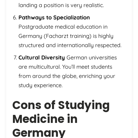
landing a position is very realistic.
Pathways to Specialization
Postgraduate medical education in
Germany (Facharzt training) is highly
structured and internationally respected.
Cultural Diversity
German universities
are multicultural. You’ll meet students
from around the globe, enriching your
study experience.
Cons of Studying
Medicine in
Germany