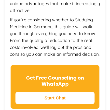
unique advantages that make it increasingly
attractive.
If you’re considering whether to Studying
Medicine in Germany, this guide will walk
you through everything you need to know.
From the quality of education to the real
costs involved, we’ll lay out the pros and
cons so you can make an informed decision.
Get Free Counseling on
WhatsApp
Start Chat