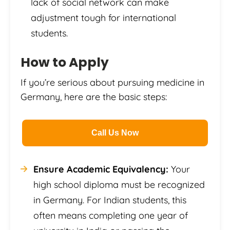
lack of social network can make
adjustment tough for international
students.
How to Apply
If you’re serious about pursuing medicine in
Germany, here are the basic steps:
Call Us Now
Ensure Academic Equivalency:
Your
high school diploma must be recognized
in Germany. For Indian students, this
often means completing one year of