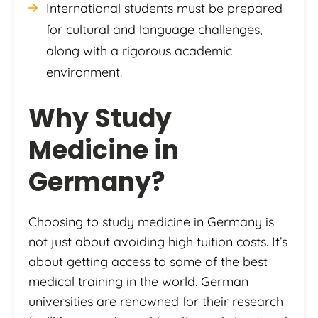
International students must be prepared
for cultural and language challenges,
along with a rigorous academic
environment.
Why Study
Medicine in
Germany?
Choosing to study medicine in Germany is
not just about avoiding high tuition costs. It’s
about getting access to some of the best
medical training in the world. German
universities are renowned for their research