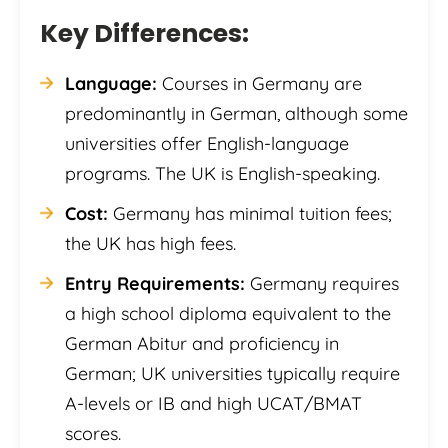
Key Differences:
Language:
Courses in Germany are
predominantly in German, although some
universities offer English-language
programs. The UK is English-speaking.
Cost:
Germany has minimal tuition fees;
the UK has high fees.
Entry Requirements:
Germany requires
a high school diploma equivalent to the
German Abitur and proficiency in
German; UK universities typically require
A-levels or IB and high UCAT/BMAT
scores.