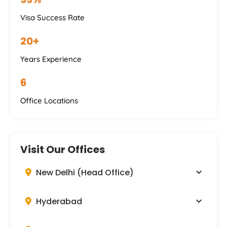
Visa Success Rate
20+
Years Experience
6
Office Locations
Visit Our Offices
New Delhi (Head Office)
Hyderabad