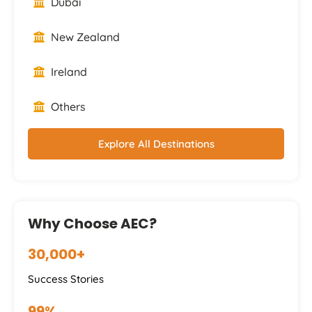
Dubai
New Zealand
Ireland
Others
Explore All Destinations
Why Choose AEC?
30,000+
Success Stories
99%