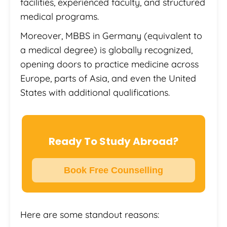
facilities, experienced faculty, and structured
medical programs.
Moreover, MBBS in Germany (equivalent to
a medical degree) is globally recognized,
opening doors to practice medicine across
Europe, parts of Asia, and even the United
States with additional qualifications.
Ready To Study Abroad?
Book Free Counselling
Here are some standout reasons: