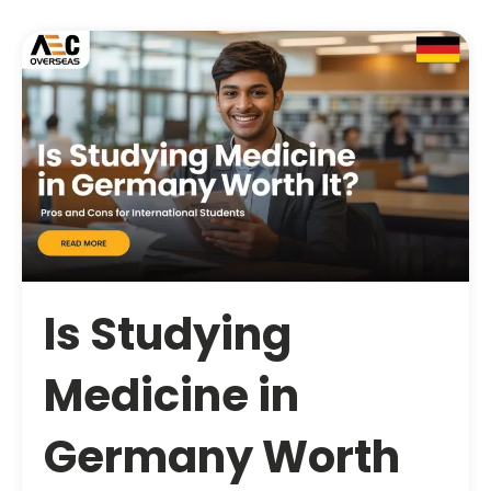
Is Studying
Medicine in
Germany Worth