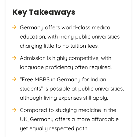
Key Takeaways
Germany offers world-class medical
education, with many public universities
charging little to no tuition fees.
Admission is highly competitive, with
language proficiency often required.
“Free MBBS in Germany for Indian
students” is possible at public universities,
although living expenses still apply.
Compared to studying medicine in the
UK, Germany offers a more affordable
yet equally respected path.