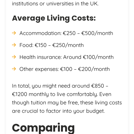
institutions or universities in the UK.
Average Living Costs:
Accommodation: €250 – €500/month
Food: €150 – €250/month
Health insurance: Around €100/month
Other expenses: €100 – €200/month
In total, you might need around €850 –
€1200 monthly to live comfortably. Even
though tuition may be free, these living costs
are crucial to factor into your budget.
Comparing