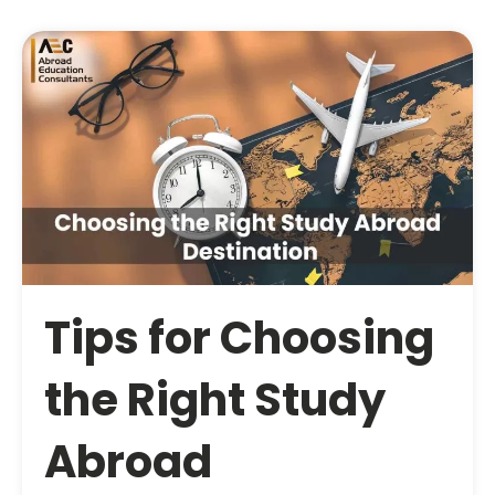
Tips for Choosing
the Right Study
Abroad