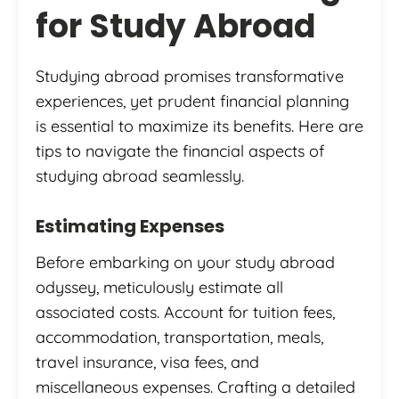
for Study Abroad
Studying abroad promises transformative
experiences, yet prudent financial planning
is essential to maximize its benefits. Here are
tips to navigate the financial aspects of
studying abroad seamlessly.
Estimating Expenses
Before embarking on your study abroad
odyssey, meticulously estimate all
associated costs. Account for tuition fees,
accommodation, transportation, meals,
travel insurance, visa fees, and
miscellaneous expenses. Crafting a detailed