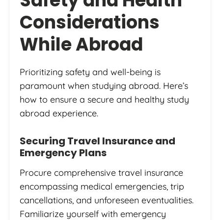
Safety and Health
Considerations
While Abroad
Prioritizing safety and well-being is
paramount when studying abroad. Here’s
how to ensure a secure and healthy study
abroad experience.
Securing Travel Insurance and
Emergency Plans
Procure comprehensive travel insurance
encompassing medical emergencies, trip
cancellations, and unforeseen eventualities.
Familiarize yourself with emergency