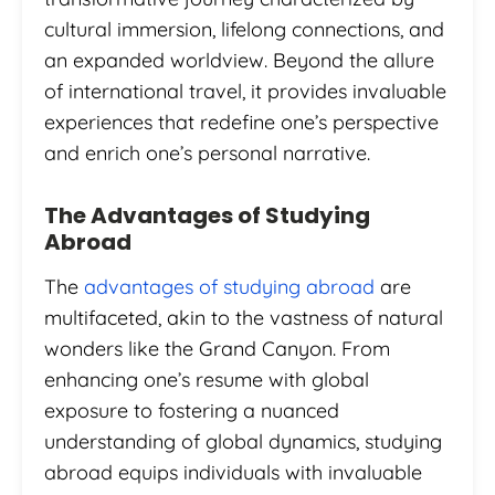
cultural immersion, lifelong connections, and
an expanded worldview. Beyond the allure
of international travel, it provides invaluable
experiences that redefine one’s perspective
and enrich one’s personal narrative.
The Advantages of Studying
Abroad
The
advantages of studying abroad
are
multifaceted, akin to the vastness of natural
wonders like the Grand Canyon. From
enhancing one’s resume with global
exposure to fostering a nuanced
understanding of global dynamics, studying
abroad equips individuals with invaluable