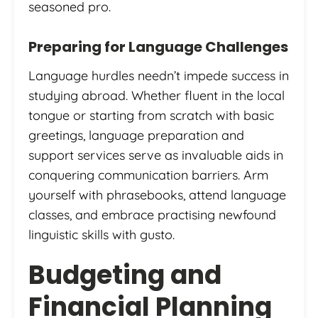
seasoned pro.
Preparing for Language Challenges
Language hurdles needn’t impede success in
studying abroad. Whether fluent in the local
tongue or starting from scratch with basic
greetings, language preparation and
support services serve as invaluable aids in
conquering communication barriers. Arm
yourself with phrasebooks, attend language
classes, and embrace practising newfound
linguistic skills with gusto.
Budgeting and
Financial Planning