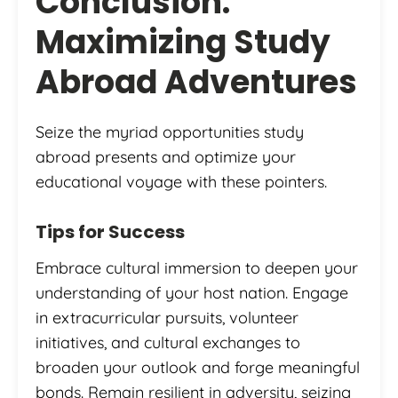
Conclusion:
Maximizing Study
Abroad Adventures
Seize the myriad opportunities study
abroad presents and optimize your
educational voyage with these pointers.
Tips for Success
Embrace cultural immersion to deepen your
understanding of your host nation. Engage
in extracurricular pursuits, volunteer
initiatives, and cultural exchanges to
broaden your outlook and forge meaningful
bonds. Remain resilient in adversity, seizing