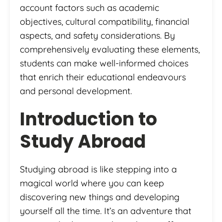
account factors such as academic
objectives, cultural compatibility, financial
aspects, and safety considerations. By
comprehensively evaluating these elements,
students can make well-informed choices
that enrich their educational endeavours
and personal development.
Introduction to
Study Abroad
Studying abroad is like stepping into a
magical world where you can keep
discovering new things and developing
yourself all the time. It’s an adventure that