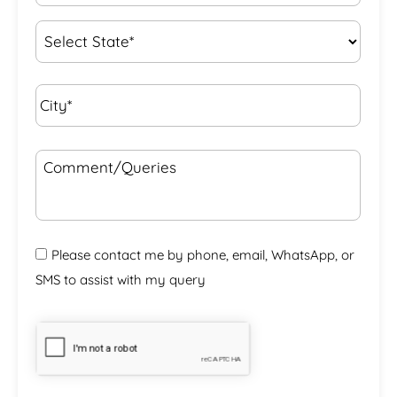
Interest
*
State
*
City*
*
Comment/Queries
Please contact me by phone, email, WhatsApp, or
SMS to assist with my query
CAPTCHA