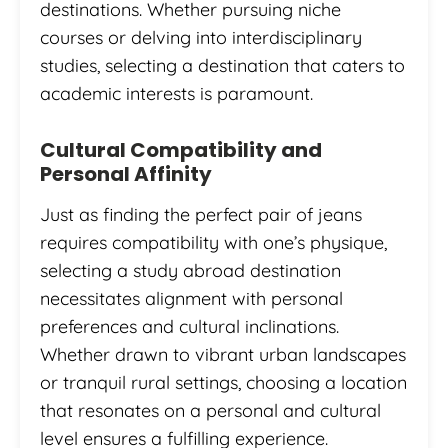
destinations. Whether pursuing niche
courses or delving into interdisciplinary
studies, selecting a destination that caters to
academic interests is paramount.
Cultural Compatibility and
Personal Affinity
Just as finding the perfect pair of jeans
requires compatibility with one’s physique,
selecting a study abroad destination
necessitates alignment with personal
preferences and cultural inclinations.
Whether drawn to vibrant urban landscapes
or tranquil rural settings, choosing a location
that resonates on a personal and cultural
level ensures a fulfilling experience.