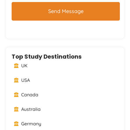
Top Study Destinations
UK
USA
Canada
Australia
Germany