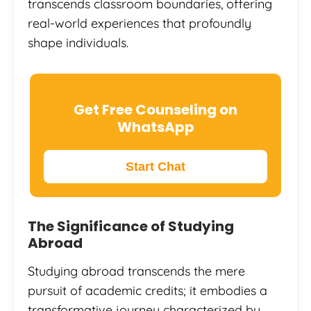
transcends classroom boundaries, offering
real-world experiences that profoundly
shape individuals.
Get Free Counseling on
WhatsApp
Start Chat
The Significance of Studying
Abroad
Studying abroad transcends the mere
pursuit of academic credits; it embodies a
transformative journey characterized by