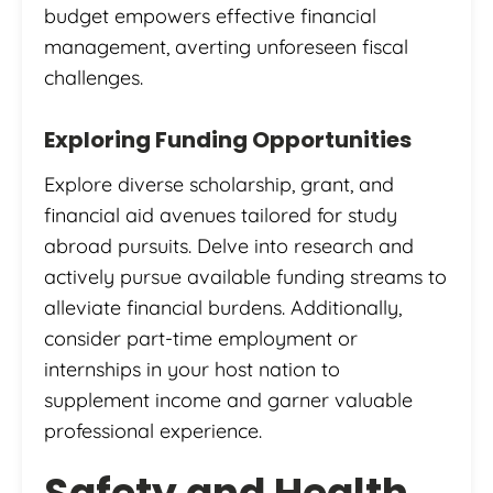
budget empowers effective financial
management, averting unforeseen fiscal
challenges.
Exploring Funding Opportunities
Explore diverse scholarship, grant, and
financial aid avenues tailored for study
abroad pursuits. Delve into research and
actively pursue available funding streams to
alleviate financial burdens. Additionally,
consider part-time employment or
internships in your host nation to
supplement income and garner valuable
professional experience.