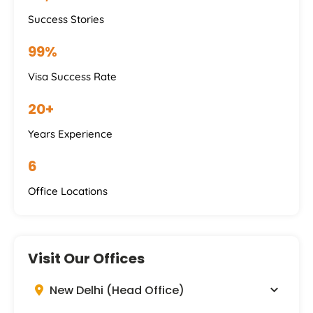
Success Stories
99%
Visa Success Rate
20+
Years Experience
6
Office Locations
Visit Our Offices
New Delhi (Head Office)