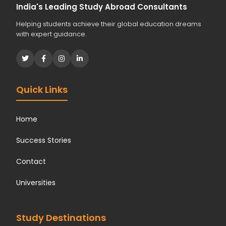
India's Leading Study Abroad Consultants
Helping students achieve their global education dreams
with expert guidance.
Quick Links
Home
Success Stories
Contact
Universities
Study Destinations