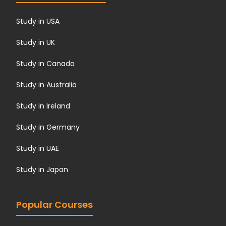
Study in USA
Study in UK
Study in Canada
Study in Australia
Study in Ireland
Study in Germany
Study in UAE
Study in Japan
Popular Courses