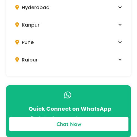
Hyderabad
Kanpur
Pune
Raipur
Quick Connect on WhatsApp
Get instant answers to your queries
Chat Now