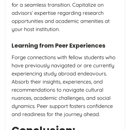
for a seamless transition. Capitalize on
advisors’ expertise regarding research
opportunities and academic amenities at
your host institution.
Learning from Peer Experiences
Forge connections with fellow students who
have previously navigated or are currently
experiencing study abroad endeavours.
Absorb their insights, experiences, and
recommendations to navigate cultural
nuances, academic challenges, and social
dynamics. Peer support fosters confidence
and readiness for the journey ahead.