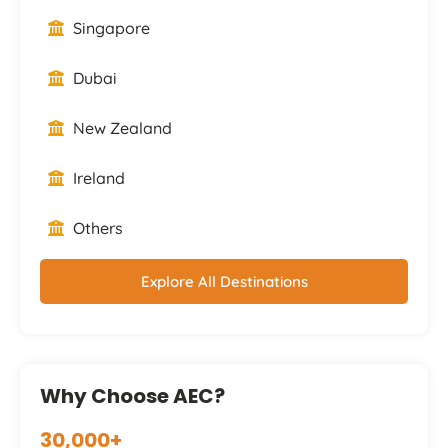
Singapore
Dubai
New Zealand
Ireland
Others
Explore All Destinations
Why Choose AEC?
30,000+