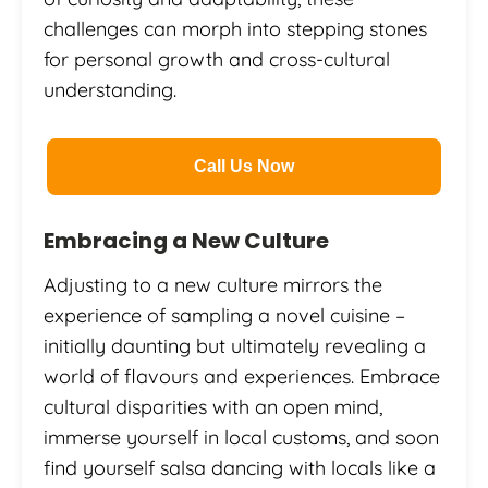
challenges can morph into stepping stones
for personal growth and cross-cultural
understanding.
Call Us Now
Embracing a New Culture
Adjusting to a new culture mirrors the
experience of sampling a novel cuisine –
initially daunting but ultimately revealing a
world of flavours and experiences. Embrace
cultural disparities with an open mind,
immerse yourself in local customs, and soon
find yourself salsa dancing with locals like a