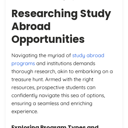
Researching Study
Abroad
Opportunities
Navigating the myriad of
study abroad
programs
and institutions demands
thorough research, akin to embarking on a
treasure hunt. Armed with the right
resources, prospective students can
confidently navigate this sea of options,
ensuring a seamless and enriching
experience.
Exploring Program Types and