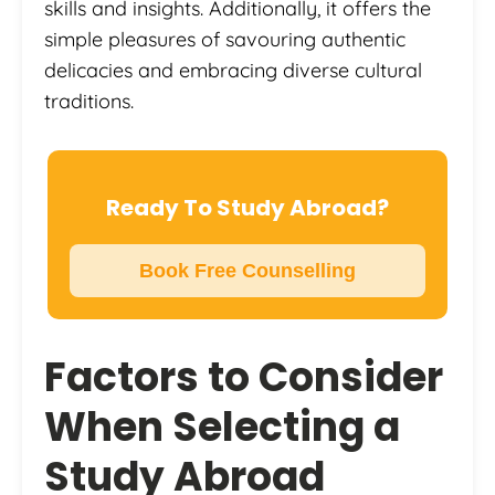
skills and insights. Additionally, it offers the
simple pleasures of savouring authentic
delicacies and embracing diverse cultural
traditions.
Ready To Study Abroad?
Book Free Counselling
Factors to Consider
When Selecting a
Study Abroad