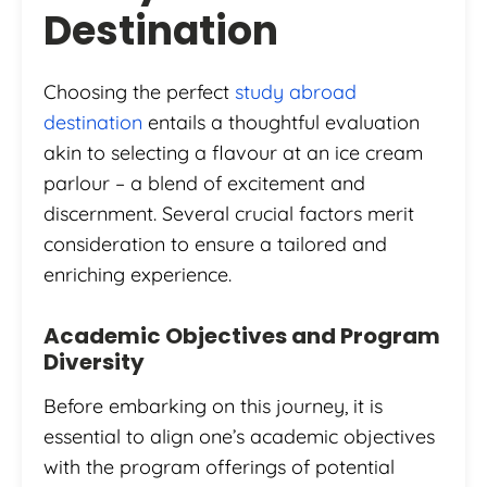
Destination
Choosing the perfect
study abroad
destination
entails a thoughtful evaluation
akin to selecting a flavour at an ice cream
parlour – a blend of excitement and
discernment. Several crucial factors merit
consideration to ensure a tailored and
enriching experience.
Academic Objectives and Program
Diversity
Before embarking on this journey, it is
essential to align one’s academic objectives
with the program offerings of potential