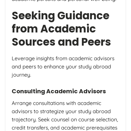
Seeking Guidance
from Academic
Sources and Peers
Leverage insights from academic advisors
and peers to enhance your study abroad
journey.
Consulting Academic Advisors
Arrange consultations with academic
advisors to strategize your study abroad
trajectory. Seek counsel on course selection,
credit transfers, and academic prerequisites