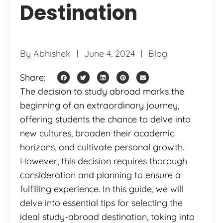
Destination
By
Abhishek
June 4, 2024
Blog
Share:
The decision to study abroad marks the
beginning of an extraordinary journey,
offering students the chance to delve into
new cultures, broaden their academic
horizons, and cultivate personal growth.
However, this decision requires thorough
consideration and planning to ensure a
fulfilling experience. In this guide, we will
delve into essential tips for selecting the
ideal study-abroad destination, taking into