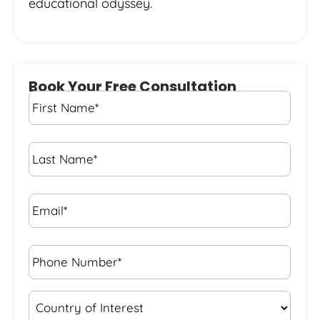
educational odyssey.
Book Your Free Consultation
First
Name
*
Last
Name
*
Email*
*
Phone
Number*
*
Country
of