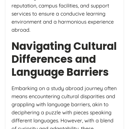
reputation, campus facilities, and support
services to ensure a conducive learning
environment and a harmonious experience
abroad.
Navigating Cultural
Differences and
Language Barriers
Embarking on a study abroad journey often
means encountering cultural disparities and
grappling with language barriers, akin to
deciphering a puzzle with pieces speaking
different languages. However, with a blend
of curiosity and adaptability, these