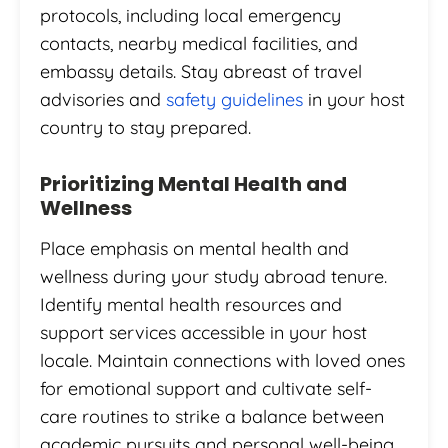
protocols, including local emergency
contacts, nearby medical facilities, and
embassy details. Stay abreast of travel
advisories and
safety guidelines
in your host
country to stay prepared.
Prioritizing Mental Health and
Wellness
Place emphasis on mental health and
wellness during your study abroad tenure.
Identify mental health resources and
support services accessible in your host
locale. Maintain connections with loved ones
for emotional support and cultivate self-
care routines to strike a balance between
academic pursuits and personal well-being.