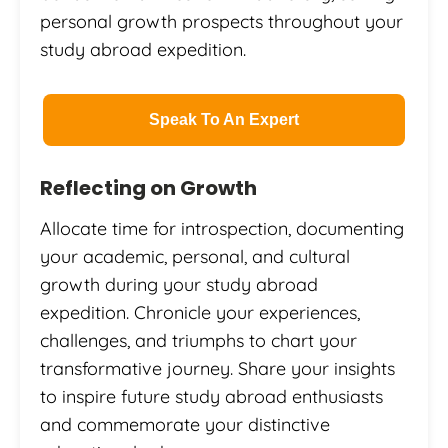
personal growth prospects throughout your
study abroad expedition.
Speak To An Expert
Reflecting on Growth
Allocate time for introspection, documenting
your academic, personal, and cultural
growth during your study abroad
expedition. Chronicle your experiences,
challenges, and triumphs to chart your
transformative journey. Share your insights
to inspire future study abroad enthusiasts
and commemorate your distinctive