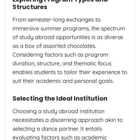
Structures
From semester-long exchanges to
immersive summer programs, the spectrum
of study abroad opportunities is as diverse
as a box of assorted chocolates.
Considering factors such as program
duration, structure, and thematic focus
enables students to tailor their experience to
suit their academic and personal goals.
Selecting the Ideal Institution
Choosing a study abroad institution
necessitates a discerning approach akin to
selecting a dance partner. It entails
evaluating factors such as academic