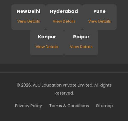
New Delhi
Hyderabad
Pune
View Details
View Details
View Details
Kanpur
Raipur
View Details
View Details
© 2026, AEC Education Private Limited. All Rights
Reserved.
Privacy Policy
Terms & Conditions
Sitemap