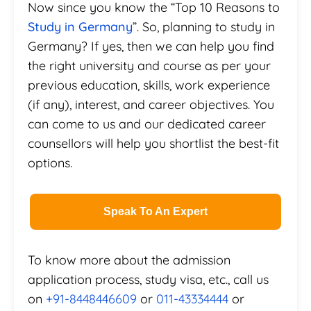
Now since you know the “Top 10 Reasons to
Study in Germany
”. So, planning to study in
Germany? If yes, then we can help you find
the right university and course as per your
previous education, skills, work experience
(if any), interest, and career objectives. You
can come to us and our dedicated career
counsellors will help you shortlist the best-fit
options.
Speak To An Expert
To know more about the admission
application process, study visa, etc., call us
on
+91-8448446609
or
011-43334444
or