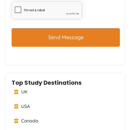
Top Study Destinations
UK
USA
Canada