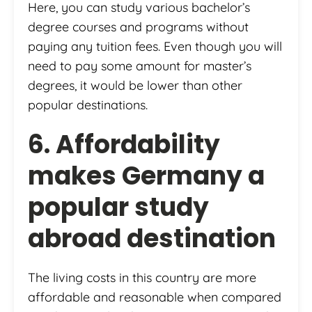
Here, you can study various bachelor’s
degree courses and programs without
paying any tuition fees. Even though you will
need to pay some amount for master’s
degrees, it would be lower than other
popular destinations.
6. Affordability
makes Germany a
popular study
abroad destination
The living costs in this country are more
affordable and reasonable when compared