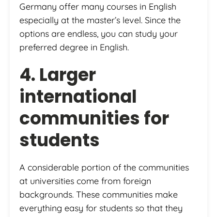
Germany offer many courses in English
especially at the master’s level. Since the
options are endless, you can study your
preferred degree in English.
4. Larger
international
communities for
students
A considerable portion of the communities
at universities come from foreign
backgrounds. These communities make
everything easy for students so that they