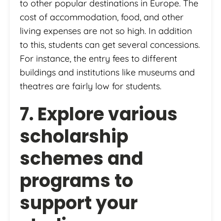
to other popular destinations in Europe. The
cost of accommodation, food, and other
living expenses are not so high. In addition
to this, students can get several concessions.
For instance, the entry fees to different
buildings and institutions like museums and
theatres are fairly low for students.
7. Explore various
scholarship
schemes and
programs to
support your