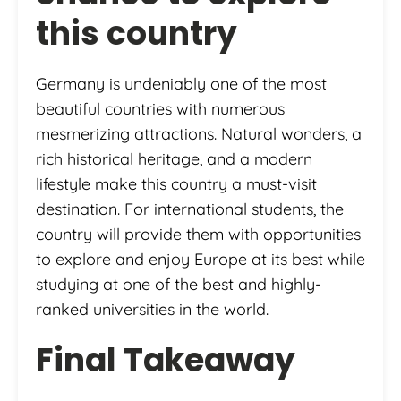
this country
Germany is undeniably one of the most
beautiful countries with numerous
mesmerizing attractions. Natural wonders, a
rich historical heritage, and a modern
lifestyle make this country a must-visit
destination. For international students, the
country will provide them with opportunities
to explore and enjoy Europe at its best while
studying at one of the best and highly-
ranked universities in the world.
Final Takeaway