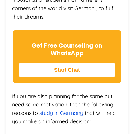
corners of the world visit Germany to fulfil
their dreams.
Get Free Counseling on
WhatsApp
Start Chat
If you are also planning for the same but
need some motivation, then the following
reasons to
study in Germany
that will help
you make an informed decision: