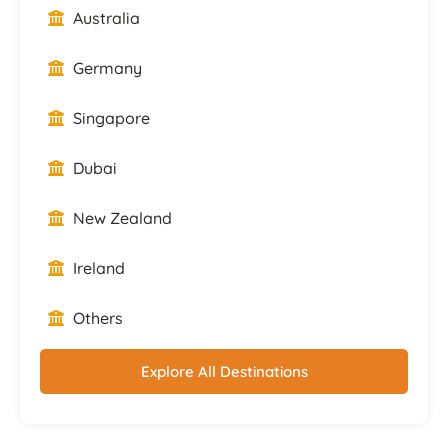
Australia
Germany
Singapore
Dubai
New Zealand
Ireland
Others
Explore All Destinations