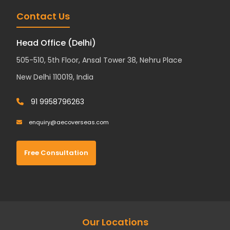
Contact Us
Head Office (Delhi)
505-510, 5th Floor, Ansal Tower 38, Nehru Place
New Delhi 110019, India
91 9958796263
enquiry@aecoverseas.com
Free Consultation
Our Locations