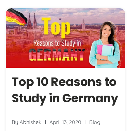
Top 10 Reasons to
Study in Germany
By
Abhishek
April 13, 2020
Blog