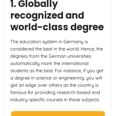
1. Globally
recognized and
world-class degree
The education system in Germany is
considered the best in the world. Hence, the
degrees from the German universities
automatically mark the international
students as the best. For instance, if you get
a degree in science or engineering, you will
get an edge over others as the country is
famous for providing research-based and
industry-specific courses in these subjects.