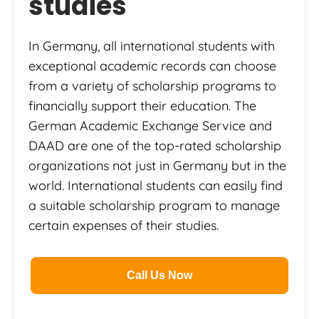
studies
In Germany, all international students with
exceptional academic records can choose
from a variety of scholarship programs to
financially support their education. The
German Academic Exchange Service and
DAAD are one of the top-rated scholarship
organizations not just in Germany but in the
world. International students can easily find
a suitable scholarship program to manage
certain expenses of their studies.
Call Us Now