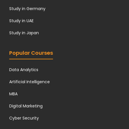
Study in Germany
Study in UAE
Study in Japan
Popular Courses
Data Analytics
Artificial Intelligence
MBA
Digital Marketing
Cyber Security