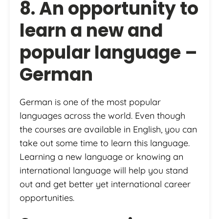
8. An opportunity to
learn a new and
popular language –
German
German is one of the most popular
languages across the world. Even though
the courses are available in English, you can
take out some time to learn this language.
Learning a new language or knowing an
international language will help you stand
out and get better yet international career
opportunities.