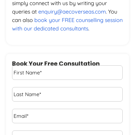
simply connect with us by writing your
queries at
enquiry@aecoverseas.com
. You
can also
book your FREE counselling session
with our dedicated consultants
.
Book Your Free Consultation
First
Name
*
Last
Name
*
Email*
*
Phone