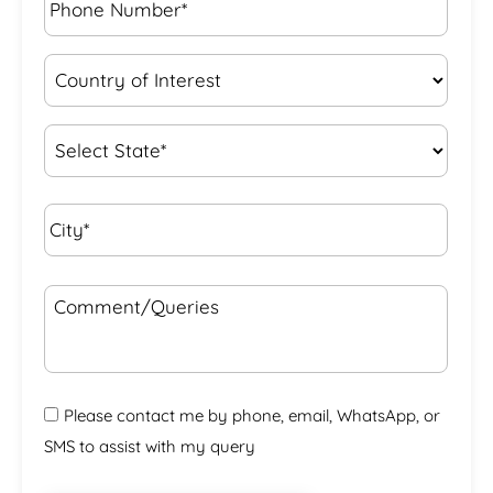
Number*
*
Country
of
Interest
*
State
*
City*
*
Comment/Queries
Please contact me by phone, email, WhatsApp, or
SMS to assist with my query
CAPTCHA