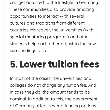
can get adjusted to the lifestyle in Germany.
These communities also provide amazing
opportunities to interact with several
cultures and traditions from different
countries. Moreover, the universities (with
special mentoring programs) and other
students help each other adjust to the new
surroundings faster.
5. Lower tuition fees
In most of the cases, the universities and
colleges do not charge any tuition fee. And
in case they do, the amount tends to be
nominal. In addition to this, the government
of Germany offers several funding options.