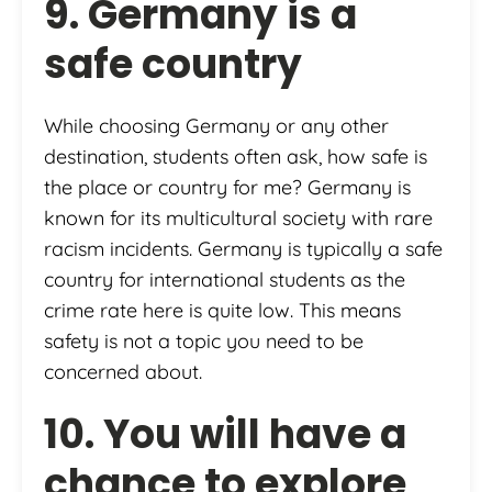
9. Germany is a
safe country
While choosing Germany or any other
destination, students often ask, how safe is
the place or country for me? Germany is
known for its multicultural society with rare
racism incidents. Germany is typically a safe
country for international students as the
crime rate here is quite low. This means
safety is not a topic you need to be
concerned about.
10. You will have a
chance to explore