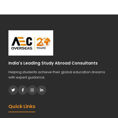
India's Leading Study Abroad Consultants
Helping students achieve their global education dreams
with expert guidance.
Quick Links