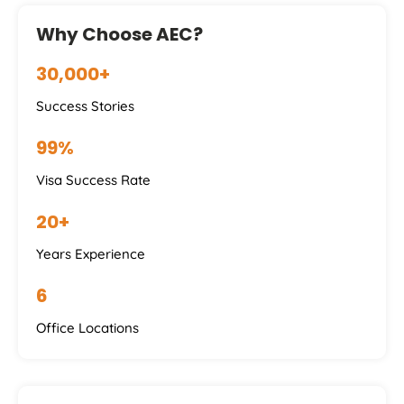
Why Choose AEC?
30,000+
Success Stories
99%
Visa Success Rate
20+
Years Experience
6
Office Locations