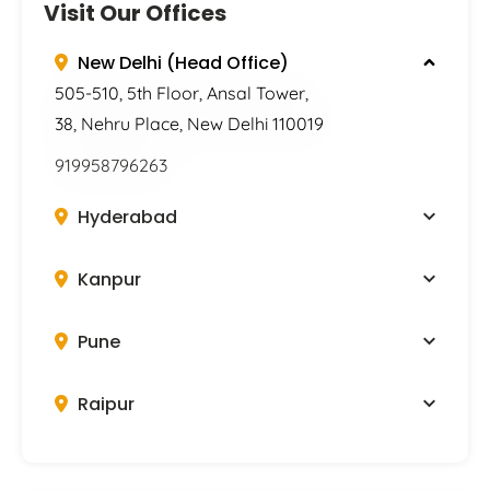
Visit Our Offices
New Delhi (Head Office)
505-510, 5th Floor, Ansal Tower,
38, Nehru Place, New Delhi 110019
919958796263
Hyderabad
Kanpur
Pune
Raipur