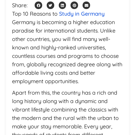
Share:
Top 10 Reasons to
Study in Germany
Germany is becoming a higher education
paradise for international students. Unlike
other countries, you will find many well-
known and highly-ranked universities,
countless courses and programs to choose
from, globally recognized degree along with
affordable living costs and better
employment opportunities.
Apart from this, the country has a rich and
long history along with a dynamic and
vibrant lifestyle combining the classics with
the modern and the rural with the urban to
make your stay memorable. Every year,
thousands of students from different