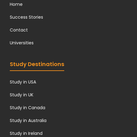
Home
Success Stories
Contact
Universities
Study Destinations
Study in USA
Study in UK
Study in Canada
Study in Australia
Study in Ireland