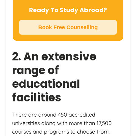
Ready To Study Abroad?
Book Free Counselling
2. An extensive
range of
educational
facilities
There are around 450 accredited
universities along with more than 17,500
courses and programs to choose from.