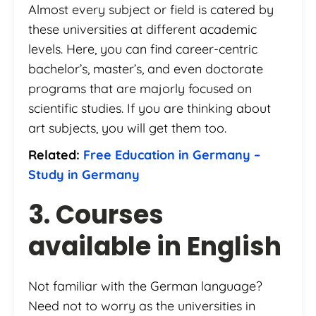
Almost every subject or field is catered by
these universities at different academic
levels. Here, you can find career-centric
bachelor’s, master’s, and even doctorate
programs that are majorly focused on
scientific studies. If you are thinking about
art subjects, you will get them too.
Related:
Free Education in Germany –
Study in Germany
3. Courses
available in English
Not familiar with the German language?
Need not to worry as the universities in