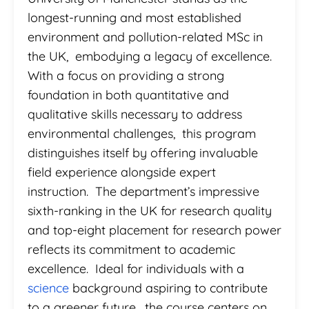
longest-running and most established
environment and pollution-related MSc in
the UK, embodying a legacy of excellence.
With a focus on providing a strong
foundation in both quantitative and
qualitative skills necessary to address
environmental challenges, this program
distinguishes itself by offering invaluable
field experience alongside expert
instruction. The department’s impressive
sixth-ranking in the UK for research quality
and top-eight placement for research power
reflects its commitment to academic
excellence. Ideal for individuals with a
science
background aspiring to contribute
to a greener future, the course centers on