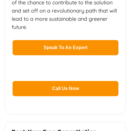
of the chance to contribute to the solution
and set off on a revolutionary path that will
lead to a more sustainable and greener
future.
Speak To An Expert
Call Us Now