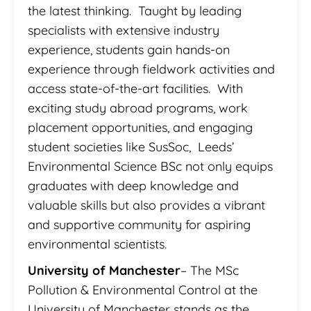
the latest thinking. Taught by leading
specialists with extensive industry
experience, students gain hands-on
experience through fieldwork activities and
access state-of-the-art facilities. With
exciting study abroad programs, work
placement opportunities, and engaging
student societies like SusSoc, Leeds’
Environmental Science BSc not only equips
graduates with deep knowledge and
valuable skills but also provides a vibrant
and supportive community for aspiring
environmental scientists.
University of Manchester
– The MSc
Pollution & Environmental Control at the
University of Manchester stands as the