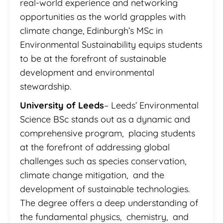
real-world experience and networking
opportunities as the world grapples with
climate change, Edinburgh’s MSc in
Environmental Sustainability equips students
to be at the forefront of sustainable
development and environmental
stewardship.
University of Leeds
– Leeds’ Environmental
Science BSc stands out as a dynamic and
comprehensive program, placing students
at the forefront of addressing global
challenges such as species conservation,
climate change mitigation, and the
development of sustainable technologies.
The degree offers a deep understanding of
the fundamental physics, chemistry, and