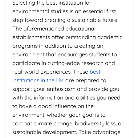
Selecting the best institution for
environmental studies is an essential first
step toward creating a sustainable future.
The aforementioned educational
establishments offer outstanding academic
programs in addition to creating an
environment that encourages students to
participate in cutting-edge research and
real-world experiences. These
best
institutions in the UK
are prepared to
support your enthusiasm and provide you
with the information and abilities you need
to have a good influence on the
environment, whether your goal is to
combat climate change, biodiversity loss, or
sustainable development. Take advantage