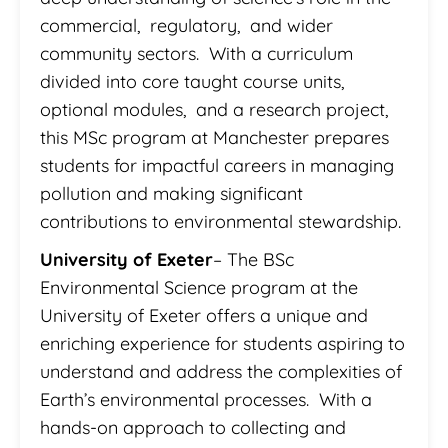
commercial, regulatory, and wider
community sectors. With a curriculum
divided into core taught course units,
optional modules, and a research project,
this MSc program at Manchester prepares
students for impactful careers in managing
pollution and making significant
contributions to environmental stewardship.
University of Exeter
– The BSc
Environmental Science program at the
University of Exeter offers a unique and
enriching experience for students aspiring to
understand and address the complexities of
Earth’s environmental processes. With a
hands-on approach to collecting and