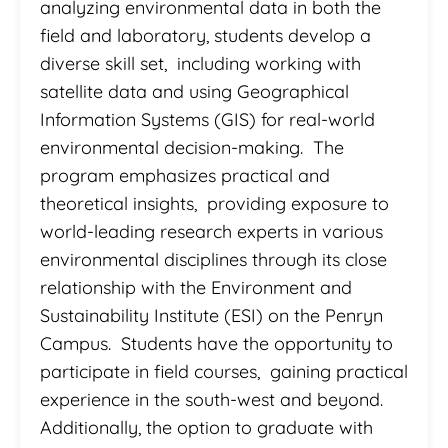
analyzing environmental data in both the
field and laboratory, students develop a
diverse skill set, including working with
satellite data and using Geographical
Information Systems (GIS) for real-world
environmental decision-making. The
program emphasizes practical and
theoretical insights, providing exposure to
world-leading research experts in various
environmental disciplines through its close
relationship with the Environment and
Sustainability Institute (ESI) on the Penryn
Campus. Students have the opportunity to
participate in field courses, gaining practical
experience in the south-west and beyond.
Additionally, the option to graduate with