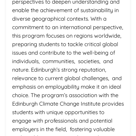
perspectives to deepen understanding and
enable the achievement of sustainability in
diverse geographical contexts. With a
commitment to an international perspective,
this program focuses on regions worldwide,
preparing students to tackle critical global
issues and contribute to the well-being of
individuals, communities, societies, and
nature. Edinburgh’s strong reputation,
relevance to current global challenges, and
emphasis on employability make it an ideal
choice. The program’s association with the
Edinburgh Climate Change Institute provides
students with unique opportunities to
engage with professionals and potential
employers in the field, fostering valuable