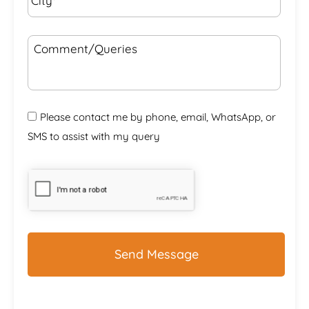
Comment/Queries
Please contact me by phone, email, WhatsApp, or
SMS to assist with my query
CAPTCHA