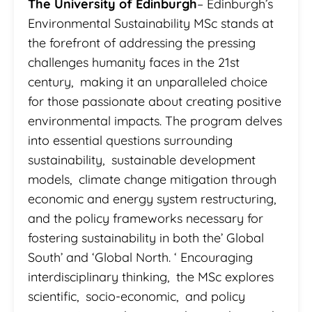
The University of Edinburgh
– Edinburgh’s
Environmental Sustainability MSc stands at
the forefront of addressing the pressing
challenges humanity faces in the 21st
century, making it an unparalleled choice
for those passionate about creating positive
environmental impacts. The program delves
into essential questions surrounding
sustainability, sustainable development
models, climate change mitigation through
economic and energy system restructuring,
and the policy frameworks necessary for
fostering sustainability in both the’ Global
South’ and ‘Global North. ‘ Encouraging
interdisciplinary thinking, the MSc explores
scientific, socio-economic, and policy