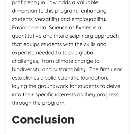
proficiency in Law adds a valuable
dimension to this program, enhancing
students’ versatility and employability.
Environmental Science at Exeter is a
quantitative and interdisciplinary approach
that equips students with the skills and
expertise needed to tackle global
challenges, from climate change to
biodiversity and sustainability. The first year
establishes a solid scientific foundation,
laying the groundwork for students to delve
into their specific interests as they progress
through the program.
Conclusion