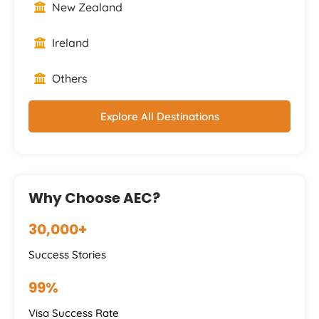
New Zealand
Ireland
Others
Explore All Destinations
Why Choose AEC?
30,000+
Success Stories
99%
Visa Success Rate