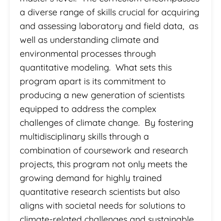
a diverse range of skills crucial for acquiring
and assessing laboratory and field data, as
well as understanding climate and
environmental processes through
quantitative modeling. What sets this
program apart is its commitment to
producing a new generation of scientists
equipped to address the complex
challenges of climate change. By fostering
multidisciplinary skills through a
combination of coursework and research
projects, this program not only meets the
growing demand for highly trained
quantitative research scientists but also
aligns with societal needs for solutions to
climate-related challenges and sustainable