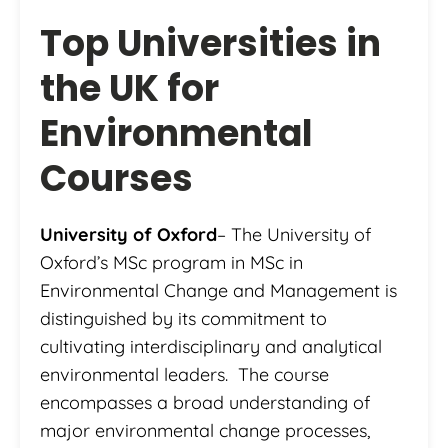
Top Universities in
the UK for
Environmental
Courses
University of Oxford
– The University of
Oxford’s MSc program in MSc in
Environmental Change and Management is
distinguished by its commitment to
cultivating interdisciplinary and analytical
environmental leaders. The course
encompasses a broad understanding of
major environmental change processes,