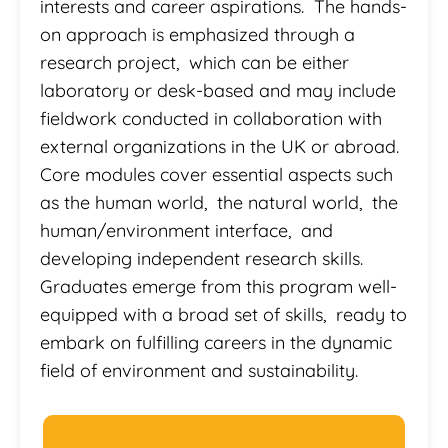
interests and career aspirations. The hands-
on approach is emphasized through a
research project, which can be either
laboratory or desk-based and may include
fieldwork conducted in collaboration with
external organizations in the UK or abroad.
Core modules cover essential aspects such
as the human world, the natural world, the
human/environment interface, and
developing independent research skills.
Graduates emerge from this program well-
equipped with a broad set of skills, ready to
embark on fulfilling careers in the dynamic
field of environment and sustainability.