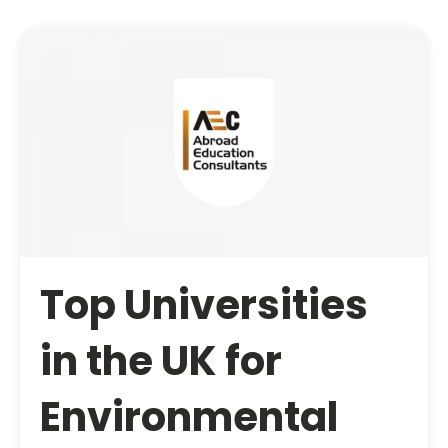
Top Universities
in the UK for
Environmental