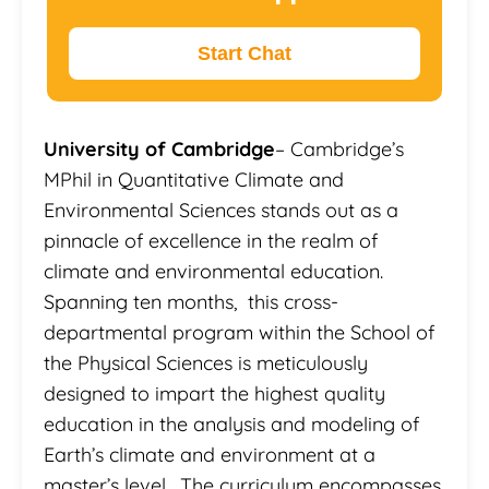
Start Chat
University of Cambridge
– Cambridge’s
MPhil in Quantitative Climate and
Environmental Sciences stands out as a
pinnacle of excellence in the realm of
climate and environmental education.
Spanning ten months, this cross-
departmental program within the School of
the Physical Sciences is meticulously
designed to impart the highest quality
education in the analysis and modeling of
Earth’s climate and environment at a
master’s level. The curriculum encompasses