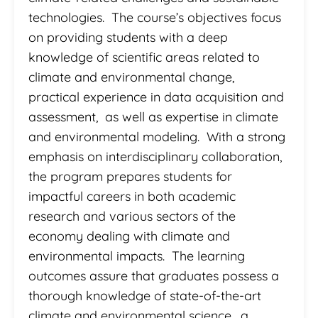
technologies. The course’s objectives focus
on providing students with a deep
knowledge of scientific areas related to
climate and environmental change,
practical experience in data acquisition and
assessment, as well as expertise in climate
and environmental modeling. With a strong
emphasis on interdisciplinary collaboration,
the program prepares students for
impactful careers in both academic
research and various sectors of the
economy dealing with climate and
environmental impacts. The learning
outcomes assure that graduates possess a
thorough knowledge of state-of-the-art
climate and environmental science, a