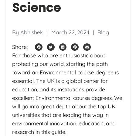
Science
By
Abhishek
March 22, 2024
Blog
Share:
For those who are enthusiastic about
protecting our world, starting the path
toward an Environmental course degree is
essential. The UK is a global center for
education, and its institutions provide
excellent Environmental course degrees. We
will go into great depth about the top UK
universities that are leading the way in
environmental innovation, education, and
research in this guide.