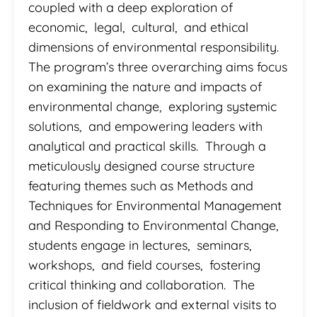
coupled with a deep exploration of
economic, legal, cultural, and ethical
dimensions of environmental responsibility.
The program’s three overarching aims focus
on examining the nature and impacts of
environmental change, exploring systemic
solutions, and empowering leaders with
analytical and practical skills. Through a
meticulously designed course structure
featuring themes such as Methods and
Techniques for Environmental Management
and Responding to Environmental Change,
students engage in lectures, seminars,
workshops, and field courses, fostering
critical thinking and collaboration. The
inclusion of fieldwork and external visits to