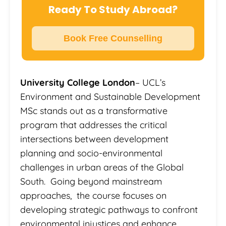
Ready To Study Abroad?
Book Free Counselling
University College London
– UCL’s
Environment and Sustainable Development
MSc stands out as a transformative
program that addresses the critical
intersections between development
planning and socio-environmental
challenges in urban areas of the Global
South. Going beyond mainstream
approaches, the course focuses on
developing strategic pathways to confront
environmental injustices and enhance