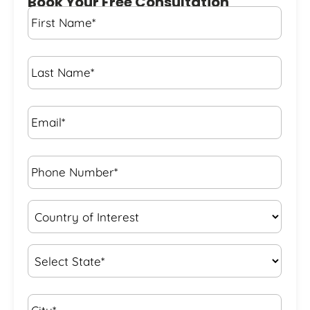
Book Your Free Consultation
First
Name
*
Last
Name
*
Email*
*
Phone
Number*
*
Country
of
Interest
*
State
*
City*
*