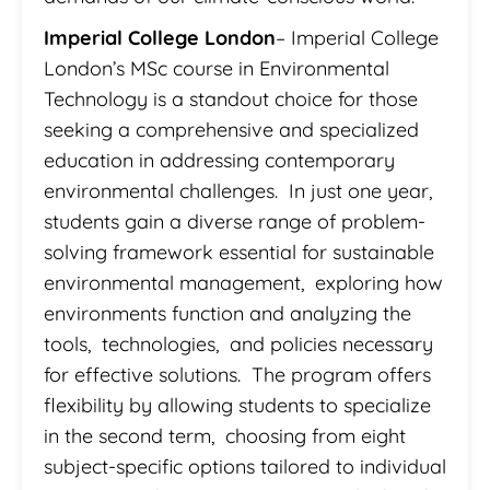
Imperial College London
– Imperial College
London’s MSc course in Environmental
Technology is a standout choice for those
seeking a comprehensive and specialized
education in addressing contemporary
environmental challenges. In just one year,
students gain a diverse range of problem-
solving framework essential for sustainable
environmental management, exploring how
environments function and analyzing the
tools, technologies, and policies necessary
for effective solutions. The program offers
flexibility by allowing students to specialize
in the second term, choosing from eight
subject-specific options tailored to individual