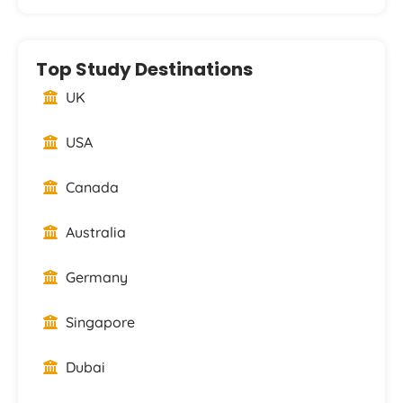
Top Study Destinations
UK
USA
Canada
Australia
Germany
Singapore
Dubai