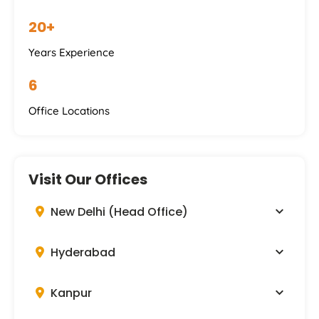
20+
Years Experience
6
Office Locations
Visit Our Offices
New Delhi (Head Office)
Hyderabad
Kanpur