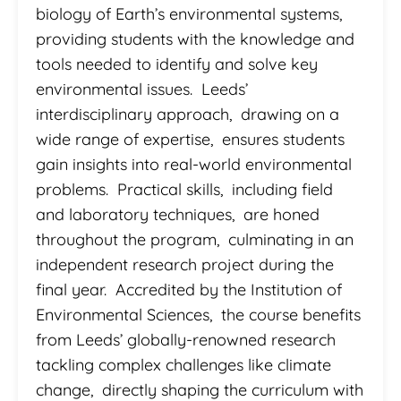
biology of Earth’s environmental systems,
providing students with the knowledge and
tools needed to identify and solve key
environmental issues. Leeds’
interdisciplinary approach, drawing on a
wide range of expertise, ensures students
gain insights into real-world environmental
problems. Practical skills, including field
and laboratory techniques, are honed
throughout the program, culminating in an
independent research project during the
final year. Accredited by the Institution of
Environmental Sciences, the course benefits
from Leeds’ globally-renowned research
tackling complex challenges like climate
change, directly shaping the curriculum with