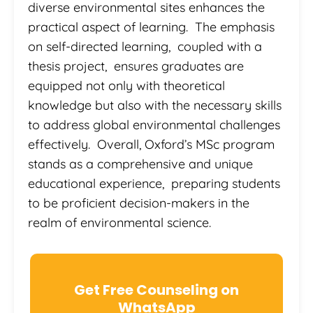
diverse environmental sites enhances the
practical aspect of learning. The emphasis
on self-directed learning, coupled with a
thesis project, ensures graduates are
equipped not only with theoretical
knowledge but also with the necessary skills
to address global environmental challenges
effectively. Overall, Oxford’s MSc program
stands as a comprehensive and unique
educational experience, preparing students
to be proficient decision-makers in the
realm of environmental science.
Get Free Counseling on
WhatsApp