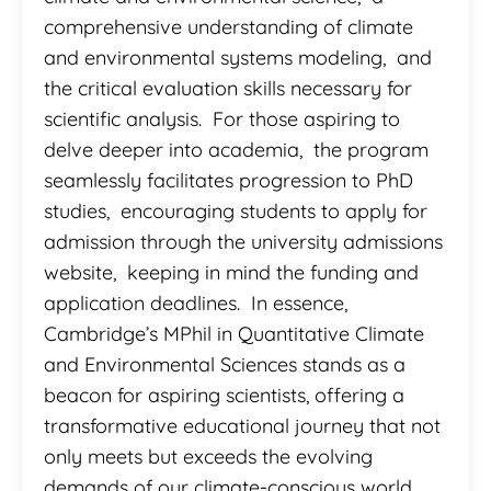
comprehensive understanding of climate
and environmental systems modeling, and
the critical evaluation skills necessary for
scientific analysis. For those aspiring to
delve deeper into academia, the program
seamlessly facilitates progression to PhD
studies, encouraging students to apply for
admission through the university admissions
website, keeping in mind the funding and
application deadlines. In essence,
Cambridge’s MPhil in Quantitative Climate
and Environmental Sciences stands as a
beacon for aspiring scientists, offering a
transformative educational journey that not
only meets but exceeds the evolving
demands of our climate-conscious world.