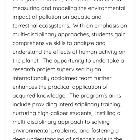
measuring and modeling the environmental
impact of pollution on aquatic and
terrestrial ecosystems. With an emphasis on
multi-disciplinary approaches, students gain
comprehensive skills to analyze and
understand the effects of human activity on
the planet. The opportunity to undertake a
research project supervised by an
internationally acclaimed team further
enhances the practical application of
acquired knowledge. The program’s aims
include providing interdisciplinary training,
nurturing high-caliber students, instilling a
multi-disciplinary approach to solving
environmental problems, and fostering a
deep understanding of science’s role in the