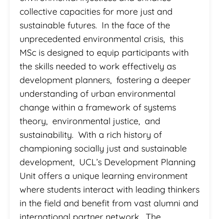
collective capacities for more just and
sustainable futures. In the face of the
unprecedented environmental crisis, this
MSc is designed to equip participants with
the skills needed to work effectively as
development planners, fostering a deeper
understanding of urban environmental
change within a framework of systems
theory, environmental justice, and
sustainability. With a rich history of
championing socially just and sustainable
development, UCL’s Development Planning
Unit offers a unique learning environment
where students interact with leading thinkers
in the field and benefit from vast alumni and
international partner network. The