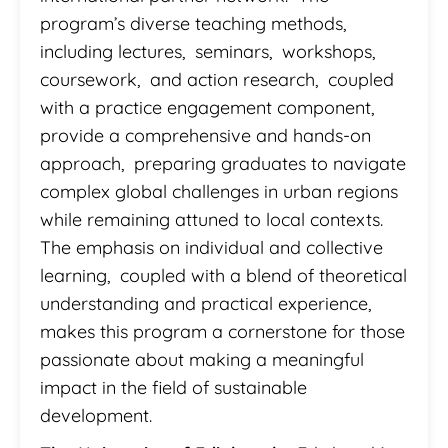
program’s diverse teaching methods,
including lectures, seminars, workshops,
coursework, and action research, coupled
with a practice engagement component,
provide a comprehensive and hands-on
approach, preparing graduates to navigate
complex global challenges in urban regions
while remaining attuned to local contexts.
The emphasis on individual and collective
learning, coupled with a blend of theoretical
understanding and practical experience,
makes this program a cornerstone for those
passionate about making a meaningful
impact in the field of sustainable
development.