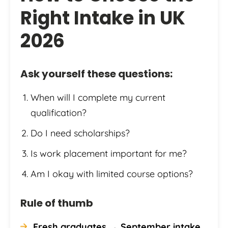
Right Intake in UK
2026
Ask yourself these questions:
When will I complete my current
qualification?
Do I need scholarships?
Is work placement important for me?
Am I okay with limited course options?
Rule of thumb
Fresh graduates → September intake