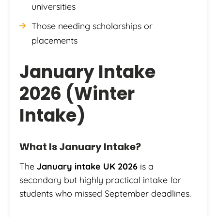
universities
Those needing scholarships or
placements
January Intake
2026 (Winter
Intake)
What Is January Intake?
The
January intake UK 2026
is a
secondary but highly practical intake for
students who missed September deadlines.