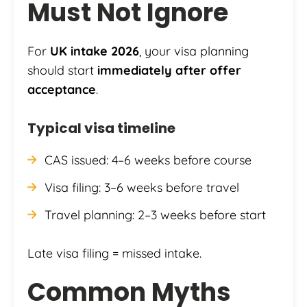
Must Not Ignore
For
UK intake 2026
, your visa planning
should start
immediately after offer
acceptance
.
Typical visa timeline
CAS issued: 4–6 weeks before course
Visa filing: 3–6 weeks before travel
Travel planning: 2–3 weeks before start
Late visa filing = missed intake.
Common Myths