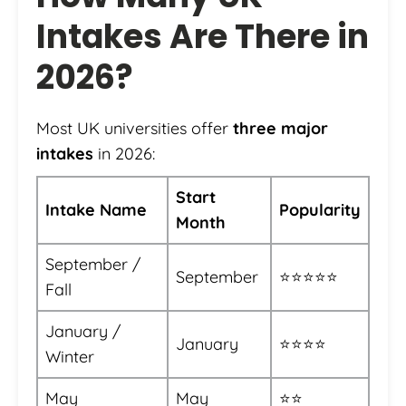
Intakes Are There in
2026?
Most UK universities offer
three major
intakes
in 2026:
Start
Intake Name
Popularity
Month
September /
September
⭐⭐⭐⭐⭐
Fall
January /
January
⭐⭐⭐⭐
Winter
May
May
⭐⭐