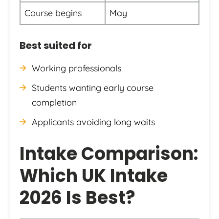
Course begins
May
Best suited for
Working professionals
Students wanting early course
completion
Applicants avoiding long waits
Intake Comparison:
Which UK Intake
2026 Is Best?