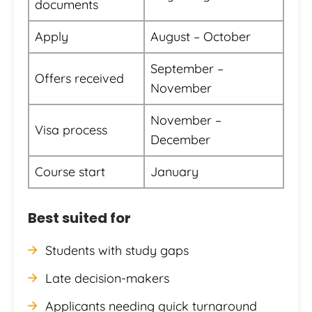
documents
Apply
August – October
September –
Offers received
November
November –
Visa process
December
Course start
January
Best suited for
Students with study gaps
Late decision-makers
Applicants needing quick turnaround