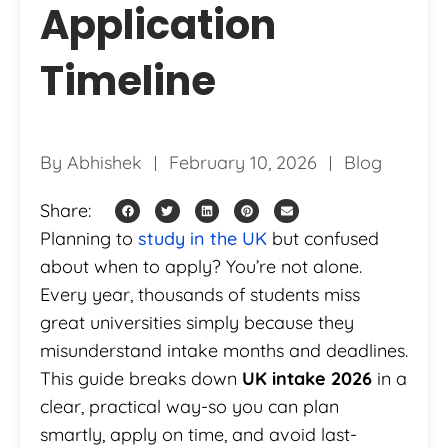
Application
Timeline
By
Abhishek
February 10, 2026
Blog
Share:
Planning to
study in the UK
but confused
about when to apply? You’re not alone.
Every year, thousands of students miss
great universities simply because they
misunderstand intake months and deadlines.
This guide breaks down
UK intake 2026
in a
clear, practical way-so you can plan
smartly, apply on time, and avoid last-