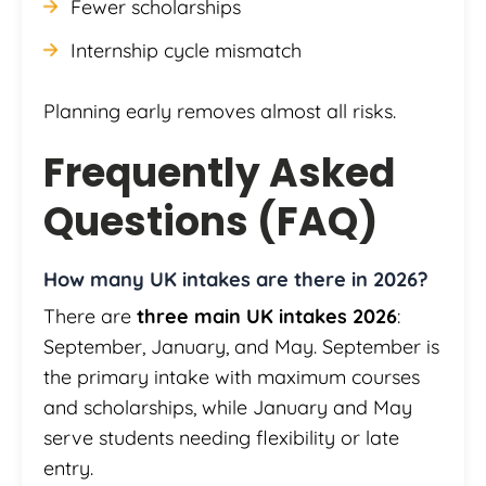
Fewer scholarships
Internship cycle mismatch
Planning early removes almost all risks.
Frequently Asked
Questions (FAQ)
How many UK intakes are there in 2026?
There are
three main UK intakes 2026
:
September, January, and May. September is
the primary intake with maximum courses
and scholarships, while January and May
serve students needing flexibility or late
entry.