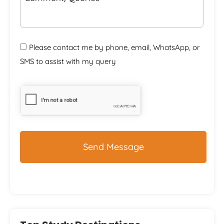
Please contact me by phone, email, WhatsApp, or
SMS to assist with my query
CAPTCHA