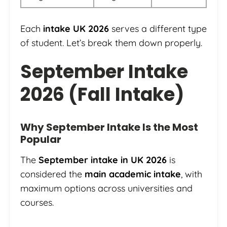
Each
intake UK 2026
serves a different type
of student. Let’s break them down properly.
September Intake
2026 (Fall Intake)
Why September Intake Is the Most
Popular
The
September intake in UK 2026
is
considered the
main academic intake
, with
maximum options across universities and
courses.