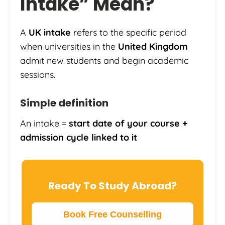
Intake” Mean?
A
UK intake
refers to the specific period
when universities in the
United Kingdom
admit new students and begin academic
sessions.
Simple definition
An intake =
start date of your course +
admission cycle linked to it
Ready To Study Abroad?
Book Free Counselling