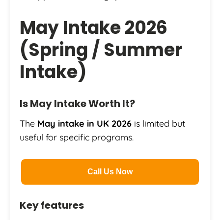
May Intake 2026
(Spring / Summer
Intake)
Is May Intake Worth It?
The
May intake in UK 2026
is limited but
useful for specific programs.
Call Us Now
Key features