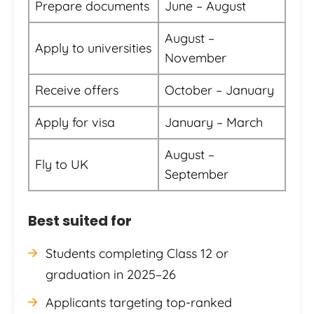
Prepare documents
June – August
August –
Apply to universities
November
Receive offers
October – January
Apply for visa
January – March
August –
Fly to UK
September
Best suited for
Students completing Class 12 or
graduation in 2025–26
Applicants targeting top-ranked