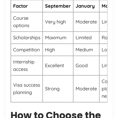
Factor
September
January
May
Course
Very high
Moderate
Limited
options
Scholarships
Maximum
Limited
Rare
Competition
High
Medium
Low
Internship
Excellent
Good
Limited
access
Careful
Visa success
Strong
Moderate
planni
planning
needed
How to Choose the