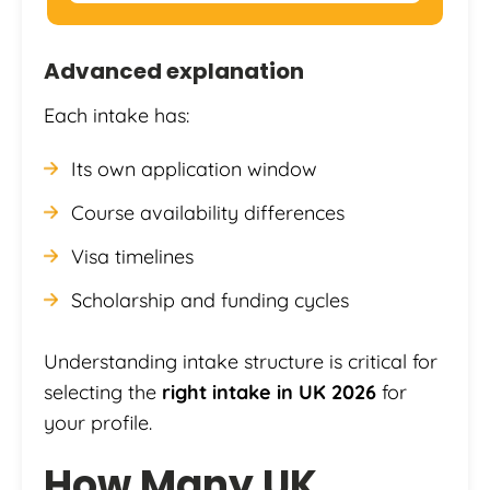
Advanced explanation
Each intake has:
Its own application window
Course availability differences
Visa timelines
Scholarship and funding cycles
Understanding intake structure is critical for
selecting the
right intake in UK 2026
for
your profile.
How Many UK