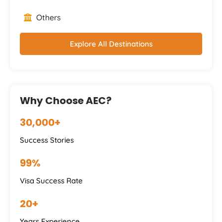
Others
Explore All Destinations
Why Choose AEC?
30,000+
Success Stories
99%
Visa Success Rate
20+
Years Experience