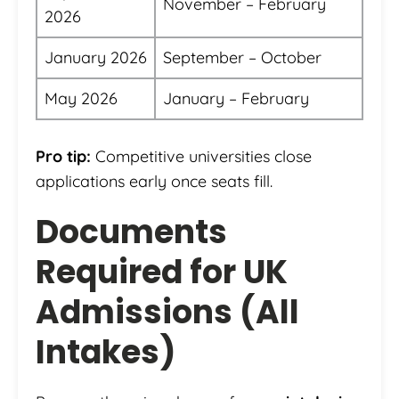
November – February
2026
January 2026
September – October
May 2026
January – February
Pro tip:
Competitive universities close
applications early once seats fill.
Documents
Required for UK
Admissions (All
Intakes)