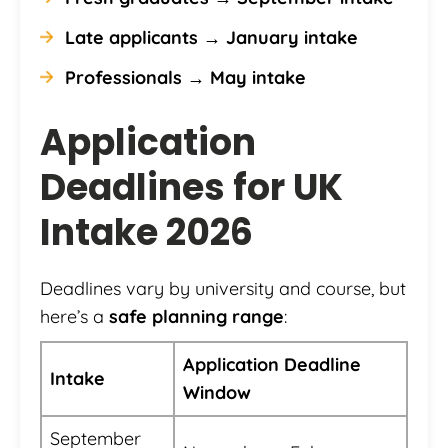
Late applicants → January intake
Professionals → May intake
Application
Deadlines for UK
Intake 2026
Deadlines vary by university and course, but
here’s a
safe planning range
:
Application Deadline
Intake
Window
September