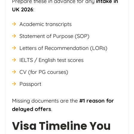
Prepare these in advance for any
intake in
UK 2026
:
Academic transcripts
Statement of Purpose (SOP)
Letters of Recommendation (LORs)
IELTS / English test scores
CV (for PG courses)
Passport
Missing documents are the
#1 reason for
delayed offers
.
Visa Timeline You