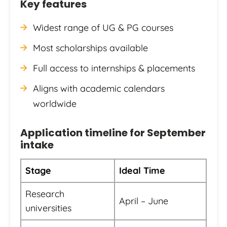
Key features
Widest range of UG & PG courses
Most scholarships available
Full access to internships & placements
Aligns with academic calendars
worldwide
Application timeline for September
intake
Stage
Ideal Time
Research
April – June
universities