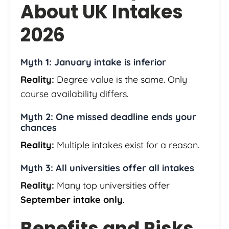
About UK Intakes
2026
Myth 1: January intake is inferior
Reality:
Degree value is the same. Only
course availability differs.
Myth 2: One missed deadline ends your
chances
Reality:
Multiple intakes exist for a reason.
Myth 3: All universities offer all intakes
Reality:
Many top universities offer
September intake only
.
Benefits and Risks