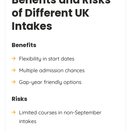
of Different UK
Intakes
Benefits
Flexibility in start dates
Multiple admission chances
Gap-year friendly options
Risks
Limited courses in non-September
intakes