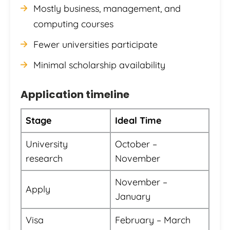
Mostly business, management, and
computing courses
Fewer universities participate
Minimal scholarship availability
Application timeline
Stage
Ideal Time
University
October –
research
November
November –
Apply
January
Visa
February – March