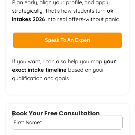
Plan early, align your profile, and apply
strategically. That’s how students turn
uk
intakes 2026
into real offers-without panic.
Speak To An Expert
If you want, I can also help you map
your
exact intake timeline
based on your
qualification and goals.
Book Your Free Consultation
First
Name
*