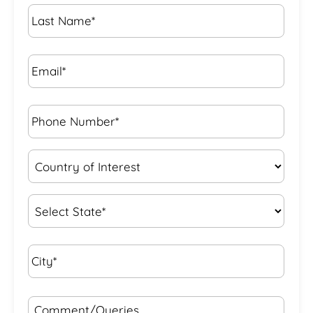
Last
Name
*
Email*
*
Phone
Number*
*
Country
of
Interest
*
State
*
City*
*
Comment/Queries