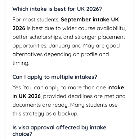
Which intake is best for UK 2026?
For most students,
September intake UK
2026
is best due to wider course availability,
better scholarships, and stronger placement
opportunities. January and May are good
alternatives depending on profile and
timing.
Can I apply to multiple intakes?
Yes. You can apply to more than one
intake
in UK 2026
, provided deadlines are met and
documents are ready. Many students use
this strategy as a backup.
Is visa approval affected by intake
choice?