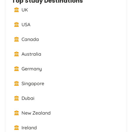
Top Study Destinations
UK
USA
Canada
Australia
Germany
Singapore
Dubai
New Zealand
Ireland