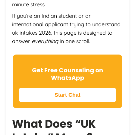
minute stress.
If you’re an Indian student or an
international applicant trying to understand
uk intakes 2026, this page is designed to
answer
everything
in one scroll.
Get Free Counseling on
WhatsApp
Start Chat
What Does “UK