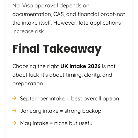
No. Visa approval depends on
documentation, CAS, and financial proof-not
the intake itself. However, late applications
increase risk.
Final Takeaway
Choosing the right
UK intake 2026
is not
about luck-it’s about timing, clarity, and
preparation.
September intake = best overall option
January intake = strong backup
May intake = niche but useful