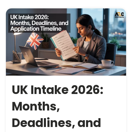
UK Intake 2026:
Months,
Deadlines, and