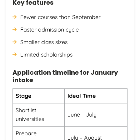
Key features
Fewer courses than September
Faster admission cycle
Smaller class sizes
Limited scholarships
Application timeline for January
intake
Stage
Ideal Time
Shortlist
June – July
universities
Prepare
July – August