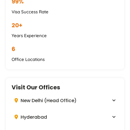
99%
Visa Success Rate
20+
Years Experience
6
Office Locations
Visit Our Offices
New Delhi (Head Office)
Hyderabad