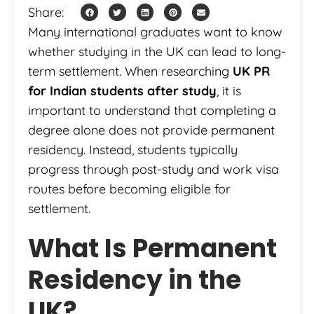
Share:
Many international graduates want to know
whether studying in the UK can lead to long-
term settlement. When researching
UK PR
for Indian students after study
, it is
important to understand that completing a
degree alone does not provide permanent
residency. Instead, students typically
progress through post-study and work visa
routes before becoming eligible for
settlement.
What Is Permanent
Residency in the
UK?