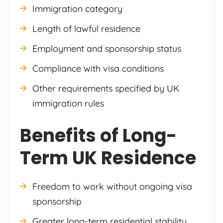
Immigration category
Length of lawful residence
Employment and sponsorship status
Compliance with visa conditions
Other requirements specified by UK
immigration rules
Benefits of Long-
Term UK Residence
Freedom to work without ongoing visa
sponsorship
Greater long-term residential stability