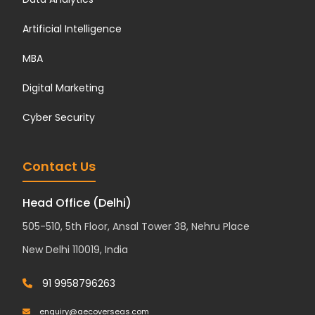
Artificial Intelligence
MBA
Digital Marketing
Cyber Security
Contact Us
Head Office (Delhi)
505-510, 5th Floor, Ansal Tower 38, Nehru Place
New Delhi 110019, India
91 9958796263
enquiry@aecoverseas.com