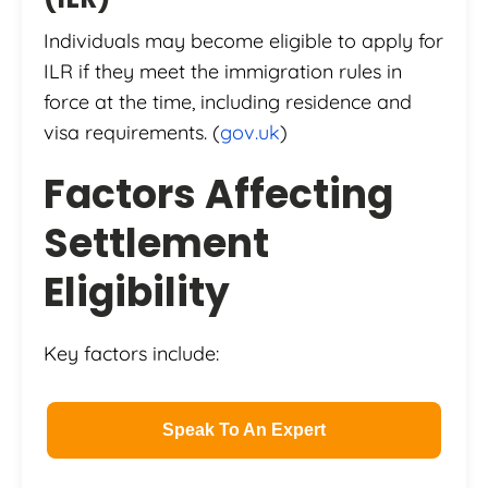
Individuals may become eligible to apply for
ILR if they meet the immigration rules in
force at the time, including residence and
visa requirements. (
gov.uk
)
Factors Affecting
Settlement
Eligibility
Key factors include:
Speak To An Expert