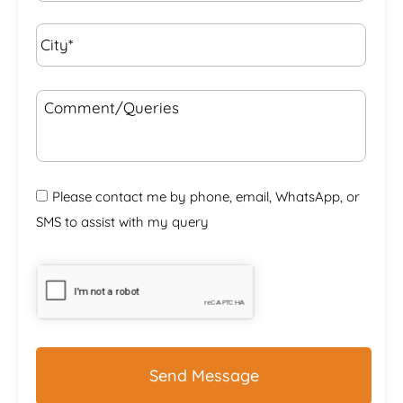
City*
*
Comment/Queries
Please contact me by phone, email, WhatsApp, or
SMS to assist with my query
CAPTCHA