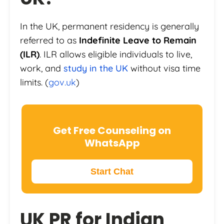
In the UK, permanent residency is generally
referred to as
Indefinite Leave to Remain
(ILR)
. ILR allows eligible individuals to live,
work, and
study in the UK
without visa time
limits. (
gov.uk
)
Get Free Counseling on
WhatsApp
Start Chat
UK PR for Indian