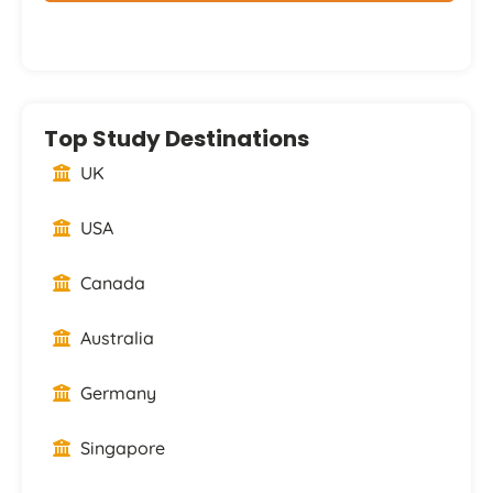
Top Study Destinations
UK
USA
Canada
Australia
Germany
Singapore