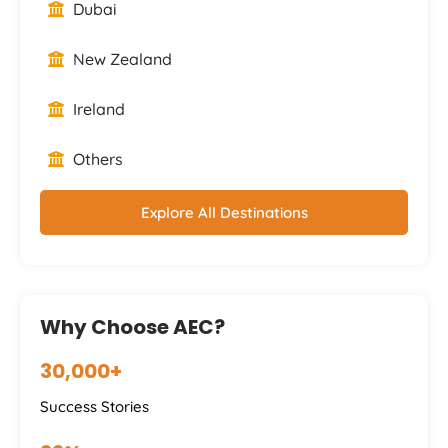
Dubai
New Zealand
Ireland
Others
Explore All Destinations
Why Choose AEC?
30,000+
Success Stories