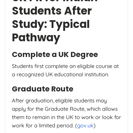
Students After
Study: Typical
Pathway
Complete a UK Degree
Students first complete an eligible course at
a recognized UK educational institution.
Graduate Route
After graduation, eligible students may
apply for the Graduate Route, which allows
them to remain in the UK to work or look for
work for a limited period. (
gov.uk
)