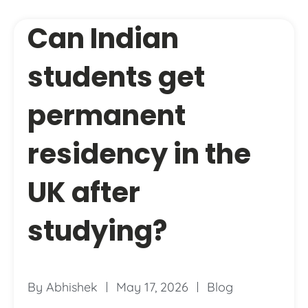
Can Indian
students get
permanent
residency in the
UK after
studying?
By
Abhishek
May 17, 2026
Blog