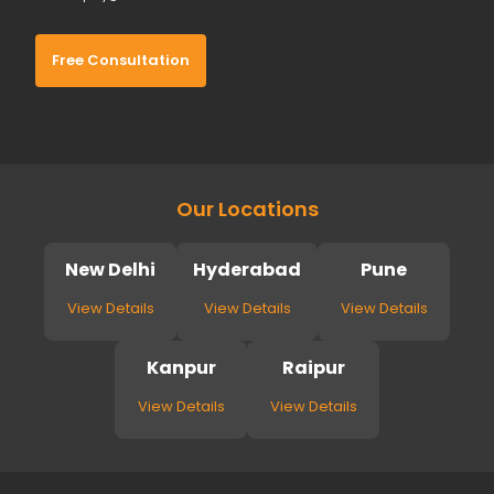
Free Consultation
Our Locations
New Delhi
Hyderabad
Pune
View Details
View Details
View Details
Kanpur
Raipur
View Details
View Details