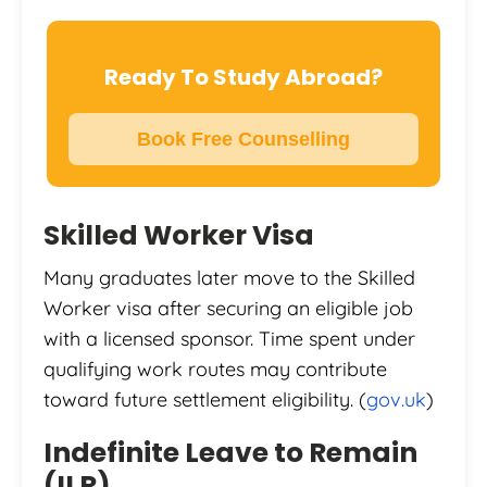
Ready To Study Abroad?
Book Free Counselling
Skilled Worker Visa
Many graduates later move to the Skilled
Worker visa after securing an eligible job
with a licensed sponsor. Time spent under
qualifying work routes may contribute
toward future settlement eligibility. (
gov.uk
)
Indefinite Leave to Remain
(ILR)