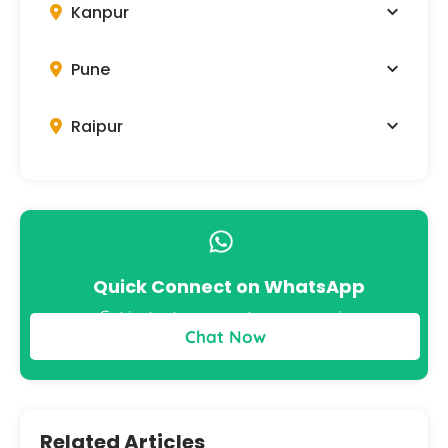
Kanpur
Pune
Raipur
Quick Connect on WhatsApp
Get instant answers to your queries
Chat Now
Related Articles