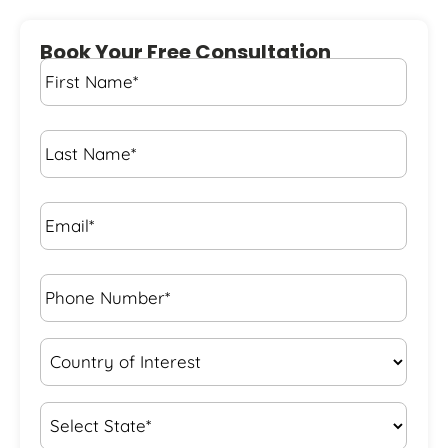
Book Your Free Consultation
First
Name
*
Last
Name
*
Email*
*
Phone
Number*
*
Country
of
Interest
*
State
*