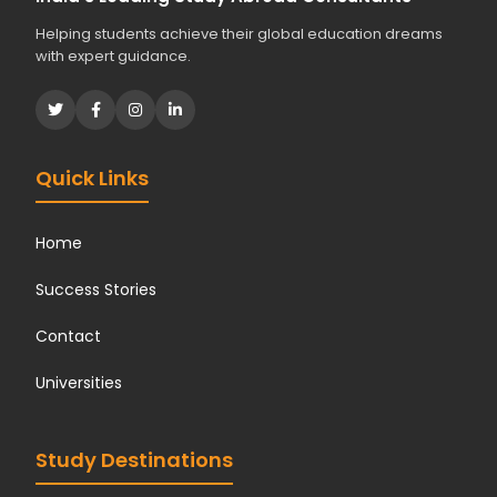
Helping students achieve their global education dreams
with expert guidance.
Quick Links
Home
Success Stories
Contact
Universities
Study Destinations