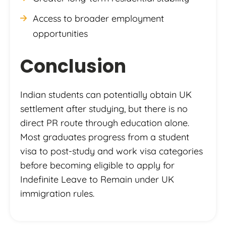
Access to broader employment
opportunities
Conclusion
Indian students can potentially obtain UK
settlement after studying, but there is no
direct PR route through education alone.
Most graduates progress from a student
visa to post-study and work visa categories
before becoming eligible to apply for
Indefinite Leave to Remain under UK
immigration rules.