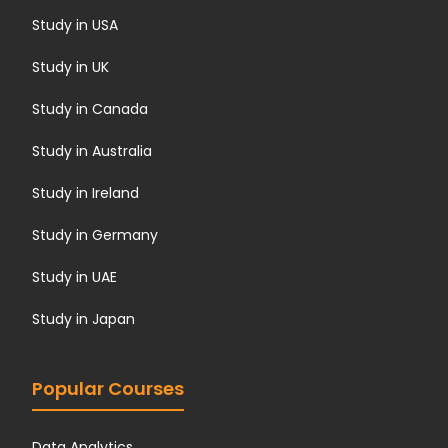
Study in USA
Study in UK
Study in Canada
Study in Australia
Study in Ireland
Study in Germany
Study in UAE
Study in Japan
Popular Courses
Data Analytics