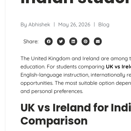
By
Abhishek
May 26, 2026
Blog
Share:
The United Kingdom and Ireland are among the
education. For students comparing
UK vs Ire
English-language instruction, internationally 
opportunities. The most suitable option depe
and personal preferences.
UK vs Ireland for In
Comparison