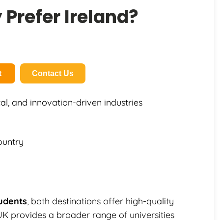
Prefer Ireland?
t
Contact Us
al, and innovation-driven industries
ountry
tudents
, both destinations offer high-quality
UK provides a broader range of universities