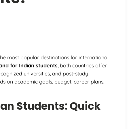
 most popular destinations for international
land for Indian students
, both countries offer
recognized universities, and post-study
nds on academic goals, budget, career plans,
dian Students: Quick