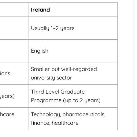
Ireland
Usually 1–2 years
English
Smaller but well-regarded
tions
university sector
Third Level Graduate
years)
Programme (up to 2 years)
thcare,
Technology, pharmaceuticals,
finance, healthcare