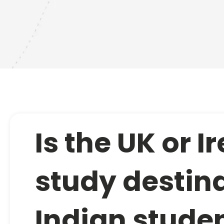
Is the UK or I
study destina
Indian stude