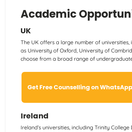
Academic Opportuni
UK
The UK offers a large number of universities, 
as University of Oxford, University of Cambri
choose from a broad range of undergraduat
Get Free Counselling on WhatsAp
Ireland
Ireland’s universities, including Trinity Colleg