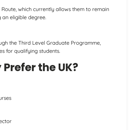
 Route, which currently allows them to remain
 an eligible degree.
rough the Third Level Graduate Programme,
s for qualifying students.
Prefer the UK?
urses
ector