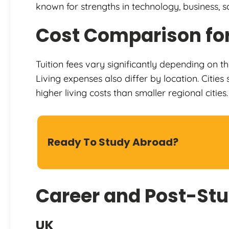
known for strengths in technology, business, sc
Cost Comparison for
Tuition fees vary significantly depending on th
Living expenses also differ by location. Citi
higher living costs than smaller regional cities.
Ready To Study Abroad?
Career and Post-Stu
UK