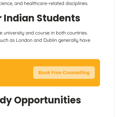
ience, and healthcare-related disciplines.
 Indian Students
e university and course in both countries.
es such as London and Dublin generally have
Book Free Counselling
dy Opportunities