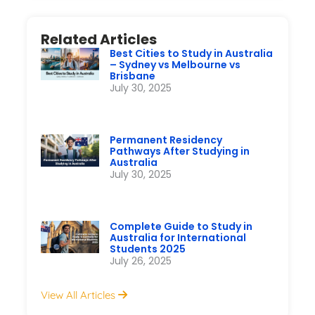
Quick Connect on WhatsApp
Get instant answers to your queries
Chat Now
Related Articles
Best Cities to Study in Australia
– Sydney vs Melbourne vs
Brisbane
July 30, 2025
Permanent Residency
Pathways After Studying in
Australia
July 30, 2025