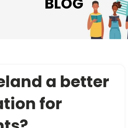
BLOG
reland a better
tion for
nts?