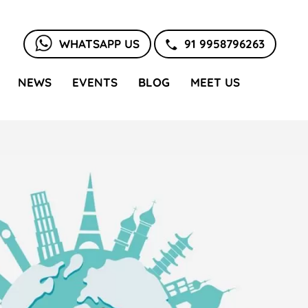
WHATSAPP US
91 9958796263
NEWS
EVENTS
BLOG
MEET US