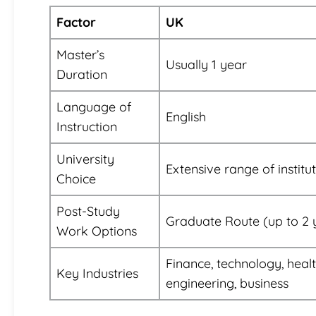
Factor
UK
Master’s
Usually 1 year
Duration
Language of
English
Instruction
University
Extensive range of institu
Choice
Post-Study
Graduate Route (up to 2 
Work Options
Finance, technology, heal
Key Industries
engineering, business