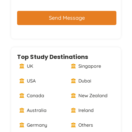
CAPTCHA
Top Study Destinations
UK
Singapore
USA
Dubai
Canada
New Zealand