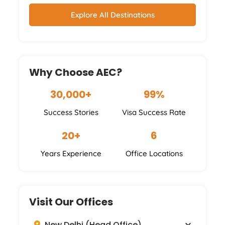
Australia
Ireland
Germany
Others
Explore All Destinations
Why Choose AEC?
30,000+
99%
Success Stories
Visa Success Rate
20+
6
Years Experience
Office Locations