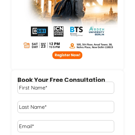
Book Your Free Consultation
First
Name
*
Last
Name
*
Email*
*