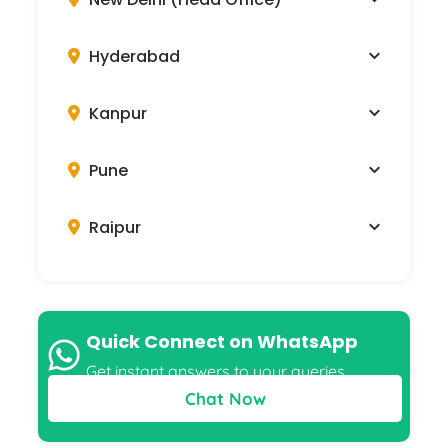
Visit Our Offices
New Delhi (Head Office)
505-510, 5th Floor, Ansal Tower,
38, Nehru Place, New Delhi 110019
919958796263
Hyderabad
Kanpur
Pune
Raipur