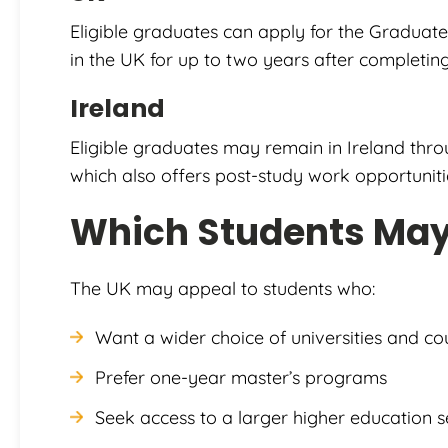
Eligible graduates can apply for the Graduate
in the UK for up to two years after completing
Ireland
Eligible graduates may remain in Ireland th
which also offers post-study work opportunitie
Which Students May 
The UK may appeal to students who:
Want a wider choice of universities and co
Prefer one-year master’s programs
Seek access to a larger higher education s