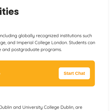
ties
including globally recognized institutions such
dge, and Imperial College London. Students can
e and postgraduate programs.
p
Start Chat
e Dublin and University College Dublin, are