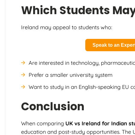
Which Students May 
Ireland may appeal to students who:
Speak to an Exper
Are interested in technology, pharmaceutic
Prefer a smaller university system
Want to study in an English-speaking EU c
Conclusion
When comparing
UK vs Ireland for Indian s
education and post-study opportunities. The 