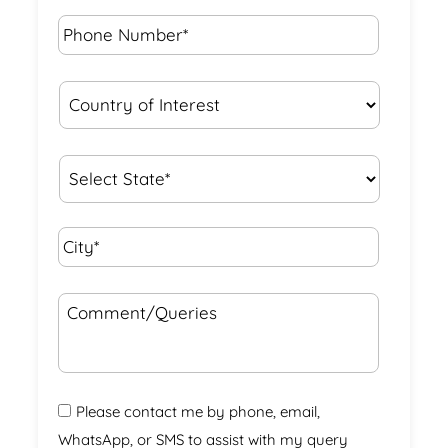
Phone
Number*
*
Country
of
Interest
*
State
*
City*
*
Comment/Queries
Please contact me by phone, email,
WhatsApp, or SMS to assist with my query