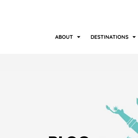
ABOUT
DESTINATIONS