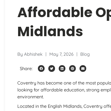
Affordable Op
Midlands
By
Abhishek
May 7, 2026
Blog
Share:
Coventry has become one of the most popular 
looking for affordable education, strong emp
environment.
Located in the English Midlands, Coventry offe