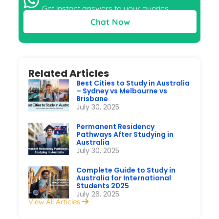
Get instant answers to your queries
Chat Now
Related Articles
Best Cities to Study in Australia
– Sydney vs Melbourne vs
Brisbane
July 30, 2025
Permanent Residency
Pathways After Studying in
Australia
July 30, 2025
Complete Guide to Study in
Australia for International
Students 2025
July 26, 2025
View All Articles