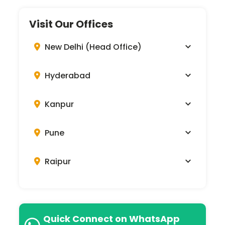
Visit Our Offices
New Delhi (Head Office)
Hyderabad
Kanpur
Pune
Raipur
Quick Connect on WhatsApp