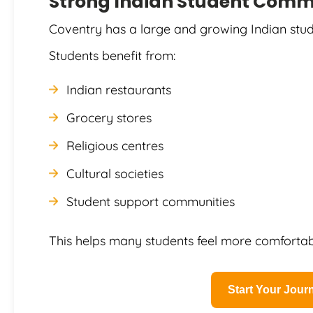
Strong Indian Student Comm
Coventry has a large and growing Indian stud
Students benefit from:
Indian restaurants
Grocery stores
Religious centres
Cultural societies
Student support communities
This helps many students feel more comfortabl
Start Your Jou