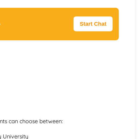
p
Start Chat
dents can choose between:
 University