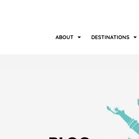
ABOUT
DESTINATIONS