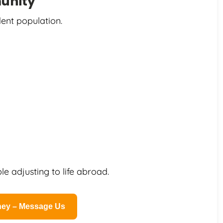
unity
ent population.
e adjusting to life abroad.
rney – Message Us