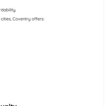
dability.
ties, Coventry offers: