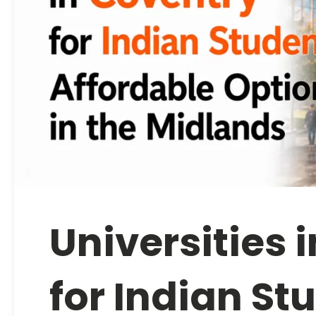
Universities 
for Indian St