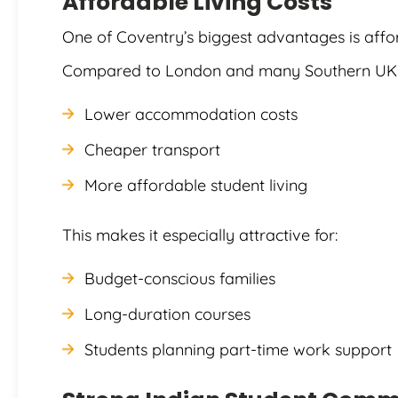
Affordable Living Costs
One of Coventry’s biggest advantages is affor
Compared to London and many Southern UK ci
Lower accommodation costs
Cheaper transport
More affordable student living
This makes it especially attractive for:
Budget-conscious families
Long-duration courses
Students planning part-time work support