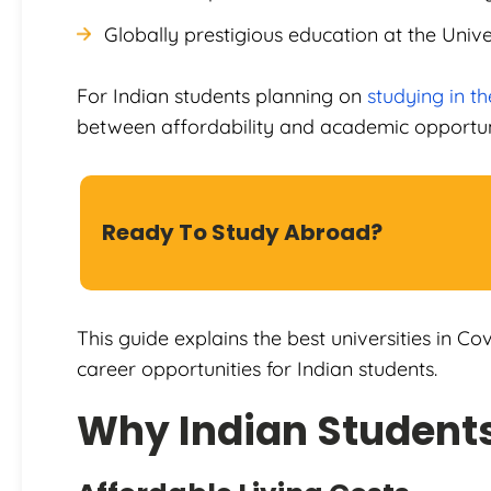
Globally prestigious education at the Univ
For Indian students planning on
studying in t
between affordability and academic opportun
Ready To Study Abroad?
This guide explains the best universities in Cov
career opportunities for Indian students.
Why Indian Student