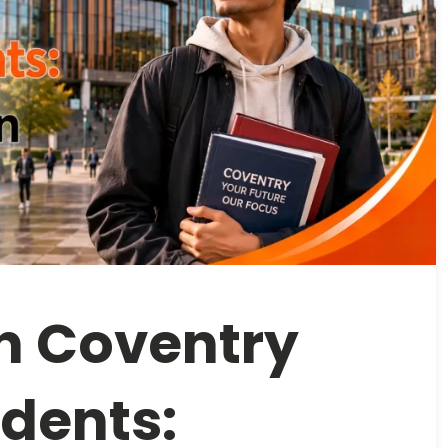
in Coventry
udents: