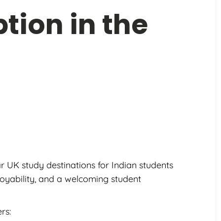
tion in the
UK study destinations for Indian students
loyability, and a welcoming student
rs: