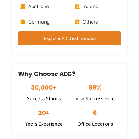
Australia
Ireland
Germany
Others
Explore All Destinations
Why Choose AEC?
30,000+
99%
Success Stories
Visa Success Rate
20+
6
Years Experience
Office Locations