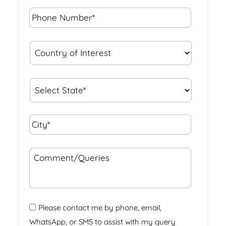
Phone
Number*
*
Country
of
Interest
*
State
*
City*
*
Comment/Queries
Please contact me by phone, email,
WhatsApp, or SMS to assist with my query