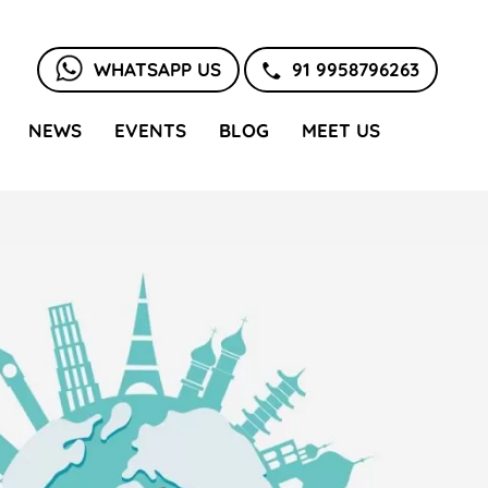
WHATSAPP US
91 9958796263
NEWS
EVENTS
BLOG
MEET US