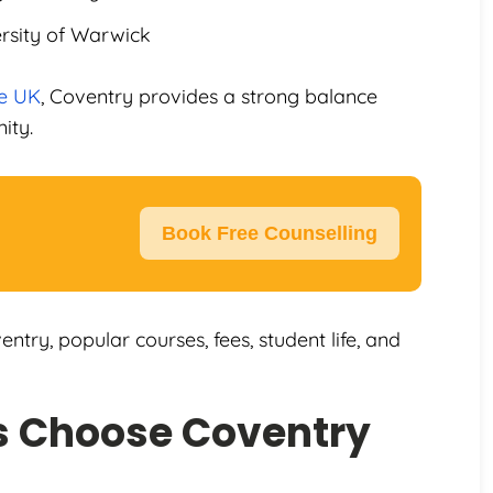
ersity of Warwick
he UK
, Coventry provides a strong balance
ity.
Book Free Counselling
entry, popular courses, fees, student life, and
s Choose Coventry