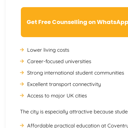
Get Free Counselling on WhatsAp
Lower living costs
Career-focused universities
Strong international student communities
Excellent transport connectivity
Access to major UK cities
The city is especially attractive because stu
Affordable practical education at Coventry