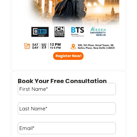
Book Your Free Consultation
First
Name
*
Last
Name
*
Email*
*