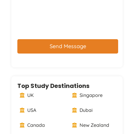
CAPTCHA
Top Study Destinations
UK
Singapore
USA
Dubai
Canada
New Zealand