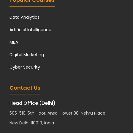
Data Analytics
Artificial Intelligence
MBA
Digital Marketing
Cyber Security
Contact Us
Head Office (Delhi)
505-510, 5th Floor, Ansal Tower 38, Nehru Place
New Delhi 110019, India