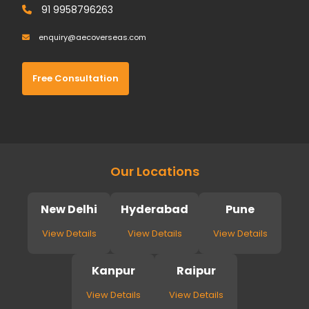
91 9958796263
enquiry@aecoverseas.com
Free Consultation
Our Locations
New Delhi
Hyderabad
Pune
View Details
View Details
View Details
Kanpur
Raipur
View Details
View Details