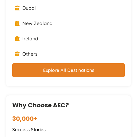
Dubai
New Zealand
Ireland
Others
Explore All Destinations
Why Choose AEC?
30,000+
Success Stories