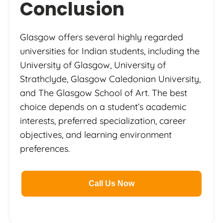
Conclusion
Glasgow offers several highly regarded
universities for Indian students, including the
University of Glasgow, University of
Strathclyde, Glasgow Caledonian University,
and The Glasgow School of Art. The best
choice depends on a student’s academic
interests, preferred specialization, career
objectives, and learning environment
preferences.
Call Us Now