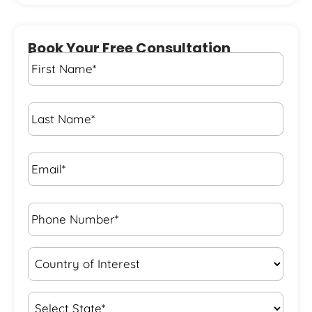
Book Your Free Consultation
First
Name
*
Last
Name
*
Email*
*
Phone
Number*
*
Country
of
Interest
*
State
*