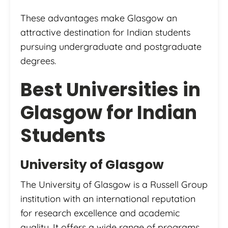
These advantages make Glasgow an
attractive destination for Indian students
pursuing undergraduate and postgraduate
degrees.
Best Universities in
Glasgow for Indian
Students
University of Glasgow
The University of Glasgow is a Russell Group
institution with an international reputation
for research excellence and academic
quality. It offers a wide range of programs