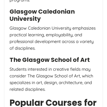
Glasgow Caledonian
University
Glasgow Caledonian University emphasizes
practical learning, employability, and
professional development across a variety
of disciplines.
The Glasgow School of Art
Students interested in creative fields may
consider The Glasgow School of Art, which
specializes in art, design, architecture, and
related disciplines.
Popular Courses for