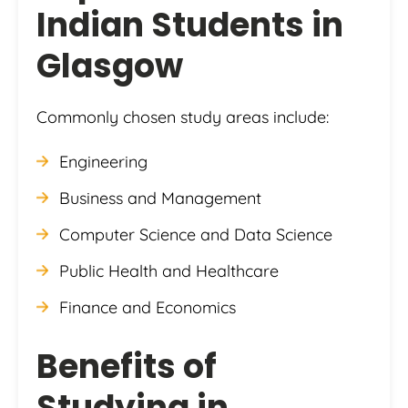
Indian Students in
Glasgow
Commonly chosen study areas include:
Engineering
Business and Management
Computer Science and Data Science
Public Health and Healthcare
Finance and Economics
Benefits of
Studying in