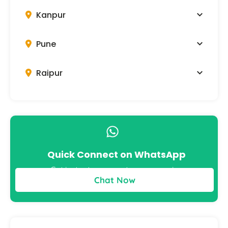
Kanpur
Pune
Raipur
Quick Connect on WhatsApp
Get instant answers to your queries
Chat Now