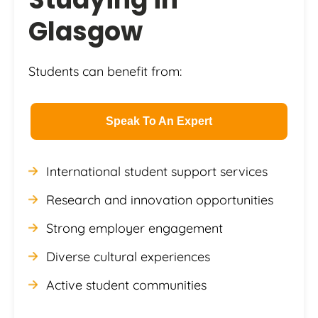
Glasgow
Students can benefit from:
Speak To An Expert
International student support services
Research and innovation opportunities
Strong employer engagement
Diverse cultural experiences
Active student communities