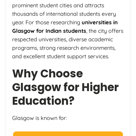
prominent student cities and attracts
thousands of international students every
year. For those researching
universities in
Glasgow for Indian students
, the city offers
respected universities, diverse academic
programs, strong research environments,
and excellent student support services.
Why Choose
Glasgow for Higher
Education?
Glasgow is known for: