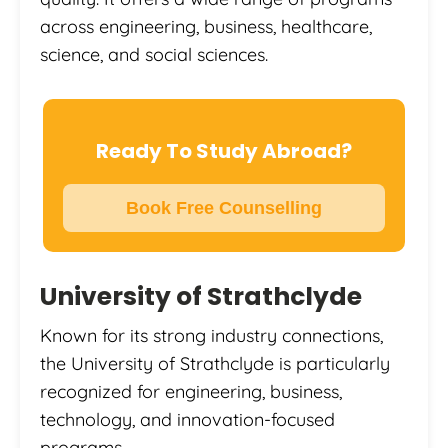
across engineering, business, healthcare,
science, and social sciences.
Ready To Study Abroad?
Book Free Counselling
University of Strathclyde
Known for its strong industry connections,
the University of Strathclyde is particularly
recognized for engineering, business,
technology, and innovation-focused
programs.