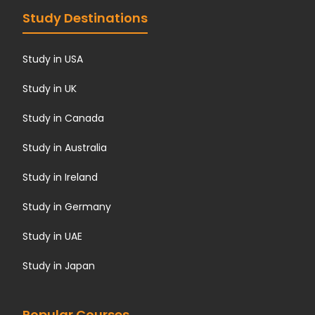
Study Destinations
Study in USA
Study in UK
Study in Canada
Study in Australia
Study in Ireland
Study in Germany
Study in UAE
Study in Japan
Popular Courses