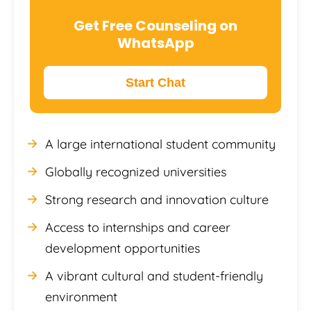
Get Free Counseling on
WhatsApp
Start Chat
A large international student community
Globally recognized universities
Strong research and innovation culture
Access to internships and career
development opportunities
A vibrant cultural and student-friendly
environment