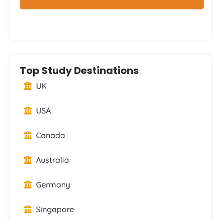
Top Study Destinations
UK
USA
Canada
Australia
Germany
Singapore