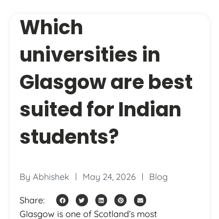
Which
universities in
Glasgow are best
suited for Indian
students?
By
Abhishek
May 24, 2026
Blog
Share:
Glasgow is one of Scotland’s most