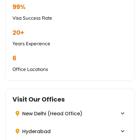
99%
Visa Success Rate
20+
Years Experience
6
Office Locations
Visit Our Offices
New Delhi (Head Office)
Hyderabad