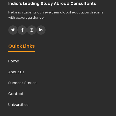
India's Leading Study Abroad Consultants
Helping students achieve their global education dreams
with expert guidance.
Quick Links
Home
About Us
Success Stories
Contact
Universities