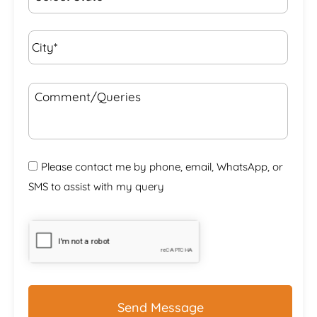
City*
*
Comment/Queries
Please contact me by phone, email, WhatsApp, or
SMS to assist with my query
CAPTCHA