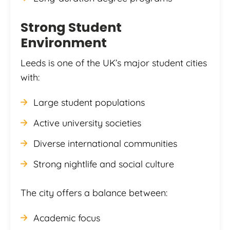
Strong Student
Environment
Leeds is one of the UK’s major student cities
with:
Large student populations
Active university societies
Diverse international communities
Strong nightlife and social culture
The city offers a balance between:
Academic focus