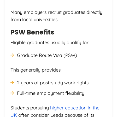
Many employers recruit graduates directly
from local universities.
PSW Benefits
Eligible graduates usually qualify for:
Graduate Route Visa (PSW)
This generally provides:
2 years of post-study work rights
Full-time employment flexibility
Students pursuing
higher education in the
UK
often consider Leeds because of its