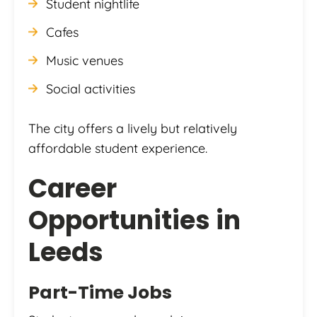
Student nightlife
Cafes
Music venues
Social activities
The city offers a lively but relatively
affordable student experience.
Career
Opportunities in
Leeds
Part-Time Jobs