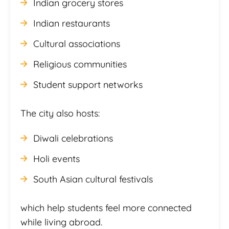
Indian grocery stores
Indian restaurants
Cultural associations
Religious communities
Student support networks
The city also hosts:
Diwali celebrations
Holi events
South Asian cultural festivals
which help students feel more connected
while living abroad.