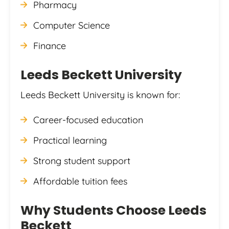
Pharmacy
Computer Science
Finance
Leeds Beckett University
Leeds Beckett University is known for:
Career-focused education
Practical learning
Strong student support
Affordable tuition fees
Why Students Choose Leeds
Beckett