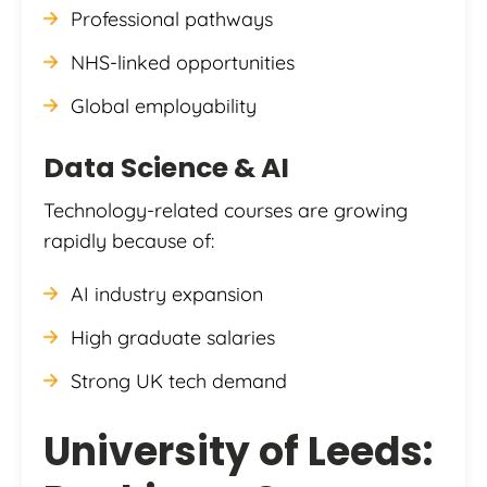
Professional pathways
NHS-linked opportunities
Global employability
Data Science & AI
Technology-related courses are growing
rapidly because of:
AI industry expansion
High graduate salaries
Strong UK tech demand
University of Leeds: