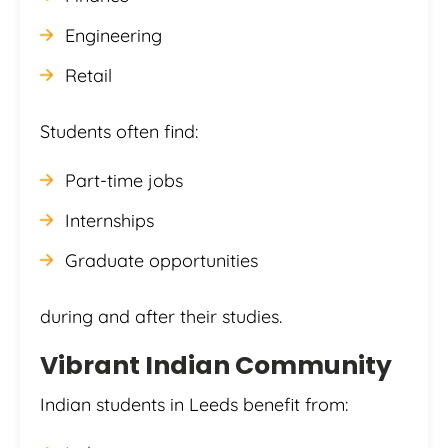
Engineering
Retail
Students often find:
Part-time jobs
Internships
Graduate opportunities
during and after their studies.
Vibrant Indian Community
Indian students in Leeds benefit from: