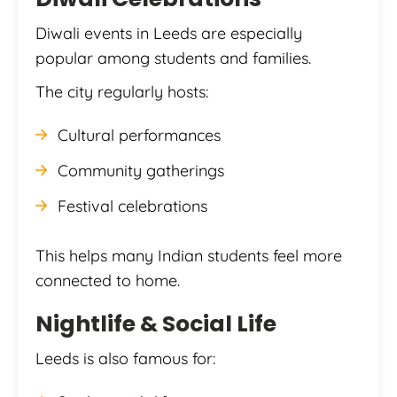
Diwali events in Leeds are especially
popular among students and families.
The city regularly hosts:
Cultural performances
Community gatherings
Festival celebrations
This helps many Indian students feel more
connected to home.
Nightlife & Social Life
Leeds is also famous for: