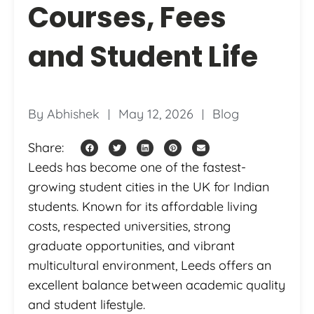
Courses, Fees
and Student Life
By
Abhishek
May 12, 2026
Blog
Share:
Leeds has become one of the fastest-
growing student cities in the UK for Indian
students. Known for its affordable living
costs, respected universities, strong
graduate opportunities, and vibrant
multicultural environment, Leeds offers an
excellent balance between academic quality
and student lifestyle.