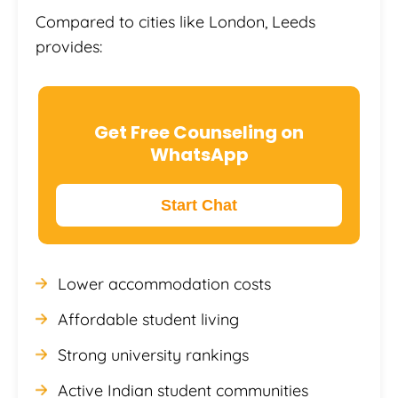
Compared to cities like London, Leeds
provides:
Get Free Counseling on
WhatsApp
Start Chat
Lower accommodation costs
Affordable student living
Strong university rankings
Active Indian student communities