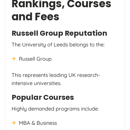
Rankings, Courses
and Fees
Russell Group Reputation
The University of Leeds belongs to the:
Russell Group
This represents leading UK research-
intensive universities.
Popular Courses
Highly demanded programs include:
MBA & Business