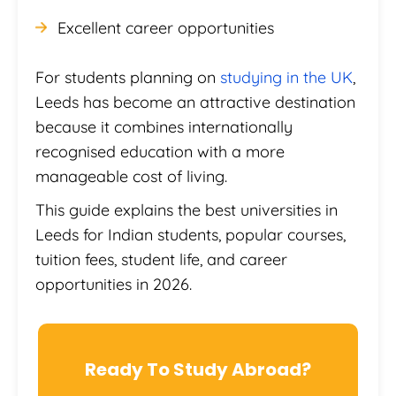
Excellent career opportunities
For students planning on
studying in the UK
,
Leeds has become an attractive destination
because it combines internationally
recognised education with a more
manageable cost of living.
This guide explains the best universities in
Leeds for Indian students, popular courses,
tuition fees, student life, and career
opportunities in 2026.
Ready To Study Abroad?