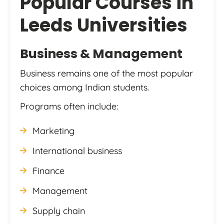
Popular Courses in
Leeds Universities
Business & Management
Business remains one of the most popular
choices among Indian students.
Programs often include:
Marketing
International business
Finance
Management
Supply chain