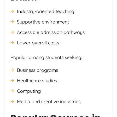
Industry-oriented teaching
Supportive environment
Accessible admission pathways
Lower overall costs
Popular among students seeking:
Business programs
Healthcare studies
Computing
Media and creative industries