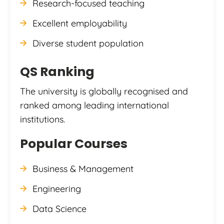
Research-focused teaching
Excellent employability
Diverse student population
QS Ranking
The university is globally recognised and
ranked among leading international
institutions.
Popular Courses
Business & Management
Engineering
Data Science