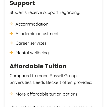
Support
Students receive support regarding:
Accommodation
Academic adjustment
Career services
Mental wellbeing
Affordable Tuition
Compared to many Russell Group
universities, Leeds Beckett often provides:
More affordable tuition options