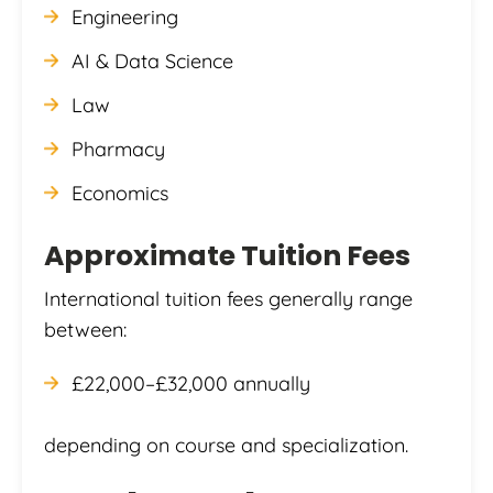
Engineering
AI & Data Science
Law
Pharmacy
Economics
Approximate Tuition Fees
International tuition fees generally range
between:
£22,000–£32,000 annually
depending on course and specialization.