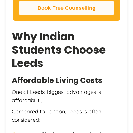
Book Free Counselling
Why Indian
Students Choose
Leeds
Affordable Living Costs
One of Leeds’ biggest advantages is
affordability.
Compared to London, Leeds is often
considered: