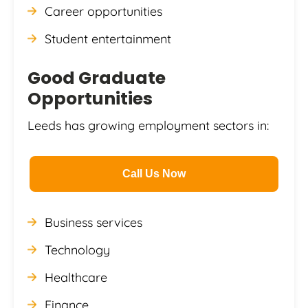
Career opportunities
Student entertainment
Good Graduate
Opportunities
Leeds has growing employment sectors in:
Call Us Now
Business services
Technology
Healthcare
Finance