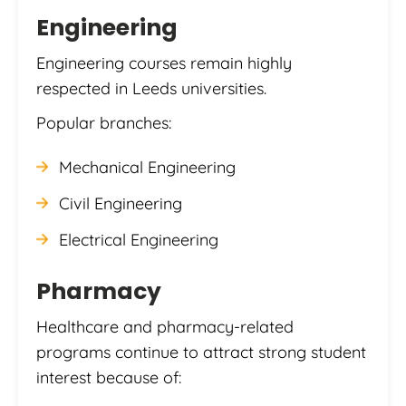
Engineering
Engineering courses remain highly
respected in Leeds universities.
Popular branches:
Mechanical Engineering
Civil Engineering
Electrical Engineering
Pharmacy
Healthcare and pharmacy-related
programs continue to attract strong student
interest because of: