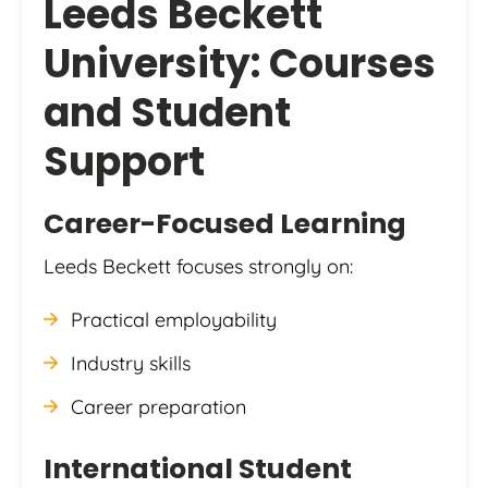
Leeds Beckett
University: Courses
and Student
Support
Career-Focused Learning
Leeds Beckett focuses strongly on:
Practical employability
Industry skills
Career preparation
International Student