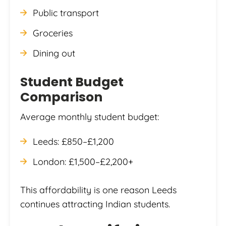
Public transport
Groceries
Dining out
Student Budget
Comparison
Average monthly student budget:
Leeds: £850–£1,200
London: £1,500–£2,200+
This affordability is one reason Leeds
continues attracting Indian students.