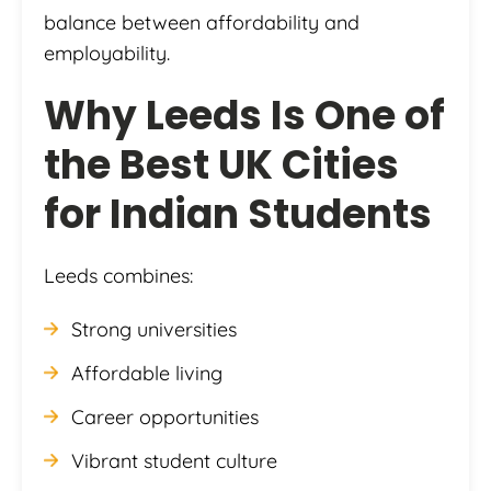
balance between affordability and
employability.
Why Leeds Is One of
the Best UK Cities
for Indian Students
Leeds combines:
Strong universities
Affordable living
Career opportunities
Vibrant student culture