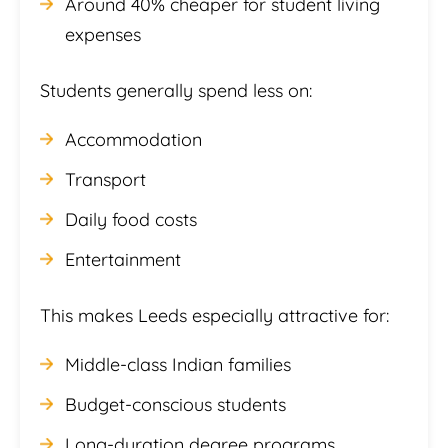
Around 40% cheaper for student living
expenses
Students generally spend less on:
Accommodation
Transport
Daily food costs
Entertainment
This makes Leeds especially attractive for:
Middle-class Indian families
Budget-conscious students
Long-duration degree programs