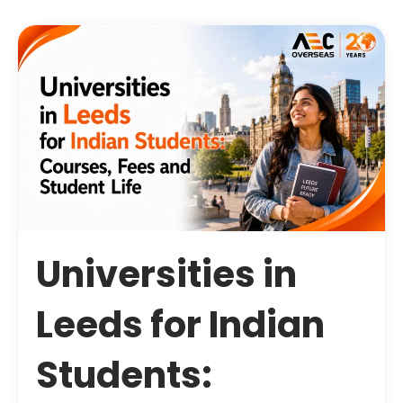
Universities in
Leeds for Indian
Students: