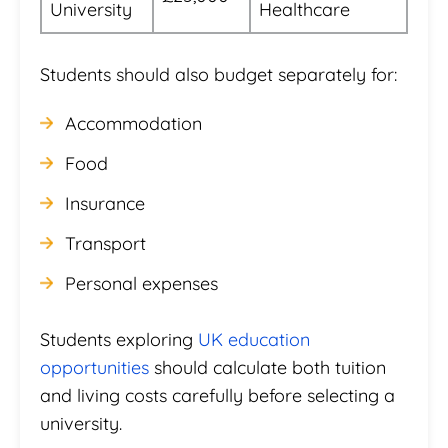
University
Healthcare
Students should also budget separately for:
Accommodation
Food
Insurance
Transport
Personal expenses
Students exploring
UK education
opportunities
should calculate both tuition
and living costs carefully before selecting a
university.