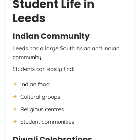
Student Life in
Leeds
Indian Community
Leeds has a large South Asian and Indian
community.
Students can easily find:
Indian food
Cultural groups
Religious centres
Student communities
Diwali Celebrations