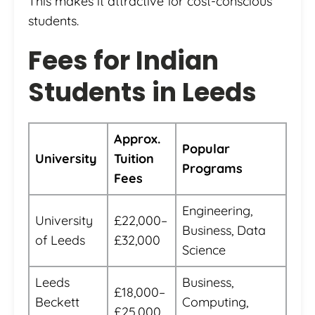
This makes it attractive for cost-conscious
students.
Fees for Indian
Students in Leeds
Approx.
Popular
University
Tuition
Programs
Fees
Engineering,
University
£22,000–
Business, Data
of Leeds
£32,000
Science
Leeds
Business,
£18,000–
Beckett
Computing,
£25,000