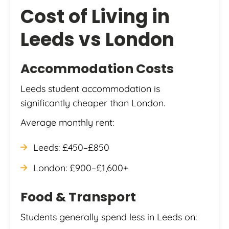
Cost of Living in
Leeds vs London
Accommodation Costs
Leeds student accommodation is
significantly cheaper than London.
Average monthly rent:
Leeds: £450–£850
London: £900–£1,600+
Food & Transport
Students generally spend less in Leeds on: