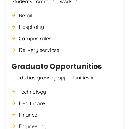
Students commonly work in:
Retail
Hospitality
Campus roles
Delivery services
Graduate Opportunities
Leeds has growing opportunities in:
Technology
Healthcare
Finance
Engineering