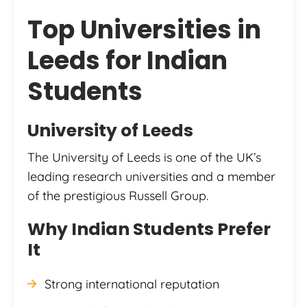
Top Universities in
Leeds for Indian
Students
University of Leeds
The University of Leeds is one of the UK’s
leading research universities and a member
of the prestigious Russell Group.
Why Indian Students Prefer
It
Strong international reputation