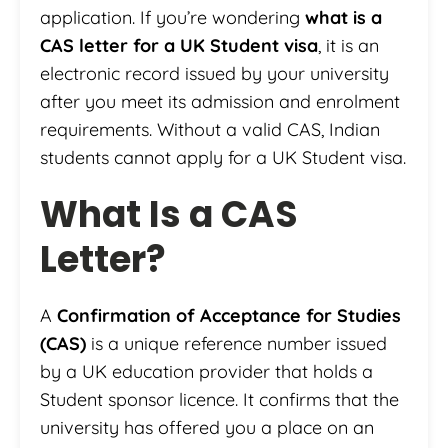
application. If you’re wondering
what is a
CAS letter for a UK Student visa
, it is an
electronic record issued by your university
after you meet its admission and enrolment
requirements. Without a valid CAS, Indian
students cannot apply for a UK Student visa.
What Is a CAS
Letter?
A
Confirmation of Acceptance for Studies
(CAS)
is a unique reference number issued
by a UK education provider that holds a
Student sponsor licence. It confirms that the
university has offered you a place on an