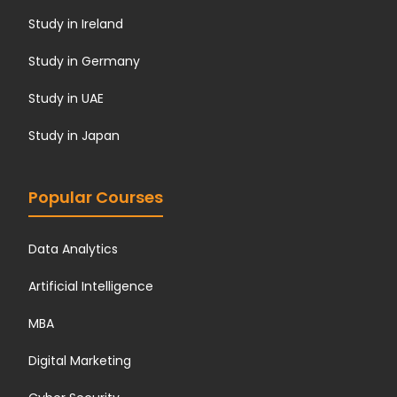
Study in Ireland
Study in Germany
Study in UAE
Study in Japan
Popular Courses
Data Analytics
Artificial Intelligence
MBA
Digital Marketing