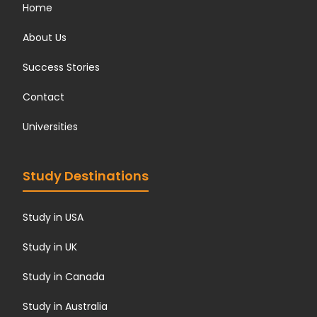
Home
About Us
Success Stories
Contact
Universities
Study Destinations
Study in USA
Study in UK
Study in Canada
Study in Australia