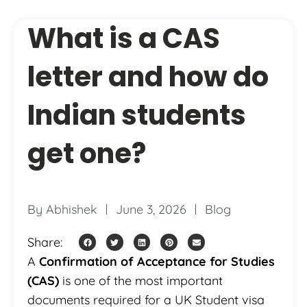
What is a CAS
letter and how do
Indian students
get one?
By
Abhishek
June 3, 2026
Blog
Share:
A
Confirmation of Acceptance for Studies
(CAS)
is one of the most important
documents required for a UK Student visa