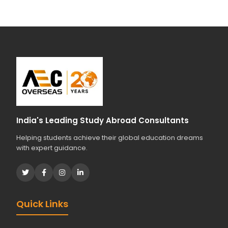
India's Leading Study Abroad Consultants
Helping students achieve their global education dreams
with expert guidance.
Quick Links