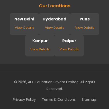
Our Locations
New Delhi
Hyderabad
Pune
View Details
View Details
View Details
Kanpur
Raipur
View Details
View Details
© 2026, AEC Education Private Limited. All Rights
Reserved.
Privacy Policy
Terms & Conditions
Sitemap