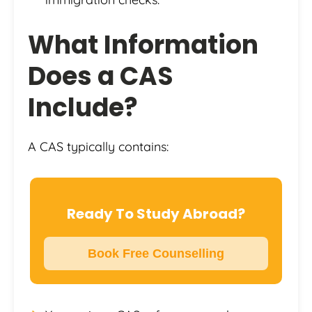
What Information
Does a CAS
Include?
A CAS typically contains:
Ready To Study Abroad?
Book Free Counselling