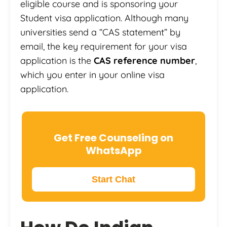
eligible course and is sponsoring your
Student visa application. Although many
universities send a “CAS statement” by
email, the key requirement for your visa
application is the
CAS reference number
,
which you enter in your online visa
application.
Get Free Counseling on
WhatsApp
Start Chat