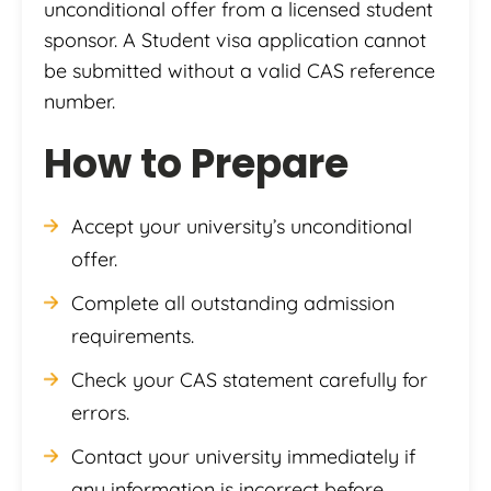
unconditional offer from a licensed student
sponsor. A Student visa application cannot
be submitted without a valid CAS reference
number.
How to Prepare
Accept your university’s unconditional
offer.
Complete all outstanding admission
requirements.
Check your CAS statement carefully for
errors.
Contact your university immediately if
any information is incorrect before