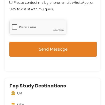
Please contact me by phone, email, WhatsApp, or
SMS to assist with my query
CAPTCHA
Top Study Destinations
UK
USA