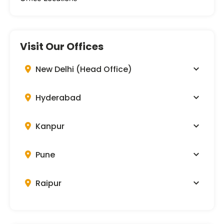
Visit Our Offices
New Delhi (Head Office)
Hyderabad
Kanpur
Pune
Raipur