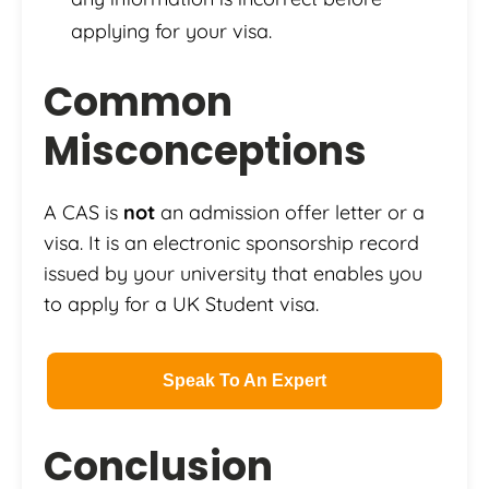
applying for your visa.
Common
Misconceptions
A CAS is
not
an admission offer letter or a
visa. It is an electronic sponsorship record
issued by your university that enables you
to apply for a UK Student visa.
Speak To An Expert
Conclusion