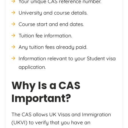
Your unique CAS reference number.
University and course details.
Course start and end dates.
Tuition fee information.
Any tuition fees already paid.
Information relevant to your Student visa
application.
Why Is a CAS
Important?
The CAS allows UK Visas and Immigration
(UKVI) to verify that you have an