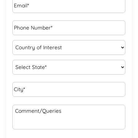
Phone
Number*
*
Country
of
Interest
*
State
*
City*
*
Comment/Queries