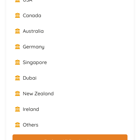
Canada
Australia
Germany
Singapore
Dubai
New Zealand
Ireland
Others