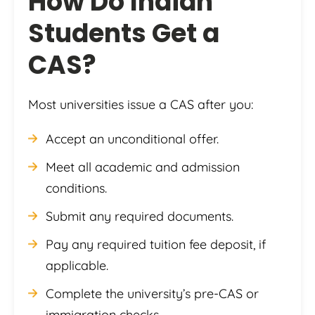
How Do Indian
Students Get a
CAS?
Most universities issue a CAS after you:
Accept an unconditional offer.
Meet all academic and admission
conditions.
Submit any required documents.
Pay any required tuition fee deposit, if
applicable.
Complete the university’s pre-CAS or
immigration checks.