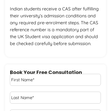
Indian students receive a CAS after fulfilling
their university’s admission conditions and
any required pre-enrolment steps. The CAS
reference number is a mandatory part of
the UK Student visa application and should
be checked carefully before submission.
Book Your Free Consultation
First
Name
*
Last
Name
*
Email*
*