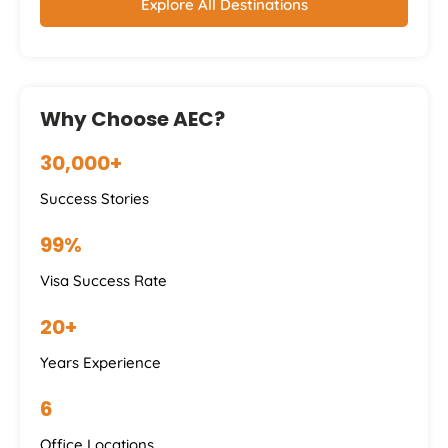
Explore All Destinations
Why Choose AEC?
30,000+
Success Stories
99%
Visa Success Rate
20+
Years Experience
6
Office Locations