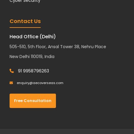
Cyber Security
Contact Us
Head Office (Delhi)
505-510, 5th Floor, Ansal Tower 38, Nehru Place
New Delhi 110019, India
91 9958796263
enquiry@aecoverseas.com
Free Consultation