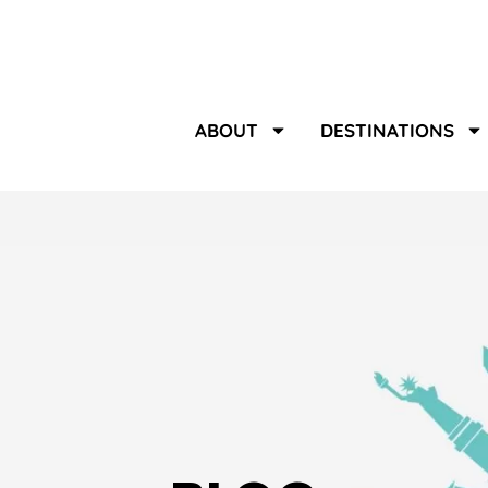
ABOUT
DESTINATIONS