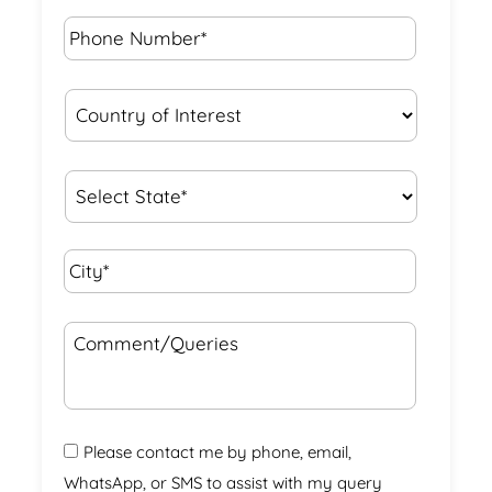
Phone
Number*
*
Country
of
Interest
*
State
*
City*
*
Comment/Queries
Please contact me by phone, email,
WhatsApp, or SMS to assist with my query