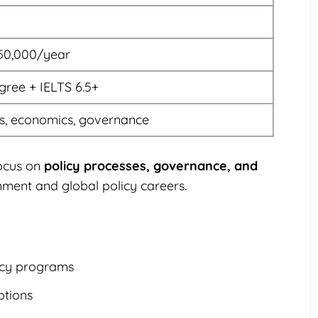
50,000/year
gree + IELTS 6.5+
is, economics, governance
focus on
policy processes, governance, and
nment and global policy careers.
licy programs
ptions