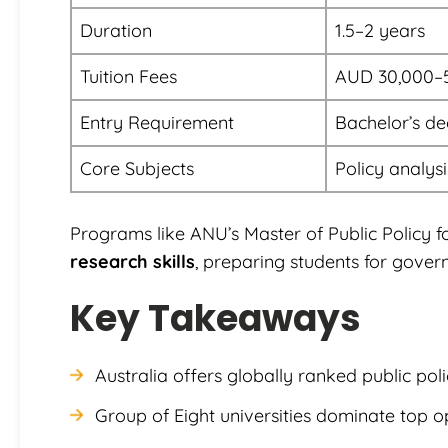
Duration
1.5–2 years
Tuition Fees
AUD 30,000–
Entry Requirement
Bachelor’s de
Core Subjects
Policy analys
Programs like ANU’s Master of Public Policy 
research skills
, preparing students for gover
Key Takeaways
Australia offers globally ranked public po
Group of Eight universities dominate top o