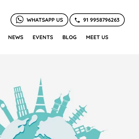
WHATSAPP US
91 9958796263
NEWS
EVENTS
BLOG
MEET US