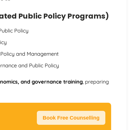
cated Public Policy Programs)
Public Policy
icy
ic Policy and Management
rnance and Public Policy
conomics, and governance training
, preparing
Book Free Counselling