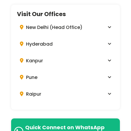
Visit Our Offices
New Delhi (Head Office)
Hyderabad
Kanpur
Pune
Raipur
Quick Connect on WhatsApp