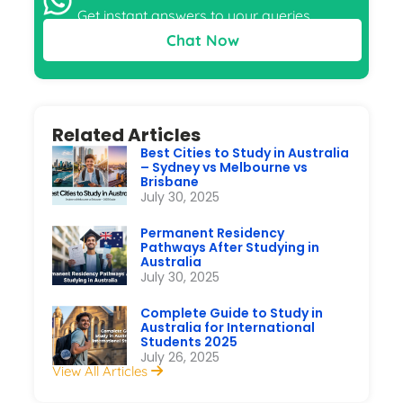
Get instant answers to your queries
Chat Now
Related Articles
Best Cities to Study in Australia
– Sydney vs Melbourne vs
Brisbane
July 30, 2025
Permanent Residency
Pathways After Studying in
Australia
July 30, 2025
Complete Guide to Study in
Australia for International
Students 2025
July 26, 2025
View All Articles