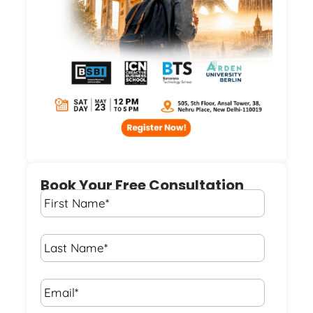
Book Your Free Consultation
First
Name
*
Last
Name
*
Email*
*