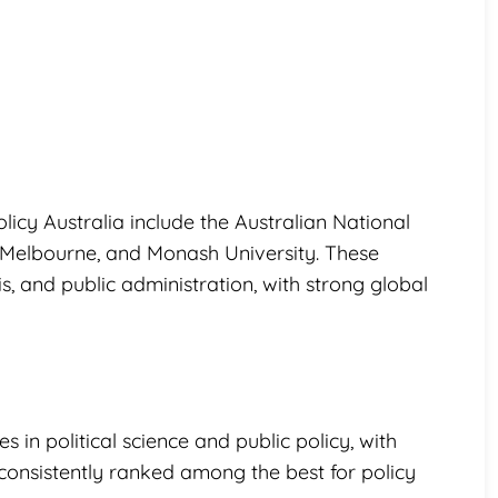
olicy Australia include the Australian National
of Melbourne, and Monash University. These
, and public administration, with strong global
s in political science and public policy, with
y consistently ranked among the best for policy