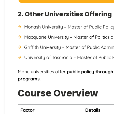
2. Other Universities Offerin
Monash University – Master of Public Pol
Macquarie University – Master of Politics a
Griffith University – Master of Public Admin
University of Tasmania – Master of Public 
Many universities offer
public policy through
programs
.
Course Overview
Factor
Details