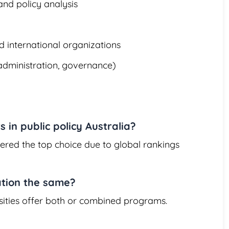
nd policy analysis
 international organizations
 administration, governance)
s in public policy Australia?
dered the top choice due to global rankings
ation the same?
sities offer both or combined programs.