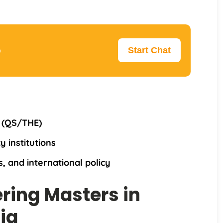
p
Start Chat
y (QS/THE)
y institutions
, and international policy
ering Masters in
ia