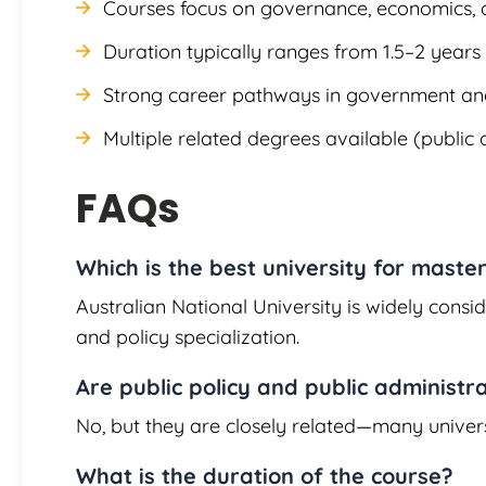
Courses focus on governance, economics, a
Duration typically ranges from 1.5–2 years
Strong career pathways in government and
Multiple related degrees available (public
FAQs
Which is the best university for master
Australian National University is widely consi
and policy specialization.
Are public policy and public administr
No, but they are closely related—many univer
What is the duration of the course?