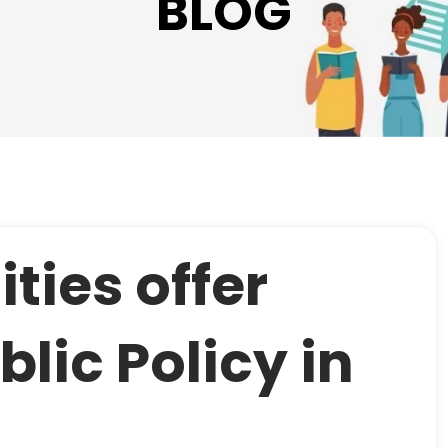
BLOG
ties offer
blic Policy in