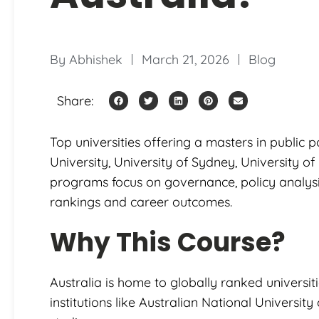
By
Abhishek
March 21, 2026
Blog
Share:
Top universities offering a masters in public p
University, University of Sydney, University 
programs focus on governance, policy analysis
rankings and career outcomes.
Why This Course?
Australia is home to globally ranked universitie
institutions like Australian National Universit