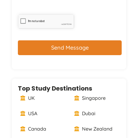
CAPTCHA
Top Study Destinations
UK
Singapore
USA
Dubai
Canada
New Zealand