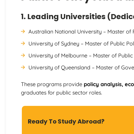
1. Leading Universities (Dedi
Australian National University – Master of 
University of Sydney – Master of Public Pol
University of Melbourne – Master of Publ
University of Queensland – Master of Gove
These programs provide
policy analysis, e
graduates for public sector roles.
Ready To Study Abroad?