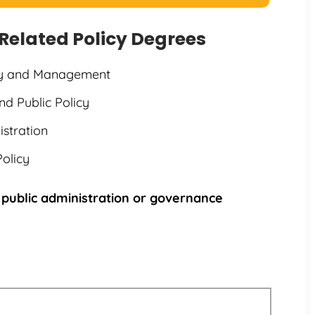
g Related Policy Degrees
icy and Management
nd Public Policy
istration
Policy
 public administration or governance