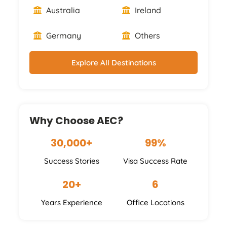
Australia
Ireland
Germany
Others
Explore All Destinations
Why Choose AEC?
30,000+
99%
Success Stories
Visa Success Rate
20+
6
Years Experience
Office Locations