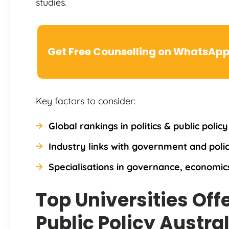
studies.
Get Free Counselling on WhatsAp
Key factors to consider:
Global rankings in politics & public polic
Industry links with government and polic
Specialisations in governance, economics
Top Universities Off
Public Policy Austral