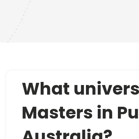
What universi
Masters in Pu
Australia?